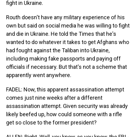
fight in Ukraine.
Routh doesn't have any military experience of his
own but said on social media he was willing to fight
and die in Ukraine. He told the Times that he's
wanted to do whatever it takes to get Afghans who
had fought against the Taliban into Ukraine,
including making fake passports and paying off
officials if necessary. But that's not a scheme that
apparently went anywhere.
FADEL: Now, this apparent assassination attempt
comes just nine weeks after a different
assassination attempt. Given security was already
likely beefed up, how could someone with a rifle
get so close to the former president?
ALLEN: Right. Well, you know, as you know, the FBI -