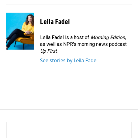
Leila Fadel
Leila Fadel is a host of
Morning Edition
,
as well as NPR's morning news podcast
Up First
.
See stories by Leila Fadel