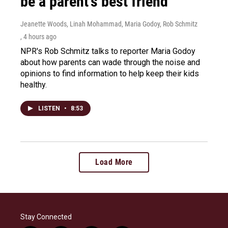
be a parent's best friend
Jeanette Woods, Linah Mohammad, Maria Godoy, Rob Schmitz
, 4 hours ago
NPR's Rob Schmitz talks to reporter Maria Godoy
about how parents can wade through the noise and
opinions to find information to help keep their kids
healthy.
LISTEN
•
8:53
Load More
Stay Connected