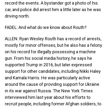
record the events. A bystander got a photo of his
car, and police did arrest him a little later as he was
driving north.
FADEL: And what do we know about Routh?
ALLEN: Ryan Wesley Routh has a record of arrests,
mostly for minor offenses, but he also has a felony
on his record for illegally possessing a machine
gun. From his social media history, he says he
supported Trump in 2016, but later expressed
support for other candidates, including Nikki Haley
and Kamala Harris. He was particularly active
around the cause of providing support for Ukraine
in its war against Russia. The New York Times
interviewed him last year about his efforts to
recruit people, including former Afghan soldiers, to