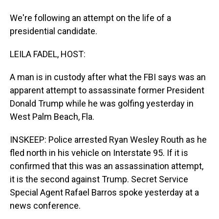
We're following an attempt on the life of a
presidential candidate.
LEILA FADEL, HOST:
A man is in custody after what the FBI says was an
apparent attempt to assassinate former President
Donald Trump while he was golfing yesterday in
West Palm Beach, Fla.
INSKEEP: Police arrested Ryan Wesley Routh as he
fled north in his vehicle on Interstate 95. If it is
confirmed that this was an assassination attempt,
it is the second against Trump. Secret Service
Special Agent Rafael Barros spoke yesterday at a
news conference.