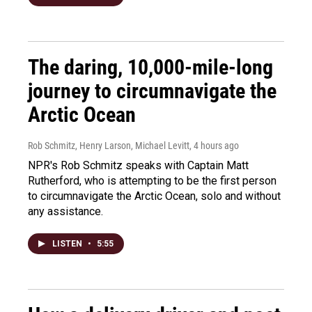
The daring, 10,000-mile-long
journey to circumnavigate the
Arctic Ocean
Rob Schmitz, Henry Larson, Michael Levitt
, 4 hours ago
NPR's Rob Schmitz speaks with Captain Matt
Rutherford, who is attempting to be the first person
to circumnavigate the Arctic Ocean, solo and without
any assistance.
LISTEN
•
5:55