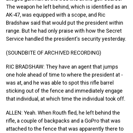
The weapon he left behind, which is identified as an
AK-47, was equipped with a scope, and Ric
Bradshaw said that would put the president within
range. But he had only praise with how the Secret
Service handled the president's security yesterday.
(SOUNDBITE OF ARCHIVED RECORDING)
RIC BRADSHAW: They have an agent that jumps
one hole ahead of time to where the president at -
was at, and he was able to spot this rifle barrel
sticking out of the fence and immediately engage
that individual, at which time the individual took off.
ALLEN: Yeah. When Routh fled, he left behind the
rifle, a couple of backpacks and a GoPro that was
attached to the fence that was apparently there to