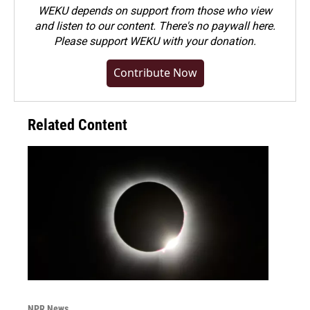
WEKU depends on support from those who view
and listen to our content. There's no paywall here.
Please
support WEKU with your donation
.
Contribute Now
Related Content
NPR News