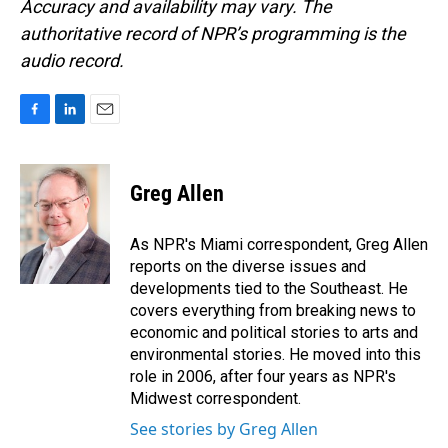
Accuracy and availability may vary. The
authoritative record of NPR’s programming is the
audio record.
F
L
E
a
i
m
c
n
a
e
k
i
Greg Allen
b
e
l
o
d
o
I
As NPR's Miami correspondent, Greg Allen
k
n
reports on the diverse issues and
developments tied to the Southeast. He
covers everything from breaking news to
economic and political stories to arts and
environmental stories. He moved into this
role in 2006, after four years as NPR's
Midwest correspondent.
See stories by Greg Allen