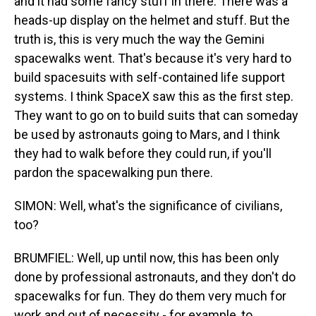
and it had some fancy stuff in there. There was a
heads-up display on the helmet and stuff. But the
truth is, this is very much the way the Gemini
spacewalks went. That's because it's very hard to
build spacesuits with self-contained life support
systems. I think SpaceX saw this as the first step.
They want to go on to build suits that can someday
be used by astronauts going to Mars, and I think
they had to walk before they could run, if you'll
pardon the spacewalking pun there.
SIMON: Well, what's the significance of civilians,
too?
BRUMFIEL: Well, up until now, this has been only
done by professional astronauts, and they don't do
spacewalks for fun. They do them very much for
work and out of necessity - for example, to