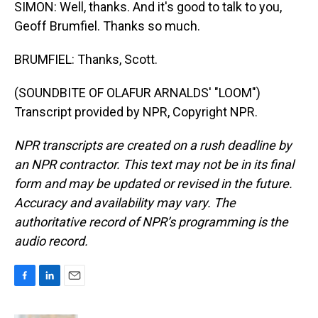
SIMON: Well, thanks. And it's good to talk to you,
Geoff Brumfiel. Thanks so much.
BRUMFIEL: Thanks, Scott.
(SOUNDBITE OF OLAFUR ARNALDS' "LOOM")
Transcript provided by NPR, Copyright NPR.
NPR transcripts are created on a rush deadline by
an NPR contractor. This text may not be in its final
form and may be updated or revised in the future.
Accuracy and availability may vary. The
authoritative record of NPR’s programming is the
audio record.
F
L
E
a
i
m
c
n
a