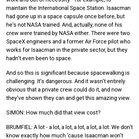
maintain the International Space Station. Isaacman
had gone up in a space capsule once before, but
he's not NASA trained. And, actually, none of his
crew were trained by NASA either. There were two
SpaceX engineers and a former Air Force pilot who
works for Isaacman in the private sector, but they
hadn't even been to space.
And so this is significant because spacewalking is
challenging. It's dangerous. And it wasn't entirely
obvious that a private crew could do it, and now
they've shown they can and get this amazing view.
SIMON: How much did that view cost?
BRUMFIEL: A lot - a lot, a lot, a lot, a lot, a lot. We don't
know exactly how much 'cause Isaacman won't