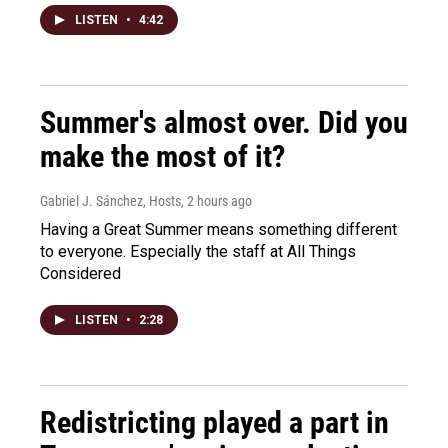
LISTEN
•
4:42
Summer's almost over. Did you
make the most of it?
Gabriel J. Sánchez, Hosts
, 2 hours ago
Having a Great Summer means something different
to everyone. Especially the staff at All Things
Considered
LISTEN
•
2:28
Redistricting played a part in