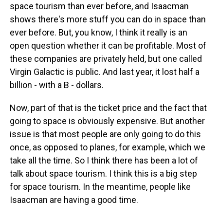
space tourism than ever before, and Isaacman
shows there's more stuff you can do in space than
ever before. But, you know, I think it really is an
open question whether it can be profitable. Most of
these companies are privately held, but one called
Virgin Galactic is public. And last year, it lost half a
billion - with a B - dollars.
Now, part of that is the ticket price and the fact that
going to space is obviously expensive. But another
issue is that most people are only going to do this
once, as opposed to planes, for example, which we
take all the time. So I think there has been a lot of
talk about space tourism. I think this is a big step
for space tourism. In the meantime, people like
Isaacman are having a good time.