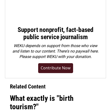
Support nonprofit, fact-based
public service journalism
WEKU depends on support from those who view
and listen to our content. There's no paywall here.
Please
support WEKU with your donation
.
Contribute Now
Related Content
What exactly is "birth
tourism?"