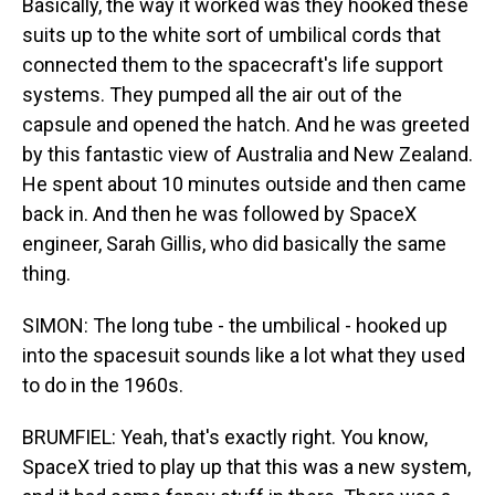
Basically, the way it worked was they hooked these
suits up to the white sort of umbilical cords that
connected them to the spacecraft's life support
systems. They pumped all the air out of the
capsule and opened the hatch. And he was greeted
by this fantastic view of Australia and New Zealand.
He spent about 10 minutes outside and then came
back in. And then he was followed by SpaceX
engineer, Sarah Gillis, who did basically the same
thing.
SIMON: The long tube - the umbilical - hooked up
into the spacesuit sounds like a lot what they used
to do in the 1960s.
BRUMFIEL: Yeah, that's exactly right. You know,
SpaceX tried to play up that this was a new system,