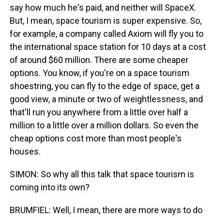
say how much he's paid, and neither will SpaceX.
But, I mean, space tourism is super expensive. So,
for example, a company called Axiom will fly you to
the international space station for 10 days at a cost
of around $60 million. There are some cheaper
options. You know, if you're on a space tourism
shoestring, you can fly to the edge of space, get a
good view, a minute or two of weightlessness, and
that'll run you anywhere from a little over half a
million to a little over a million dollars. So even the
cheap options cost more than most people's
houses.
SIMON: So why all this talk that space tourism is
coming into its own?
BRUMFIEL: Well, I mean, there are more ways to do