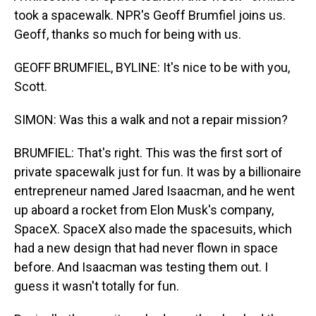
took a spacewalk. NPR's Geoff Brumfiel joins us.
Geoff, thanks so much for being with us.
GEOFF BRUMFIEL, BYLINE: It's nice to be with you,
Scott.
SIMON: Was this a walk and not a repair mission?
BRUMFIEL: That's right. This was the first sort of
private spacewalk just for fun. It was by a billionaire
entrepreneur named Jared Isaacman, and he went
up aboard a rocket from Elon Musk's company,
SpaceX. SpaceX also made the spacesuits, which
had a new design that had never flown in space
before. And Isaacman was testing them out. I
guess it wasn't totally for fun.