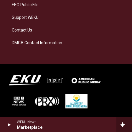
EEO Public File
Support WEKU
Contact Us
DMCA Contact Information
WEKU News
Marketplace