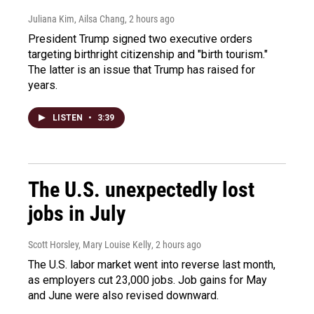
Juliana Kim, Ailsa Chang
, 2 hours ago
President Trump signed two executive orders
targeting birthright citizenship and "birth tourism."
The latter is an issue that Trump has raised for
years.
LISTEN
•
3:39
The U.S. unexpectedly lost
jobs in July
Scott Horsley, Mary Louise Kelly
, 2 hours ago
The U.S. labor market went into reverse last month,
as employers cut 23,000 jobs. Job gains for May
and June were also revised downward.