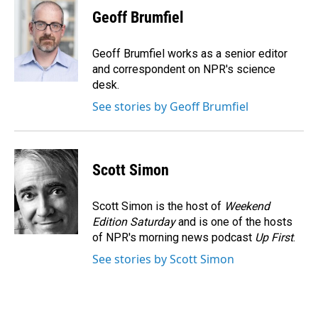
e
k
i
Geoff Brumfiel
b
e
l
o
d
o
I
Geoff Brumfiel works as a senior editor
k
n
and correspondent on NPR's science
desk.
See stories by Geoff Brumfiel
Scott Simon
Scott Simon is the host of
Weekend
Edition Saturday
and is one of the hosts
of NPR's morning news podcast
Up First
.
See stories by Scott Simon