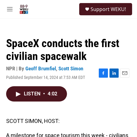
Skip to main content
S
Support WEKU!
e
M
a
e
r
n
c
u
h
SpaceX conducts the first
u
e
civilian spacewalk
r
y
NPR | By
Geoff Brumfiel
,
Scott Simon
Published September 14, 2024 at 7:53 AM EDT
F
L
E
a
i
m
c
n
a
LISTEN
•
4:02
e
k
i
b
e
l
o
d
o
I
k
n
SCOTT SIMON, HOST:
A milestone for space tourism this week - civilians