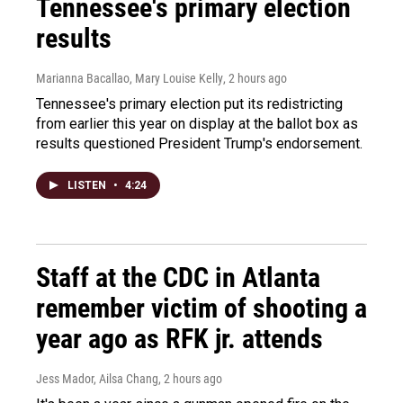
Tennessee's primary election
results
Marianna Bacallao, Mary Louise Kelly
, 2 hours ago
Tennessee's primary election put its redistricting
from earlier this year on display at the ballot box as
results questioned President Trump's endorsement.
LISTEN
•
4:24
Staff at the CDC in Atlanta
remember victim of shooting a
year ago as RFK jr. attends
Jess Mador, Ailsa Chang
, 2 hours ago