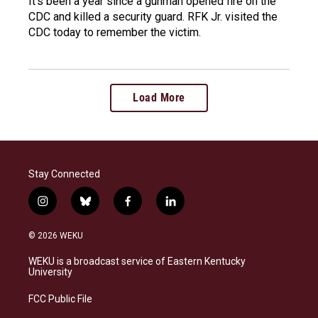
It's been a year since a gunman opened fire on the
CDC and killed a security guard. RFK Jr. visited the
CDC today to remember the victim.
Load More
Stay Connected
i
b
f
l
n
l
a
i
s
u
c
n
© 2026 WEKU
t
e
e
k
a
s
b
e
WEKU is a broadcast service of Eastern Kentucky
g
k
o
d
University
r
y
o
i
a
k
n
FCC Public File
m