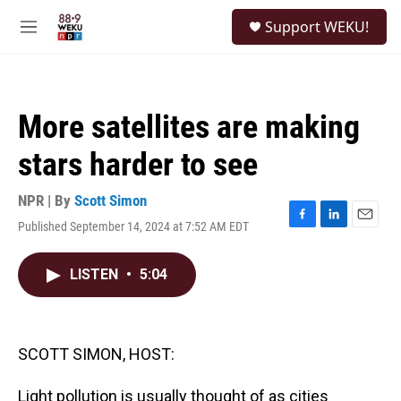
Skip to main content
S
Support WEKU!
e
M
a
e
r
n
c
u
h
More satellites are making
u
e
stars harder to see
r
y
NPR | By
Scott Simon
Published September 14, 2024 at 7:52 AM EDT
F
L
E
a
i
m
c
n
a
LISTEN
•
5:04
e
k
i
b
e
l
o
d
o
I
k
n
SCOTT SIMON, HOST:
Light pollution is usually thought of as cities