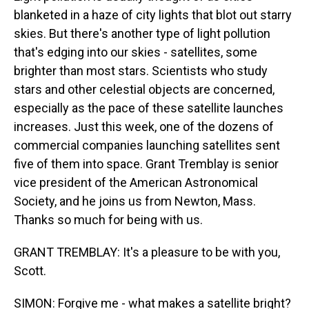
blanketed in a haze of city lights that blot out starry
skies. But there's another type of light pollution
that's edging into our skies - satellites, some
brighter than most stars. Scientists who study
stars and other celestial objects are concerned,
especially as the pace of these satellite launches
increases. Just this week, one of the dozens of
commercial companies launching satellites sent
five of them into space. Grant Tremblay is senior
vice president of the American Astronomical
Society, and he joins us from Newton, Mass.
Thanks so much for being with us.
GRANT TREMBLAY: It's a pleasure to be with you,
Scott.
SIMON: Forgive me - what makes a satellite bright?