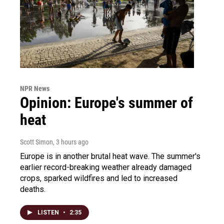
NPR News
Opinion: Europe's summer of
heat
Scott Simon
, 3 hours ago
Europe is in another brutal heat wave. The summer's
earlier record-breaking weather already damaged
crops, sparked wildfires and led to increased
deaths.
LISTEN
•
2:35