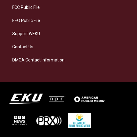
r
y
o
i
a
k
n
FCC Public File
m
EEO Public File
Support WEKU
Contact Us
DMCA Contact Information