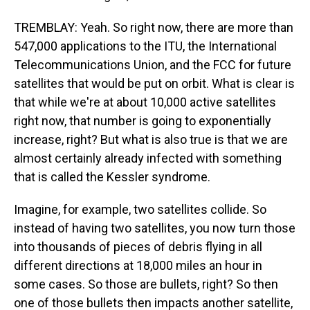
TREMBLAY: Yeah. So right now, there are more than
547,000 applications to the ITU, the International
Telecommunications Union, and the FCC for future
satellites that would be put on orbit. What is clear is
that while we're at about 10,000 active satellites
right now, that number is going to exponentially
increase, right? But what is also true is that we are
almost certainly already infected with something
that is called the Kessler syndrome.
Imagine, for example, two satellites collide. So
instead of having two satellites, you now turn those
into thousands of pieces of debris flying in all
different directions at 18,000 miles an hour in
some cases. So those are bullets, right? So then
one of those bullets then impacts another satellite,