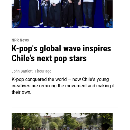
NPR News
K-pop's global wave inspires
Chile's next pop stars
John Bartlett
, 1 hour ago
K-pop conquered the world — now Chile's young
creatives are remixing the movement and making it
their own.