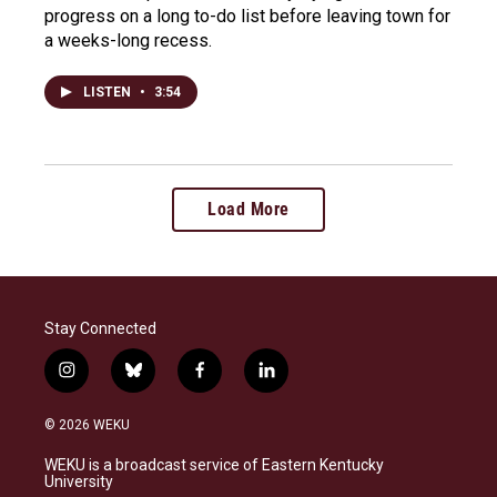
progress on a long to-do list before leaving town for
a weeks-long recess.
LISTEN
•
3:54
Load More
Stay Connected
i
b
f
l
n
l
a
i
s
u
c
n
© 2026 WEKU
t
e
e
k
a
s
b
e
WEKU is a broadcast service of Eastern Kentucky
g
k
o
d
University