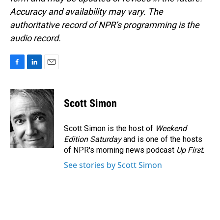
Accuracy and availability may vary. The
authoritative record of NPR’s programming is the
audio record.
F
L
E
a
i
m
c
n
a
e
k
i
Scott Simon
b
e
l
o
d
o
I
Scott Simon is the host of
Weekend
k
n
Edition Saturday
and is one of the hosts
of NPR's morning news podcast
Up First
.
See stories by Scott Simon