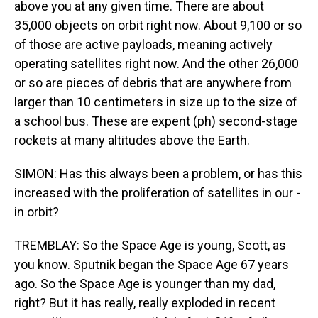
above you at any given time. There are about
35,000 objects on orbit right now. About 9,100 or so
of those are active payloads, meaning actively
operating satellites right now. And the other 26,000
or so are pieces of debris that are anywhere from
larger than 10 centimeters in size up to the size of
a school bus. These are expent (ph) second-stage
rockets at many altitudes above the Earth.
SIMON: Has this always been a problem, or has this
increased with the proliferation of satellites in our -
in orbit?
TREMBLAY: So the Space Age is young, Scott, as
you know. Sputnik began the Space Age 67 years
ago. So the Space Age is younger than my dad,
right? But it has really, really exploded in recent