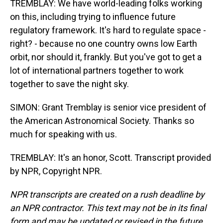
TREMBLAY: We have world-leading folks working
on this, including trying to influence future
regulatory framework. It's hard to regulate space -
right? - because no one country owns low Earth
orbit, nor should it, frankly. But you've got to get a
lot of international partners together to work
together to save the night sky.
SIMON: Grant Tremblay is senior vice president of
the American Astronomical Society. Thanks so
much for speaking with us.
TREMBLAY: It's an honor, Scott. Transcript provided
by NPR, Copyright NPR.
NPR transcripts are created on a rush deadline by
an NPR contractor. This text may not be in its final
form and may be updated or revised in the future.