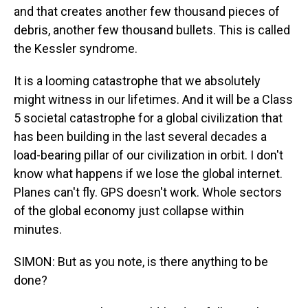
and that creates another few thousand pieces of
debris, another few thousand bullets. This is called
the Kessler syndrome.
It is a looming catastrophe that we absolutely
might witness in our lifetimes. And it will be a Class
5 societal catastrophe for a global civilization that
has been building in the last several decades a
load-bearing pillar of our civilization in orbit. I don't
know what happens if we lose the global internet.
Planes can't fly. GPS doesn't work. Whole sectors
of the global economy just collapse within
minutes.
SIMON: But as you note, is there anything to be
done?