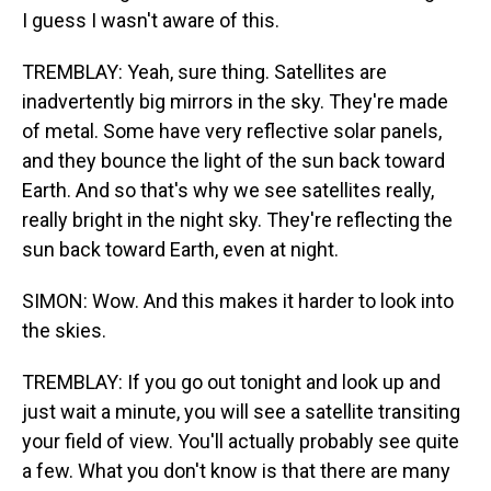
I guess I wasn't aware of this.
TREMBLAY: Yeah, sure thing. Satellites are
inadvertently big mirrors in the sky. They're made
of metal. Some have very reflective solar panels,
and they bounce the light of the sun back toward
Earth. And so that's why we see satellites really,
really bright in the night sky. They're reflecting the
sun back toward Earth, even at night.
SIMON: Wow. And this makes it harder to look into
the skies.
TREMBLAY: If you go out tonight and look up and
just wait a minute, you will see a satellite transiting
your field of view. You'll actually probably see quite
a few. What you don't know is that there are many