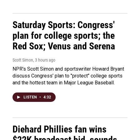
Saturday Sports: Congress'
plan for college sports; the
Red Sox; Venus and Serena
Scott Simon
, 3 hours ago
NPR's Scott Simon and sportswriter Howard Bryant
discuss Congress' plan to "protect" college sports
and the hottest team in Major League Baseball.
LISTEN
•
4:32
Diehard Phillies fan wins
$22K broadcast bid, sounds