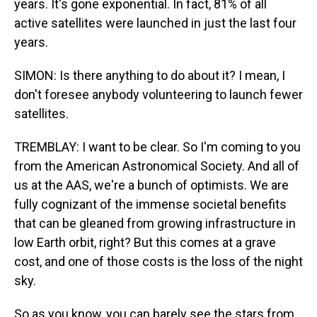
years. It's gone exponential. In fact, 81% of all
active satellites were launched in just the last four
years.
SIMON: Is there anything to do about it? I mean, I
don't foresee anybody volunteering to launch fewer
satellites.
TREMBLAY: I want to be clear. So I'm coming to you
from the American Astronomical Society. And all of
us at the AAS, we're a bunch of optimists. We are
fully cognizant of the immense societal benefits
that can be gleaned from growing infrastructure in
low Earth orbit, right? But this comes at a grave
cost, and one of those costs is the loss of the night
sky.
So as you know, you can barely see the stars from