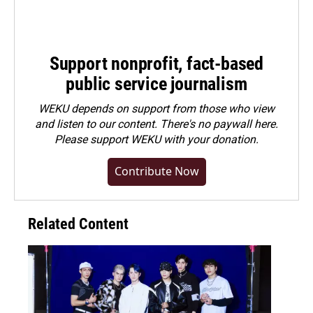
Support nonprofit, fact-based
public service journalism
WEKU depends on support from those who view
and listen to our content. There's no paywall here.
Please
support WEKU with your donation
.
Contribute Now
Related Content