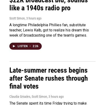
like a 1940s radio pro
Scott Simon
, 3 hours ago
A longtime Philadelphia Phillies fan, substitute
teacher, Lewis Kalb, got to realize his dream this
week of broadcasting one of the team's games.
LISTEN
•
2:26
Late-summer recess begins
after Senate rushes through
final votes
Claudia Grisales, Scott Simon
, 3 hours ago
The Senate spent its time Friday trying to make