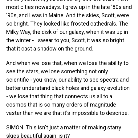
most cities nowadays. I grew up in the late '80s and
'90s, and I was in Maine. And the skies, Scott, were
so bright. They looked like frosted cathedrals. The
Milky Way, the disk of our galaxy, when it was up in
the winter - I swear to you, Scott, it was so bright
that it cast a shadow on the ground.
And when we lose that, when we lose the ability to
see the stars, we lose something not only
scientific - you know, our ability to see spectra and
better understand black holes and galaxy evolution
- we lose that thing that connects us all to a
cosmos that is so many orders of magnitude
vaster than we are that it's impossible to describe.
SIMON: This isn't just a matter of making starry
skies beautiful again, is it?