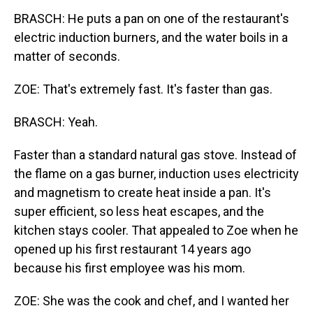
BRASCH: He puts a pan on one of the restaurant's
electric induction burners, and the water boils in a
matter of seconds.
ZOE: That's extremely fast. It's faster than gas.
BRASCH: Yeah.
Faster than a standard natural gas stove. Instead of
the flame on a gas burner, induction uses electricity
and magnetism to create heat inside a pan. It's
super efficient, so less heat escapes, and the
kitchen stays cooler. That appealed to Zoe when he
opened up his first restaurant 14 years ago
because his first employee was his mom.
ZOE: She was the cook and chef, and I wanted her