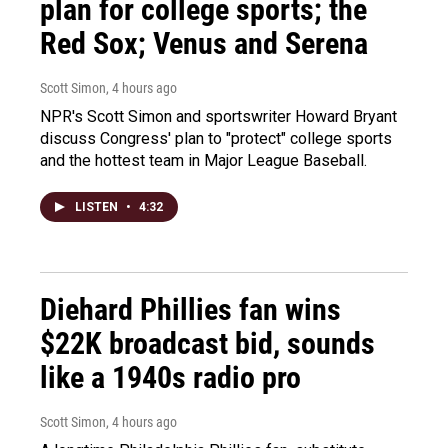
plan for college sports; the
Red Sox; Venus and Serena
Scott Simon
, 4 hours ago
NPR's Scott Simon and sportswriter Howard Bryant
discuss Congress' plan to "protect" college sports
and the hottest team in Major League Baseball.
LISTEN
•
4:32
Diehard Phillies fan wins
$22K broadcast bid, sounds
like a 1940s radio pro
Scott Simon
, 4 hours ago