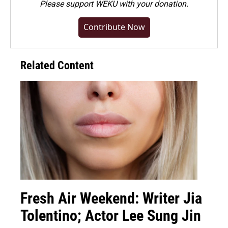
Please
support WEKU with your donation
.
Contribute Now
Related Content
Fresh Air Weekend: Writer Jia
Tolentino; Actor Lee Sung Jin