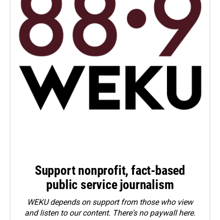
Support nonprofit, fact-based
public service journalism
WEKU depends on support from those who view
and listen to our content. There's no paywall here.