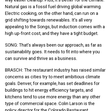
Natural gas is a fossil fuel driving global warming.
Electric cooking, on the other hand, can run on a
grid shifting towards renewables. It's all very
appealing to the Songs, but induction comes with a
high up-front cost, and they have a tight budget.
SONG: That's always been our approach, as far as
sustainability goes. It needs to fit into where you
can survive and thrive as a business.
BRASCH: The restaurant industry has raised similar
concerns as cities try to meet ambitious climate
goals. Denver, for example, has set deadlines for
buildings to hit energy efficiency targets, and
kitchens tend to use more energy than any other
type of commercial space. Colin Larson is the
policy director for the Colorado Restaurant