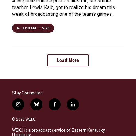
A longtime Philadelphia Phillies fan, substitute
teacher, Lewis Kalb, got to realize his dream this
week of broadcasting one of the team's games.
LISTEN
•
2:26
Load More
Stay Connected
i
b
f
l
n
l
a
i
s
u
c
n
© 2026 WEKU
t
e
e
k
a
s
b
e
WEKU is a broadcast service of Eastern Kentucky
g
k
o
d
University