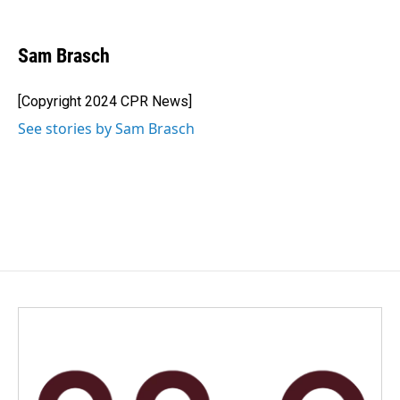
F
L
E
a
i
m
c
n
a
e
k
i
Sam Brasch
b
e
l
o
d
o
I
[Copyright 2024 CPR News]
k
n
See stories by Sam Brasch