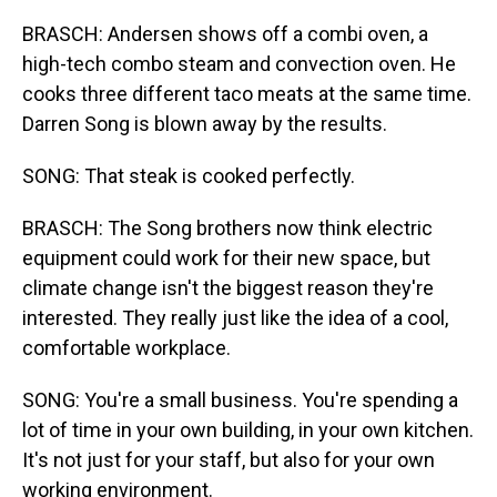
BRASCH: Andersen shows off a combi oven, a
high-tech combo steam and convection oven. He
cooks three different taco meats at the same time.
Darren Song is blown away by the results.
SONG: That steak is cooked perfectly.
BRASCH: The Song brothers now think electric
equipment could work for their new space, but
climate change isn't the biggest reason they're
interested. They really just like the idea of a cool,
comfortable workplace.
SONG: You're a small business. You're spending a
lot of time in your own building, in your own kitchen.
It's not just for your staff, but also for your own
working environment.