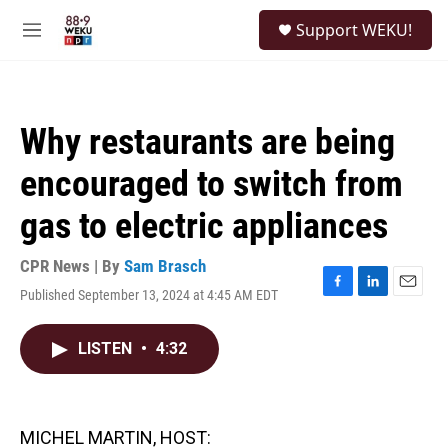
Skip to main content
S
Support WEKU!
e
M
a
e
r
n
c
u
h
Why restaurants are being
u
e
encouraged to switch from
r
y
gas to electric appliances
CPR News | By
Sam Brasch
Published September 13, 2024 at 4:45 AM EDT
F
L
E
a
i
m
c
n
a
LISTEN
•
4:32
e
k
i
b
e
l
o
d
o
I
k
n
MICHEL MARTIN, HOST: