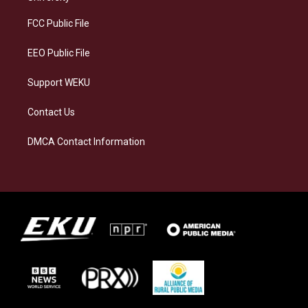
r
y
o
i
a
k
n
FCC Public File
m
EEO Public File
Support WEKU
Contact Us
DMCA Contact Information