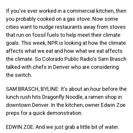
If you've ever worked in a commercial kitchen, then
you probably cooked on a gas stove. Now some
cities want to nudge restaurants away from stoves
that run on fossil fuels to help meet their climate
goals. This week, NPR is looking at how the climate
affects what we eat and how what we eat affects
the climate. So Colorado Public Radio's Sam Brasch
talked with chefs in Denver who are considering
the switch.
SAM BRASCH, BYLINE: It's about an hour before the
lunch rush hits Dragonfly Noodle, a ramen shop in
downtown Denver. In the kitchen, owner Edwin Zoe
preps for a quick demonstration.
EDWIN ZOE: And we just grab a little bit of water.