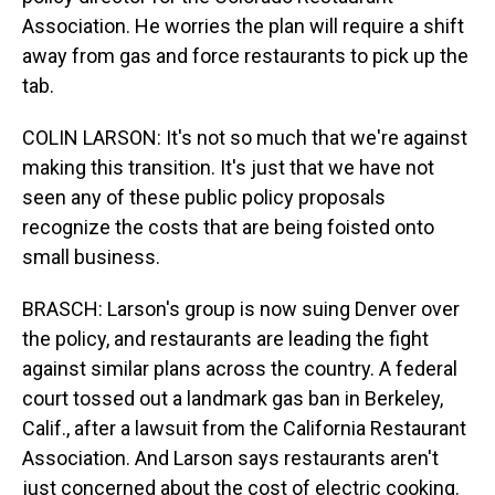
Association. He worries the plan will require a shift
away from gas and force restaurants to pick up the
tab.
COLIN LARSON: It's not so much that we're against
making this transition. It's just that we have not
seen any of these public policy proposals
recognize the costs that are being foisted onto
small business.
BRASCH: Larson's group is now suing Denver over
the policy, and restaurants are leading the fight
against similar plans across the country. A federal
court tossed out a landmark gas ban in Berkeley,
Calif., after a lawsuit from the California Restaurant
Association. And Larson says restaurants aren't
just concerned about the cost of electric cooking.