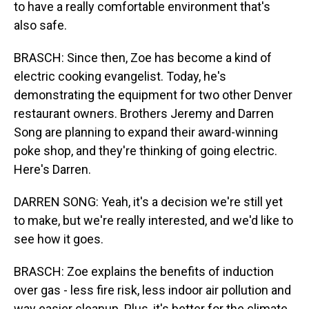
to have a really comfortable environment that's
also safe.
BRASCH: Since then, Zoe has become a kind of
electric cooking evangelist. Today, he's
demonstrating the equipment for two other Denver
restaurant owners. Brothers Jeremy and Darren
Song are planning to expand their award-winning
poke shop, and they're thinking of going electric.
Here's Darren.
DARREN SONG: Yeah, it's a decision we're still yet
to make, but we're really interested, and we'd like to
see how it goes.
BRASCH: Zoe explains the benefits of induction
over gas - less fire risk, less indoor air pollution and
way easier cleanup. Plus, it's better for the climate.