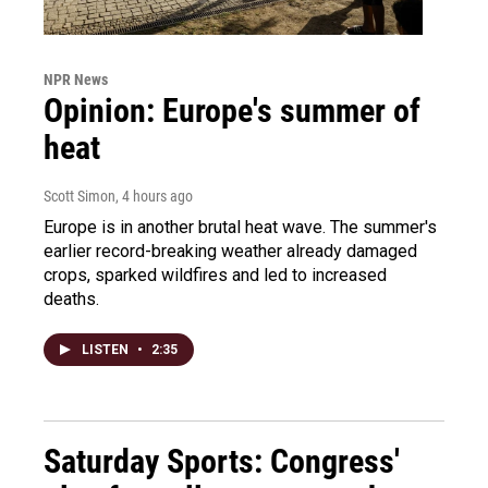
NPR News
Opinion: Europe's summer of
heat
Scott Simon
, 4 hours ago
Europe is in another brutal heat wave. The summer's
earlier record-breaking weather already damaged
crops, sparked wildfires and led to increased
deaths.
LISTEN
•
2:35
Saturday Sports: Congress'