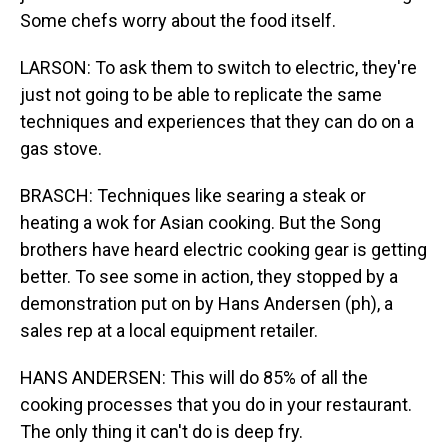
Some chefs worry about the food itself.
LARSON: To ask them to switch to electric, they're
just not going to be able to replicate the same
techniques and experiences that they can do on a
gas stove.
BRASCH: Techniques like searing a steak or
heating a wok for Asian cooking. But the Song
brothers have heard electric cooking gear is getting
better. To see some in action, they stopped by a
demonstration put on by Hans Andersen (ph), a
sales rep at a local equipment retailer.
HANS ANDERSEN: This will do 85% of all the
cooking processes that you do in your restaurant.
The only thing it can't do is deep fry.