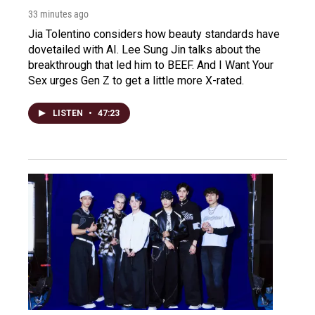
33 minutes ago
Jia Tolentino considers how beauty standards have
dovetailed with AI. Lee Sung Jin talks about the
breakthrough that led him to BEEF. And I Want Your
Sex urges Gen Z to get a little more X-rated.
LISTEN
•
47:23