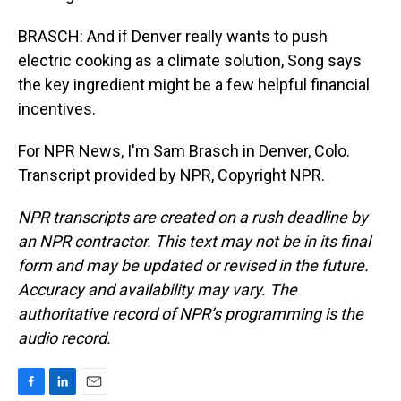
BRASCH: And if Denver really wants to push
electric cooking as a climate solution, Song says
the key ingredient might be a few helpful financial
incentives.
For NPR News, I'm Sam Brasch in Denver, Colo.
Transcript provided by NPR, Copyright NPR.
NPR transcripts are created on a rush deadline by
an NPR contractor. This text may not be in its final
form and may be updated or revised in the future.
Accuracy and availability may vary. The
authoritative record of NPR’s programming is the
audio record.