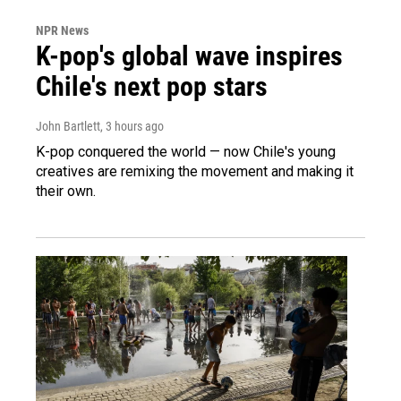
NPR News
K-pop's global wave inspires
Chile's next pop stars
John Bartlett
, 3 hours ago
K-pop conquered the world — now Chile's young
creatives are remixing the movement and making it
their own.