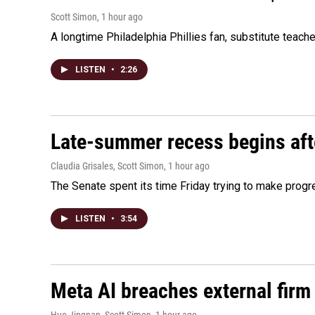
Scott Simon
, 1 hour ago
A longtime Philadelphia Phillies fan, substitute teach
LISTEN
•
2:26
Late-summer recess begins afte
Claudia Grisales, Scott Simon
, 1 hour ago
The Senate spent its time Friday trying to make progr
LISTEN
•
3:54
Meta AI breaches external firm 