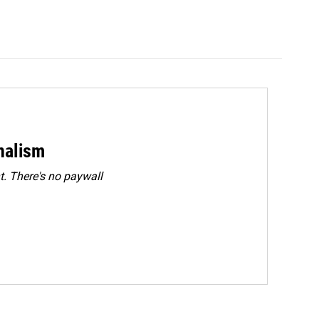
rnalism
. There's no paywall