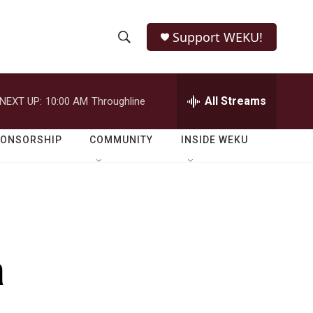
Support WEKU!
S
S
e
h
a
r
All Streams
NEXT UP:
10:00 AM
Throughline
o
c
h
w
Q
PONSORSHIP
COMMUNITY
INSIDE WEKU
u
S
e
r
e
y
a
r
a
c
h