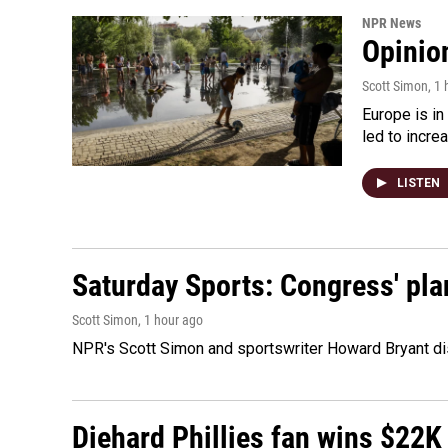
NPR News
Opinio
Scott Simon
, 1
Europe is in
led to incre
LISTEN
Saturday Sports: Congress' pla
Scott Simon
, 1 hour ago
NPR's Scott Simon and sportswriter Howard Bryant dis
Diehard Phillies fan wins $22K