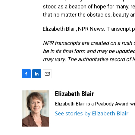
stood as a beacon of hope for many, 
that no matter the obstacles, beauty a
Elizabeth Blair, NPR News. Transcript 
NPR transcripts are created on a rush 
be in its final form and may be updated 
may vary. The authoritative record of 
F
L
E
a
i
m
c
n
a
Elizabeth Blair
e
k
i
Elizabeth Blair is a Peabody Award-w
b
e
l
o
d
See stories by Elizabeth Blair
o
I
k
n