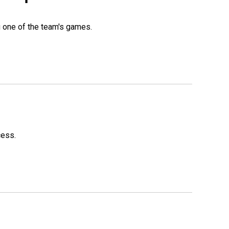
g one of the team's games.
cess.