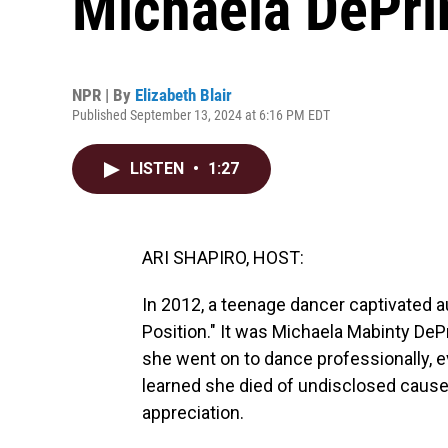
Michaela DePri
NPR | By
Elizabeth Blair
Published September 13, 2024 at 6:16 PM EDT
LISTEN
•
1:27
ARI SHAPIRO, HOST:
In 2012, a teenage dancer captivated a
Position." It was Michaela Mabinty DeP
she went on to dance professionally, ev
learned she died of undisclosed causes
appreciation.