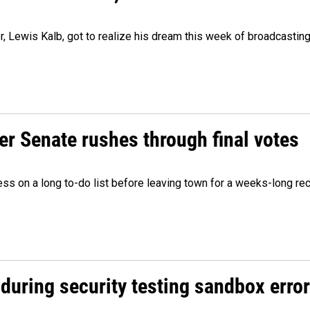
er, Lewis Kalb, got to realize his dream this week of broadcastin
r Senate rushes through final votes
ess on a long to-do list before leaving town for a weeks-long re
during security testing sandbox error