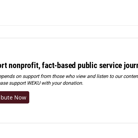
rt nonprofit, fact-based public service jou
ends on support from those who view and listen to our content
ease
support WEKU with your donation
.
ibute Now