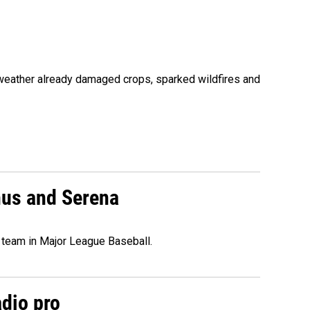
 weather already damaged crops, sparked wildfires and
nus and Serena
 team in Major League Baseball.
adio pro