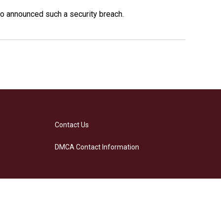
o announced such a security breach.
Contact Us
DMCA Contact Information