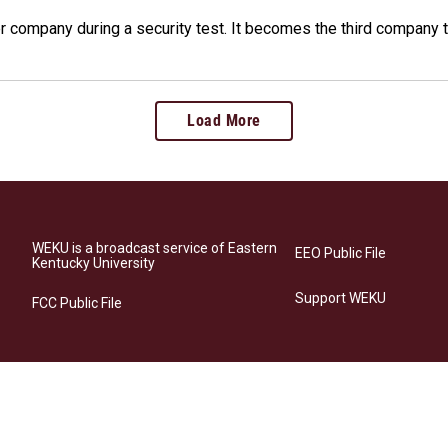
company during a security test. It becomes the third company t
Load More
WEKU is a broadcast service of Eastern
EEO Public File
Kentucky University
Support WEKU
FCC Public File