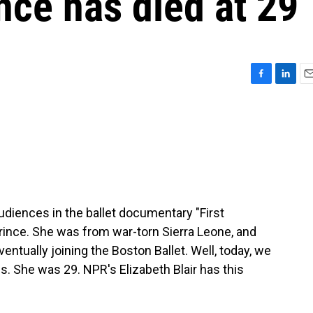
nce has died at 29
F
L
E
a
i
m
c
n
a
e
k
i
b
e
l
o
d
o
I
k
n
udiences in the ballet documentary "First
rince. She was from war-torn Sierra Leone, and
entually joining the Boston Ballet. Well, today, we
. She was 29. NPR's Elizabeth Blair has this