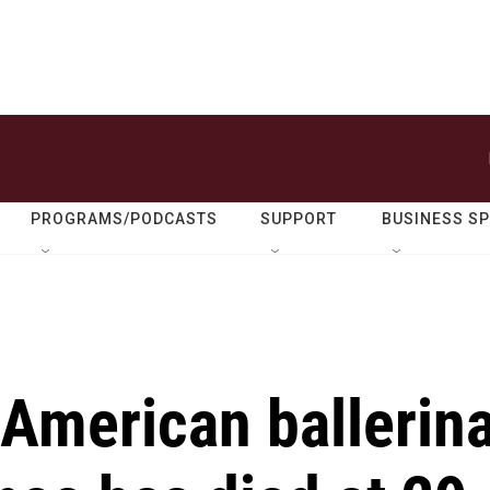
PROGRAMS/PODCASTS
SUPPORT
BUSINESS S
 American ballerin