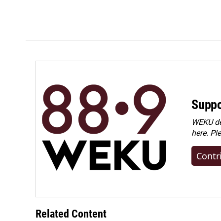
Suppo
WEKU dep
here. Pl
Contr
Related Content