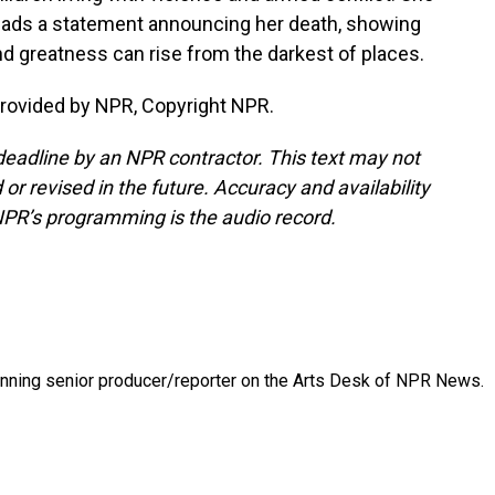
reads a statement announcing her death, showing
nd greatness can rise from the darkest of places.
provided by NPR, Copyright NPR.
deadline by an NPR contractor. This text may not
or revised in the future. Accuracy and availability
NPR’s programming is the audio record.
inning senior producer/reporter on the Arts Desk of NPR News.