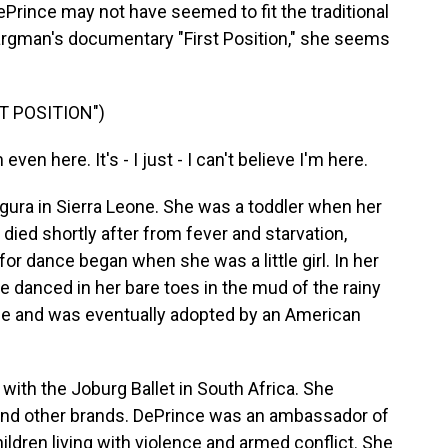
rince may not have seemed to fit the traditional
 Kargman's documentary "First Position," she seems
T POSITION")
en here. It's - I just - I can't believe I'm here.
ura in Sierra Leone. She was a toddler when her
 died shortly after from fever and starvation,
or dance began when she was a little girl. In her
he danced in her bare toes in the mud of the rainy
ge and was eventually adopted by an American
ith the Joburg Ballet in South Africa. She
 and other brands. DePrince was an ambassador of
hildren living with violence and armed conflict. She