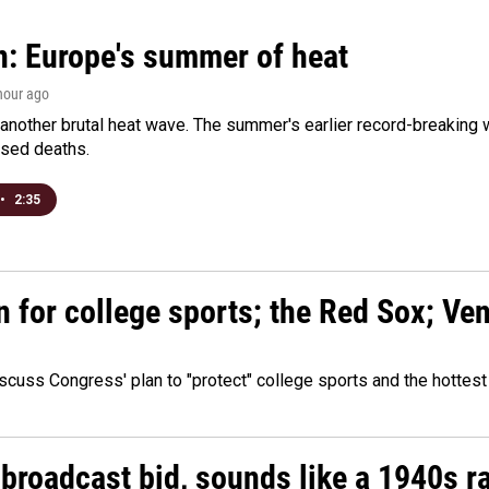
n: Europe's summer of heat
 hour ago
 another brutal heat wave. The summer's earlier record-breaking
ased deaths.
•
2:35
n for college sports; the Red Sox; Ve
cuss Congress' plan to "protect" college sports and the hottest
 broadcast bid, sounds like a 1940s r