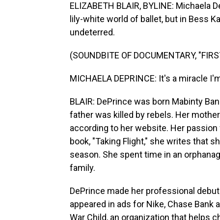
ELIZABETH BLAIR, BYLINE: Michaela DeP
lily-white world of ballet, but in Bess
undeterred.
(SOUNDBITE OF DOCUMENTARY, "FIRS
MICHAELA DEPRINCE: It's a miracle I'm ev
BLAIR: DePrince was born Mabinty Bang
father was killed by rebels. Her mother
according to her website. Her passion f
book, "Taking Flight," she writes that s
season. She spent time in an orphana
family.
DePrince made her professional debut w
appeared in ads for Nike, Chase Bank
War Child, an organization that helps c