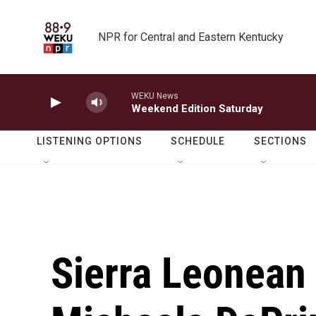
Skip to main content
NPR for Central and Eastern Kentucky
WEKU News
Weekend Edition Saturday
LISTENING OPTIONS
SCHEDULE
SECTIONS
Sierra Leonean