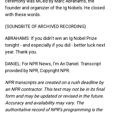
ceremony was MCed by Marc Abrahams, the
founder and organizer of the Ig Nobels. He closed
with these words.
(SOUNDBITE OF ARCHIVED RECORDING)
ABRAHAMS: If you didn't win an Ig Nobel Prize
tonight - and especially if you did - better luck next
year. Thank you.
DANIEL: For NPR News, I'm Ari Daniel. Transcript
provided by NPR, Copyright NPR.
NPR transcripts are created on a rush deadline by
an NPR contractor. This text may not be in its final
form and may be updated or revised in the future.
Accuracy and availability may vary. The
authoritative record of NPR’s programming is the