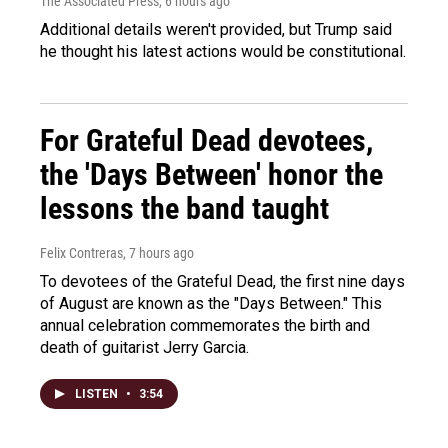
The Associated Press
, 6 hours ago
Additional details weren't provided, but Trump said
he thought his latest actions would be constitutional.
For Grateful Dead devotees,
the 'Days Between' honor the
lessons the band taught
Felix Contreras
, 7 hours ago
To devotees of the Grateful Dead, the first nine days
of August are known as the "Days Between." This
annual celebration commemorates the birth and
death of guitarist Jerry Garcia.
LISTEN
•
3:54