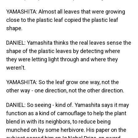
YAMASHITA: Almost all leaves that were growing
close to the plastic leaf copied the plastic leaf
shape.
DANIEL: Yamashita thinks the real leaves sense the
shape of the plastic leaves by detecting where
they were letting light through and where they
weren't.
YAMASHITA: So the leaf grow one way, not the
other way - one direction, not the other direction.
DANIEL: So seeing - kind of. Yamashita says it may
function as a kind of camouflage to help the plant
blend in with its neighbors, to reduce being
munched on by some herbivore. His paper on the