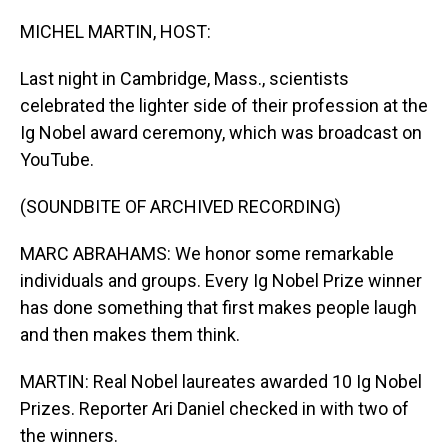
o
I
k
n
MICHEL MARTIN, HOST:
Last night in Cambridge, Mass., scientists
celebrated the lighter side of their profession at the
Ig Nobel award ceremony, which was broadcast on
YouTube.
(SOUNDBITE OF ARCHIVED RECORDING)
MARC ABRAHAMS: We honor some remarkable
individuals and groups. Every Ig Nobel Prize winner
has done something that first makes people laugh
and then makes them think.
MARTIN: Real Nobel laureates awarded 10 Ig Nobel
Prizes. Reporter Ari Daniel checked in with two of
the winners.