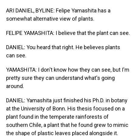
ARI DANIEL, BYLINE: Felipe Yamashita has a
somewhat alternative view of plants.
FELIPE YAMASHITA: I believe that the plant can see.
DANIEL: You heard that right. He believes plants
can see.
YAMASHITA: I don't know how they can see, but I'm
pretty sure they can understand what's going
around.
DANIEL: Yamashita just finished his Ph.D. in botany
at the University of Bonn. His thesis focused on a
plant found in the temperate rainforests of
southern Chile, a plant that he found grew to mimic
the shape of plastic leaves placed alongside it.