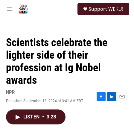
Skip to main content
S
Support WEKU!
e
M
a
e
r
n
c
u
h
Scientists celebrate the
u
e
lighter side of their
r
y
profession at Ig Nobel
awards
NPR
Published September 13, 2024 at 3:41 AM EDT
F
L
E
a
i
m
c
n
a
LISTEN
•
3:28
e
k
i
b
e
l
o
d