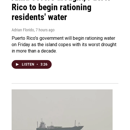
Rico to begin rationing
residents' water
Adrian Florido
, 7 hours ago
Puerto Rico's government will begin rationing water
on Friday as the island copes with its worst drought
in more than a decade.
LISTEN
•
3:26