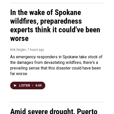
In the wake of Spokane
wildfires, preparedness
experts think it could've been
worse
Kirk Siegler
, 7 hours ago
As emergency responders in Spokane take stock of
the damages from devastating wildfires, there's a
prevailing sense that this disaster could have been
far worse.
LISTEN
•
4:49
Amid severe drought, Puerto