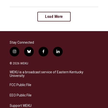
Load More
Stay Connected
i
b
f
l
n
l
a
i
s
u
c
n
© 2026 WEKU
t
e
e
k
a
s
b
e
WEKU is a broadcast service of Eastern Kentucky
g
k
o
d
University
r
y
o
i
a
k
n
FCC Public File
m
EEO Public File
Support WEKU