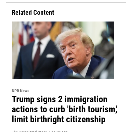
Related Content
NPR News
Trump signs 2 immigration
actions to curb 'birth tourism,'
limit birthright citizenship