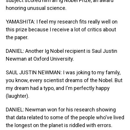
subject scored him an Ig Nobel Prize, an award
honoring unusual science.
YAMASHITA: I feel my research fits really well on
this prize because I receive a lot of critics about
the paper.
DANIEL: Another Ig Nobel recipient is Saul Justin
Newman at Oxford University.
SAUL JUSTIN NEWMAN: I was joking to my family,
you know, every scientist dreams of the Nobel. But
my dream had a typo, and I'm perfectly happy
(laughter).
DANIEL: Newman won for his research showing
that data related to some of the people who've lived
the longest on the planet is riddled with errors.