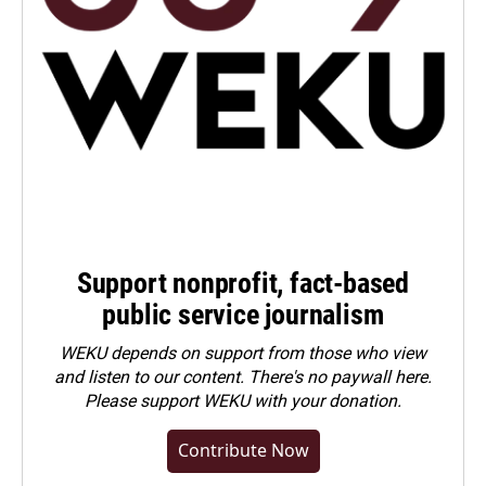
Support nonprofit, fact-based
public service journalism
WEKU depends on support from those who view
and listen to our content. There's no paywall here.
Please
support WEKU with your donation
.
Contribute Now