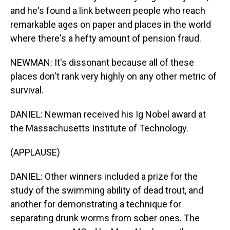
and he's found a link between people who reach
remarkable ages on paper and places in the world
where there's a hefty amount of pension fraud.
NEWMAN: It's dissonant because all of these
places don't rank very highly on any other metric of
survival.
DANIEL: Newman received his Ig Nobel award at
the Massachusetts Institute of Technology.
(APPLAUSE)
DANIEL: Other winners included a prize for the
study of the swimming ability of dead trout, and
another for demonstrating a technique for
separating drunk worms from sober ones. The