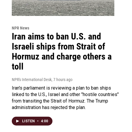
NPR News
Iran aims to ban U.S. and
Israeli ships from Strait of
Hormuz and charge others a
toll
NPR's International Desk
, 7 hours ago
Iran's parliament is reviewing a plan to ban ships
linked to the U.S., Israel and other "hostile countries"
from transiting the Strait of Hormuz. The Trump
administration has rejected the plan.
LISTEN
•
4:00