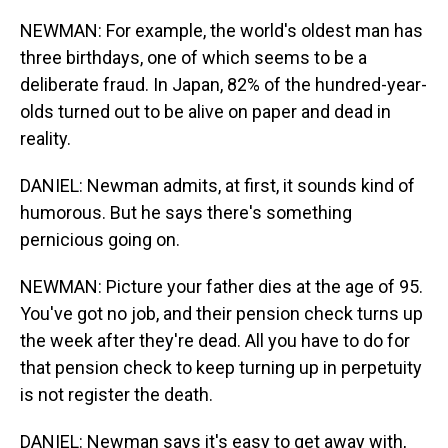
NEWMAN: For example, the world's oldest man has
three birthdays, one of which seems to be a
deliberate fraud. In Japan, 82% of the hundred-year-
olds turned out to be alive on paper and dead in
reality.
DANIEL: Newman admits, at first, it sounds kind of
humorous. But he says there's something
pernicious going on.
NEWMAN: Picture your father dies at the age of 95.
You've got no job, and their pension check turns up
the week after they're dead. All you have to do for
that pension check to keep turning up in perpetuity
is not register the death.
DANIEL: Newman says it's easy to get away with,