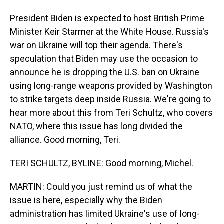
President Biden is expected to host British Prime
Minister Keir Starmer at the White House. Russia's
war on Ukraine will top their agenda. There's
speculation that Biden may use the occasion to
announce he is dropping the U.S. ban on Ukraine
using long-range weapons provided by Washington
to strike targets deep inside Russia. We're going to
hear more about this from Teri Schultz, who covers
NATO, where this issue has long divided the
alliance. Good morning, Teri.
TERI SCHULTZ, BYLINE: Good morning, Michel.
MARTIN: Could you just remind us of what the
issue is here, especially why the Biden
administration has limited Ukraine's use of long-