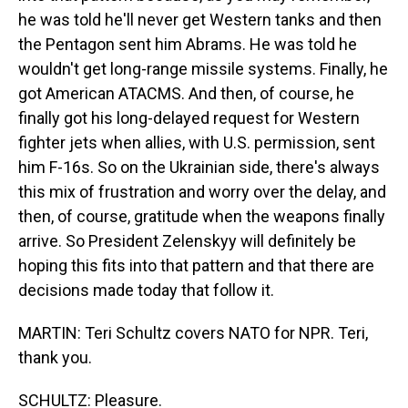
he was told he'll never get Western tanks and then
the Pentagon sent him Abrams. He was told he
wouldn't get long-range missile systems. Finally, he
got American ATACMS. And then, of course, he
finally got his long-delayed request for Western
fighter jets when allies, with U.S. permission, sent
him F-16s. So on the Ukrainian side, there's always
this mix of frustration and worry over the delay, and
then, of course, gratitude when the weapons finally
arrive. So President Zelenskyy will definitely be
hoping this fits into that pattern and that there are
decisions made today that follow it.
MARTIN: Teri Schultz covers NATO for NPR. Teri,
thank you.
SCHULTZ: Pleasure.