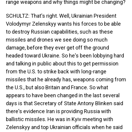
range weapons and why things might be changing?
SCHULTZ: That's right. Well, Ukrainian President
Volodymyr Zelenskyy wants his forces to be able
to destroy Russian capabilities, such as these
missiles and drones we see doing so much
damage, before they ever get off the ground
headed toward Ukraine. So he's been lobbying hard
and talking in public about this to get permission
from the U.S. to strike back with long-range
missiles that he already has, weapons coming from
the U.S., but also Britain and France. So what
appears to have been changed in the last several
days is that Secretary of State Antony Blinken said
there's evidence Iran is providing Russia with
ballistic missiles. He was in Kyiv meeting with
Zelenskyy and top Ukrainian officials when he said