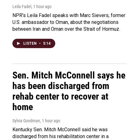
Leila Fadel
, 1 hour ago
NPR's Leila Fadel speaks with Marc Sievers, former
U.S. ambassador to Oman, about the negotiations
between Iran and Oman over the Strait of Hormuz.
LISTEN
•
5:14
Sen. Mitch McConnell says he
has been discharged from
rehab center to recover at
home
Sylvia Goodman
, 1 hour ago
Kentucky Sen. Mitch McConnell said he was
discharged from his rehabilitation center in a