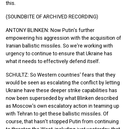
this.
(SOUNDBITE OF ARCHIVED RECORDING)
ANTONY BLINKEN: Now Putin's further
empowering his aggression with the acquisition of
Iranian ballistic missiles. So we're working with
urgency to continue to ensure that Ukraine has
what it needs to effectively defend itself.
SCHULTZ: So Western countries' fears that they
would be seen as escalating the conflict by letting
Ukraine have these deeper strike capabilities has
now been superseded by what Blinken described
as Moscow's own escalatory action in teaming up
with Tehran to get these ballistic missiles. Of
course, that hasn't stopped Putin from continuing