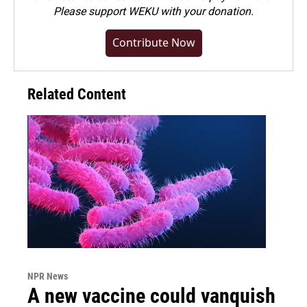
Please
support WEKU with your donation
.
Contribute Now
Related Content
NPR News
A new vaccine could vanquish