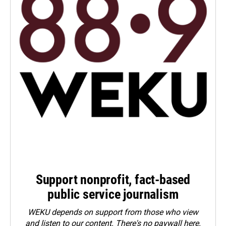
Support nonprofit, fact-based
public service journalism
WEKU depends on support from those who view
and listen to our content. There's no paywall here.