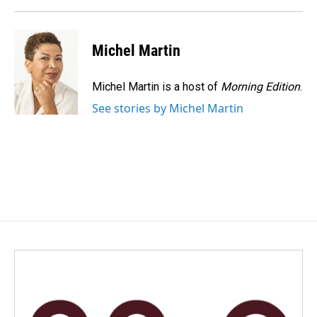
Michel Martin
Michel Martin is a host of
Morning Edition
.
See stories by Michel Martin