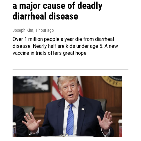
a major cause of deadly
diarrheal disease
Joseph Kim
, 1 hour ago
Over 1 million people a year die from diarrheal
disease. Nearly half are kids under age 5. A new
vaccine in trials offers great hope.