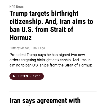
NPR News
Trump targets birthright
citizenship. And, Iran aims to
ban U.S. from Strait of
Hormuz
Brittney Melton
, 1 hour ago
President Trump says he has signed two new
orders targeting birthright citizenship. And, Iran is
aiming to ban U.S. ships from the Strait of Hormuz.
LISTEN
•
12:16
Iran says agreement with