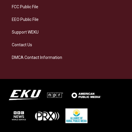
r
y
o
i
a
k
n
FCC Public File
m
EEO Public File
Support WEKU
Contact Us
DMCA Contact Information