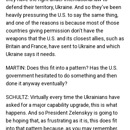
defend their territory, Ukraine. And so they've been
heavily pressuring the U.S. to say the same thing,
and one of the reasons is because most of those
countries giving permission don't have the
weapons that the U.S. and its closest allies, such as
Britain and France, have sent to Ukraine and which
Ukraine says it needs.
MARTIN: Does this fit into a pattern? Has the U.S.
government hesitated to do something and then
done it anyway eventually?
SCHULTZ: Virtually every time the Ukrainians have
asked for a major capability upgrade, this is what
happens. And so President Zelenskyy is going to
be hoping that, as frustrating as it is, this does fit
into that pattern because, as you may remember,