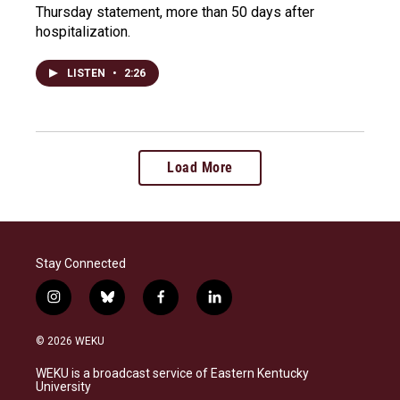
Thursday statement, more than 50 days after
hospitalization.
LISTEN
•
2:26
Load More
Stay Connected
i
b
f
l
n
l
a
i
s
u
c
n
© 2026 WEKU
t
e
e
k
a
s
b
e
WEKU is a broadcast service of Eastern Kentucky
g
k
o
d
University