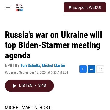
Skip to main content
S
Support WEKU!
e
M
a
e
r
n
c
u
h
Russia's war on Ukraine will
u
e
top Biden-Starmer meeting
r
y
agenda
NPR | By
Teri Schultz
,
Michel Martin
Published September 13, 2024 at 5:20 AM EDT
F
L
E
a
i
m
c
n
a
LISTEN
•
3:43
e
k
i
b
e
l
o
d
o
I
k
n
MICHEL MARTIN, HOST: