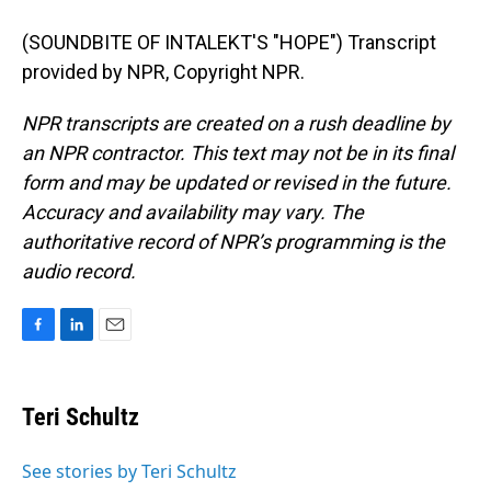
(SOUNDBITE OF INTALEKT'S "HOPE") Transcript
provided by NPR, Copyright NPR.
NPR transcripts are created on a rush deadline by
an NPR contractor. This text may not be in its final
form and may be updated or revised in the future.
Accuracy and availability may vary. The
authoritative record of NPR’s programming is the
audio record.
F
L
E
a
i
m
c
n
a
e
k
i
Teri Schultz
b
e
l
o
d
o
I
See stories by Teri Schultz
k
n