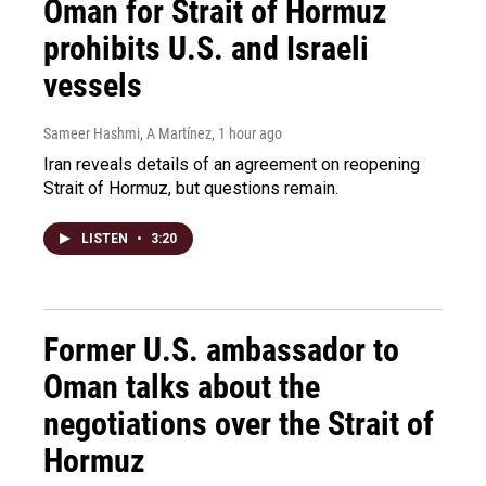
Oman for Strait of Hormuz
prohibits U.S. and Israeli
vessels
Sameer Hashmi, A Martínez
, 1 hour ago
Iran reveals details of an agreement on reopening
Strait of Hormuz, but questions remain.
LISTEN
•
3:20
Former U.S. ambassador to
Oman talks about the
negotiations over the Strait of
Hormuz