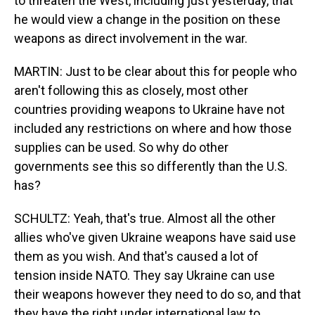
to threaten the West, including just yesterday, that
he would view a change in the position on these
weapons as direct involvement in the war.
MARTIN: Just to be clear about this for people who
aren't following this as closely, most other
countries providing weapons to Ukraine have not
included any restrictions on where and how those
supplies can be used. So why do other
governments see this so differently than the U.S.
has?
SCHULTZ: Yeah, that's true. Almost all the other
allies who've given Ukraine weapons have said use
them as you wish. And that's caused a lot of
tension inside NATO. They say Ukraine can use
their weapons however they need to do so, and that
they have the right under international law to