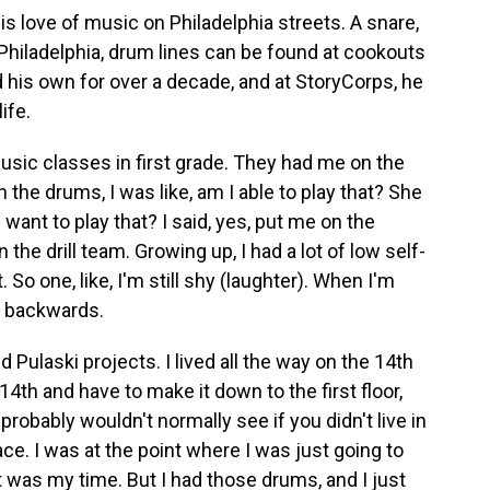
 love of music on Philadelphia streets. A snare,
Philadelphia, drum lines can be found at cookouts
d his own for over a decade, and at StoryCorps, he
ife.
sic classes in first grade. They had me on the
 the drums, I was like, am I able to play that? She
 want to play that? I said, yes, put me on the
e drill team. Growing up, I had a lot of low self-
 So one, like, I'm still shy (laughter). When I'm
y backwards.
 Pulaski projects. I lived all the way on the 14th
14th and have to make it down to the first floor,
 probably wouldn't normally see if you didn't live in
lace. I was at the point where I was just going to
it was my time. But I had those drums, and I just