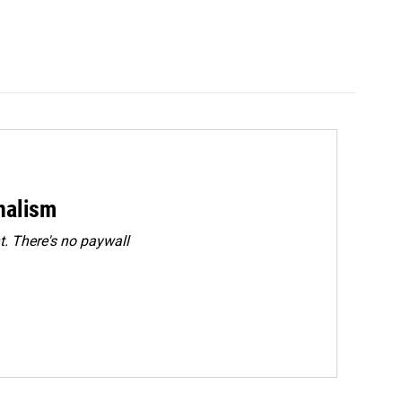
rnalism
. There's no paywall