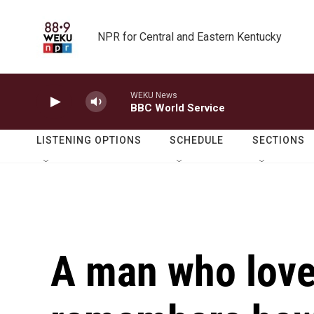
Skip to main content
NPR for Central and Eastern Kentucky
WEKU News
BBC World Service
LISTENING OPTIONS
SCHEDULE
SECTIONS
A man who lov