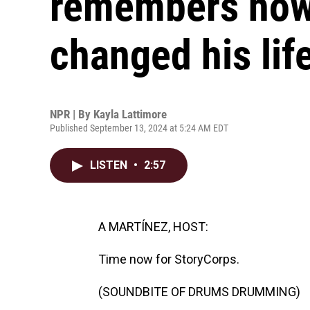
remembers ho
changed his lif
NPR | By
Kayla Lattimore
Published September 13, 2024 at 5:24 AM EDT
LISTEN
•
2:57
A MARTÍNEZ, HOST:
Time now for StoryCorps.
(SOUNDBITE OF DRUMS DRUMMING)