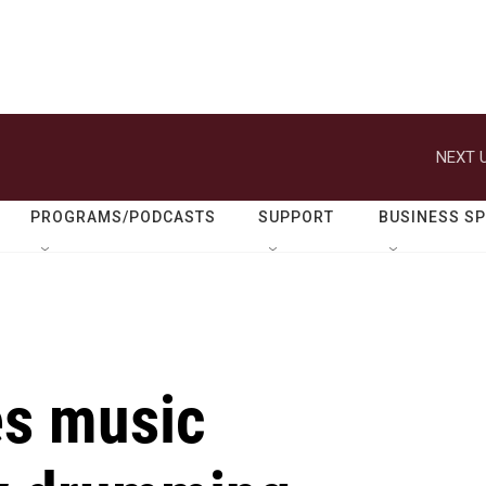
NEXT U
PROGRAMS/PODCASTS
SUPPORT
BUSINESS S
es music