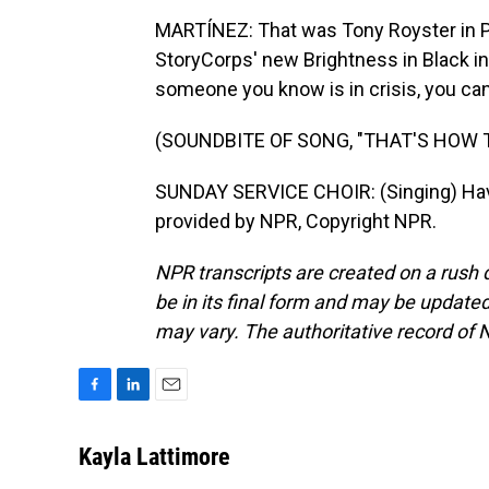
MARTÍNEZ: That was Tony Royster in Ph
StoryCorps' new Brightness in Black ini
someone you know is in crisis, you can 
(SOUNDBITE OF SONG, "THAT'S HOW
SUNDAY SERVICE CHOIR: (Singing) Have 
provided by NPR, Copyright NPR.
NPR transcripts are created on a rush 
be in its final form and may be updated 
may vary. The authoritative record of 
F
L
E
a
i
m
c
n
a
Kayla Lattimore
e
k
i