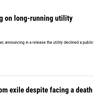
 on long-running utility
 announcing in a release the utility declined a public
om exile despite facing a death