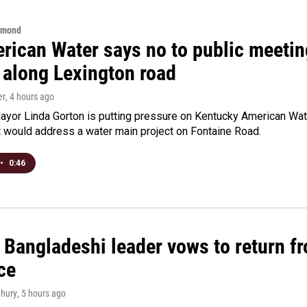
hmond
rican Water says no to public meeting
 along Lexington road
er
, 4 hours ago
yor Linda Gorton is putting pressure on Kentucky American Water,
t would address a water main project on Fontaine Road.
•
0:46
Bangladeshi leader vows to return fr
ce
hury
, 5 hours ago