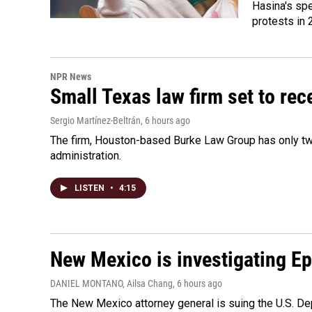
Hasina's spe
protests in 
NPR News
Small Texas law firm set to re
Sergio Martínez-Beltrán
, 6 hours ago
The firm, Houston-based Burke Law Group has only two
administration.
LISTEN
•
4:15
New Mexico is investigating Epst
DANIEL MONTANO, Ailsa Chang
, 6 hours ago
The New Mexico attorney general is suing the U.S. Dep