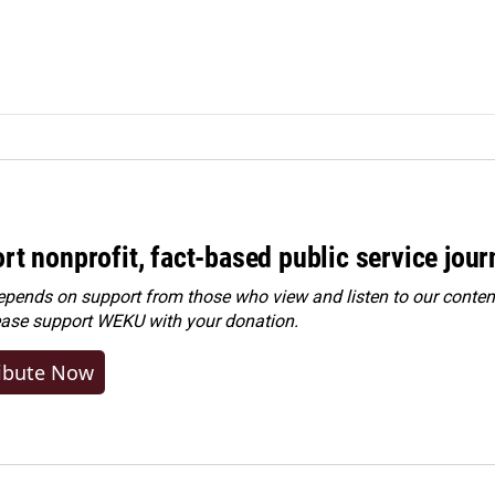
rt nonprofit, fact-based public service jou
ends on support from those who view and listen to our content
ease
support WEKU with your donation
.
ibute Now