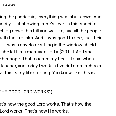
ain away.
ring the pandemic, everything was shut down. And
r city, just showing there's love. In this specific
ng down this hill and we, like, had all the people
th their masks. And it was good to see, like, their
 it was a envelope sitting in the window shield.
, she left this message and a $20 bill. And she
 her hope. That touched my heart. I said when I
eacher, and today I work in five different schools
 this is my life's calling. You know, like, this is
.
 THE GOOD LORD WORKS")
's how the good Lord works. That's how the
 Lord works. That's how He works.