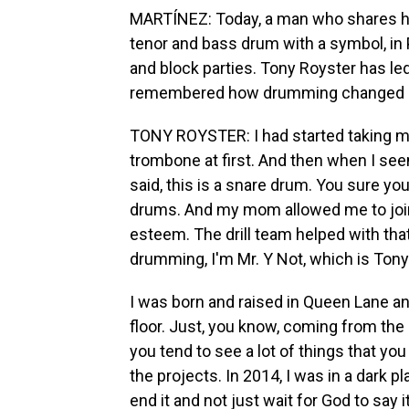
MARTÍNEZ: Today, a man who shares his
tenor and bass drum with a symbol, in 
and block parties. Tony Royster has le
remembered how drumming changed l
TONY ROYSTER: I had started taking mu
trombone at first. And then when I seen
said, this is a snare drum. You sure you
drums. And my mom allowed me to join th
esteem. The drill team helped with that.
drumming, I'm Mr. Y Not, which is Ton
I was born and raised in Queen Lane and
floor. Just, you know, coming from the 
you tend to see a lot of things that you
the projects. In 2014, I was in a dark p
end it and not just wait for God to say 