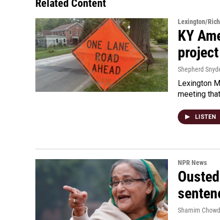
Related Content
Lexington/Ric
KY Ame
project
Shepherd Snyd
Lexington Ma
meeting tha
LISTEN
NPR News
Ousted 
senten
Shamim Chowd