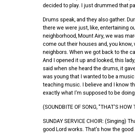
decided to play. I just drummed that p
Drums speak, and they also gather. Du
there we were just, like, entertaining ou
neighborhood, Mount Airy, we was marchi
come out their houses and, you know, wi
neighbors. When we got back to the car,
And I opened it up and looked, this lady
said when she heard the drums, it gave
was young that I wanted to be a music t
teaching music. I believe and I know that
exactly what I'm supposed to be doing
(SOUNDBITE OF SONG, "THAT'S HOW
SUNDAY SERVICE CHOIR: (Singing) That
good Lord works. That's how the good