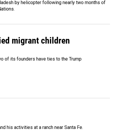
ladesh by helicopter following nearly two months of
Nations.
ied migrant children
 of its founders have ties to the Trump
 his activities at a ranch near Santa Fe.