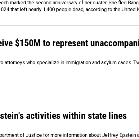
ech marked the second anniversary of her ouster. She fled Bang
2024 that left nearly 1,400 people dead, according to the United 
ceive $150M to represent unaccompan
 attorneys who specialize in immigration and asylum cases. Two
ein's activities within state lines
artment of Justice for more information about Jeffrey Epstein and