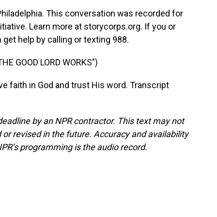
iladelphia. This conversation was recorded for
tiative. Learn more at storycorps.org. If you or
get help by calling or texting 988.
 THE GOOD LORD WORKS")
faith in God and trust His word. Transcript
deadline by an NPR contractor. This text may not
or revised in the future. Accuracy and availability
NPR’s programming is the audio record.