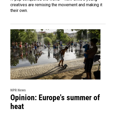
creatives are remixing the movement and making it
their own.
NPR News
Opinion: Europe's summer of
heat