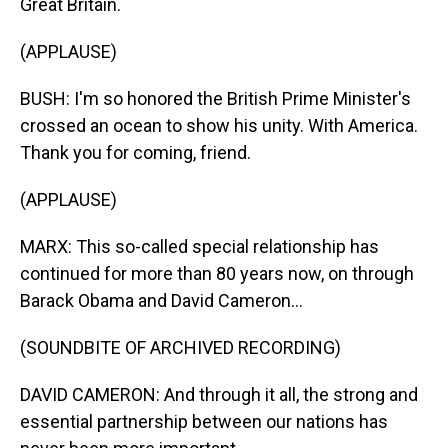
Great Britain.
(APPLAUSE)
BUSH: I'm so honored the British Prime Minister's
crossed an ocean to show his unity. With America.
Thank you for coming, friend.
(APPLAUSE)
MARX: This so-called special relationship has
continued for more than 80 years now, on through
Barack Obama and David Cameron...
(SOUNDBITE OF ARCHIVED RECORDING)
DAVID CAMERON: And through it all, the strong and
essential partnership between our nations has