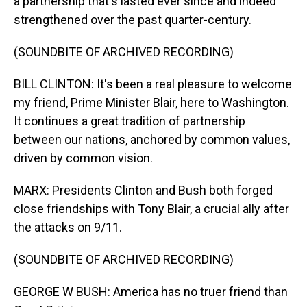
a partnership that's lasted ever since and indeed
strengthened over the past quarter-century.
(SOUNDBITE OF ARCHIVED RECORDING)
BILL CLINTON: It's been a real pleasure to welcome
my friend, Prime Minister Blair, here to Washington.
It continues a great tradition of partnership
between our nations, anchored by common values,
driven by common vision.
MARX: Presidents Clinton and Bush both forged
close friendships with Tony Blair, a crucial ally after
the attacks on 9/11.
(SOUNDBITE OF ARCHIVED RECORDING)
GEORGE W BUSH: America has no truer friend than