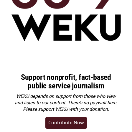
Support nonprofit, fact-based
public service journalism
WEKU depends on support from those who view
and listen to our content. There's no paywall here.
Please
support WEKU with your donation
.
Contribute Now