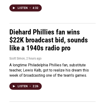
LISTEN
•
4:32
Diehard Phillies fan wins
$22K broadcast bid, sounds
like a 1940s radio pro
Scott Simon
, 2 hours ago
A longtime Philadelphia Phillies fan, substitute
teacher, Lewis Kalb, got to realize his dream this
week of broadcasting one of the team's games.
LISTEN
•
2:26