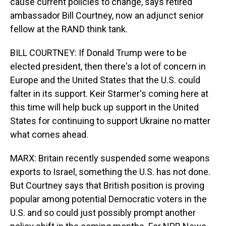
cause current policies to change, says retired
ambassador Bill Courtney, now an adjunct senior
fellow at the RAND think tank.
BILL COURTNEY: If Donald Trump were to be
elected president, then there's a lot of concern in
Europe and the United States that the U.S. could
falter in its support. Keir Starmer's coming here at
this time will help buck up support in the United
States for continuing to support Ukraine no matter
what comes ahead.
MARX: Britain recently suspended some weapons
exports to Israel, something the U.S. has not done.
But Courtney says that British position is proving
popular among potential Democratic voters in the
U.S. and so could just possibly prompt another