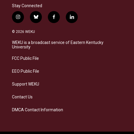
Stay Connected
i
b
f
l
n
l
a
i
s
u
c
n
© 2026 WEKU
t
e
e
k
a
s
b
e
WEKU is a broadcast service of Eastern Kentucky
g
k
o
d
University
r
y
o
i
a
k
n
FCC Public File
m
EEO Public File
Support WEKU
Contact Us
DMCA Contact Information