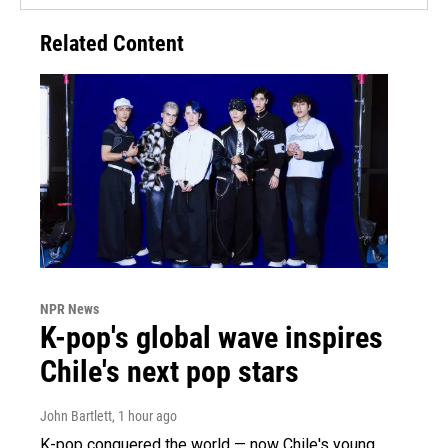
Related Content
NPR News
K-pop's global wave inspires
Chile's next pop stars
John Bartlett
, 1 hour ago
K-pop conquered the world — now Chile's young