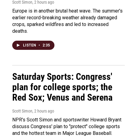
Scott Simon
, 2 hours ago
Europe is in another brutal heat wave. The summer's
earlier record-breaking weather already damaged
crops, sparked wildfires and led to increased
deaths.
LISTEN
•
2:35
Saturday Sports: Congress'
plan for college sports; the
Red Sox; Venus and Serena
Scott Simon
, 2 hours ago
NPR's Scott Simon and sportswriter Howard Bryant
discuss Congress' plan to "protect" college sports
and the hottest team in Major League Baseball.