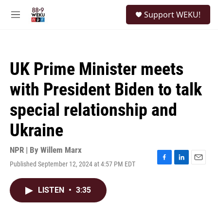
Skip to main content
S
Support WEKU!
e
M
a
e
r
n
c
u
h
UK Prime Minister meets
u
e
with President Biden to talk
r
y
special relationship and
Ukraine
NPR | By
Willem Marx
Published September 12, 2024 at 4:57 PM EDT
F
L
E
a
i
m
c
n
a
LISTEN
•
3:35
e
k
i
b
e
l
o
d