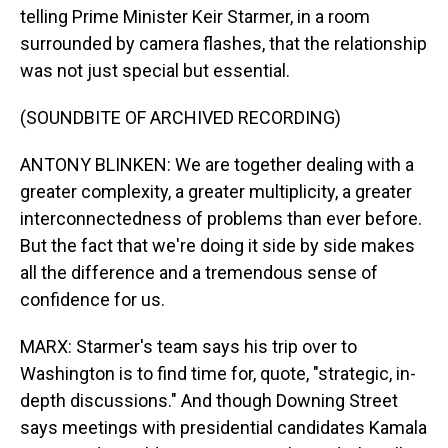
telling Prime Minister Keir Starmer, in a room
surrounded by camera flashes, that the relationship
was not just special but essential.
(SOUNDBITE OF ARCHIVED RECORDING)
ANTONY BLINKEN: We are together dealing with a
greater complexity, a greater multiplicity, a greater
interconnectedness of problems than ever before.
But the fact that we're doing it side by side makes
all the difference and a tremendous sense of
confidence for us.
MARX: Starmer's team says his trip over to
Washington is to find time for, quote, "strategic, in-
depth discussions." And though Downing Street
says meetings with presidential candidates Kamala