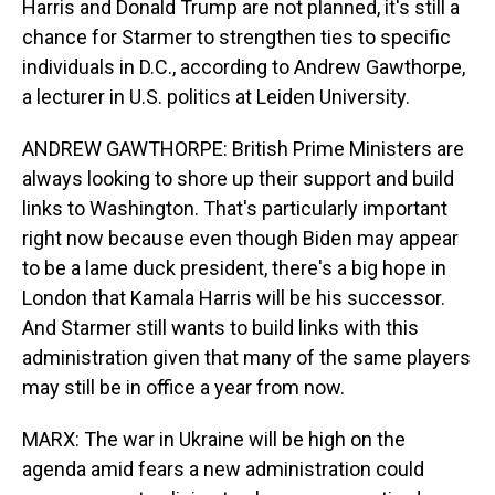
Harris and Donald Trump are not planned, it's still a
chance for Starmer to strengthen ties to specific
individuals in D.C., according to Andrew Gawthorpe,
a lecturer in U.S. politics at Leiden University.
ANDREW GAWTHORPE: British Prime Ministers are
always looking to shore up their support and build
links to Washington. That's particularly important
right now because even though Biden may appear
to be a lame duck president, there's a big hope in
London that Kamala Harris will be his successor.
And Starmer still wants to build links with this
administration given that many of the same players
may still be in office a year from now.
MARX: The war in Ukraine will be high on the
agenda amid fears a new administration could