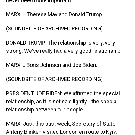
never been more important.
MARX: ...Theresa May and Donald Trump...
(SOUNDBITE OF ARCHIVED RECORDING)
DONALD TRUMP: The relationship is very, very
strong. We've really had a very good relationship.
MARX: ...Boris Johnson and Joe Biden.
(SOUNDBITE OF ARCHIVED RECORDING)
PRESIDENT JOE BIDEN: We affirmed the special
relationship, as it is not said lightly - the special
relationship between our people.
MARX: Just this past week, Secretary of State
Antony Blinken visited London en route to Kyiv,