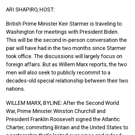
o
I
k
n
ARI SHAPIRO, HOST:
British Prime Minister Keir Starmer is traveling to
Washington for meetings with President Biden.
This will be the second in-person conversation the
pair will have had in the two months since Starmer
took office. The discussions will largely focus on
foreign affairs. But as Willem Marx reports, the two
men will also seek to publicly recommit to a
decades-old special relationship between their two
nations.
WILLEM MARX, BYLINE: After the Second World
War, Prime Minister Winston Churchill and
President Franklin Roosevelt signed the Atlantic
Charter, committing Britain and the United States to