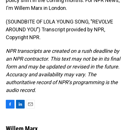
policy shift in the coming months. For NPR News,
I'm Willem Marx in London.
(SOUNDBITE OF LOLA YOUNG SONG, "REVOLVE
AROUND YOU") Transcript provided by NPR,
Copyright NPR.
NPR transcripts are created on a rush deadline by
an NPR contractor. This text may not be in its final
form and may be updated or revised in the future.
Accuracy and availability may vary. The
authoritative record of NPR’s programming is the
audio record.
F
L
E
a
i
m
c
n
a
e
k
i
Willem Marx