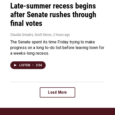
Late-summer recess begins
after Senate rushes through
final votes
Claudia Grisales, Scott Simon
, 2 hours ago
The Senate spent its time Friday trying to make
progress on a long to-do list before leaving town for
a weeks-long recess.
LISTEN
•
3:54
Load More