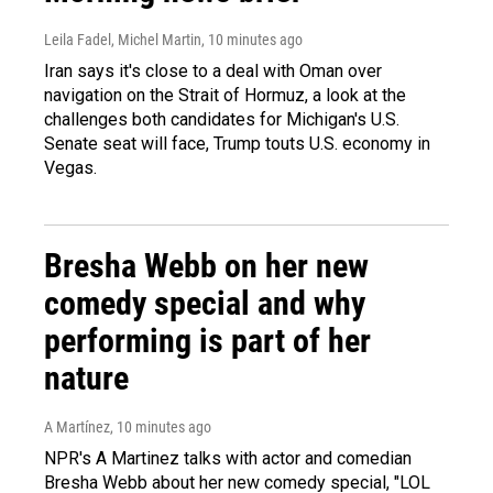
Leila Fadel, Michel Martin
, 10 minutes ago
Iran says it's close to a deal with Oman over
navigation on the Strait of Hormuz, a look at the
challenges both candidates for Michigan's U.S.
Senate seat will face, Trump touts U.S. economy in
Vegas.
Bresha Webb on her new
comedy special and why
performing is part of her
nature
A Martínez
, 10 minutes ago
NPR's A Martinez talks with actor and comedian
Bresha Webb about her new comedy special, "LOL