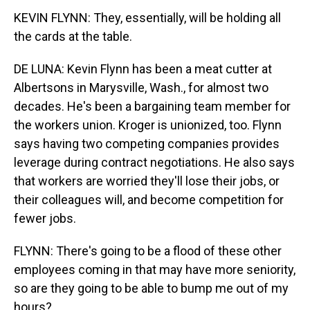
KEVIN FLYNN: They, essentially, will be holding all
the cards at the table.
DE LUNA: Kevin Flynn has been a meat cutter at
Albertsons in Marysville, Wash., for almost two
decades. He's been a bargaining team member for
the workers union. Kroger is unionized, too. Flynn
says having two competing companies provides
leverage during contract negotiations. He also says
that workers are worried they'll lose their jobs, or
their colleagues will, and become competition for
fewer jobs.
FLYNN: There's going to be a flood of these other
employees coming in that may have more seniority,
so are they going to be able to bump me out of my
hours?