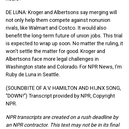
DE LUNA: Kroger and Albertsons say merging will
not only help them compete against nonunion
rivals, like Walmart and Costco. It would also
benefit the long-term future of union jobs. This trial
is expected to wrap up soon. No matter the ruling, it
won't settle the matter for good. Kroger and
Albertsons face more legal challenges in
Washington state and Colorado. For NPR News, I'm
Ruby de Luna in Seattle.
(SOUNDBITE OF A.V. HAMILTON AND HIJNX SONG,
"DOWN!") Transcript provided by NPR, Copyright
NPR.
NPR transcripts are created on a rush deadline by
an NPR contractor. This text may not be in its final