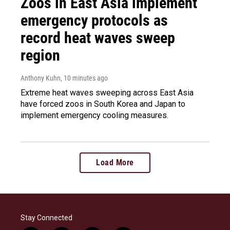
Zoos in East Asia implement
emergency protocols as
record heat waves sweep
region
Anthony Kuhn
, 10 minutes ago
Extreme heat waves sweeping across East Asia
have forced zoos in South Korea and Japan to
implement emergency cooling measures.
Load More
Stay Connected