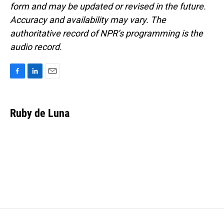
form and may be updated or revised in the future.
Accuracy and availability may vary. The
authoritative record of NPR’s programming is the
audio record.
F
L
E
a
i
m
c
n
a
e
k
i
Ruby de Luna
b
e
l
o
d
o
I
k
n