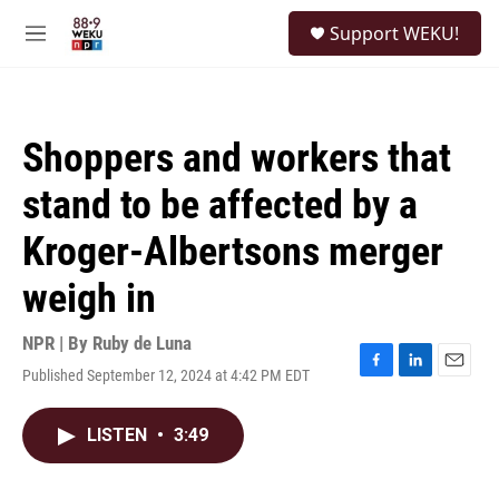
Skip to main content
S
Support WEKU!
e
M
a
e
r
n
c
u
h
Shoppers and workers that
u
e
stand to be affected by a
r
y
Kroger-Albertsons merger
weigh in
NPR | By
Ruby de Luna
Published September 12, 2024 at 4:42 PM EDT
F
L
E
a
i
m
c
n
a
LISTEN
•
3:49
e
k
i
b
e
l
o
d