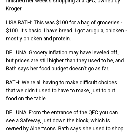
finished her week's shopping at a QFC, owned by
Kroger.
LISA BATH: This was $100 for a bag of groceries -
$100. It's basic. I have bread. I got arugula, chicken -
mostly chicken and protein.
DE LUNA: Grocery inflation may have leveled off,
but prices are still higher than they used to be, and
Bath says her food budget doesn't go as far.
BATH: We're all having to make difficult choices
that we didn't used to have to make, just to put
food on the table.
DE LUNA: From the entrance of the QFC you can
see a Safeway, just down the block, which is
owned by Albertsons. Bath says she used to shop