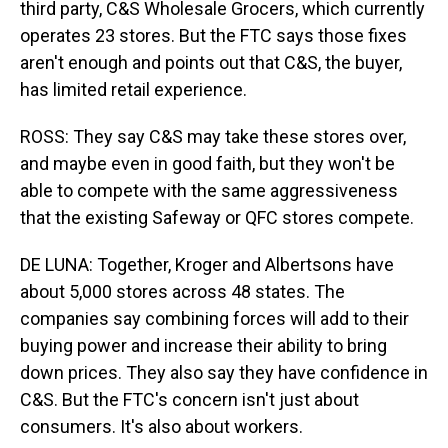
third party, C&S Wholesale Grocers, which currently
operates 23 stores. But the FTC says those fixes
aren't enough and points out that C&S, the buyer,
has limited retail experience.
ROSS: They say C&S may take these stores over,
and maybe even in good faith, but they won't be
able to compete with the same aggressiveness
that the existing Safeway or QFC stores compete.
DE LUNA: Together, Kroger and Albertsons have
about 5,000 stores across 48 states. The
companies say combining forces will add to their
buying power and increase their ability to bring
down prices. They also say they have confidence in
C&S. But the FTC's concern isn't just about
consumers. It's also about workers.