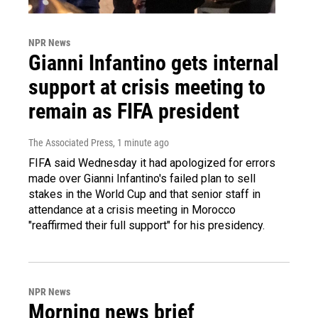
NPR News
Gianni Infantino gets internal
support at crisis meeting to
remain as FIFA president
The Associated Press
, 1 minute ago
FIFA said Wednesday it had apologized for errors
made over Gianni Infantino's failed plan to sell
stakes in the World Cup and that senior staff in
attendance at a crisis meeting in Morocco
"reaffirmed their full support" for his presidency.
NPR News
Morning news brief