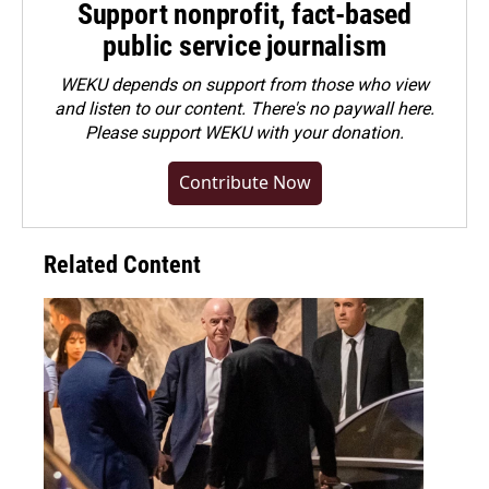
Support nonprofit, fact-based
public service journalism
WEKU depends on support from those who view
and listen to our content. There's no paywall here.
Please
support WEKU with your donation
.
Contribute Now
Related Content