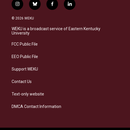
i
b
f
l
n
l
a
i
s
u
c
n
© 2026 WEKU
t
e
e
k
a
s
b
e
WEKU is a broadcast service of Eastern Kentucky
g
k
o
d
University
r
y
o
i
a
k
n
FCC Public File
m
EEO Public File
Support WEKU
Contact Us
Text-only website
DMCA Contact Information