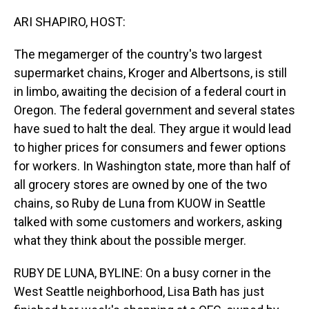
o
I
k
n
ARI SHAPIRO, HOST:
The megamerger of the country's two largest
supermarket chains, Kroger and Albertsons, is still
in limbo, awaiting the decision of a federal court in
Oregon. The federal government and several states
have sued to halt the deal. They argue it would lead
to higher prices for consumers and fewer options
for workers. In Washington state, more than half of
all grocery stores are owned by one of the two
chains, so Ruby de Luna from KUOW in Seattle
talked with some customers and workers, asking
what they think about the possible merger.
RUBY DE LUNA, BYLINE: On a busy corner in the
West Seattle neighborhood, Lisa Bath has just