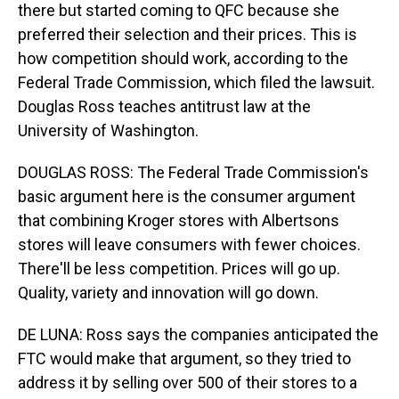
there but started coming to QFC because she
preferred their selection and their prices. This is
how competition should work, according to the
Federal Trade Commission, which filed the lawsuit.
Douglas Ross teaches antitrust law at the
University of Washington.
DOUGLAS ROSS: The Federal Trade Commission's
basic argument here is the consumer argument
that combining Kroger stores with Albertsons
stores will leave consumers with fewer choices.
There'll be less competition. Prices will go up.
Quality, variety and innovation will go down.
DE LUNA: Ross says the companies anticipated the
FTC would make that argument, so they tried to
address it by selling over 500 of their stores to a