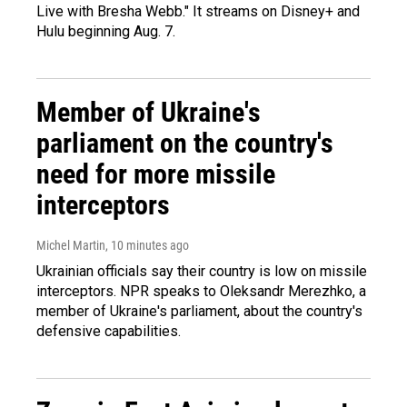
Live with Bresha Webb." It streams on Disney+ and
Hulu beginning Aug. 7.
Member of Ukraine's
parliament on the country's
need for more missile
interceptors
Michel Martin
, 10 minutes ago
Ukrainian officials say their country is low on missile
interceptors. NPR speaks to Oleksandr Merezhko, a
member of Ukraine's parliament, about the country's
defensive capabilities.