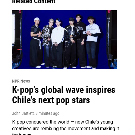
Related Content
NPR News
K-pop's global wave inspires
Chile's next pop stars
John Bartlett
, 8 minutes ago
K-pop conquered the world — now Chile's young
creatives are remixing the movement and making it