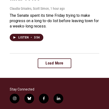
Claudia Grisales, Scott Simon
, 1 hour ago
The Senate spent its time Friday trying to make
progress on a long to-do list before leaving town for
a weeks-long recess.
LISTEN
•
3:54
Load More
Stay Connected
i
b
f
l
n
l
a
i