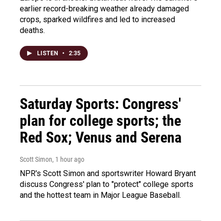
earlier record-breaking weather already damaged
crops, sparked wildfires and led to increased
deaths.
LISTEN
•
2:35
Saturday Sports: Congress'
plan for college sports; the
Red Sox; Venus and Serena
Scott Simon
, 1 hour ago
NPR's Scott Simon and sportswriter Howard Bryant
discuss Congress' plan to "protect" college sports
and the hottest team in Major League Baseball.