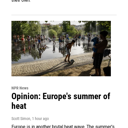
their own.
NPR News
Opinion: Europe's summer of
heat
Scott Simon
, 1 hour ago
Europe is in another brutal heat wave. The summer's