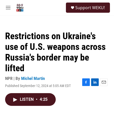
Skip to main content
S
Support WEKU!
e
M
a
e
r
n
c
u
h
Restrictions on Ukraine's
u
e
use of U.S. weapons across
r
y
Russia's border may be
lifted
NPR | By
Michel Martin
Published September 12, 2024 at 5:05 AM EDT
F
L
E
a
i
m
c
n
a
LISTEN
•
4:25
e
k
i
b
e
l
o
d