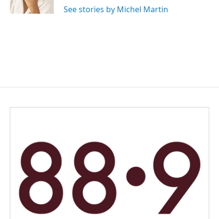
k
n
See stories by Michel Martin