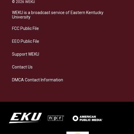
s
u
c
n
© 2026 WEKU
t
e
e
k
a
s
b
e
WEKU is a broadcast service of Eastern Kentucky
g
k
o
d
University
r
y
o
i
a
k
n
FCC Public File
m
EEO Public File
Support WEKU
Contact Us
DMCA Contact Information