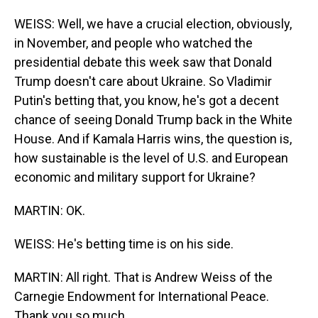
WEISS: Well, we have a crucial election, obviously,
in November, and people who watched the
presidential debate this week saw that Donald
Trump doesn't care about Ukraine. So Vladimir
Putin's betting that, you know, he's got a decent
chance of seeing Donald Trump back in the White
House. And if Kamala Harris wins, the question is,
how sustainable is the level of U.S. and European
economic and military support for Ukraine?
MARTIN: OK.
WEISS: He's betting time is on his side.
MARTIN: All right. That is Andrew Weiss of the
Carnegie Endowment for International Peace.
Thank you so much.