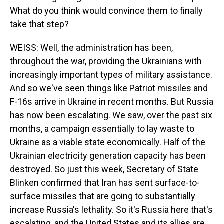
What do you think would convince them to finally
take that step?
WEISS: Well, the administration has been,
throughout the war, providing the Ukrainians with
increasingly important types of military assistance.
And so we've seen things like Patriot missiles and
F-16s arrive in Ukraine in recent months. But Russia
has now been escalating. We saw, over the past six
months, a campaign essentially to lay waste to
Ukraine as a viable state economically. Half of the
Ukrainian electricity generation capacity has been
destroyed. So just this week, Secretary of State
Blinken confirmed that Iran has sent surface-to-
surface missiles that are going to substantially
increase Russia's lethality. So it's Russia here that's
escalating, and the United States and its allies are