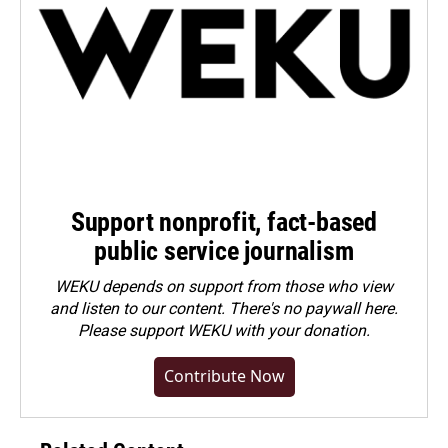
Support nonprofit, fact-based
public service journalism
WEKU depends on support from those who view
and listen to our content. There's no paywall here.
Please
support WEKU with your donation
.
Contribute Now