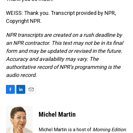
WEISS: Thank you. Transcript provided by NPR,
Copyright NPR.
NPR transcripts are created on a rush deadline by
an NPR contractor. This text may not be in its final
form and may be updated or revised in the future.
Accuracy and availability may vary. The
authoritative record of NPR’s programming is the
audio record.
F
L
E
a
i
m
c
n
a
e
k
i
Michel Martin
b
e
l
o
d
o
I
Michel Martin is a host of
Morning Edition
.