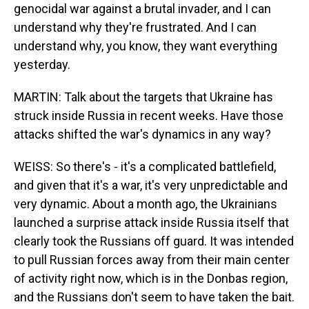
genocidal war against a brutal invader, and I can
understand why they're frustrated. And I can
understand why, you know, they want everything
yesterday.
MARTIN: Talk about the targets that Ukraine has
struck inside Russia in recent weeks. Have those
attacks shifted the war's dynamics in any way?
WEISS: So there's - it's a complicated battlefield,
and given that it's a war, it's very unpredictable and
very dynamic. About a month ago, the Ukrainians
launched a surprise attack inside Russia itself that
clearly took the Russians off guard. It was intended
to pull Russian forces away from their main center
of activity right now, which is in the Donbas region,
and the Russians don't seem to have taken the bait.