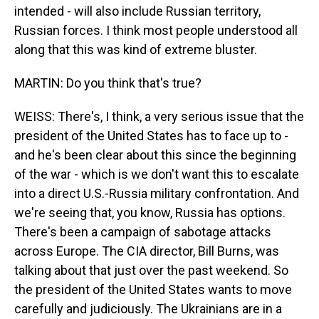
intended - will also include Russian territory,
Russian forces. I think most people understood all
along that this was kind of extreme bluster.
MARTIN: Do you think that's true?
WEISS: There's, I think, a very serious issue that the
president of the United States has to face up to -
and he's been clear about this since the beginning
of the war - which is we don't want this to escalate
into a direct U.S.-Russia military confrontation. And
we're seeing that, you know, Russia has options.
There's been a campaign of sabotage attacks
across Europe. The CIA director, Bill Burns, was
talking about that just over the past weekend. So
the president of the United States wants to move
carefully and judiciously. The Ukrainians are in a