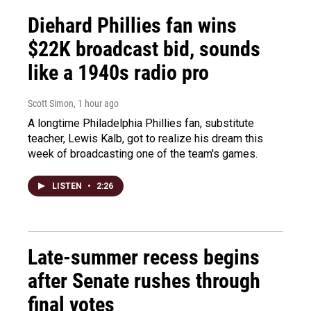
Diehard Phillies fan wins
$22K broadcast bid, sounds
like a 1940s radio pro
Scott Simon
, 1 hour ago
A longtime Philadelphia Phillies fan, substitute
teacher, Lewis Kalb, got to realize his dream this
week of broadcasting one of the team's games.
LISTEN
•
2:26
Late-summer recess begins
after Senate rushes through
final votes