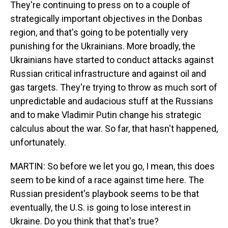
They're continuing to press on to a couple of
strategically important objectives in the Donbas
region, and that's going to be potentially very
punishing for the Ukrainians. More broadly, the
Ukrainians have started to conduct attacks against
Russian critical infrastructure and against oil and
gas targets. They're trying to throw as much sort of
unpredictable and audacious stuff at the Russians
and to make Vladimir Putin change his strategic
calculus about the war. So far, that hasn't happened,
unfortunately.
MARTIN: So before we let you go, I mean, this does
seem to be kind of a race against time here. The
Russian president's playbook seems to be that
eventually, the U.S. is going to lose interest in
Ukraine. Do you think that that's true?