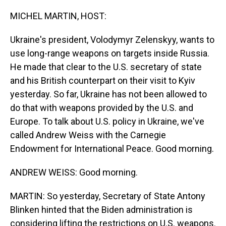
o
I
k
n
MICHEL MARTIN, HOST:
Ukraine's president, Volodymyr Zelenskyy, wants to
use long-range weapons on targets inside Russia.
He made that clear to the U.S. secretary of state
and his British counterpart on their visit to Kyiv
yesterday. So far, Ukraine has not been allowed to
do that with weapons provided by the U.S. and
Europe. To talk about U.S. policy in Ukraine, we've
called Andrew Weiss with the Carnegie
Endowment for International Peace. Good morning.
ANDREW WEISS: Good morning.
MARTIN: So yesterday, Secretary of State Antony
Blinken hinted that the Biden administration is
considering lifting the restrictions on U.S. weapons.