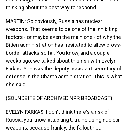
thinking about the best way to respond.
MARTIN: So obviously, Russia has nuclear
weapons. That seems to be one of the inhibiting
factors - or maybe even the main one - of why the
Biden administration has hesitated to allow cross-
border attacks so far. You know, and a couple
weeks ago, we talked about this risk with Evelyn
Farkas. She was the deputy assistant secretary of
defense in the Obama administration. This is what
she said.
(SOUNDBITE OF ARCHIVED NPR BROADCAST)
EVELYN FARKAS: I don't think there's a risk of
Russia, you know, attacking Ukraine using nuclear
weapons, because frankly, the fallout - pun