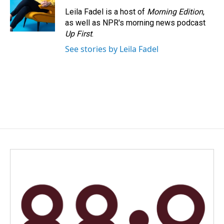
o
d
o
I
Leila Fadel is a host of
Morning Edition
,
k
n
as well as NPR's morning news podcast
Up First
.
See stories by Leila Fadel