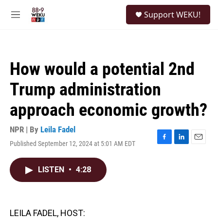
Skip to main content
S
Support WEKU!
e
M
a
e
r
n
c
u
h
How would a potential 2nd
u
e
Trump administration
r
y
approach economic growth?
NPR | By
Leila Fadel
Published September 12, 2024 at 5:01 AM EDT
F
L
E
a
i
m
c
n
a
LISTEN
•
4:28
e
k
i
b
e
l
o
d
o
I
k
n
LEILA FADEL, HOST: