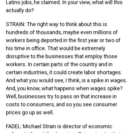
Latino jobs, he claimed. In your view, what will this
actually do?
STRAIN: The right way to think about this is
hundreds of thousands, maybe even millions of
workers being deported in the first year or two of
his time in office. That would be extremely
disruptive to the businesses that employ those
workers. In certain parts of the country and in
certain industries, it could create labor shortages.
And what you would see, I think, is a spike in wages.
And, you know, what happens when wages spike?
Well, businesses try to pass on that increase in
costs to consumers, and so you see consumer
prices go up as well.
FADEL: Michael Strain is director of economic