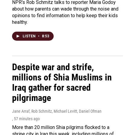
NPR's Rob Schmitz talks to reporter Maria Godoy
about how parents can wade through the noise and
opinions to find information to help keep their kids
healthy.
LISTEN
•
8:53
Despite war and strife,
millions of Shia Muslims in
Iraq gather for sacred
pilgrimage
Jane Arraf, Rob Schmitz, Michael Levitt, Daniel Ofman
, 57 minutes ago
More than 20 million Shia pilgrims flocked to a
shrine city in Iraq this week, including millions of