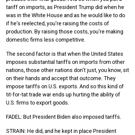
tariff on imports, as President Trump did when he
was in the White House and as he would like to do
if he's reelected, you're raising the costs of
production. By raising those costs, you're making
domestic firms less competitive.
The second factor is that when the United States
imposes substantial tariffs on imports from other
nations, those other nations don't just, you know, sit
on their hands and accept that outcome. They
impose tariffs on U.S. exports. And so this kind of
tit-for-tat trade war ends up hurting the ability of
U.S. firms to export goods.
FADEL: But President Biden also imposed tariffs.
STRAIN: He did, and he kept in place President