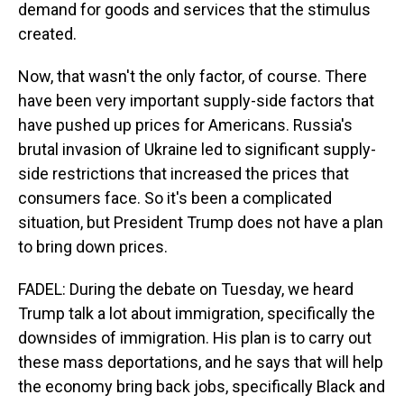
demand for goods and services that the stimulus
created.
Now, that wasn't the only factor, of course. There
have been very important supply-side factors that
have pushed up prices for Americans. Russia's
brutal invasion of Ukraine led to significant supply-
side restrictions that increased the prices that
consumers face. So it's been a complicated
situation, but President Trump does not have a plan
to bring down prices.
FADEL: During the debate on Tuesday, we heard
Trump talk a lot about immigration, specifically the
downsides of immigration. His plan is to carry out
these mass deportations, and he says that will help
the economy bring back jobs, specifically Black and