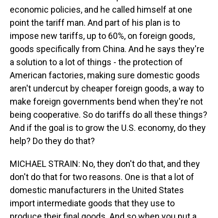
economic policies, and he called himself at one
point the tariff man. And part of his plan is to
impose new tariffs, up to 60%, on foreign goods,
goods specifically from China. And he says they're
a solution to a lot of things - the protection of
American factories, making sure domestic goods
aren't undercut by cheaper foreign goods, a way to
make foreign governments bend when they're not
being cooperative. So do tariffs do all these things?
And if the goal is to grow the U.S. economy, do they
help? Do they do that?
MICHAEL STRAIN: No, they don't do that, and they
don't do that for two reasons. One is that a lot of
domestic manufacturers in the United States
import intermediate goods that they use to
produce their final goods. And so when you put a