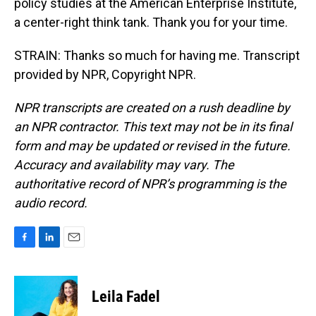
policy studies at the American Enterprise Institute,
a center-right think tank. Thank you for your time.
STRAIN: Thanks so much for having me. Transcript
provided by NPR, Copyright NPR.
NPR transcripts are created on a rush deadline by
an NPR contractor. This text may not be in its final
form and may be updated or revised in the future.
Accuracy and availability may vary. The
authoritative record of NPR’s programming is the
audio record.
F
L
E
a
i
m
c
n
a
e
k
i
Leila Fadel
b
e
l