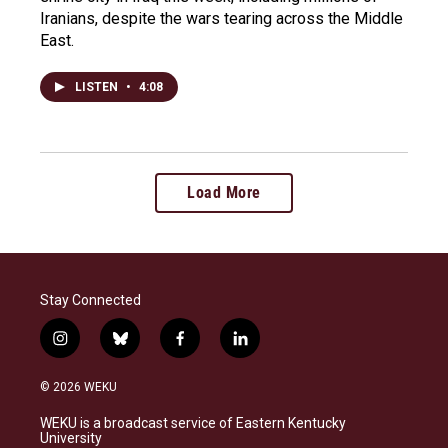
Iranians, despite the wars tearing across the Middle
East.
LISTEN
•
4:08
Load More
Stay Connected
i
b
f
l
n
l
a
i
s
u
c
n
© 2026 WEKU
t
e
e
k
a
s
b
e
WEKU is a broadcast service of Eastern Kentucky
g
k
o
d
University