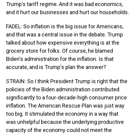
Trump's tariff regime. And it was bad economics,
and it hurt our businesses and hurt our households.
FADEL: So inflation is the big issue for Americans,
and that was a central issue in the debate. Trump
talked about how expensive everything is at the
grocery store for folks. Of course, he blamed
Biden's administration for the inflation. Is that
accurate, and is Trump's plan the answer?
STRAIN: So I think President Trump is right that the
policies of the Biden administration contributed
significantly to a four-decade-high consumer price
inflation. The American Rescue Plan was just way
too big. It stimulated the economy in a way that
was unhelpful because the underlying productive
capacity of the economy could not meet the