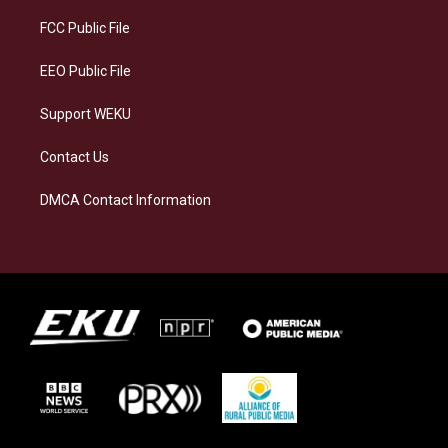
r
y
o
i
a
k
n
FCC Public File
m
EEO Public File
Support WEKU
Contact Us
DMCA Contact Information