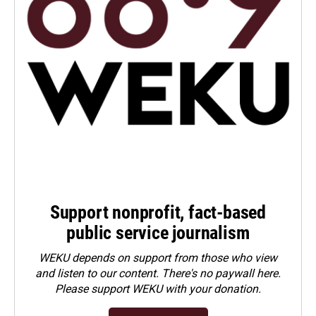
Support nonprofit, fact-based
public service journalism
WEKU depends on support from those who view
and listen to our content. There's no paywall here.
Please
support WEKU with your donation
.