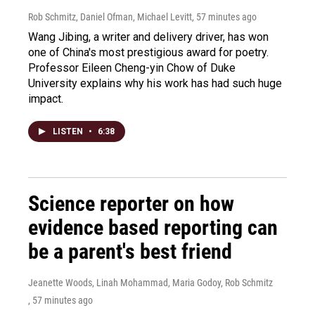
Rob Schmitz, Daniel Ofman, Michael Levitt
, 57 minutes ago
Wang Jibing, a writer and delivery driver, has won
one of China's most prestigious award for poetry.
Professor Eileen Cheng-yin Chow of Duke
University explains why his work has had such huge
impact.
LISTEN
•
6:38
Science reporter on how
evidence based reporting can
be a parent's best friend
Jeanette Woods, Linah Mohammad, Maria Godoy, Rob Schmitz
, 57 minutes ago