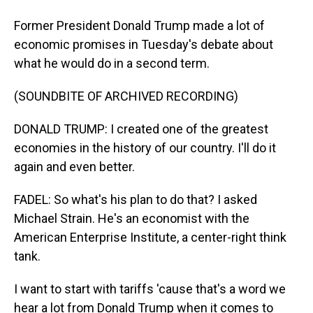
Former President Donald Trump made a lot of
economic promises in Tuesday's debate about
what he would do in a second term.
(SOUNDBITE OF ARCHIVED RECORDING)
DONALD TRUMP: I created one of the greatest
economies in the history of our country. I'll do it
again and even better.
FADEL: So what's his plan to do that? I asked
Michael Strain. He's an economist with the
American Enterprise Institute, a center-right think
tank.
I want to start with tariffs 'cause that's a word we
hear a lot from Donald Trump when it comes to