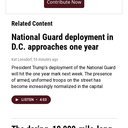
Contribute Now
Related Content
National Guard deployment in
D.C. approaches one year
Kat Lonsdorf
, 55 minutes ago
President Trump's deployment of the National Guard
will hit the one year mark next week. The presence
of armed, uniformed troops on the street has
become increasingly normalized in the capital.
LISTEN
•
4:03