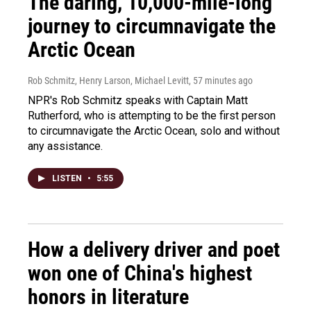
The daring, 10,000-mile-long
journey to circumnavigate the
Arctic Ocean
Rob Schmitz, Henry Larson, Michael Levitt
, 57 minutes ago
NPR's Rob Schmitz speaks with Captain Matt
Rutherford, who is attempting to be the first person
to circumnavigate the Arctic Ocean, solo and without
any assistance.
LISTEN
•
5:55
How a delivery driver and poet
won one of China's highest
honors in literature