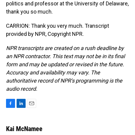
politics and professor at the University of Delaware,
thank you so much.
CARRION: Thank you very much. Transcript
provided by NPR, Copyright NPR.
NPR transcripts are created on a rush deadline by
an NPR contractor. This text may not be in its final
form and may be updated or revised in the future.
Accuracy and availability may vary. The
authoritative record of NPR’s programming is the
audio record.
F
L
E
a
i
m
c
n
a
e
k
i
Kai McNamee
b
e
l