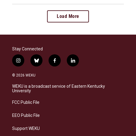
Load More
Stay Connected
i
b
f
l
n
l
a
i
s
u
c
n
© 2026 WEKU
t
e
e
k
a
s
b
e
WEKU is a broadcast service of Eastern Kentucky
g
k
o
d
University
r
y
o
i
a
k
n
FCC Public File
m
EEO Public File
Support WEKU