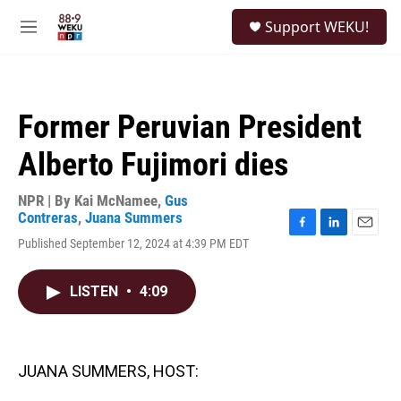
Skip to main content
S
Support WEKU!
e
M
a
e
r
n
c
u
h
Former Peruvian President
u
e
Alberto Fujimori dies
r
y
NPR | By
Kai McNamee
,
Gus
Contreras
,
Juana Summers
F
L
E
Published September 12, 2024 at 4:39 PM EDT
a
i
m
c
n
a
e
k
i
LISTEN
•
4:09
b
e
l
o
d
o
I
k
n
JUANA SUMMERS, HOST: