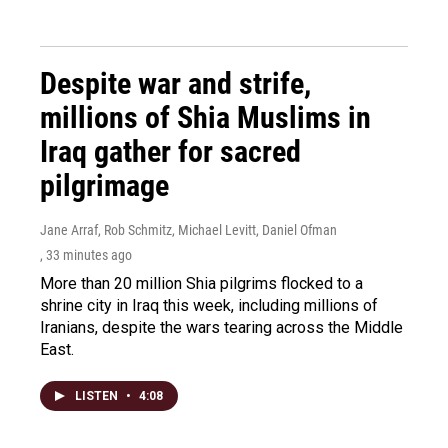
Despite war and strife,
millions of Shia Muslims in
Iraq gather for sacred
pilgrimage
Jane Arraf, Rob Schmitz, Michael Levitt, Daniel Ofman
, 33 minutes ago
More than 20 million Shia pilgrims flocked to a
shrine city in Iraq this week, including millions of
Iranians, despite the wars tearing across the Middle
East.
LISTEN
•
4:08