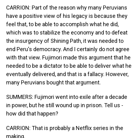
CARRION: Part of the reason why many Peruvians
have a positive view of his legacy is because they
feel that, to be able to accomplish what he did,
which was to stabilize the economy and to defeat
the insurgency of Shining Path, it was needed to
end Peru's democracy. And I certainly do not agree
with that view. Fujimori made this argument that he
needed to be a dictator to be able to deliver what he
eventually delivered, and that is a fallacy. However,
many Peruvians bought that argument.
SUMMERS: Fujimori went into exile after a decade
in power, but he still wound up in prison. Tell us -
how did that happen?
CARRION: That is probably a Netflix series in the
making.