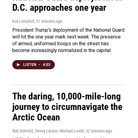
D.C. approaches one year
Kat Lonsdorf
, 31 minutes ago
President Trump's deployment of the National Guard
will hit the one year mark next week. The presence
of armed, uniformed troops on the street has
become increasingly normalized in the capital.
LISTEN
•
4:03
The daring, 10,000-mile-long
journey to circumnavigate the
Arctic Ocean
Rob Schmitz, Henry Larson, Michael Levitt
, 32 minutes ago