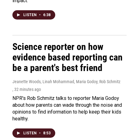
impact.
LISTEN
•
6:38
Science reporter on how
evidence based reporting can
be a parent's best friend
Jeanette Woods, Linah Mohammad, Maria Godoy, Rob Schmitz
, 32 minutes ago
NPR's Rob Schmitz talks to reporter Maria Godoy
about how parents can wade through the noise and
opinions to find information to help keep their kids
healthy.
LISTEN
•
8:53