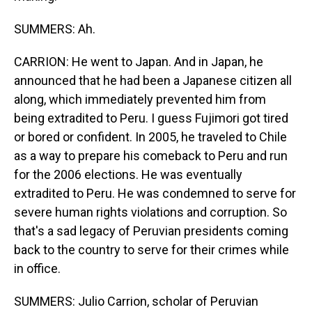
SUMMERS: Ah.
CARRION: He went to Japan. And in Japan, he
announced that he had been a Japanese citizen all
along, which immediately prevented him from
being extradited to Peru. I guess Fujimori got tired
or bored or confident. In 2005, he traveled to Chile
as a way to prepare his comeback to Peru and run
for the 2006 elections. He was eventually
extradited to Peru. He was condemned to serve for
severe human rights violations and corruption. So
that's a sad legacy of Peruvian presidents coming
back to the country to serve for their crimes while
in office.
SUMMERS: Julio Carrion, scholar of Peruvian