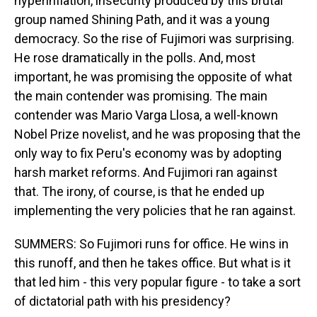
hyperinflation, insecurity produced by this brutal
group named Shining Path, and it was a young
democracy. So the rise of Fujimori was surprising.
He rose dramatically in the polls. And, most
important, he was promising the opposite of what
the main contender was promising. The main
contender was Mario Varga Llosa, a well-known
Nobel Prize novelist, and he was proposing that the
only way to fix Peru's economy was by adopting
harsh market reforms. And Fujimori ran against
that. The irony, of course, is that he ended up
implementing the very policies that he ran against.
SUMMERS: So Fujimori runs for office. He wins in
this runoff, and then he takes office. But what is it
that led him - this very popular figure - to take a sort
of dictatorial path with his presidency?