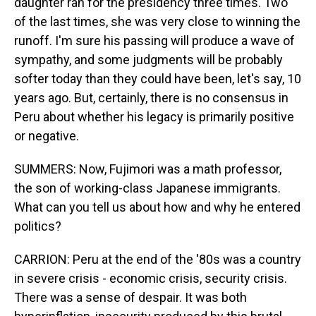
daughter ran for the presidency three times. Two
of the last times, she was very close to winning the
runoff. I'm sure his passing will produce a wave of
sympathy, and some judgments will be probably
softer today than they could have been, let's say, 10
years ago. But, certainly, there is no consensus in
Peru about whether his legacy is primarily positive
or negative.
SUMMERS: Now, Fujimori was a math professor,
the son of working-class Japanese immigrants.
What can you tell us about how and why he entered
politics?
CARRION: Peru at the end of the '80s was a country
in severe crisis - economic crisis, security crisis.
There was a sense of despair. It was both