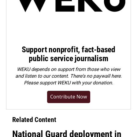
Support nonprofit, fact-based
public service journalism
WEKU depends on support from those who view
and listen to our content. There's no paywall here.
Please
support WEKU with your donation
.
Contribute Now
Related Content
National Guard deployment in