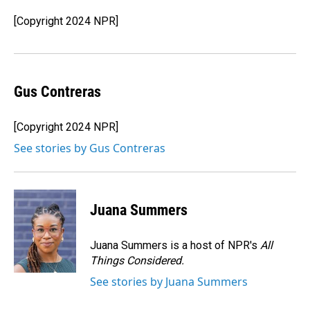
o
d
o
I
[Copyright 2024 NPR]
k
n
Gus Contreras
[Copyright 2024 NPR]
See stories by Gus Contreras
Juana Summers
Juana Summers is a host of NPR's
All
Things Considered.
See stories by Juana Summers