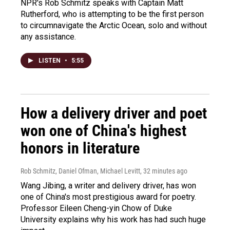
NPR's Rob Schmitz speaks with Captain Matt
Rutherford, who is attempting to be the first person
to circumnavigate the Arctic Ocean, solo and without
any assistance.
LISTEN
•
5:55
How a delivery driver and poet
won one of China's highest
honors in literature
Rob Schmitz, Daniel Ofman, Michael Levitt
, 32 minutes ago
Wang Jibing, a writer and delivery driver, has won
one of China's most prestigious award for poetry.
Professor Eileen Cheng-yin Chow of Duke
University explains why his work has had such huge