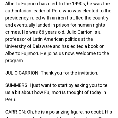
Alberto Fujimori has died. In the 1990s, he was the
authoritarian leader of Peru who was elected to the
presidency, ruled with an iron fist, fled the country
and eventually landed in prison for human rights
crimes. He was 86 years old. Julio Carrion is a
professor of Latin American politics at the
University of Delaware and has edited a book on
Alberto Fujimori. He joins us now. Welcome to the
program.
JULIO CARRION: Thank you for the invitation.
SUMMERS: I just want to start by asking you to tell
us a bit about how Fujimori is thought of today in
Peru.
CARRION: Oh, he is a polarizing figure, no doubt. His