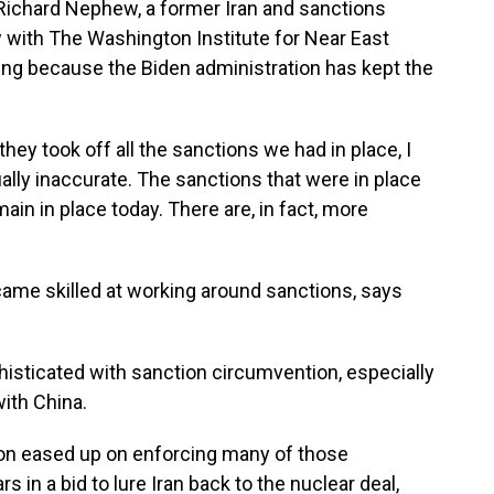
 Richard Nephew, a former Iran and sanctions
ow with The Washington Institute for Near East
rting because the Biden administration has kept the
 took off all the sanctions we had in place, I
tually inaccurate. The sanctions that were in place
n in place today. There are, in fact, more
ame skilled at working around sanctions, says
isticated with sanction circumvention, especially
with China.
on eased up on enforcing many of those
s in a bid to lure Iran back to the nuclear deal,