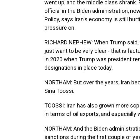
went up, and the middle class shrank.
official in the Biden administration, n
Policy, says Iran's economy is still hu
pressure on.
RICHARD NEPHEW: When Trump said, they
just want to be very clear - that is fac
in 2020 when Trump was president remai
designations in place today.
NORTHAM: But over the years, Iran bec
Sina Toossi.
TOOSSI: Iran has also grown more soph
in terms of oil exports, and especially 
NORTHAM: And the Biden administrati
sanctions during the first couple of year