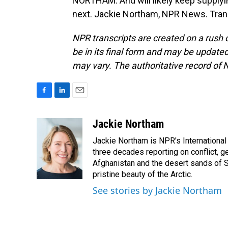
NORTHAM: And will likely keep supplyi
next. Jackie Northam, NPR News. Tran
NPR transcripts are created on a rush 
be in its final form and may be updated 
may vary. The authoritative record of 
F
L
E
a
i
m
c
n
a
Jackie Northam
e
k
i
Jackie Northam is NPR's International
b
e
l
o
d
three decades reporting on conflict, g
o
I
Afghanistan and the desert sands of S
k
n
pristine beauty of the Arctic.
See stories by Jackie Northam