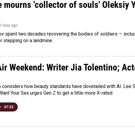
 mourns 'collector of souls' Oleksiy 
 1 hour ago
ov spent two decades recovering the bodies of soldiers — includ
r stepping on a landmine.
ir Weekend: Writer Jia Tolentino; Ac
o considers how beauty standards have dovetailed with AI. Lee Su
Want Your Sex urges Gen Z to get a little more X-rated.
•
47:23