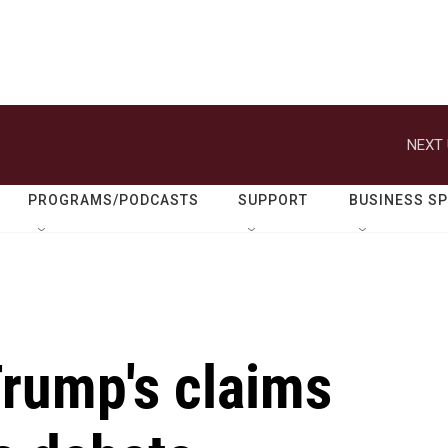
NEXT 
PROGRAMS/PODCASTS
SUPPORT
BUSINESS S
Trump's claims