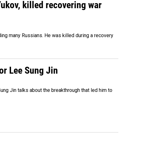
Yukov, killed recovering war
ing many Russians. He was killed during a recovery
tor Lee Sung Jin
ng Jin talks about the breakthrough that led him to