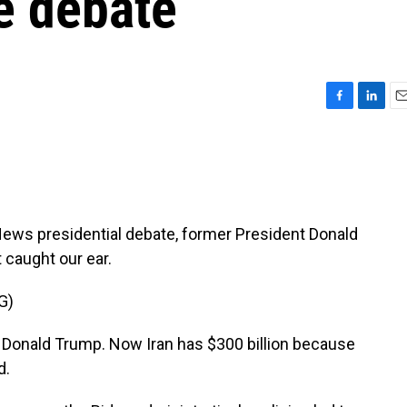
he debate
F
L
E
a
i
m
c
n
a
e
k
i
b
e
l
o
d
o
I
s presidential debate, former President Donald
k
n
 caught our ear.
G)
onald Trump. Now Iran has $300 billion because
d.