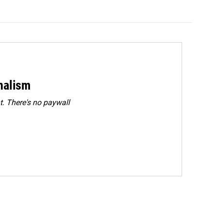
rnalism
. There's no paywall