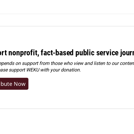
rt nonprofit, fact-based public service jou
ends on support from those who view and listen to our content
ease
support WEKU with your donation
.
ibute Now