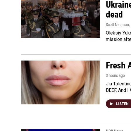
Ukraine
dead
Scott Neuman
,
Oleksiy Yuk
mission afte
Fresh A
3 hours ago
Jia Tolentin
BEEF. And I 
LISTEN