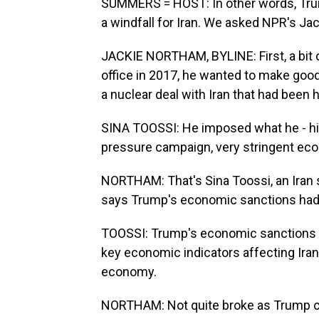
SUMMERS = HOST: In other words, Trump
a windfall for Iran. We asked NPR's Jac
JACKIE NORTHAM, BYLINE: First, a bit
office in 2017, he wanted to make goo
a nuclear deal with Iran that had bee
SINA TOOSSI: He imposed what he - hi
pressure campaign, very stringent ec
NORTHAM: That's Sina Toossi, an Iran sp
says Trump's economic sanctions had
TOOSSI: Trump's economic sanctions on
key economic indicators affecting Iran'
economy.
NORTHAM: Not quite broke as Trump cla