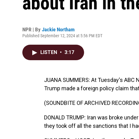
about Iran in t
NPR | By
Jackie Northam
Published September 12, 2024 at 5:56 PM EDT
LISTEN
•
3:17
JUANA SUMMERS: At Tuesday's ABC New
Trump made a foreign policy claim that
(SOUNDBITE OF ARCHIVED RECORDIN
DONALD TRUMP: Iran was broke under D
they took off all the sanctions that I ha