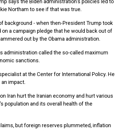
 says the Biden administration's policies led to
kie Northam to see if that was true.
 of background - when then-President Trump took
d on a campaign pledge that he would back out of
n hammered out by the Obama administration.
s administration called the so-called maximum
onomic sanctions.
ecialist at the Center for International Policy. He
 an impact.
 Iran hurt the Iranian economy and hurt various
s population and its overall health of the
ims, but foreign reserves plummeted, inflation