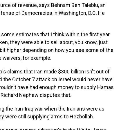
 source of revenue, says Behnam Ben Taleblu, an
Defense of Democracies in Washington, D.C. He
e estimates that I think within the first year
aken, they were able to sell about, you know, just
le bit higher depending on how you see some of the
 waivers, for example.
claims that Iran made $300 billion isn't out of
id the October 7 attack on Israel would never have
wouldn't have had enough money to supply Hamas
. Richard Nephew disputes that.
g the Iran-Iraq war when the Iranians were as
hey were still supplying arms to Hezbollah.