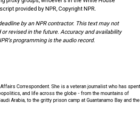
ng proxy groups, whoever's in the White House
script provided by NPR, Copyright NPR.
deadline by an NPR contractor. This text may not
or revised in the future. Accuracy and availability
NPR’s programming is the audio record.
 Affairs Correspondent. She is a veteran journalist who has spen
eopolitics, and life across the globe - from the mountains of
audi Arabia, to the gritty prison camp at Guantanamo Bay and the