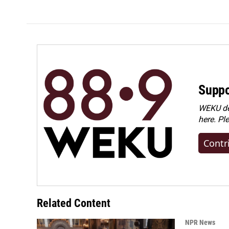
Suppo
WEKU dep
here. Pl
Contr
Related Content
NPR News