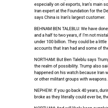
especially on oil exports, Iran's main
Iran expert at the Foundation for the 
says China is Iran's largest customer.
BEHNAM BEN TALEBLU: We have done som
and a half to two years, if I'm not mist
under 100 billion. They could be a litt
accounts that Iran had and some of the
NORTHAM: But Ben Taleblu says Trump's 
the realm of possibility. Trump also sa
happened on his watch because Iran 
or other militant groups with weapons
NEPHEW: If you go back 40 years, durin
broke as they literally could ever be, t