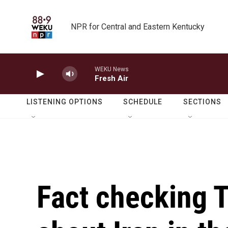
Skip to main content
NPR for Central and Eastern Kentucky
WEKU News
Fresh Air
LISTENING OPTIONS
SCHEDULE
SECTIONS
Fact checking 