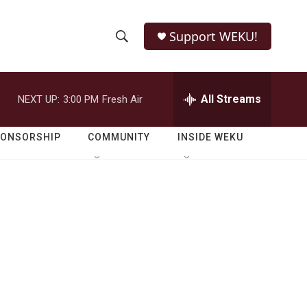
Support WEKU!
S
S
e
h
a
r
All Streams
NEXT UP:
3:00 PM
Fresh Air
o
c
h
w
Q
PONSORSHIP
COMMUNITY
INSIDE WEKU
u
S
e
r
e
y
a
r
c
h