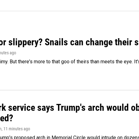
or slippery? Snails can change their
inutes ago
limy. But there's more to that goo of theirs than meets the eye. It
k service says Trump's arch would obs
ed?
n
, 11 minutes ago
ump's proposed arch in Memorial Circle would intrude on dozens 