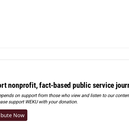
rt nonprofit, fact-based public service jou
ends on support from those who view and listen to our content
ease
support WEKU with your donation
.
ibute Now