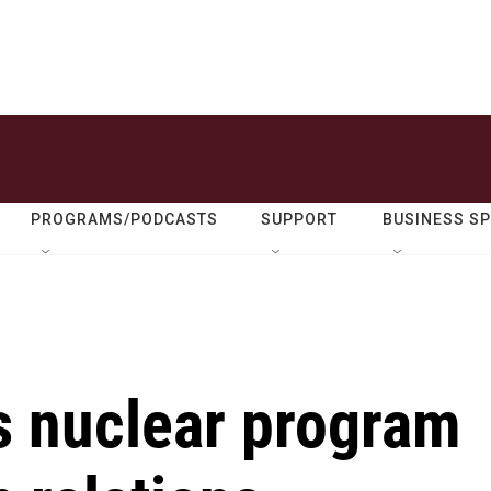
PROGRAMS/PODCASTS
SUPPORT
BUSINESS S
s nuclear program