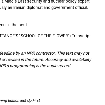
 Middle East security and nuclear policy expert
sly an Iranian diplomat and government official.
u all the best.
TANCE'S "SCHOOL OF THE FLOWER") Transcript
deadline by an NPR contractor. This text may not
or revised in the future. Accuracy and availability
NPR’s programming is the audio record.
ning Edition
and
Up First
.