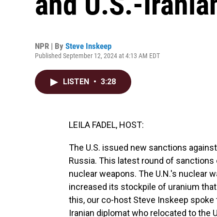
and U.S.-Irania
NPR | By
Steve Inskeep
Published September 12, 2024 at 4:13 AM EDT
LISTEN
•
3:28
LEILA FADEL, HOST:
The U.S. issued new sanctions against I
Russia. This latest round of sanctions
nuclear weapons. The U.N.'s nuclear wa
increased its stockpile of uranium tha
this, our co-host Steve Inskeep spoke
Iranian diplomat who relocated to the U