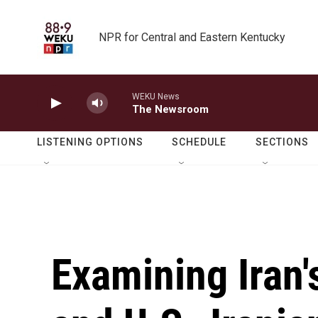
Skip to main content
NPR for Central and Eastern Kentucky
WEKU News
The Newsroom
LISTENING OPTIONS
SCHEDULE
SECTIONS
Examining Iran'