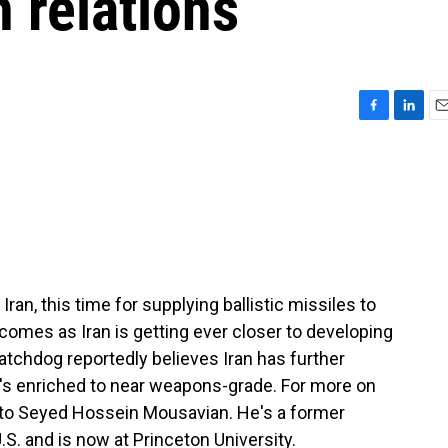
n relations
F
L
E
a
i
m
c
n
a
e
k
i
b
e
l
o
d
o
I
k
n
ran, this time for supplying ballistic missiles to
 comes as Iran is getting ever closer to developing
tchdog reportedly believes Iran has further
t's enriched to near weapons-grade. For more on
 to Seyed Hossein Mousavian. He's a former
.S. and is now at Princeton University.