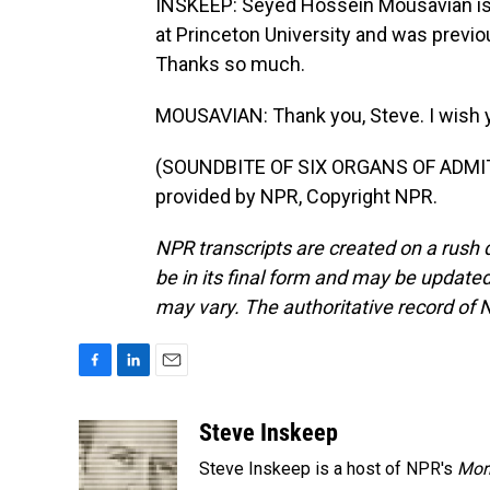
INSKEEP: Seyed Hossein Mousavian is a
at Princeton University and was previou
Thanks so much.
MOUSAVIAN: Thank you, Steve. I wish yo
(SOUNDBITE OF SIX ORGANS OF ADMIT
provided by NPR, Copyright NPR.
NPR transcripts are created on a rush 
be in its final form and may be updated 
may vary. The authoritative record of 
F
L
E
a
i
m
c
n
a
Steve Inskeep
e
k
i
Steve Inskeep is a host of NPR's
Mor
b
e
l