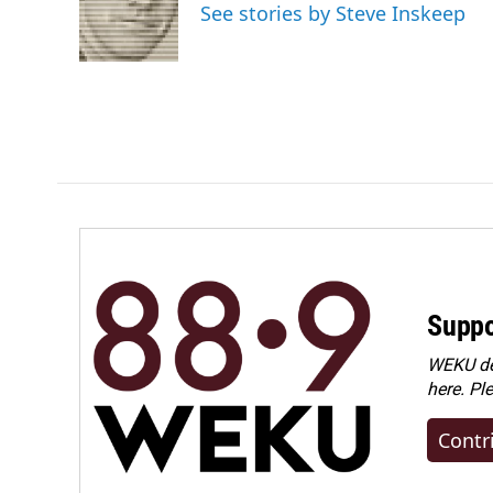
o
d
See stories by Steve Inskeep
o
I
k
n
Suppo
WEKU dep
here. Pl
Contr