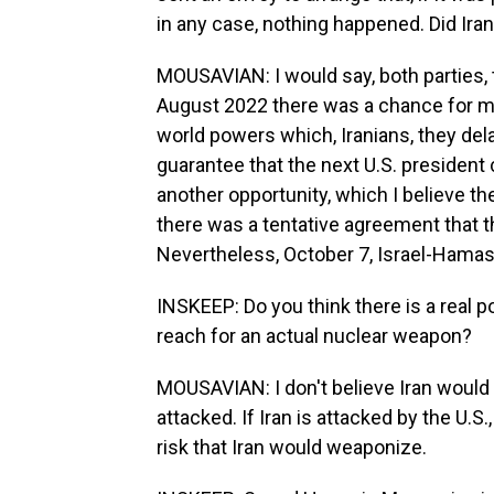
in any case, nothing happened. Did Ira
MOUSAVIAN: I would say, both parties, 
August 2022 there was a chance for mak
world powers which, Iranians, they de
guarantee that the next U.S. president c
another opportunity, which I believe th
there was a tentative agreement that t
Nevertheless, October 7, Israel-Hamas 
INSKEEP: Do you think there is a real po
reach for an actual nuclear weapon?
MOUSAVIAN: I don't believe Iran would 
attacked. If Iran is attacked by the U.S.
risk that Iran would weaponize.