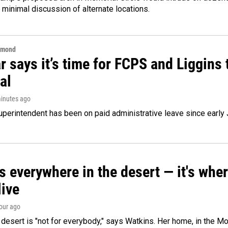
 minimal discussion of alternate locations.
hmond
 says it’s time for FCPS and Liggins t
al
minutes ago
perintendent has been on paid administrative leave since early 
s everywhere in the desert — it's whe
live
hour ago
e desert is "not for everybody," says Watkins. Her home, in the M