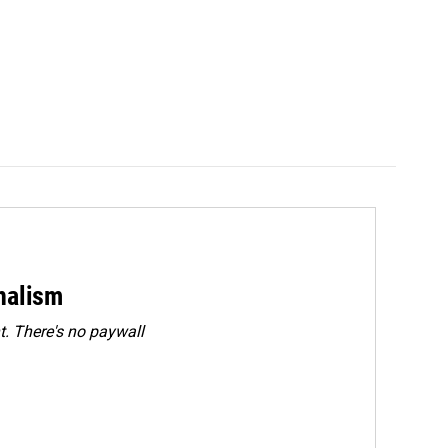
rnalism
. There's no paywall