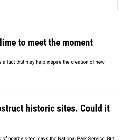
 slime to meet the moment
's a fact that may help inspire the creation of new
truct historic sites. Could it
of nearby sites, says the National Park Service. But