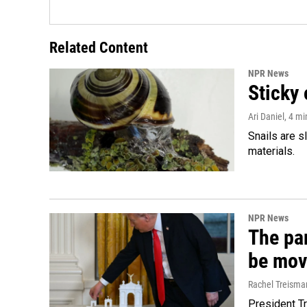
Related Content
NPR News
Sticky 
Ari Daniel
, 4 m
Snails are s
materials.
NPR News
The par
be mov
Rachel Treisma
President Tr