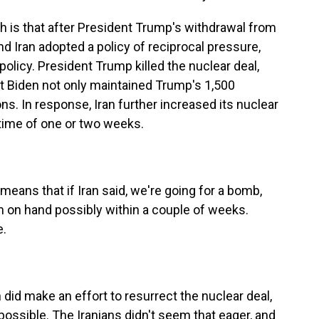
s that after President Trump's withdrawal from
and Iran adopted a policy of reciprocal pressure,
policy. President Trump killed the nuclear deal,
t Biden not only maintained Trump's 1,500
s. In response, Iran further increased its nuclear
t time of one or two weeks.
means that if Iran said, we're going for a bomb,
 on hand possibly within a couple of weeks.
e.
did make an effort to resurrect the nuclear deal,
 possible. The Iranians didn't seem that eager, and