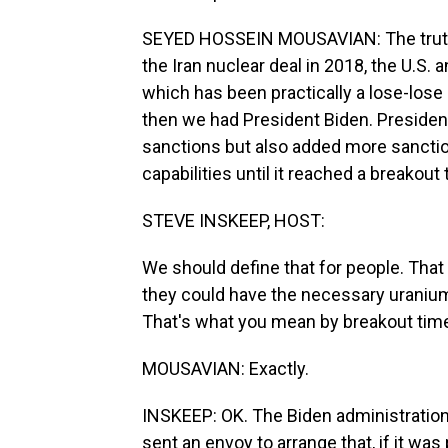
SEYED HOSSEIN MOUSAVIAN: The truth i
the Iran nuclear deal in 2018, the U.S. 
which has been practically a lose-lose 
then we had President Biden. Presiden
sanctions but also added more sanction
capabilities until it reached a breakou
STEVE INSKEEP, HOST:
We should define that for people. That 
they could have the necessary uranium
That's what you mean by breakout tim
MOUSAVIAN: Exactly.
INSKEEP: OK. The Biden administration 
sent an envoy to arrange that, if it was