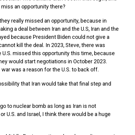
n miss an opportunity there?
they really missed an opportunity, because in
ing a deal between Iran and the U.S, Iran and the
layed because President Biden could not give a
annot kill the deal. In 2023, Steve, there was
e U.S. missed this opportunity this time, because
hey would start negotiations in October 2023.
war was a reason for the U.S. to back off.
ssibility that Iran would take that final step and
go to nuclear bomb as long as Iran is not
, or U.S. and Israel, I think there would be a huge