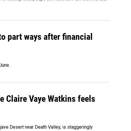
o part ways after financial
June.
re Claire Vaye Watkins feels
ojave Desert near Death Valley, is staggeringly