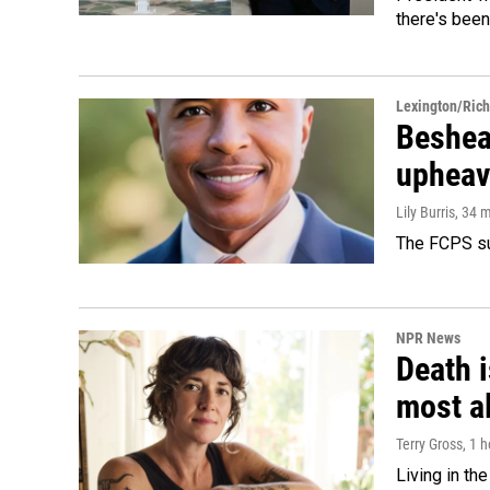
there's been
Lexington/Ric
Beshear
upheav
Lily Burris
, 34 
The FCPS su
NPR News
Death i
most a
Terry Gross
, 1 
Living in th