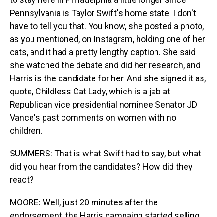
Pennsylvania is Taylor Swift's home state. I don't
have to tell you that. You know, she posted a photo,
as you mentioned, on Instagram, holding one of her
cats, and it had a pretty lengthy caption. She said
she watched the debate and did her research, and
Harris is the candidate for her. And she signed it as,
quote, Childless Cat Lady, which is a jab at
Republican vice presidential nominee Senator JD
Vance's past comments on women with no
children.
SUMMERS: That is what Swift had to say, but what
did you hear from the candidates? How did they
react?
MOORE: Well, just 20 minutes after the
endorsement, the Harris campaign started selling