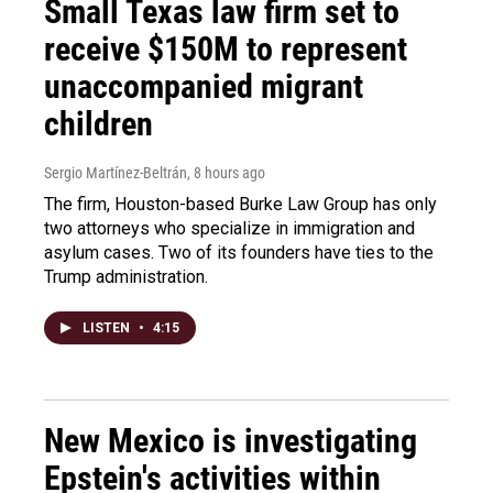
Small Texas law firm set to
receive $150M to represent
unaccompanied migrant
children
Sergio Martínez-Beltrán
, 8 hours ago
The firm, Houston-based Burke Law Group has only
two attorneys who specialize in immigration and
asylum cases. Two of its founders have ties to the
Trump administration.
LISTEN
•
4:15
New Mexico is investigating
Epstein's activities within