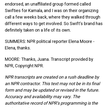
endorsed, an unaffiliated group formed called
Swifties for Kamala, and I was on their organizing
call a few weeks back, where they walked through
different ways to get involved. So Swift's brand has
definitely taken on a life of its own.
SUMMERS: NPR political reporter Elena Moore -
Elena, thanks.
MOORE: Thanks, Juana. Transcript provided by
NPR, Copyright NPR.
NPR transcripts are created on a rush deadline by
an NPR contractor. This text may not be in its final
form and may be updated or revised in the future.
Accuracy and availability may vary. The
authoritative record of NPR’s programming is the