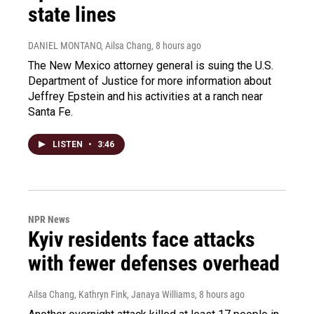
state lines
DANIEL MONTANO, Ailsa Chang
, 8 hours ago
The New Mexico attorney general is suing the U.S.
Department of Justice for more information about
Jeffrey Epstein and his activities at a ranch near
Santa Fe.
LISTEN
•
3:46
NPR News
Kyiv residents face attacks
with fewer defenses overhead
Ailsa Chang, Kathryn Fink, Janaya Williams
, 8 hours ago