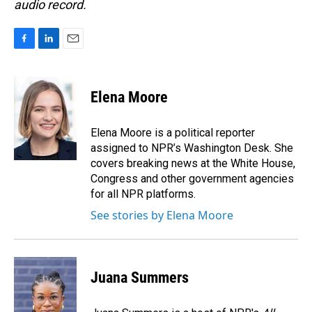
audio record.
F
L
E
a
i
m
c
n
a
e
k
i
Elena Moore
b
e
l
o
d
o
I
Elena Moore is a political reporter
k
n
assigned to NPR’s Washington Desk. She
covers breaking news at the White House,
Congress and other government agencies
for all NPR platforms.
See stories by Elena Moore
Juana Summers