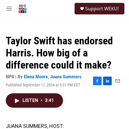
Skip to main content
S
Support WEKU!
e
M
a
e
r
n
c
u
h
Taylor Swift has endorsed
u
e
Harris. How big of a
r
y
difference could it make?
NPR | By
Elena Moore
,
Juana Summers
Published September 11, 2024 at 5:37 PM EDT
F
L
E
a
i
m
c
n
a
LISTEN
•
3:41
e
k
i
b
e
l
o
d
o
I
k
n
JUANA SUMMERS, HOST: