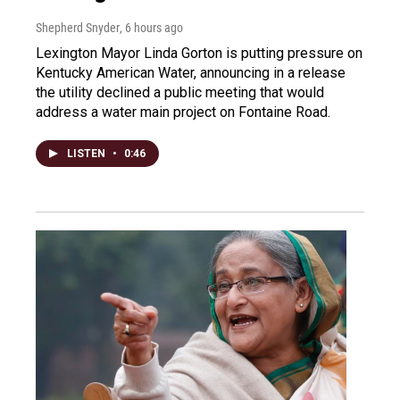
Shepherd Snyder
, 6 hours ago
Lexington Mayor Linda Gorton is putting pressure on
Kentucky American Water, announcing in a release
the utility declined a public meeting that would
address a water main project on Fontaine Road.
LISTEN
•
0:46