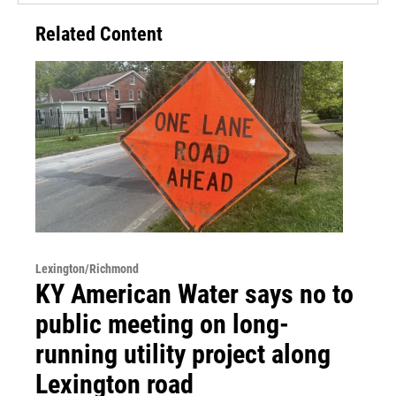
Related Content
Lexington/Richmond
KY American Water says no to
public meeting on long-
running utility project along
Lexington road