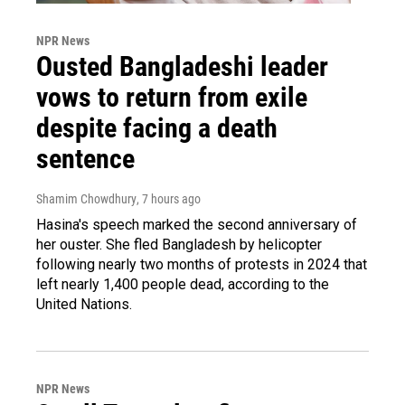
NPR News
Ousted Bangladeshi leader
vows to return from exile
despite facing a death
sentence
Shamim Chowdhury
, 7 hours ago
Hasina's speech marked the second anniversary of
her ouster. She fled Bangladesh by helicopter
following nearly two months of protests in 2024 that
left nearly 1,400 people dead, according to the
United Nations.
NPR News