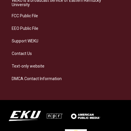
WEKU is a broadcast service of Eastern Kentucky
g
k
o
d
University
r
y
o
i
a
k
n
FCC Public File
m
EEO Public File
Support WEKU
Contact Us
Text-only website
DMCA Contact Information