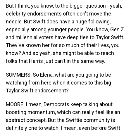
But I think, you know, to the bigger question - yeah,
celebrity endorsements often don't move the
needle. But Swift does have a huge following,
especially among younger people. You know, Gen Z
and millennial voters have deep ties to Taylor Swift.
They've known her for so much of their lives, you
know? And so yeah, she might be able to reach
folks that Harris just can't in the same way.
SUMMERS: So Elena, what are you going to be
watching from here when it comes to this big
Taylor Swift endorsement?
MOORE: I mean, Democrats keep talking about
boosting momentum, which can really feel like an
abstract concept. But the Swiftie community is
definitely one to watch. I mean, even before Swift