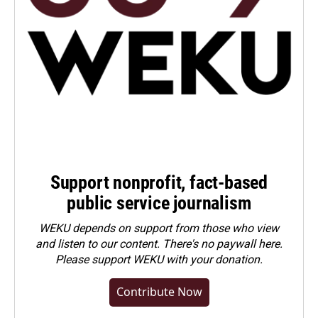
Support nonprofit, fact-based
public service journalism
WEKU depends on support from those who view
and listen to our content. There's no paywall here.
Please
support WEKU with your donation
.
Contribute Now