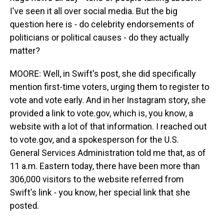
I've seen it all over social media. But the big
question here is - do celebrity endorsements of
politicians or political causes - do they actually
matter?
MOORE: Well, in Swift's post, she did specifically
mention first-time voters, urging them to register to
vote and vote early. And in her Instagram story, she
provided a link to vote.gov, which is, you know, a
website with a lot of that information. I reached out
to vote.gov, and a spokesperson for the U.S.
General Services Administration told me that, as of
11 a.m. Eastern today, there have been more than
306,000 visitors to the website referred from
Swift's link - you know, her special link that she
posted.