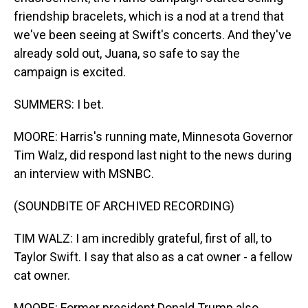
friendship bracelets, which is a nod at a trend that
we've been seeing at Swift's concerts. And they've
already sold out, Juana, so safe to say the
campaign is excited.
SUMMERS: I bet.
MOORE: Harris's running mate, Minnesota Governor
Tim Walz, did respond last night to the news during
an interview with MSNBC.
(SOUNDBITE OF ARCHIVED RECORDING)
TIM WALZ: I am incredibly grateful, first of all, to
Taylor Swift. I say that also as a cat owner - a fellow
cat owner.
MOORE: Former president Donald Trump also