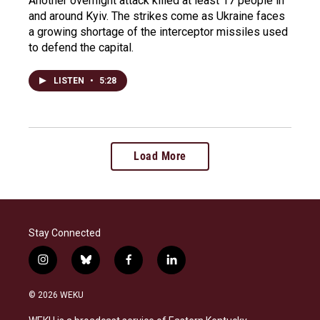
Another overnight attack killed at least 17 people in
and around Kyiv. The strikes come as Ukraine faces
a growing shortage of the interceptor missiles used
to defend the capital.
LISTEN
•
5:28
Load More
Stay Connected
i
b
f
l
n
l
a
i
s
u
c
n
© 2026 WEKU
t
e
e
k
a
s
b
e