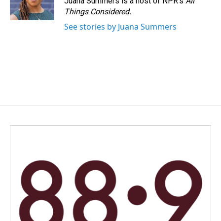
Juana Summers is a host of NPR's
All
Things Considered.
See stories by Juana Summers