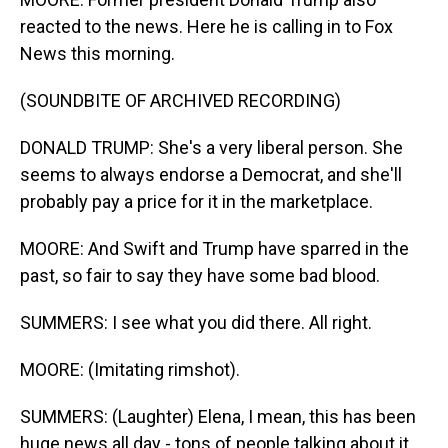
reacted to the news. Here he is calling in to Fox
News this morning.
(SOUNDBITE OF ARCHIVED RECORDING)
DONALD TRUMP: She's a very liberal person. She
seems to always endorse a Democrat, and she'll
probably pay a price for it in the marketplace.
MOORE: And Swift and Trump have sparred in the
past, so fair to say they have some bad blood.
SUMMERS: I see what you did there. All right.
MOORE: (Imitating rimshot).
SUMMERS: (Laughter) Elena, I mean, this has been
huge news all day - tons of people talking about it.