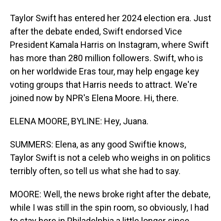
Taylor Swift has entered her 2024 election era. Just
after the debate ended, Swift endorsed Vice
President Kamala Harris on Instagram, where Swift
has more than 280 million followers. Swift, who is
on her worldwide Eras tour, may help engage key
voting groups that Harris needs to attract. We're
joined now by NPR's Elena Moore. Hi, there.
ELENA MOORE, BYLINE: Hey, Juana.
SUMMERS: Elena, as any good Swiftie knows,
Taylor Swift is not a celeb who weighs in on politics
terribly often, so tell us what she had to say.
MOORE: Well, the news broke right after the debate,
while I was still in the spin room, so obviously, I had
to stay here in Philadelphia a little longer since