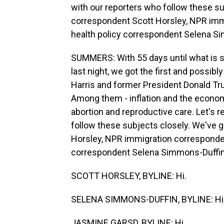
with our reporters who follow these s
correspondent Scott Horsley, NPR im
health policy correspondent Selena Sim
SUMMERS: With 55 days until what is sh
last night, we got the first and possib
Harris and former President Donald Tr
Among them - inflation and the econom
abortion and reproductive care. Let's 
follow these subjects closely. We've
Horsley, NPR immigration corresponde
correspondent Selena Simmons-Duffin. H
SCOTT HORSLEY, BYLINE: Hi.
SELENA SIMMONS-DUFFIN, BYLINE: Hi,
JASMINE GARSD, BYLINE: Hi.