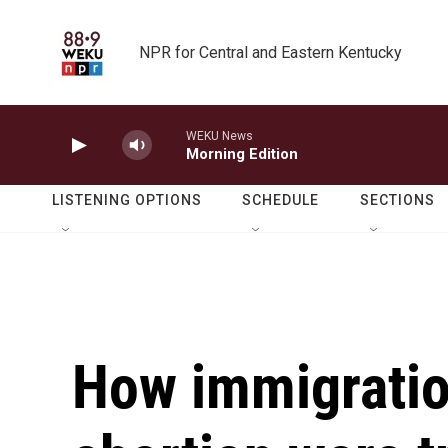
Skip to main content
NPR for Central and Eastern Kentucky
WEKU News
Morning Edition
LISTENING OPTIONS
SCHEDULE
SECTIONS
How immigrati