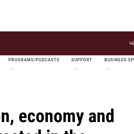
N
PROGRAMS/PODCASTS
SUPPORT
BUSINESS S
on, economy and