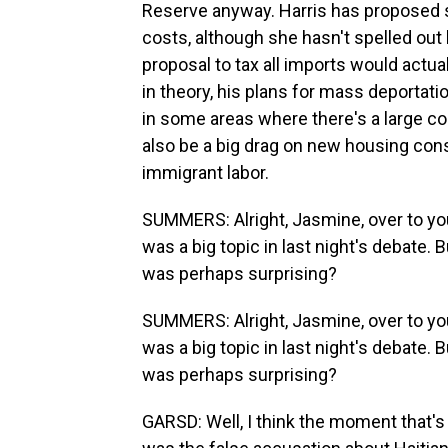
Reserve anyway. Harris has proposed 
costs, although she hasn't spelled out
proposal to tax all imports would actual
in theory, his plans for mass deportat
in some areas where there's a large co
also be a big drag on new housing cons
immigrant labor.
SUMMERS: Alright, Jasmine, over to yo
was a big topic in last night's debate. 
was perhaps surprising?
SUMMERS: Alright, Jasmine, over to yo
was a big topic in last night's debate. 
was perhaps surprising?
GARSD: Well, I think the moment that's 