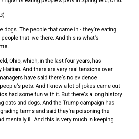
migrants eating people's pets in Springfield, Ohio.
G)
he dogs. The people that came in - they're eating
 people that live there. And this is what's
ame.
ld, Ohio, which, in the last four years, has
 Haitian. And there are very real tensions over
y managers have said there's no evidence
people's pets. And I know a lot of jokes came out
ics had some fun with it. But there's a long history
ing cats and dogs. And the Trump campaign has
egrading terms and said they're poisoning the
d mentally ill. And this is very much in keeping