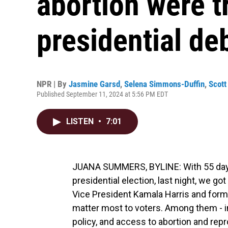
abortion were t
presidential de
NPR | By
Jasmine Garsd
,
Selena Simmons-Duffin
,
Scott
Published September 11, 2024 at 5:56 PM EDT
LISTEN
•
7:01
JUANA SUMMERS, BYLINE: With 55 days u
presidential election, last night, we got
Vice President Kamala Harris and form
matter most to voters. Among them - i
policy, and access to abortion and rep