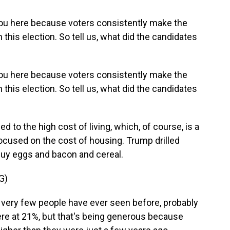
you here because voters consistently make the
 this election. So tell us, what did the candidates
you here because voters consistently make the
 this election. So tell us, what did the candidates
to the high cost of living, which, of course, is a
focused on the cost of housing. Trump drilled
 buy eggs and bacon and cereal.
G)
very few people have ever seen before, probably
were at 21%, but that's being generous because