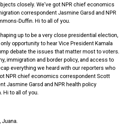
ubjects closely. We've got NPR chief economics
migration correspondent Jasmine Garsd and NPR
mons-Duffin. Hi to all of you.
aping up to be a very close presidential election,
ly only opportunity to hear Vice President Kamala
ump debate the issues that matter most to voters.
y, immigration and border policy, and access to
recap everything we heard with our reporters who
 got NPR chief economics correspondent Scott
nt Jasmine Garsd and NPR health policy
i to all of you.
 Juana.