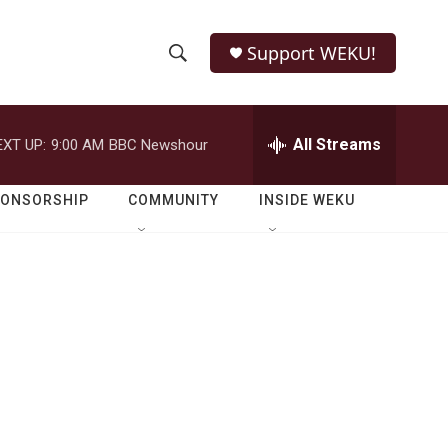
Support WEKU!
S
S
e
h
a
r
All Streams
EXT UP:
9:00 AM
BBC Newshour
o
c
h
w
Q
PONSORSHIP
COMMUNITY
INSIDE WEKU
u
S
e
r
e
y
a
r
c
h