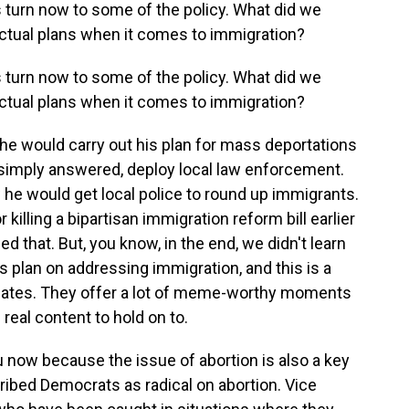
s turn now to some of the policy. What did we
 actual plans when it comes to immigration?
s turn now to some of the policy. What did we
 actual plans when it comes to immigration?
 would carry out his plan for mass deportations
imply answered, deploy local law enforcement.
 he would get local police to round up immigrants.
illing a bipartisan immigration reform bill earlier
ed that. But, you know, in the end, we didn't learn
 plan on addressing immigration, and this is a
ebates. They offer a lot of meme-worthy moments
 real content to hold on to.
 now because the issue of abortion is also a key
ibed Democrats as radical on abortion. Vice