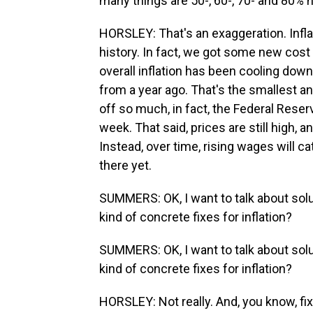
many things are 50-, 60-, 70- and 80% 
HORSLEY: That's an exaggeration. Inflati
history. In fact, we got some new cost
overall inflation has been cooling down
from a year ago. That's the smallest an
off so much, in fact, the Federal Reserv
week. That said, prices are still high,
Instead, over time, rising wages will ca
there yet.
SUMMERS: OK, I want to talk about solu
kind of concrete fixes for inflation?
SUMMERS: OK, I want to talk about solu
kind of concrete fixes for inflation?
HORSLEY: Not really. And, you know, fixi