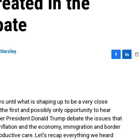
reated in the
bate
 Horsley
F
L
E
a
i
m
c
n
a
e
k
i
b
e
l
o
d
o
I
ntil what is shaping up to be a very close
k
n
 the first and possibly only opportunity to hear
er President Donald Trump debate the issues that
nflation and the economy, immigration and border
roductive care. Let's recap everything we heard