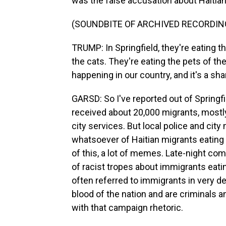
was the false accusation about Haitian 
(SOUNDBITE OF ARCHIVED RECORDIN
TRUMP: In Springfield, they're eating t
the cats. They're eating the pets of the
happening in our country, and it's a sh
GARSD: So I've reported out of Springfie
received about 20,000 migrants, mostly
city services. But local police and cit
whatsoever of Haitian migrants eating 
of this, a lot of memes. Late-night com
of racist tropes about immigrants eat
often referred to immigrants in very d
blood of the nation and are criminals an
with that campaign rhetoric.