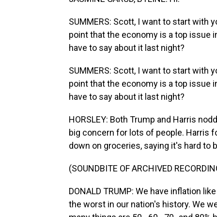
SUMMERS: Scott, I want to start with 
point that the economy is a top issue in
have to say about it last night?
SUMMERS: Scott, I want to start with 
point that the economy is a top issue in
have to say about it last night?
HORSLEY: Both Trump and Harris nodded 
big concern for lots of people. Harris 
down on groceries, saying it's hard to
(SOUNDBITE OF ARCHIVED RECORDIN
DONALD TRUMP: We have inflation like 
the worst in our nation's history. We 