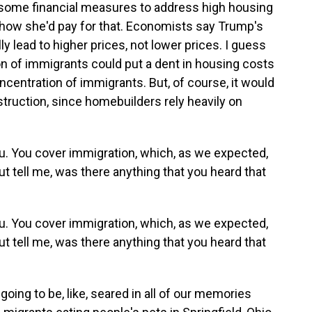
some financial measures to address high housing
 how she'd pay for that. Economists say Trump's
ly lead to higher prices, not lower prices. I guess
ion of immigrants could put a dent in housing costs
ncentration of immigrants. But, of course, it would
truction, since homebuilders rely heavily on
u. You cover immigration, which, as we expected,
But tell me, was there anything that you heard that
u. You cover immigration, which, as we expected,
But tell me, was there anything that you heard that
going to be, like, seared in all of our memories