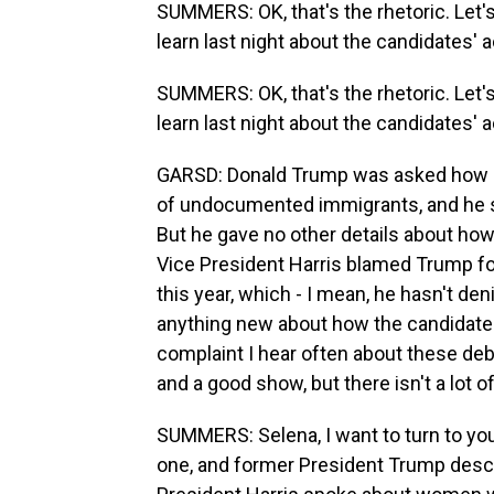
SUMMERS: OK, that's the rhetoric. Let'
learn last night about the candidates'
SUMMERS: OK, that's the rhetoric. Let'
learn last night about the candidates'
GARSD: Donald Trump was asked how he
of undocumented immigrants, and he s
But he gave no other details about how
Vice President Harris blamed Trump for k
this year, which - I mean, he hasn't deni
anything new about how the candidates
complaint I hear often about these d
and a good show, but there isn't a lot of
SUMMERS: Selena, I want to turn to you
one, and former President Trump descr