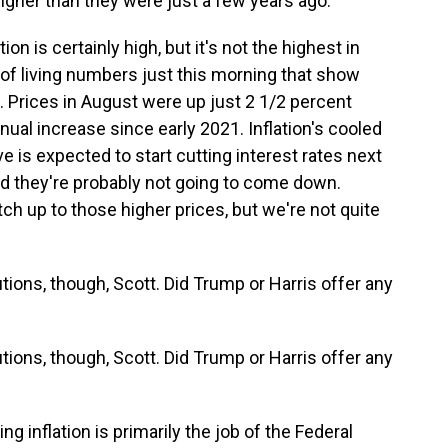
higher than they were just a few years ago.
on is certainly high, but it's not the highest in
 of living numbers just this morning that show
. Prices in August were up just 2 1/2 percent
nual increase since early 2021. Inflation's cooled
e is expected to start cutting interest rates next
 and they're probably not going to come down.
tch up to those higher prices, but we're not quite
tions, though, Scott. Did Trump or Harris offer any
tions, though, Scott. Did Trump or Harris offer any
ng inflation is primarily the job of the Federal