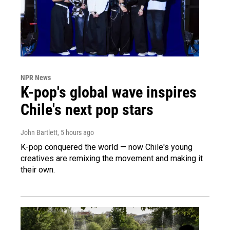
NPR News
K-pop's global wave inspires
Chile's next pop stars
John Bartlett
, 5 hours ago
K-pop conquered the world — now Chile's young
creatives are remixing the movement and making it
their own.