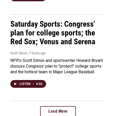
Saturday Sports: Congress'
plan for college sports; the
Red Sox; Venus and Serena
Scott Simon
, 7 hours ago
NPR's Scott Simon and sportswriter Howard Bryant
discuss Congress' plan to "protect" college sports
and the hottest team in Major League Baseball.
LISTEN
•
4:32
Load More