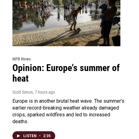
NPR News
Opinion: Europe's summer of
heat
Scott Simon
, 7 hours ago
Europe is in another brutal heat wave. The summer's
earlier record-breaking weather already damaged
crops, sparked wildfires and led to increased
deaths.
LISTEN
•
2:35