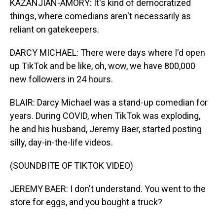
KAZANJIAN-AMORY: It's kind of democratized
things, where comedians aren't necessarily as
reliant on gatekeepers.
DARCY MICHAEL: There were days where I'd open
up TikTok and be like, oh, wow, we have 800,000
new followers in 24 hours.
BLAIR: Darcy Michael was a stand-up comedian for
years. During COVID, when TikTok was exploding,
he and his husband, Jeremy Baer, started posting
silly, day-in-the-life videos.
(SOUNDBITE OF TIKTOK VIDEO)
JEREMY BAER: I don't understand. You went to the
store for eggs, and you bought a truck?