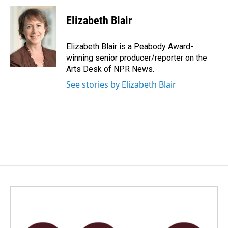
c
n
a
e
k
i
Elizabeth Blair
b
e
l
o
d
o
I
Elizabeth Blair is a Peabody Award-
k
n
winning senior producer/reporter on the
Arts Desk of NPR News.
See stories by Elizabeth Blair