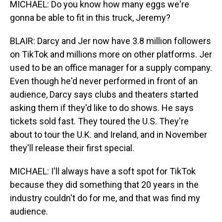
MICHAEL: Do you know how many eggs we're
gonna be able to fit in this truck, Jeremy?
BLAIR: Darcy and Jer now have 3.8 million followers
on TikTok and millions more on other platforms. Jer
used to be an office manager for a supply company.
Even though he'd never performed in front of an
audience, Darcy says clubs and theaters started
asking them if they'd like to do shows. He says
tickets sold fast. They toured the U.S. They're
about to tour the U.K. and Ireland, and in November
they'll release their first special.
MICHAEL: I'll always have a soft spot for TikTok
because they did something that 20 years in the
industry couldn't do for me, and that was find my
audience.