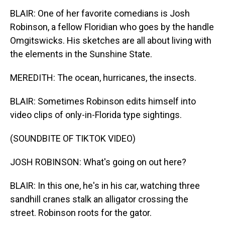
BLAIR: One of her favorite comedians is Josh
Robinson, a fellow Floridian who goes by the handle
Omgitswicks. His sketches are all about living with
the elements in the Sunshine State.
MEREDITH: The ocean, hurricanes, the insects.
BLAIR: Sometimes Robinson edits himself into
video clips of only-in-Florida type sightings.
(SOUNDBITE OF TIKTOK VIDEO)
JOSH ROBINSON: What's going on out here?
BLAIR: In this one, he's in his car, watching three
sandhill cranes stalk an alligator crossing the
street. Robinson roots for the gator.