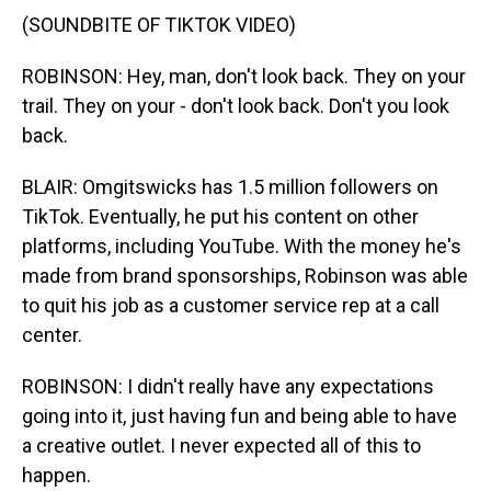
(SOUNDBITE OF TIKTOK VIDEO)
ROBINSON: Hey, man, don't look back. They on your
trail. They on your - don't look back. Don't you look
back.
BLAIR: Omgitswicks has 1.5 million followers on
TikTok. Eventually, he put his content on other
platforms, including YouTube. With the money he's
made from brand sponsorships, Robinson was able
to quit his job as a customer service rep at a call
center.
ROBINSON: I didn't really have any expectations
going into it, just having fun and being able to have
a creative outlet. I never expected all of this to
happen.