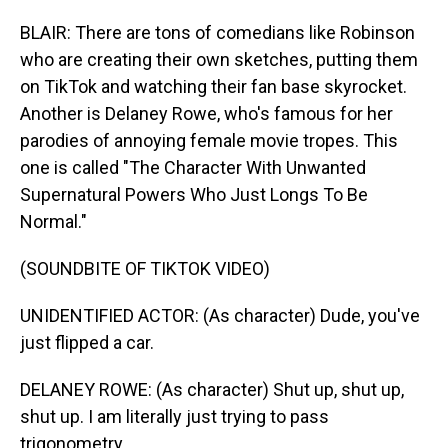
BLAIR: There are tons of comedians like Robinson
who are creating their own sketches, putting them
on TikTok and watching their fan base skyrocket.
Another is Delaney Rowe, who's famous for her
parodies of annoying female movie tropes. This
one is called "The Character With Unwanted
Supernatural Powers Who Just Longs To Be
Normal."
(SOUNDBITE OF TIKTOK VIDEO)
UNIDENTIFIED ACTOR: (As character) Dude, you've
just flipped a car.
DELANEY ROWE: (As character) Shut up, shut up,
shut up. I am literally just trying to pass
trigonometry.