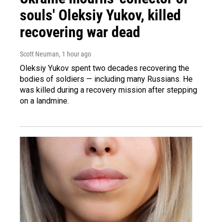
souls' Oleksiy Yukov, killed
recovering war dead
Scott Neuman
, 1 hour ago
Oleksiy Yukov spent two decades recovering the
bodies of soldiers — including many Russians. He
was killed during a recovery mission after stepping
on a landmine.