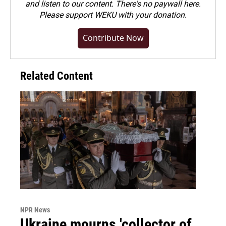
and listen to our content. There's no paywall here.
Please
support WEKU with your donation
.
Contribute Now
Related Content
NPR News
Ukraine mourns 'collector of