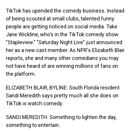
TikTok has upended the comedy business. Instead
of being scouted at small clubs, talented funny
people are getting noticed on social media. Take
Jane Wickline, who's in the TikTok comedy show
"Stapleview." "Saturday Night Live" just announced
her as a new cast member. As NPR's Elizabeth Blair
reports, she and many other comedians you may
not have heard of are winning millions of fans on
the platform.
ELIZABETH BLAIR, BYLINE: South Florida resident
Sandi Meredith says pretty much all she does on
TikTok is watch comedy.
SANDI MEREDITH: Something to lighten the day,
something to entertain.