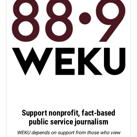
Support nonprofit, fact-based
public service journalism
WEKU depends on support from those who view