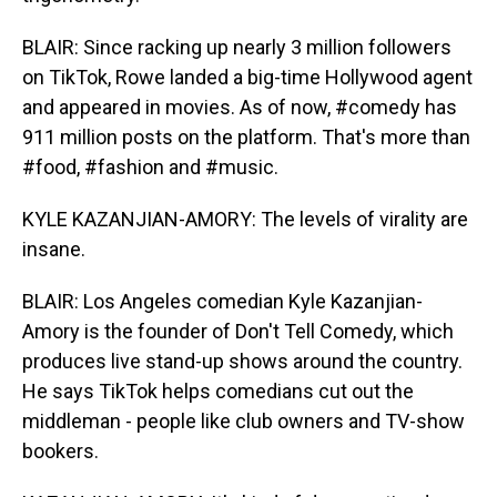
BLAIR: Since racking up nearly 3 million followers
on TikTok, Rowe landed a big-time Hollywood agent
and appeared in movies. As of now, #comedy has
911 million posts on the platform. That's more than
#food, #fashion and #music.
KYLE KAZANJIAN-AMORY: The levels of virality are
insane.
BLAIR: Los Angeles comedian Kyle Kazanjian-
Amory is the founder of Don't Tell Comedy, which
produces live stand-up shows around the country.
He says TikTok helps comedians cut out the
middleman - people like club owners and TV-show
bookers.