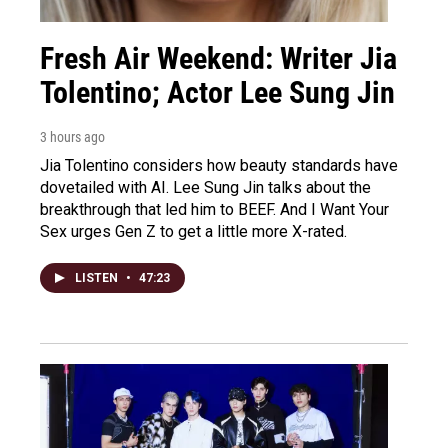
Fresh Air Weekend: Writer Jia
Tolentino; Actor Lee Sung Jin
3 hours ago
Jia Tolentino considers how beauty standards have
dovetailed with AI. Lee Sung Jin talks about the
breakthrough that led him to BEEF. And I Want Your
Sex urges Gen Z to get a little more X-rated.
LISTEN
•
47:23