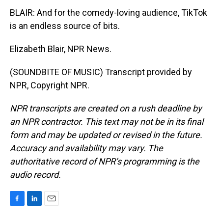
BLAIR: And for the comedy-loving audience, TikTok
is an endless source of bits.
Elizabeth Blair, NPR News.
(SOUNDBITE OF MUSIC) Transcript provided by
NPR, Copyright NPR.
NPR transcripts are created on a rush deadline by
an NPR contractor. This text may not be in its final
form and may be updated or revised in the future.
Accuracy and availability may vary. The
authoritative record of NPR’s programming is the
audio record.
F
L
E
a
i
m