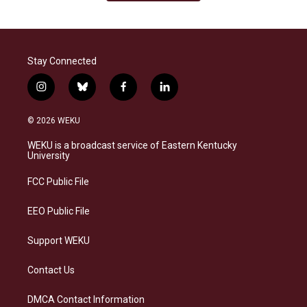
Stay Connected
i
b
f
l
n
l
a
i
s
u
c
n
© 2026 WEKU
t
e
e
k
a
s
b
e
WEKU is a broadcast service of Eastern Kentucky
g
k
o
d
University
r
y
o
i
a
k
n
FCC Public File
m
EEO Public File
Support WEKU
Contact Us
DMCA Contact Information