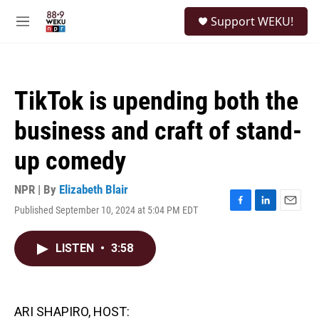
Skip to main content
S
Support WEKU!
e
M
a
e
r
n
c
u
h
TikTok is upending both the
u
e
business and craft of stand-
r
y
up comedy
NPR | By
Elizabeth Blair
Published September 10, 2024 at 5:04 PM EDT
F
L
E
a
i
m
c
n
a
LISTEN
•
3:58
e
k
i
b
e
l
o
d
o
I
k
n
ARI SHAPIRO, HOST: