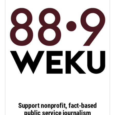
Support nonprofit, fact-based
public service journalism