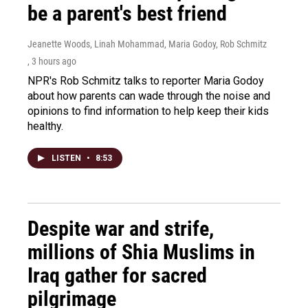
be a parent's best friend
Jeanette Woods, Linah Mohammad, Maria Godoy, Rob Schmitz
, 3 hours ago
NPR's Rob Schmitz talks to reporter Maria Godoy
about how parents can wade through the noise and
opinions to find information to help keep their kids
healthy.
LISTEN
•
8:53
Despite war and strife,
millions of Shia Muslims in
Iraq gather for sacred
pilgrimage