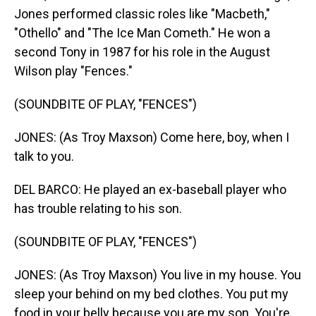
Jones performed classic roles like "Macbeth,"
"Othello" and "The Ice Man Cometh." He won a
second Tony in 1987 for his role in the August
Wilson play "Fences."
(SOUNDBITE OF PLAY, "FENCES")
JONES: (As Troy Maxson) Come here, boy, when I
talk to you.
DEL BARCO: He played an ex-baseball player who
has trouble relating to his son.
(SOUNDBITE OF PLAY, "FENCES")
JONES: (As Troy Maxson) You live in my house. You
sleep your behind on my bed clothes. You put my
food in your belly because you are my son. You're