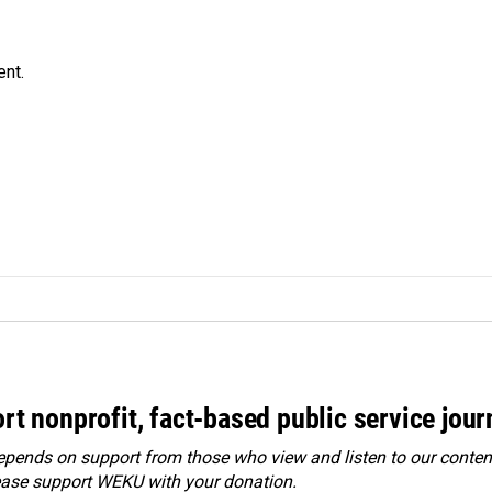
ent.
rt nonprofit, fact-based public service jou
ends on support from those who view and listen to our content
ease
support WEKU with your donation
.