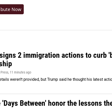
ibute Now
igns 2 immigration actions to curb 'bi
ship
 Press
, 11 minutes ago
etails weren't provided, but Trump said he thought his latest acti
e 'Days Between' honor the lessons th