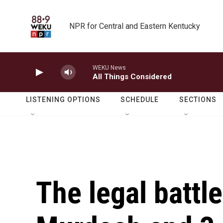
Skip to main content
NPR for Central and Eastern Kentucky
WEKU News
All Things Considered
LISTENING OPTIONS
SCHEDULE
SECTIONS
The legal battl