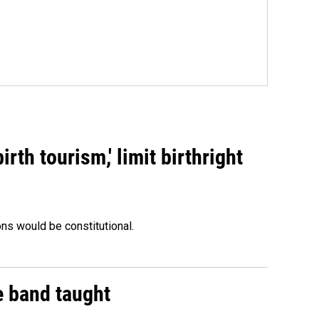
rth tourism,' limit birthright
ons would be constitutional.
e band taught