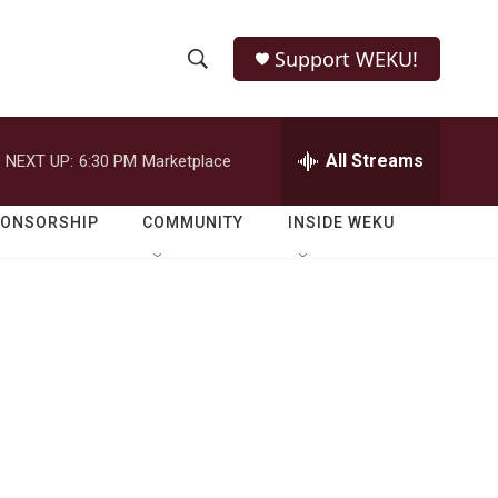
Support WEKU!
S
S
e
h
a
r
All Streams
NEXT UP:
6:30 PM
Marketplace
o
c
h
w
Q
PONSORSHIP
COMMUNITY
INSIDE WEKU
u
S
e
r
e
y
a
r
c
h