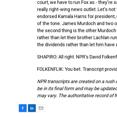
court, we have to run Fox as - they're 
really right-wing news outlet. Let's no
endorsed Kamala Harris for president,
of the tone. James Murdoch and two of 
the second thing is the other Murdoch 
rather than let their brother Lachlan ru
the dividends rather than let him have a
SHAPIRO: All right. NPR's David Folkenf
FOLKENFLIK: You bet. Transcript provi
NPR transcripts are created on a rush 
be in its final form and may be updated 
may vary. The authoritative record of 
F
L
E