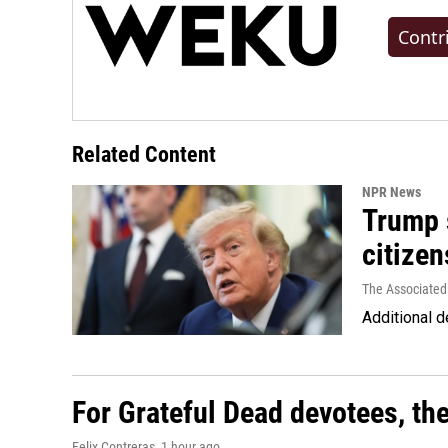
Contr
Related Content
NPR News
Trump s
citizen
The Associated
Additional d
For Grateful Dead devotees, th
Felix Contreras
, 1 hour ago