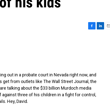
f his kids
F
L
E
a
i
m
c
n
a
e
k
i
b
e
l
o
d
o
I
k
n
ing out in a probate court in Nevada right now, and
 get from outlets like The Wall Street Journal, the
re talking about the $33 billion Murdoch media
gainst three of his children in a fight for control,
ls. Hey, David.