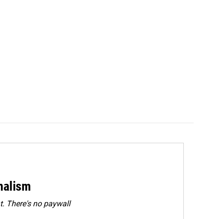
rnalism
. There's no paywall