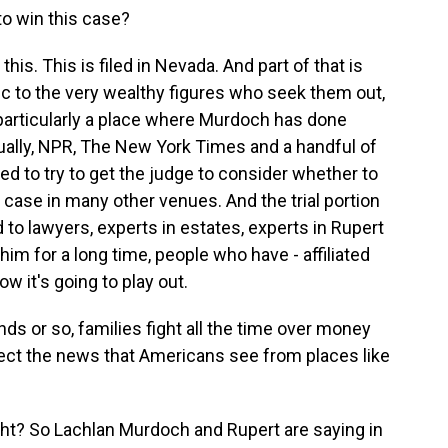
to win this case?
is. This is filed in Nevada. And part of that is
c to the very wealthy figures who seek them out,
particularly a place where Murdoch has done
tually, NPR, The New York Times and a handful of
d to try to get the judge to consider whether to
e case in many other venues. And the trial portion
ed to lawyers, experts in estates, experts in Rupert
m for a long time, people who have - affiliated
w it's going to play out.
nds or so, families fight all the time over money
fect the news that Americans see from places like
ht? So Lachlan Murdoch and Rupert are saying in