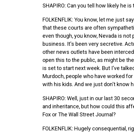
SHAPIRO: Can you tell how likely he is 
FOLKENFLIK: You know, let me just say th
that these courts are often sympatheti
even though, you know, Nevada is not 
business. It's been very secretive. Ac
other news outlets have been intercede
open this to the public, as might be th
is set to start next week. But I've talk
Murdoch, people who have worked for hi
with his kids. And we just don't know ho
SHAPIRO: Well, just in our last 30 seco
and inheritance, but how could this af
Fox or The Wall Street Journal?
FOLKENFLIK: Hugely consequential, rig