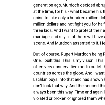
generation ago, Murdoch decided abrup
at the time, for his - what became his t
going to take only a hundred million doll
million dollars and not fight you for hal
three kids. And I want to protect their 
marriage, and say all of them will have
scene. And Murdoch assented to it. He s
But, of course, Rupert Murdoch being R
One, I built this. This is my vision. This
often very conservative media outlet 
countries across the globe. And I want 
Lachlan buys into that and has shown h
don't look that way. And the second t
always been this way. Time and again, 
violated or broken or ignored them w