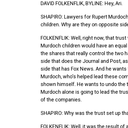
DAVID FOLKENFLIK, BYLINE: Hey, Ari.
SHAPIRO: Lawyers for Rupert Murdoch a
children. Why are they on opposite sid
FOLKENFLIK: Well, right now, that trust 
Murdoch children would have an equal s
the shares that really control the two 
side that does the Journal and Post, a
side that has Fox News. And he wants t
Murdoch, who's helped lead these comp
shown himself. He wants to undo the 
Murdoch alone is going to lead the trus
of the companies.
SHAPIRO: Why was the trust set up th
FOLKENFLIK: Well, it was the result of a