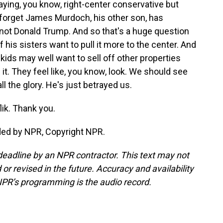
saying, you know, right-center conservative but
t forget James Murdoch, his other son, has
 not Donald Trump. And so that's a huge question
his sisters want to pull it more to the center. And
kids may well want to sell off other properties
n it. They feel like, you know, look. We should see
ll the glory. He's just betrayed us.
lik. Thank you.
ded by NPR, Copyright NPR.
deadline by an NPR contractor. This text may not
or revised in the future. Accuracy and availability
NPR’s programming is the audio record.