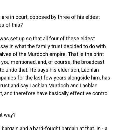
re in court, opposed by three of his eldest
es of this?
was set up so that all four of these eldest
ay in what the family trust decided to do with
halves of the Murdoch empire. That is the print
s you mentioned, and, of course, the broadcast
o undo that. He says his elder son, Lachlan
anies for the last few years alongside him, has
trust and say Lachlan Murdoch and Lachlan
t, and therefore have basically effective control
at way?
 bargain and a hard-fought bargain at that. In - a