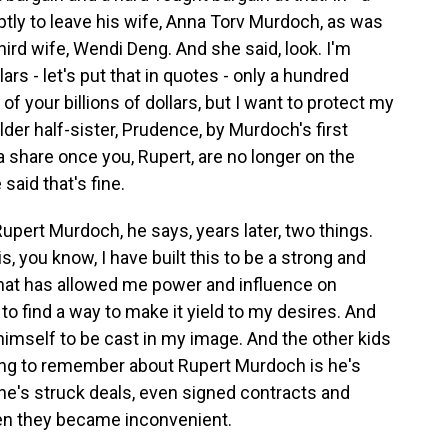
tly to leave his wife, Anna Torv Murdoch, as was
hird wife, Wendi Deng. And she said, look. I'm
ars - let's put that in quotes - only a hundred
f of your billions of dollars, but I want to protect my
elder half-sister, Prudence, by Murdoch's first
 a share once you, Rupert, are no longer on the
aid that's fine.
upert Murdoch, he says, years later, two things.
 is, you know, I have built this to be a strong and
that has allowed me power and influence on
to find a way to make it yield to my desires. And
imself to be cast in my image. And the other kids
hing to remember about Rupert Murdoch is he's
he's struck deals, even signed contracts and
hen they became inconvenient.