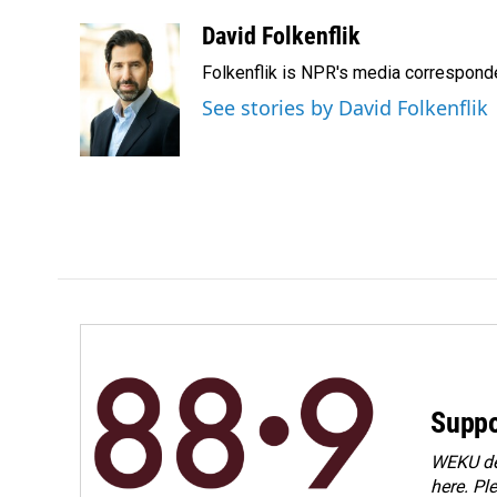
a
i
m
c
n
a
David Folkenflik
e
k
i
Folkenflik is NPR's media correspond
b
e
l
o
d
See stories by David Folkenflik
o
I
k
n
Suppo
WEKU dep
here. Pl