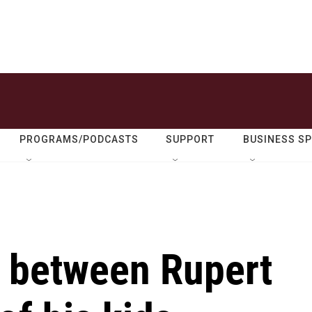
PROGRAMS/PODCASTS
SUPPORT
BUSINESS S
e between Rupert