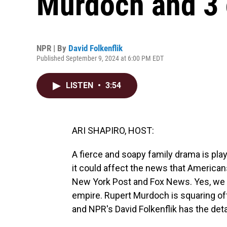
Murdoch and 3 o
NPR | By
David Folkenflik
Published September 9, 2024 at 6:00 PM EDT
LISTEN
•
3:54
ARI SHAPIRO, HOST:
A fierce and soapy family drama is play
it could affect the news that Americans
New York Post and Fox News. Yes, we a
empire. Rupert Murdoch is squaring off a
and NPR's David Folkenflik has the detai