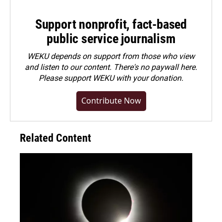
Support nonprofit, fact-based
public service journalism
WEKU depends on support from those who view
and listen to our content. There's no paywall here.
Please
support WEKU with your donation
.
Contribute Now
Related Content