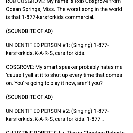
ROB COSGROVE: My name is Rob Cosgrove from
Ocean Springs, Miss. The worst song in the world
is that 1-877-karsforkids commercial.
(SOUNDBITE OF AD)
UNIDENTIFIED PERSON #1: (Singing) 1-877-
karsforkids, K-A-R-S, cars for kids.
COSGROVE: My smart speaker probably hates me
'cause I yell at it to shut up every time that comes
on. You're going to play it now, aren't you?
(SOUNDBITE OF AD)
UNIDENTIFIED PERSON #2: (Singing) 1-877-
karsforkids, K-A-R-S, cars for kids. 1-877...
CHRISTINE ROBERTS: Hi. This is Christine Roberts,