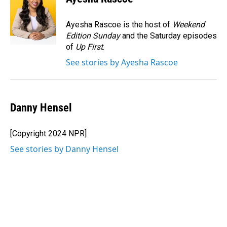
b
e
l
o
d
o
I
Ayesha Rascoe is the host of
Weekend
k
n
Edition Sunday
and the Saturday episodes
of
Up First
.
See stories by Ayesha Rascoe
Danny Hensel
[Copyright 2024 NPR]
See stories by Danny Hensel