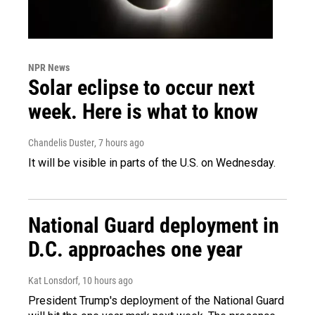
NPR News
Solar eclipse to occur next
week. Here is what to know
Chandelis Duster
, 7 hours ago
It will be visible in parts of the U.S. on Wednesday.
National Guard deployment in
D.C. approaches one year
Kat Lonsdorf
, 10 hours ago
President Trump's deployment of the National Guard