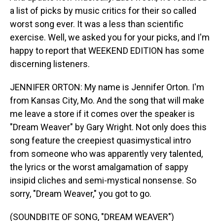
a list of picks by music critics for their so called
worst song ever. It was a less than scientific
exercise. Well, we asked you for your picks, and I'm
happy to report that WEEKEND EDITION has some
discerning listeners.
JENNIFER ORTON: My name is Jennifer Orton. I'm
from Kansas City, Mo. And the song that will make
me leave a store if it comes over the speaker is
"Dream Weaver" by Gary Wright. Not only does this
song feature the creepiest quasimystical intro
from someone who was apparently very talented,
the lyrics or the worst amalgamation of sappy
insipid cliches and semi-mystical nonsense. So
sorry, "Dream Weaver," you got to go.
(SOUNDBITE OF SONG, "DREAM WEAVER")