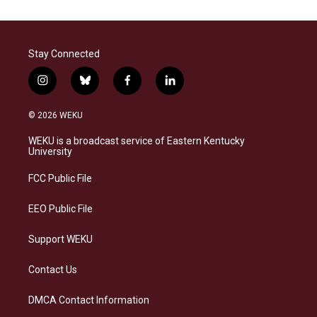
Stay Connected
i
b
f
l
n
l
a
i
s
u
c
n
© 2026 WEKU
t
e
e
k
a
s
b
e
WEKU is a broadcast service of Eastern Kentucky
g
k
o
d
University
r
y
o
i
a
k
n
FCC Public File
m
EEO Public File
Support WEKU
Contact Us
DMCA Contact Information