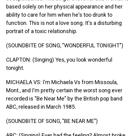
based solely on her physical appearance and her
ability to care for him when he's too drunk to
function. This is not a love song. It's a disturbing
portrait of a toxic relationship.
(SOUNDBITE OF SONG, "WONDERFUL TONIGHT")
CLAPTON: (Singing) Yes, you look wonderful
tonight.
MICHAELA VS: I'm Michaela Vs from Missoula,
Mont., and I'm pretty certain the worst song ever
recorded is "Be Near Me" by the British pop band
ABC, released in March 1985.
(SOUNDBITE OF SONG, "BE NEAR ME")
ABC: (Singing) Ever had the feeling? Almost broke