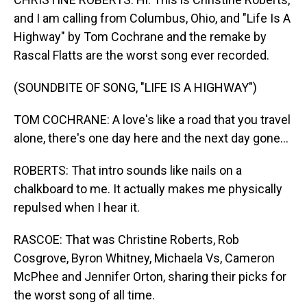
and I am calling from Columbus, Ohio, and "Life Is A
Highway" by Tom Cochrane and the remake by
Rascal Flatts are the worst song ever recorded.
(SOUNDBITE OF SONG, "LIFE IS A HIGHWAY")
TOM COCHRANE: A love's like a road that you travel
alone, there's one day here and the next day gone...
ROBERTS: That intro sounds like nails on a
chalkboard to me. It actually makes me physically
repulsed when I hear it.
RASCOE: That was Christine Roberts, Rob
Cosgrove, Byron Whitney, Michaela Vs, Cameron
McPhee and Jennifer Orton, sharing their picks for
the worst song of all time.