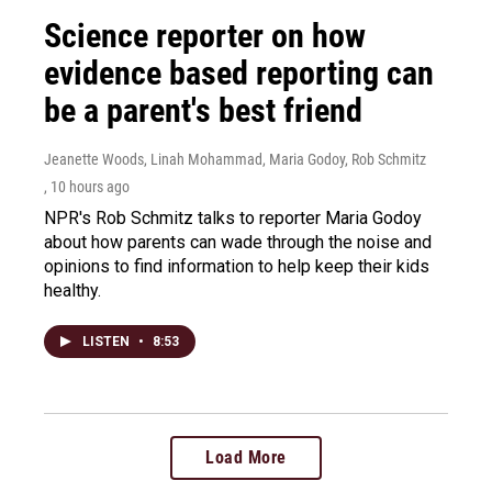
Science reporter on how
evidence based reporting can
be a parent's best friend
Jeanette Woods, Linah Mohammad, Maria Godoy, Rob Schmitz
, 10 hours ago
NPR's Rob Schmitz talks to reporter Maria Godoy
about how parents can wade through the noise and
opinions to find information to help keep their kids
healthy.
LISTEN
•
8:53
Load More