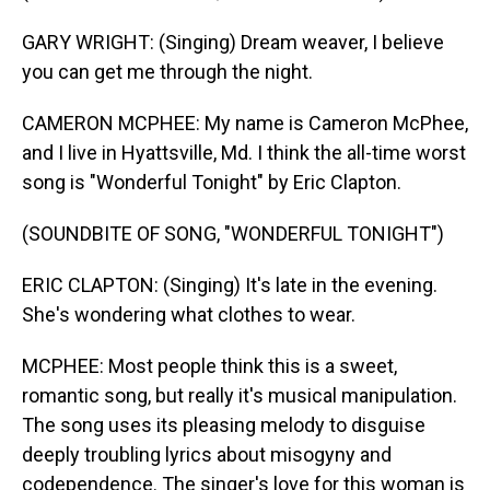
GARY WRIGHT: (Singing) Dream weaver, I believe
you can get me through the night.
CAMERON MCPHEE: My name is Cameron McPhee,
and I live in Hyattsville, Md. I think the all-time worst
song is "Wonderful Tonight" by Eric Clapton.
(SOUNDBITE OF SONG, "WONDERFUL TONIGHT")
ERIC CLAPTON: (Singing) It's late in the evening.
She's wondering what clothes to wear.
MCPHEE: Most people think this is a sweet,
romantic song, but really it's musical manipulation.
The song uses its pleasing melody to disguise
deeply troubling lyrics about misogyny and
codependence. The singer's love for this woman is