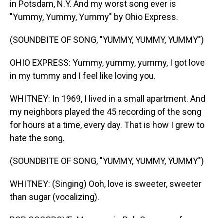
in Potsdam, N.Y. And my worst song ever is
"Yummy, Yummy, Yummy" by Ohio Express.
(SOUNDBITE OF SONG, "YUMMY, YUMMY, YUMMY")
OHIO EXPRESS: Yummy, yummy, yummy, I got love
in my tummy and I feel like loving you.
WHITNEY: In 1969, I lived in a small apartment. And
my neighbors played the 45 recording of the song
for hours at a time, every day. That is how I grew to
hate the song.
(SOUNDBITE OF SONG, "YUMMY, YUMMY, YUMMY")
WHITNEY: (Singing) Ooh, love is sweeter, sweeter
than sugar (vocalizing).