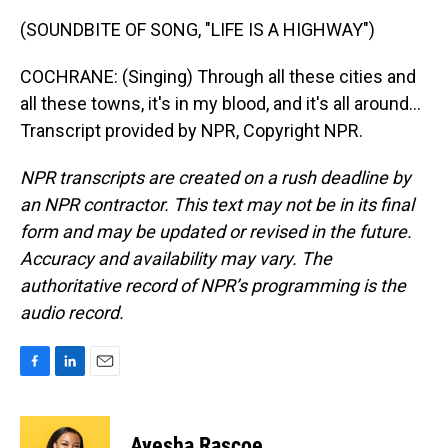
(SOUNDBITE OF SONG, "LIFE IS A HIGHWAY")
COCHRANE: (Singing) Through all these cities and
all these towns, it's in my blood, and it's all around...
Transcript provided by NPR, Copyright NPR.
NPR transcripts are created on a rush deadline by
an NPR contractor. This text may not be in its final
form and may be updated or revised in the future.
Accuracy and availability may vary. The
authoritative record of NPR’s programming is the
audio record.
F
L
E
a
i
m
c
n
a
e
k
i
Ayesha Rascoe