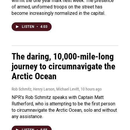
will hit the one year mark next week. The presence
of armed, uniformed troops on the street has
become increasingly normalized in the capital.
LISTEN
•
4:03
The daring, 10,000-mile-long
journey to circumnavigate the
Arctic Ocean
Rob Schmitz, Henry Larson, Michael Levitt
, 10 hours ago
NPR's Rob Schmitz speaks with Captain Matt
Rutherford, who is attempting to be the first person
to circumnavigate the Arctic Ocean, solo and without
any assistance.
LISTEN
•
5:55