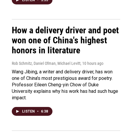
How a delivery driver and poet
won one of China's highest
honors in literature
Rob Schmitz, Daniel Ofman, Michael Levitt
, 10 hours ago
Wang Jibing, a writer and delivery driver, has won
one of China's most prestigious award for poetry.
Professor Eileen Cheng-yin Chow of Duke
University explains why his work has had such huge
impact.
LISTEN
•
6:38