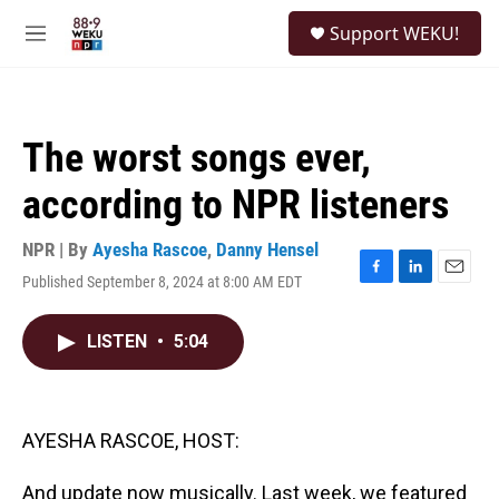
Skip to main content
S
Support WEKU!
e
M
a
e
r
n
c
u
h
The worst songs ever,
u
e
according to NPR listeners
r
y
NPR | By
Ayesha Rascoe
,
Danny Hensel
Published September 8, 2024 at 8:00 AM EDT
F
L
E
a
i
m
c
n
a
LISTEN
•
5:04
e
k
i
b
e
l
o
d
o
I
k
n
AYESHA RASCOE, HOST:
And update now musically. Last week, we featured