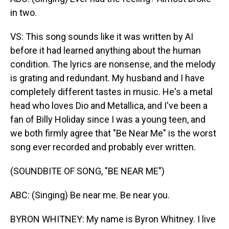
in two.
VS: This song sounds like it was written by AI
before it had learned anything about the human
condition. The lyrics are nonsense, and the melody
is grating and redundant. My husband and I have
completely different tastes in music. He's a metal
head who loves Dio and Metallica, and I've been a
fan of Billy Holiday since I was a young teen, and
we both firmly agree that "Be Near Me" is the worst
song ever recorded and probably ever written.
(SOUNDBITE OF SONG, "BE NEAR ME")
ABC: (Singing) Be near me. Be near you.
BYRON WHITNEY: My name is Byron Whitney. I live