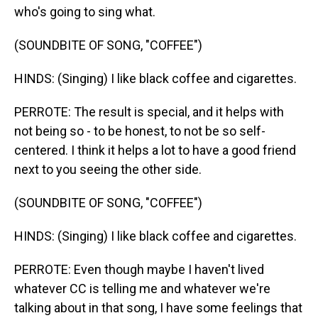
who's going to sing what.
(SOUNDBITE OF SONG, "COFFEE")
HINDS: (Singing) I like black coffee and cigarettes.
PERROTE: The result is special, and it helps with
not being so - to be honest, to not be so self-
centered. I think it helps a lot to have a good friend
next to you seeing the other side.
(SOUNDBITE OF SONG, "COFFEE")
HINDS: (Singing) I like black coffee and cigarettes.
PERROTE: Even though maybe I haven't lived
whatever CC is telling me and whatever we're
talking about in that song, I have some feelings that