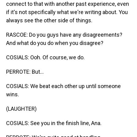
connect to that with another past experience, even
if it's not specifically what we're writing about. You
always see the other side of things.
RASCOE: Do you guys have any disagreements?
And what do you do when you disagree?
COSIALS: Ooh. Of course, we do.
PERROTE: But...
COSIALS: We beat each other up until someone
wins.
(LAUGHTER)
COSIALS: See you in the finish line, Ana.