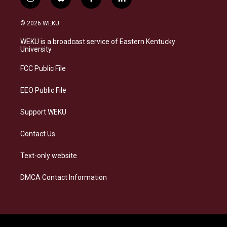
i
b
f
l
n
l
a
i
s
u
c
n
© 2026 WEKU
t
e
e
k
a
s
b
e
WEKU is a broadcast service of Eastern Kentucky
g
k
o
d
University
r
y
o
i
a
k
n
FCC Public File
m
EEO Public File
Support WEKU
Contact Us
Text-only website
DMCA Contact Information