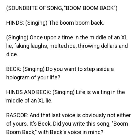
(SOUNDBITE OF SONG, "BOOM BOOM BACK")
HINDS: (Singing) The boom boom back.
(Singing) Once upon a time in the middle of an XL
lie, faking laughs, melted ice, throwing dollars and
dice.
BECK: (Singing) Do you want to step aside a
hologram of your life?
HINDS AND BECK: (Singing) Life is waiting in the
middle of an XL lie.
RASCOE: And that last voice is obviously not either
of yours. It's Beck. Did you write this song, "Boom
Boom Back," with Beck's voice in mind?