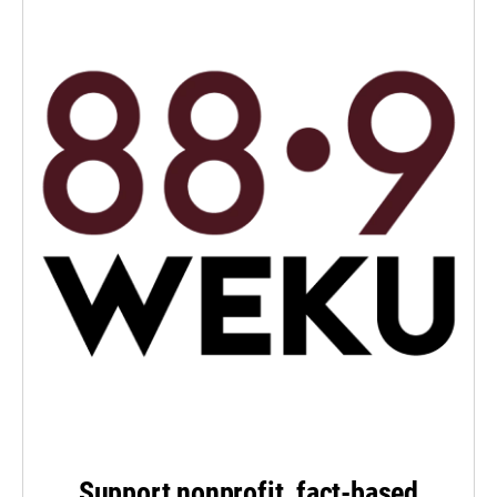
Support nonprofit, fact-based