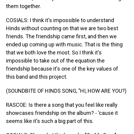
them together.
COSIALS: I think it's impossible to understand
Hinds without counting on that we are two best
friends. The friendship came first, and then we
ended up coming up with music. That is the thing
that we both love the most. So I think it's
impossible to take out of the equation the
friendship because it's one of the key values of
this band and this project.
(SOUNDBITE OF HINDS SONG, "HI, HOW ARE YOU?)
RASCOE: Is there a song that you feel like really
showcases friendship on the album? - 'cause it
seems like it's such a big part of this.