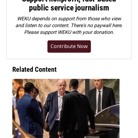
public service journalism
WEKU depends on support from those who view
and listen to our content. There's no paywall here.
Please
support WEKU with your donation
.
Contribute Now
Related Content