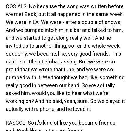
COSIALS: No because the song was written before
we met Beck, but it all happened in the same week.
We were in LA. We were - after a couple of shows.
And we bumped into him in a bar and talked to him,
and we started to get along really well. And he
invited us to another thing, so for the whole week,
suddenly, we became, like, very good friends. This
can be a little bit embarrassing. But we were so
proud that we wrote that tune, and we were so
pumped with it. We thought we had, like, something
really good in between our hand. So we actually
asked him, would you like to hear what we're
working on? And he said, yeah, sure. So we played it
actually with a phone, and he loved it.
RASCOE: So it's kind of like you became friends
with Beck like you two are friends.