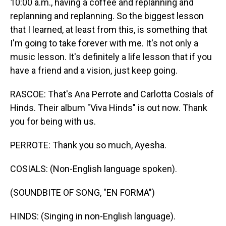
10:00 a.m., having a coffee and replanning and
replanning and replanning. So the biggest lesson
that I learned, at least from this, is something that
I'm going to take forever with me. It's not only a
music lesson. It's definitely a life lesson that if you
have a friend and a vision, just keep going.
RASCOE: That's Ana Perrote and Carlotta Cosials of
Hinds. Their album "Viva Hinds" is out now. Thank
you for being with us.
PERROTE: Thank you so much, Ayesha.
COSIALS: (Non-English language spoken).
(SOUNDBITE OF SONG, "EN FORMA")
HINDS: (Singing in non-English language).