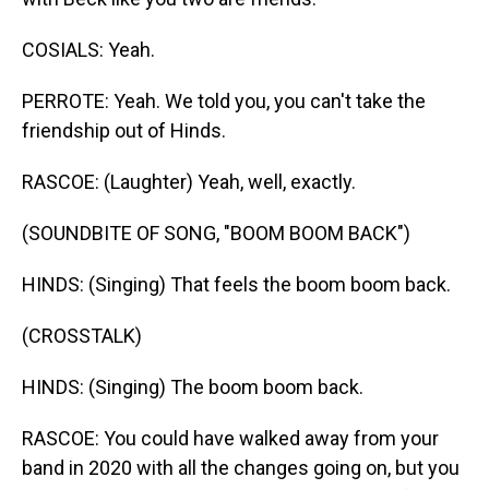
COSIALS: Yeah.
PERROTE: Yeah. We told you, you can't take the
friendship out of Hinds.
RASCOE: (Laughter) Yeah, well, exactly.
(SOUNDBITE OF SONG, "BOOM BOOM BACK")
HINDS: (Singing) That feels the boom boom back.
(CROSSTALK)
HINDS: (Singing) The boom boom back.
RASCOE: You could have walked away from your
band in 2020 with all the changes going on, but you