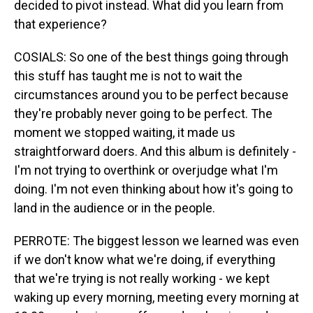
decided to pivot instead. What did you learn from
that experience?
COSIALS: So one of the best things going through
this stuff has taught me is not to wait the
circumstances around you to be perfect because
they're probably never going to be perfect. The
moment we stopped waiting, it made us
straightforward doers. And this album is definitely -
I'm not trying to overthink or overjudge what I'm
doing. I'm not even thinking about how it's going to
land in the audience or in the people.
PERROTE: The biggest lesson we learned was even
if we don't know what we're doing, if everything
that we're trying is not really working - we kept
waking up every morning, meeting every morning at