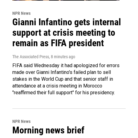
NPR News
Gianni Infantino gets internal
support at crisis meeting to
remain as FIFA president
The Associated Press
, 8 minutes ago
FIFA said Wednesday it had apologized for errors
made over Gianni Infantino's failed plan to sell
stakes in the World Cup and that senior staff in
attendance at a crisis meeting in Morocco
"reaffirmed their full support" for his presidency.
NPR News
Morning news brief