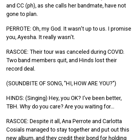
and CC (ph), as she calls her bandmate, have not
gone to plan.
PERROTE: Oh, my God. It wasn't up to us. I promise
you, Ayesha. It really wasn't.
RASCOE: Their tour was canceled during COVID.
Two band members quit, and Hinds lost their
record deal.
(SOUNDBITE OF SONG, "HI, HOW ARE YOU?")
HINDS: (Singing) Hey, you OK? I've been better,
TBH. Why do you care? Are you waiting for...
RASCOE: Despite it all, Ana Perrote and Carlotta
Cosials managed to stay together and put out this
new album, and they credit their bond for holding