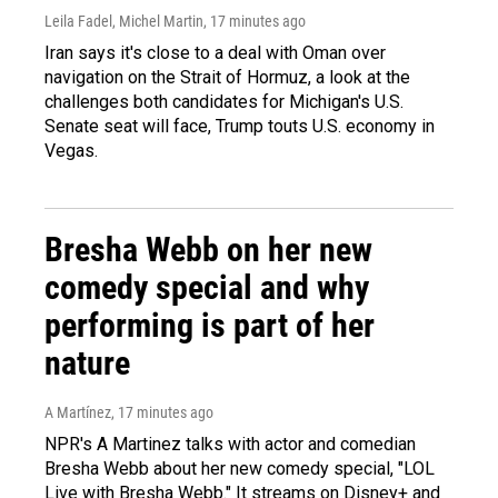
Leila Fadel, Michel Martin
, 17 minutes ago
Iran says it's close to a deal with Oman over
navigation on the Strait of Hormuz, a look at the
challenges both candidates for Michigan's U.S.
Senate seat will face, Trump touts U.S. economy in
Vegas.
Bresha Webb on her new
comedy special and why
performing is part of her
nature
A Martínez
, 17 minutes ago
NPR's A Martinez talks with actor and comedian
Bresha Webb about her new comedy special, "LOL
Live with Bresha Webb." It streams on Disney+ and