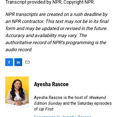
Transcript provided by NPR, Copyright NPR.
NPR transcripts are created on a rush deadline by
an NPR contractor. This text may not be in its final
form and may be updated or revised in the future.
Accuracy and availability may vary. The
authoritative record of NPR’s programming is the
audio record.
F
L
E
a
i
m
c
n
a
e
k
i
Ayesha Rascoe
b
e
l
o
d
o
I
Ayesha Rascoe is the host of
Weekend
k
n
Edition Sunday
and the Saturday episodes
of
Up First
.