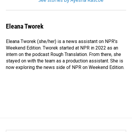
See stories by Ayesha Rascoe
Eleana Tworek
Eleana Tworek (she/her) is a news assistant on NPR's
Weekend Edition. Tworek started at NPR in 2022 as an
intern on the podcast Rough Translation. From there, she
stayed on with the team as a production assistant. She is
now exploring the news side of NPR on Weekend Edition.