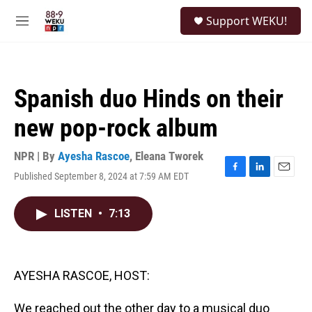
Skip to main content
S
Support WEKU!
e
M
a
e
r
n
c
u
h
Spanish duo Hinds on their
u
e
new pop-rock album
r
y
NPR | By
Ayesha Rascoe
,
Eleana Tworek
Published September 8, 2024 at 7:59 AM EDT
F
L
E
a
i
m
c
n
a
LISTEN
•
7:13
e
k
i
b
e
l
o
d
o
I
k
n
AYESHA RASCOE, HOST:
We reached out the other day to a musical duo