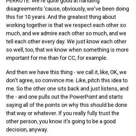
PERROTE: We're quite good at handling
disagreements 'cause, obviously, we've been doing
this for 10 years. And the greatest thing about
working together is that we respect each other so
much, and we admire each other so much, and we
tell each other every day. We just know each other
so well, too, that we know when something is more
important for me than for CC, for example.
And then we have this thing - we call it, like, OK, we
don't agree, so convince me. Like, pitch this idea to
me. So the other one sits back and just listens, and
the - and one pulls out the PowerPoint and starts
saying all of the points on why this should be done
that way or whatever. If you really fully trust the
other person, you know it's going to be a good
decision, anyway.