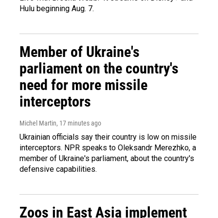
Hulu beginning Aug. 7.
Member of Ukraine's
parliament on the country's
need for more missile
interceptors
Michel Martin
, 17 minutes ago
Ukrainian officials say their country is low on missile
interceptors. NPR speaks to Oleksandr Merezhko, a
member of Ukraine's parliament, about the country's
defensive capabilities.
Zoos in East Asia implement