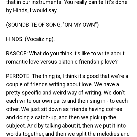
that in our instruments. You really can tell it's done
by Hinds, I would say.
(SOUNDBITE OF SONG, "ON MY OWN")
HINDS: (Vocalizing).
RASCOE: What do you think it's like to write about
romantic love versus platonic friendship love?
PERROTE: The thing is, I think it's good that we're a
couple of friends writing about love. We have a
pretty specific and weird way of writing. We don't
each write our own parts and then sing in - to each
other. We just sit down as friends having coffee
and doing a catch-up, and then we pick up the
subject. And by talking about it, then we put it into
words together, and then we split the melodies and