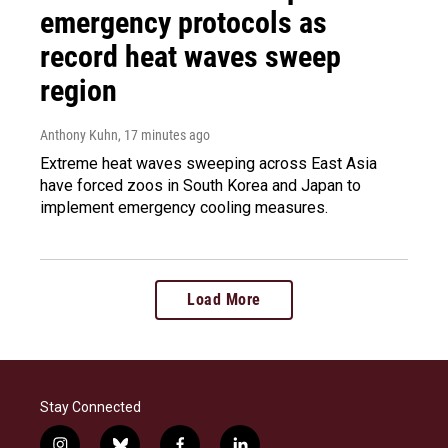
emergency protocols as
record heat waves sweep
region
Anthony Kuhn
, 17 minutes ago
Extreme heat waves sweeping across East Asia
have forced zoos in South Korea and Japan to
implement emergency cooling measures.
Load More
Stay Connected