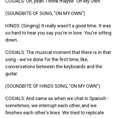
COSIALS: Oh, yeah. I think maybe "On My Own."
(SOUNDBITE OF SONG, "ON MY OWN")
HINDS: (Singing) It really wasn't a good time. It was
so hard to hear you say you're in love. You're sitting
down...
COSIALS: The musical moment that there is in that
song - we've done for the first time, like,
conversations between the keyboards and the
guitar.
(SOUNDBITE OF HINDS SONG, "ON MY OWN")
COSIALS: And same as when we chat in Spanish -
sometimes, we interrupt each other, and we
finishes each other's lines. We tried to replicate