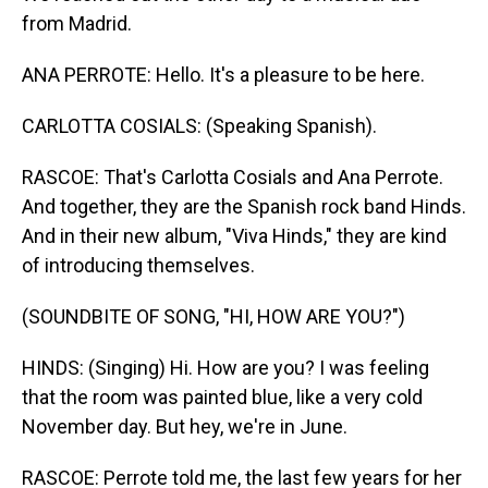
from Madrid.
ANA PERROTE: Hello. It's a pleasure to be here.
CARLOTTA COSIALS: (Speaking Spanish).
RASCOE: That's Carlotta Cosials and Ana Perrote.
And together, they are the Spanish rock band Hinds.
And in their new album, "Viva Hinds," they are kind
of introducing themselves.
(SOUNDBITE OF SONG, "HI, HOW ARE YOU?")
HINDS: (Singing) Hi. How are you? I was feeling
that the room was painted blue, like a very cold
November day. But hey, we're in June.
RASCOE: Perrote told me, the last few years for her