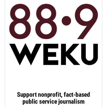
Support nonprofit, fact-based
public service journalism