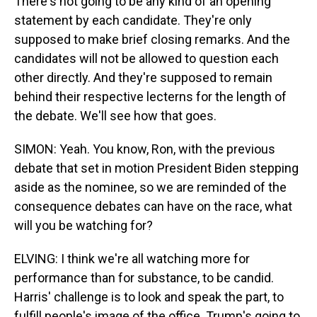
There's not going to be any kind of an opening
statement by each candidate. They're only
supposed to make brief closing remarks. And the
candidates will not be allowed to question each
other directly. And they're supposed to remain
behind their respective lecterns for the length of
the debate. We'll see how that goes.
SIMON: Yeah. You know, Ron, with the previous
debate that set in motion President Biden stepping
aside as the nominee, so we are reminded of the
consequence debates can have on the race, what
will you be watching for?
ELVING: I think we're all watching more for
performance than for substance, to be candid.
Harris' challenge is to look and speak the part, to
fulfill people's image of the office. Trump's going to