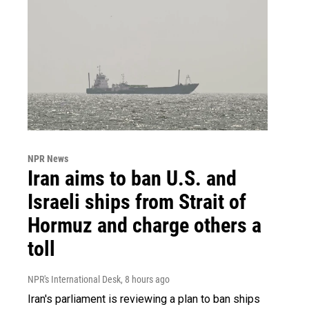
NPR News
Iran aims to ban U.S. and
Israeli ships from Strait of
Hormuz and charge others a
toll
NPR's International Desk
, 8 hours ago
Iran's parliament is reviewing a plan to ban ships