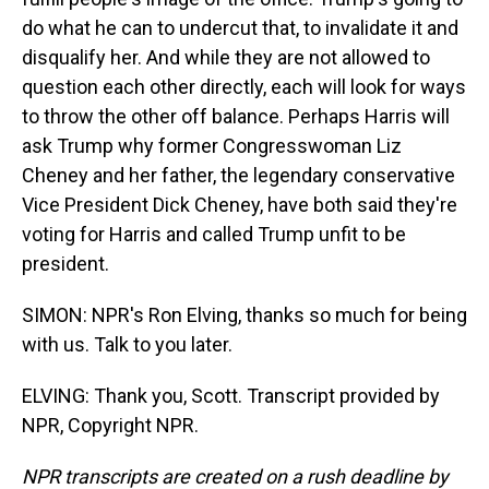
do what he can to undercut that, to invalidate it and
disqualify her. And while they are not allowed to
question each other directly, each will look for ways
to throw the other off balance. Perhaps Harris will
ask Trump why former Congresswoman Liz
Cheney and her father, the legendary conservative
Vice President Dick Cheney, have both said they're
voting for Harris and called Trump unfit to be
president.
SIMON: NPR's Ron Elving, thanks so much for being
with us. Talk to you later.
ELVING: Thank you, Scott. Transcript provided by
NPR, Copyright NPR.
NPR transcripts are created on a rush deadline by