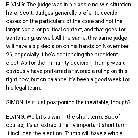
ELVING: The judge was in a classic no-win situation
here, Scott. Judges generally prefer to decide
cases on the particulars of the case and not the
larger social or political context, and that goes for
sentencing, as well. All the same, this same judge
will have a big decision on his hands on November
26, especially if he's sentencing the president-
elect. As for the immunity decision, Trump would
obviously have preferred a favorable ruling on this
right now, but on balance, it's been a good week for
his legal team.
SIMON: Is it just postponing the inevitable, though?
ELVING: Well, it's a win in the short term. But, of
course, it's an extraordinarily important short term.
It includes the election. Trump will have a whole