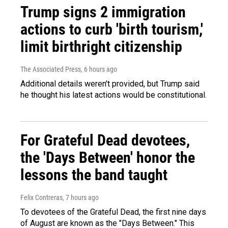
Trump signs 2 immigration
actions to curb 'birth tourism,'
limit birthright citizenship
The Associated Press
, 6 hours ago
Additional details weren't provided, but Trump said
he thought his latest actions would be constitutional.
For Grateful Dead devotees,
the 'Days Between' honor the
lessons the band taught
Felix Contreras
, 7 hours ago
To devotees of the Grateful Dead, the first nine days
of August are known as the "Days Between." This