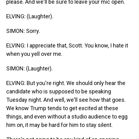
please. And we'll be sure to leave your mic open.
ELVING: (Laughter).
SIMON: Sorry.
ELVING: I appreciate that, Scott. You know, I hate it
when you yell over me.
SIMON: (Laughter).
ELVING: But you're right. We should only hear the
candidate who is supposed to be speaking
Tuesday night. And well, we'll see how that goes.
We know Trump tends to get excited at these
things, and even without a studio audience to egg
him on, it may be hard for him to stay silent.