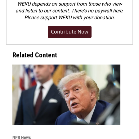
WEKU depends on support from those who view
and listen to our content. There's no paywall here.
Please
support WEKU with your donation
.
Contribute Now
Related Content
NPR News