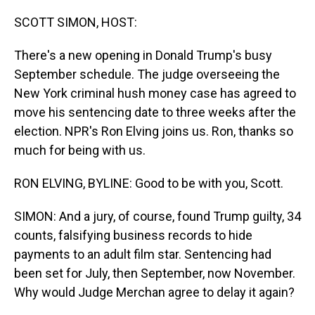
o
I
k
n
SCOTT SIMON, HOST:
There's a new opening in Donald Trump's busy
September schedule. The judge overseeing the
New York criminal hush money case has agreed to
move his sentencing date to three weeks after the
election. NPR's Ron Elving joins us. Ron, thanks so
much for being with us.
RON ELVING, BYLINE: Good to be with you, Scott.
SIMON: And a jury, of course, found Trump guilty, 34
counts, falsifying business records to hide
payments to an adult film star. Sentencing had
been set for July, then September, now November.
Why would Judge Merchan agree to delay it again?