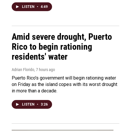
LISTEN
•
4:49
Amid severe drought, Puerto
Rico to begin rationing
residents' water
Adrian Florido
, 7 hours ago
Puerto Rico's government will begin rationing water
on Friday as the island copes with its worst drought
in more than a decade.
LISTEN
•
3:26