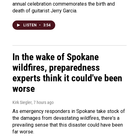
annual celebration commemorates the birth and
death of guitarist Jerry Garcia.
LISTEN
•
3:54
In the wake of Spokane
wildfires, preparedness
experts think it could've been
worse
Kirk Siegler
, 7 hours ago
As emergency responders in Spokane take stock of
the damages from devastating wildfires, there's a
prevailing sense that this disaster could have been
far worse.