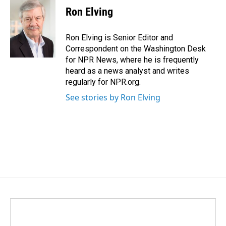
Ron Elving
Ron Elving is Senior Editor and
Correspondent on the Washington Desk
for NPR News, where he is frequently
heard as a news analyst and writes
regularly for NPR.org.
See stories by Ron Elving