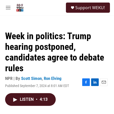
Skip to main content
S
Support WEKU!
e
M
a
e
r
n
c
u
h
Week in politics: Trump
u
e
hearing postponed,
r
y
candidates agree to debate
rules
NPR | By
Scott Simon
,
Ron Elving
Published September 7, 2024 at 8:01 AM EDT
F
L
E
a
i
m
c
n
a
LISTEN
•
4:13
e
k
i
b
e
l
o
d