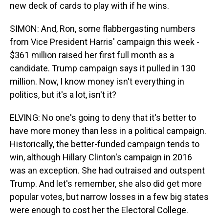
new deck of cards to play with if he wins.
SIMON: And, Ron, some flabbergasting numbers
from Vice President Harris' campaign this week -
$361 million raised her first full month as a
candidate. Trump campaign says it pulled in 130
million. Now, I know money isn't everything in
politics, but it's a lot, isn't it?
ELVING: No one's going to deny that it's better to
have more money than less in a political campaign.
Historically, the better-funded campaign tends to
win, although Hillary Clinton's campaign in 2016
was an exception. She had outraised and outspent
Trump. And let's remember, she also did get more
popular votes, but narrow losses in a few big states
were enough to cost her the Electoral College.