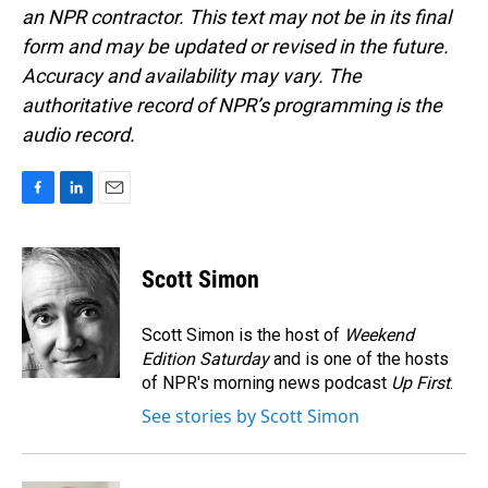
an NPR contractor. This text may not be in its final
form and may be updated or revised in the future.
Accuracy and availability may vary. The
authoritative record of NPR’s programming is the
audio record.
F
L
E
a
i
m
c
n
a
e
k
i
Scott Simon
b
e
l
o
d
o
I
Scott Simon is the host of
Weekend
k
n
Edition Saturday
and is one of the hosts
of NPR's morning news podcast
Up First
.
See stories by Scott Simon