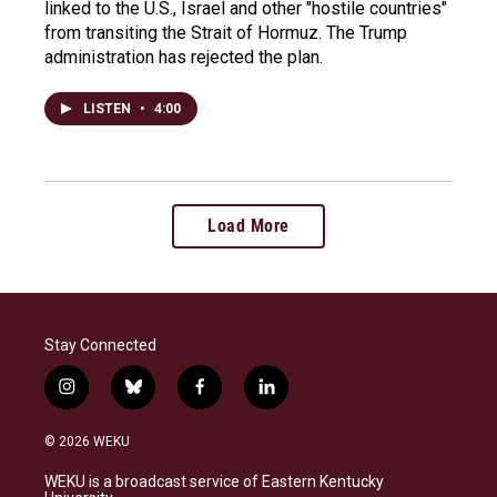
linked to the U.S., Israel and other "hostile countries"
from transiting the Strait of Hormuz. The Trump
administration has rejected the plan.
LISTEN
•
4:00
Load More
Stay Connected
i
b
f
l
n
l
a
i
s
u
c
n
© 2026 WEKU
t
e
e
k
a
s
b
e
WEKU is a broadcast service of Eastern Kentucky
g
k
o
d