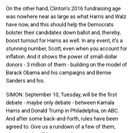
On the other hand, Clinton's 2016 fundraising age
was nowhere near as large as what Harris and Walz
have now, and this should help the Democrats
bolster their candidates down ballot and, thereby,
boost turnout for Harris as well. In any event, it's a
stunning number, Scott, even when you account for
inflation. And it shows the power of small-dollar
donors - 3 million of them - building on the model of
Barack Obama and his campaigns and Bernie
Sanders and his.
SIMON: September 10, Tuesday, will be the first
debate - maybe only debate - between Kamala
Harris and Donald Trump in Philadelphia, on ABC.
And after some back-and-forth, rules have been
agreed to. Give us a rundown of a few of them,