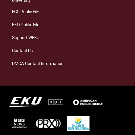
University
r
y
o
i
a
k
n
FCC Public File
m
EEO Public File
Support WEKU
Contact Us
DMCA Contact Information