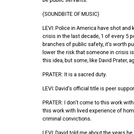
(SOUNDBITE OF MUSIC)
LEVI: Police in America have shot and k
crisis in the last decade, 1 of every 5 p
branches of public safety, it's worth p
lower the risk that someone in crisis i
this idea, but some, like David Prater, a
PRATER: It is a sacred duty.
LEVI: David's official title is peer suppor
PRATER: I don't come to this work with 
this work with lived experience of hom
criminal convictions.
LEVI: David told me about the years he 