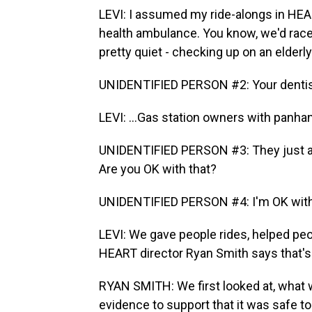
LEVI: I assumed my ride-alongs in HEA
health ambulance. You know, we'd race 
pretty quiet - checking up on an elderly
UNIDENTIFIED PERSON #2: Your dentist 
LEVI: ...Gas station owners with panhan
UNIDENTIFIED PERSON #3: They just aske
Are you OK with that?
UNIDENTIFIED PERSON #4: I'm OK with
LEVI: We gave people rides, helped peo
HEART director Ryan Smith says that's
RYAN SMITH: We first looked at, what w
evidence to support that it was safe to