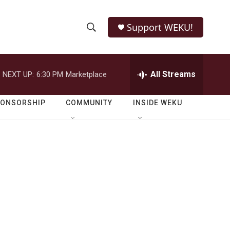
Support WEKU!
S
S
e
h
a
r
All Streams
NEXT UP:
6:30 PM
Marketplace
o
c
h
w
Q
PONSORSHIP
COMMUNITY
INSIDE WEKU
u
S
e
r
e
y
a
r
c
h