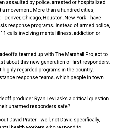
en assaulted by police, arrested or hospitalized
eled a movement. More than a hundred cities,
t - Denver, Chicago, Houston, New York - have
risis response programs. Instead of armed police,
 calls involving mental illness, addiction or
radeoffs teamed up with The Marshall Project to
t about this new generation of first responders.
 highly regarded programs in the country,
istance response teams, which people in town
adeoff producer Ryan Levi asks a critical question
their unarmed responders safe?
t David Prater - well, not David specifically,
mental health workers who respond to