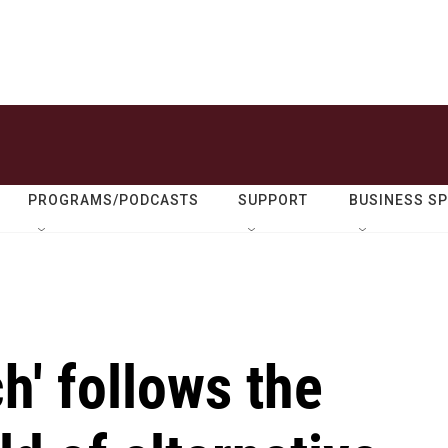
PROGRAMS/PODCASTS
SUPPORT
BUSINESS S
h' follows the