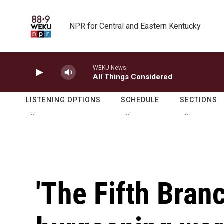
Skip to main content
NPR for Central and Eastern Kentucky
WEKU News
All Things Considered
LISTENING OPTIONS
SCHEDULE
SECTIONS
'The Fifth Branc