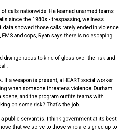
 of calls nationwide. He learned unarmed teams
lls since the 1980s - trespassing, wellness
 data showed those calls rarely ended in violence
ers, EMS and cops, Ryan says there is no escaping
d disingenuous to kind of gloss over the risk and
all.
isk. If a weapon is present, a HEART social worker
 thing when someone threatens violence. Durham
on scene, and the program outfits teams with
aking on some risk? That's the job.
 a public servant is. I think government at its best
those that we serve to those who are signed up to