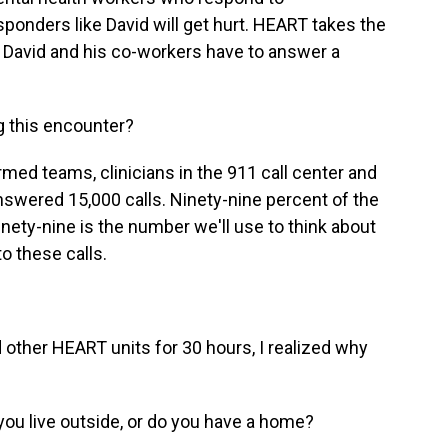
sponders like David will get hurt. HEART takes the
l, David and his co-workers have to answer a
g this encounter?
ed teams, clinicians in the 911 call center and
swered 15,000 calls. Ninety-nine percent of the
inety-nine is the number we'll use to think about
o these calls.
d other HEART units for 30 hours, I realized why
u live outside, or do you have a home?