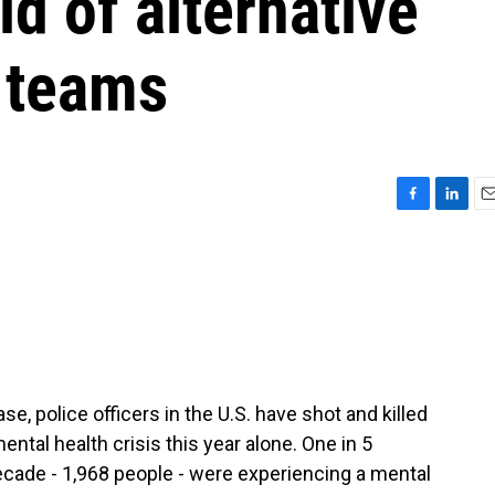
d of alternative
e teams
F
L
E
a
i
m
c
n
a
e
k
i
b
e
l
o
d
o
I
k
n
, police officers in the U.S. have shot and killed
ntal health crisis this year alone. One in 5
 decade - 1,968 people - were experiencing a mental