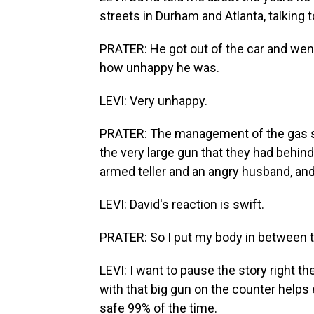
streets in Durham and Atlanta, talking
PRATER: He got out of the car and wen
how unhappy he was.
LEVI: Very unhappy.
PRATER: The management of the gas s
the very large gun that they had behind
armed teller and an angry husband, and 
LEVI: David's reaction is swift.
PRATER: So I put my body in between t
LEVI: I want to pause the story right th
with that big gun on the counter help
safe 99% of the time.