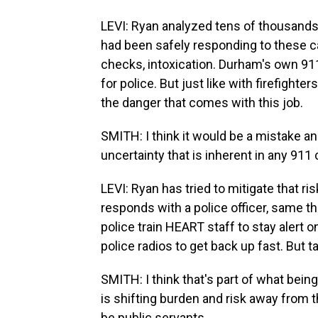
LEVI: Ryan analyzed tens of thousands
had been safely responding to these ca
checks, intoxication. Durham's own 911
for police. But just like with firefight
the danger that comes with this job.
SMITH: I think it would be a mistake an
uncertainty that is inherent in any 911 c
LEVI: Ryan has tried to mitigate that r
responds with a police officer, same
police train HEART staff to stay alert 
police radios to get back up fast. But t
SMITH: I think that's part of what being
is shifting burden and risk away from 
be public servants.