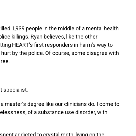
illed 1,939 people in the middle of a mental health
olice killings. Ryan believes, like the other
utting HEART's first responders in harm's way to
s hurt by the police. Of course, some disagree with
gree.
t specialist.
a master's degree like our clinicians do. I come to
elessness, of a substance use disorder, with
spent addicted to crystal meth, living on the