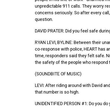
unpredictable 911 calls. They worry re
concerns seriously. So after every cal
question.
DAVID PRATER: Did you feel safe durin
RYAN LEVI, BYLINE: Between their unarm
co-response with police, HEART has an
time, responders said they felt safe. N
the safety of the people who respond t
(SOUNDBITE OF MUSIC)
LEVI: After riding around with David an
that number is so high.
UNIDENTIFIED PERSON #1: Do you do yo