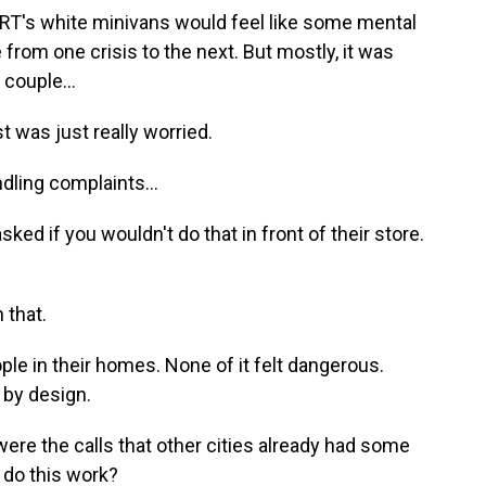
RT's white minivans would feel like some mental
from one crisis to the next. But mostly, it was
 couple...
was just really worried.
dling complaints...
d if you wouldn't do that in front of their store.
 that.
ple in their homes. None of it felt dangerous.
 by design.
ere the calls that other cities already had some
 do this work?