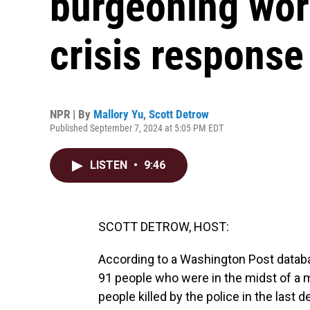
burgeoning worl
crisis respons
NPR | By
Mallory Yu
,
Scott Detrow
Published September 7, 2024 at 5:05 PM EDT
LISTEN
•
9:46
SCOTT DETROW, HOST:
According to a Washington Post database
91 people who were in the midst of a me
people killed by the police in the last