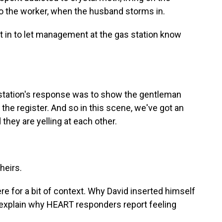
 to the worker, when the husband storms in.
t in to let management at the gas station know
tation's response was to show the gentleman
 the register. And so in this scene, we've got an
they are yelling at each other.
heirs.
ere for a bit of context. Why David inserted himself
s explain why HEART responders report feeling