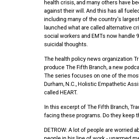
health crisis, and many others have be
against their will. And this has all fu
including many of the country's larges
launched what are called alternative c
social workers and EMTs now handle 911
suicidal thoughts.
The health policy news organization T
produce The Fifth Branch, a new podcas
The series focuses on one of the most
Durham, N.C., Holistic Empathetic Ass
called HEART.
In this excerpt of The Fifth Branch, Tr
facing these programs. Do they keep 
DETROW: A lot of people are worried abou
people in his line of work - unarmed 