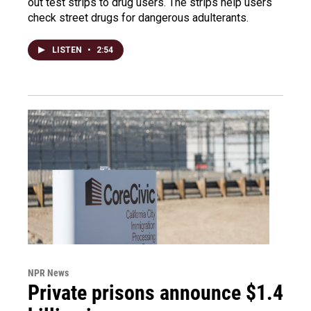
out test strips to drug users. The strips help users
check street drugs for dangerous adulterants.
LISTEN
•
2:54
NPR News
Private prisons announce $1.4