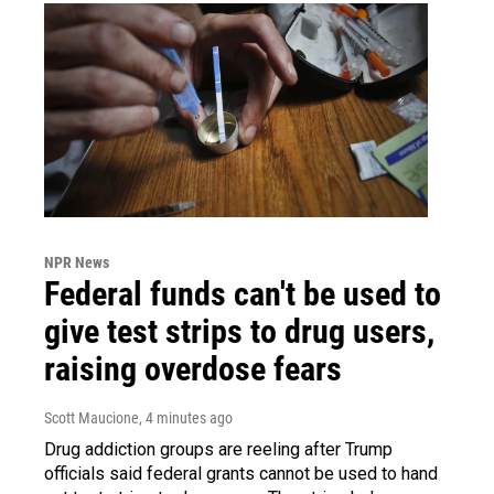
NPR News
Federal funds can't be used to
give test strips to drug users,
raising overdose fears
Scott Maucione
, 4 minutes ago
Drug addiction groups are reeling after Trump
officials said federal grants cannot be used to hand