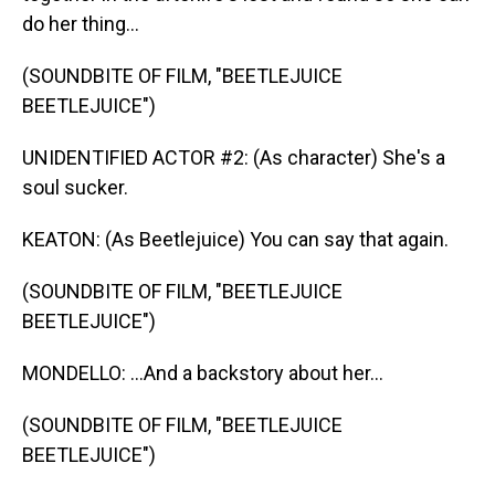
do her thing...
(SOUNDBITE OF FILM, "BEETLEJUICE
BEETLEJUICE")
UNIDENTIFIED ACTOR #2: (As character) She's a
soul sucker.
KEATON: (As Beetlejuice) You can say that again.
(SOUNDBITE OF FILM, "BEETLEJUICE
BEETLEJUICE")
MONDELLO: ...And a backstory about her...
(SOUNDBITE OF FILM, "BEETLEJUICE
BEETLEJUICE")