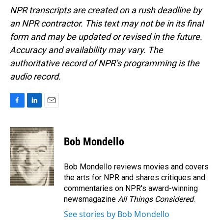
NPR transcripts are created on a rush deadline by
an NPR contractor. This text may not be in its final
form and may be updated or revised in the future.
Accuracy and availability may vary. The
authoritative record of NPR’s programming is the
audio record.
F
L
E
a
i
m
c
n
a
e
k
i
Bob Mondello
b
e
l
o
d
o
I
Bob Mondello reviews movies and covers
k
n
the arts for NPR and shares critiques and
commentaries on NPR's award-winning
newsmagazine
All Things Considered
.
See stories by Bob Mondello