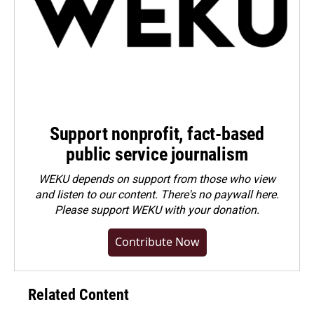
Support nonprofit, fact-based
public service journalism
WEKU depends on support from those who view
and listen to our content. There's no paywall here.
Please
support WEKU with your donation
.
Contribute Now
Related Content