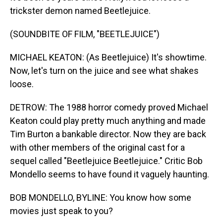
trickster demon named Beetlejuice.
(SOUNDBITE OF FILM, "BEETLEJUICE")
MICHAEL KEATON: (As Beetlejuice) It's showtime.
Now, let's turn on the juice and see what shakes
loose.
DETROW: The 1988 horror comedy proved Michael
Keaton could play pretty much anything and made
Tim Burton a bankable director. Now they are back
with other members of the original cast for a
sequel called "Beetlejuice Beetlejuice." Critic Bob
Mondello seems to have found it vaguely haunting.
BOB MONDELLO, BYLINE: You know how some
movies just speak to you?