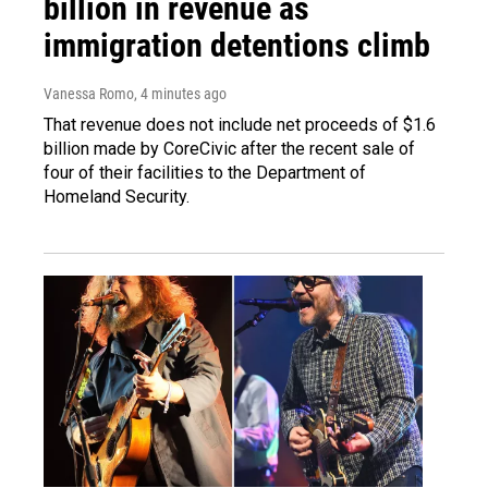
billion in revenue as
immigration detentions climb
Vanessa Romo
, 4 minutes ago
That revenue does not include net proceeds of $1.6
billion made by CoreCivic after the recent sale of
four of their facilities to the Department of
Homeland Security.