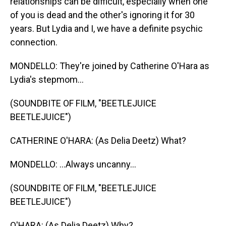
relationships can be difficult, especially when one
of you is dead and the other's ignoring it for 30
years. But Lydia and I, we have a definite psychic
connection.
MONDELLO: They're joined by Catherine O'Hara as
Lydia's stepmom...
(SOUNDBITE OF FILM, "BEETLEJUICE
BEETLEJUICE")
CATHERINE O'HARA: (As Delia Deetz) What?
MONDELLO: ...Always uncanny...
(SOUNDBITE OF FILM, "BEETLEJUICE
BEETLEJUICE")
O'HARA: (As Delia Deetz) Why?