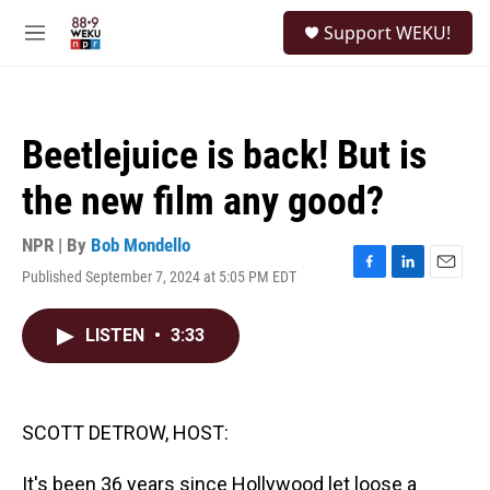
Skip to main content
S
Support WEKU!
e
M
a
e
r
n
c
u
h
Beetlejuice is back! But is
u
e
the new film any good?
r
y
NPR | By
Bob Mondello
Published September 7, 2024 at 5:05 PM EDT
F
L
E
a
i
m
c
n
a
LISTEN
•
3:33
e
k
i
b
e
l
o
d
o
I
k
n
SCOTT DETROW, HOST:
It's been 36 years since Hollywood let loose a