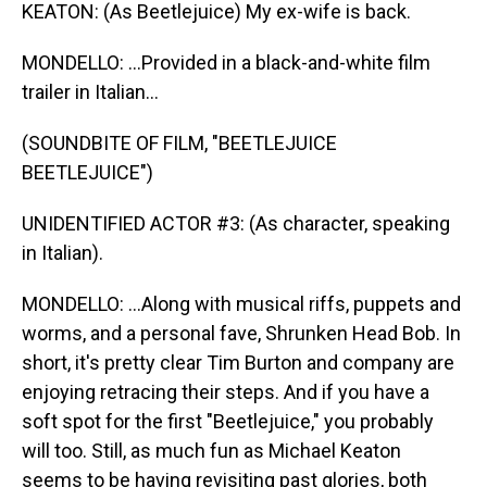
KEATON: (As Beetlejuice) My ex-wife is back.
MONDELLO: ...Provided in a black-and-white film
trailer in Italian...
(SOUNDBITE OF FILM, "BEETLEJUICE
BEETLEJUICE")
UNIDENTIFIED ACTOR #3: (As character, speaking
in Italian).
MONDELLO: ...Along with musical riffs, puppets and
worms, and a personal fave, Shrunken Head Bob. In
short, it's pretty clear Tim Burton and company are
enjoying retracing their steps. And if you have a
soft spot for the first "Beetlejuice," you probably
will too. Still, as much fun as Michael Keaton
seems to be having revisiting past glories, both