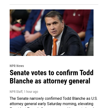
NPR News
Senate votes to confirm Todd
Blanche as attorney general
NPR Staff
, 1 hour ago
The Senate narrowly confirmed Todd Blanche as U.S.
attorney general early Saturday morning, elevating