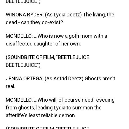
BEETLEJUICE")
WINONA RYDER: (As Lydia Deetz) The living, the
dead - can they co-exist?
MONDELLO: ...Who is now a goth mom with a
disaffected daughter of her own.
(SOUNDBITE OF FILM, "BEETLEJUICE
BEETLEJUICE")
JENNA ORTEGA: (As Astrid Deetz) Ghosts aren't
real.
MONDELLO: ...Who will, of course need rescuing
from ghosts, leading Lydia to summon the
afterlife's least reliable demon.
(SOUNDBITE OF FILM, "BEETLEJUICE