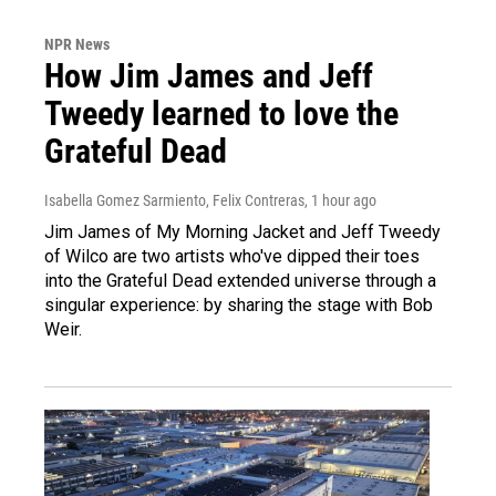
NPR News
How Jim James and Jeff
Tweedy learned to love the
Grateful Dead
Isabella Gomez Sarmiento, Felix Contreras
, 1 hour ago
Jim James of My Morning Jacket and Jeff Tweedy
of Wilco are two artists who've dipped their toes
into the Grateful Dead extended universe through a
singular experience: by sharing the stage with Bob
Weir.