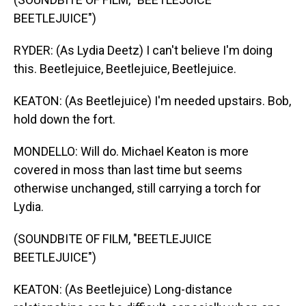
BEETLEJUICE")
RYDER: (As Lydia Deetz) I can't believe I'm doing
this. Beetlejuice, Beetlejuice, Beetlejuice.
KEATON: (As Beetlejuice) I'm needed upstairs. Bob,
hold down the fort.
MONDELLO: Will do. Michael Keaton is more
covered in moss than last time but seems
otherwise unchanged, still carrying a torch for
Lydia.
(SOUNDBITE OF FILM, "BEETLEJUICE
BEETLEJUICE")
KEATON: (As Beetlejuice) Long-distance