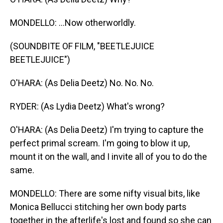
MONDELLO: ...Now otherworldly.
(SOUNDBITE OF FILM, "BEETLEJUICE
BEETLEJUICE")
O'HARA: (As Delia Deetz) No. No. No.
RYDER: (As Lydia Deetz) What's wrong?
O'HARA: (As Delia Deetz) I'm trying to capture the
perfect primal scream. I'm going to blow it up,
mount it on the wall, and I invite all of you to do the
same.
MONDELLO: There are some nifty visual bits, like
Monica Bellucci stitching her own body parts
together in the afterlife's lost and found so she can