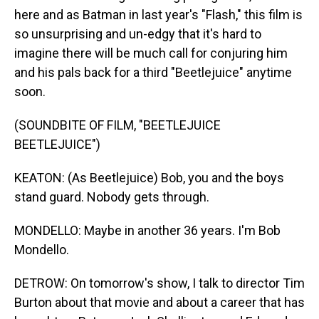
here and as Batman in last year's "Flash," this film is
so unsurprising and un-edgy that it's hard to
imagine there will be much call for conjuring him
and his pals back for a third "Beetlejuice" anytime
soon.
(SOUNDBITE OF FILM, "BEETLEJUICE
BEETLEJUICE")
KEATON: (As Beetlejuice) Bob, you and the boys
stand guard. Nobody gets through.
MONDELLO: Maybe in another 36 years. I'm Bob
Mondello.
DETROW: On tomorrow's show, I talk to director Tim
Burton about that movie and about a career that has