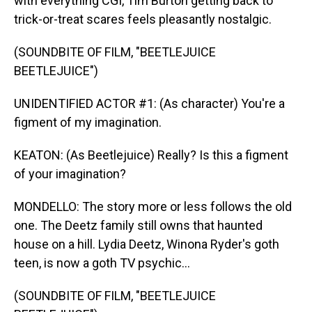
with everything CGI, Tim Burton getting back to
trick-or-treat scares feels pleasantly nostalgic.
(SOUNDBITE OF FILM, "BEETLEJUICE
BEETLEJUICE")
UNIDENTIFIED ACTOR #1: (As character) You're a
figment of my imagination.
KEATON: (As Beetlejuice) Really? Is this a figment
of your imagination?
MONDELLO: The story more or less follows the old
one. The Deetz family still owns that haunted
house on a hill. Lydia Deetz, Winona Ryder's goth
teen, is now a goth TV psychic...
(SOUNDBITE OF FILM, "BEETLEJUICE