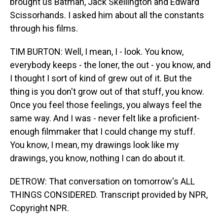
brought us Batman, Jack Skellington and Edward
Scissorhands. I asked him about all the constants
through his films.
TIM BURTON: Well, I mean, I - look. You know,
everybody keeps - the loner, the out - you know, and
I thought I sort of kind of grew out of it. But the
thing is you don't grow out of that stuff, you know.
Once you feel those feelings, you always feel the
same way. And I was - never felt like a proficient-
enough filmmaker that I could change my stuff.
You know, I mean, my drawings look like my
drawings, you know, nothing I can do about it.
DETROW: That conversation on tomorrow's ALL
THINGS CONSIDERED. Transcript provided by NPR,
Copyright NPR.