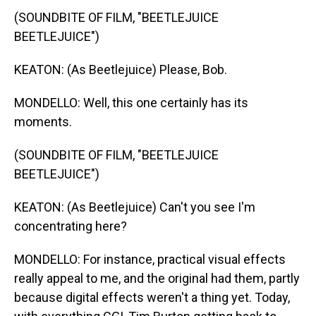
(SOUNDBITE OF FILM, "BEETLEJUICE
BEETLEJUICE")
KEATON: (As Beetlejuice) Please, Bob.
MONDELLO: Well, this one certainly has its
moments.
(SOUNDBITE OF FILM, "BEETLEJUICE
BEETLEJUICE")
KEATON: (As Beetlejuice) Can't you see I'm
concentrating here?
MONDELLO: For instance, practical visual effects
really appeal to me, and the original had them, partly
because digital effects weren't a thing yet. Today,