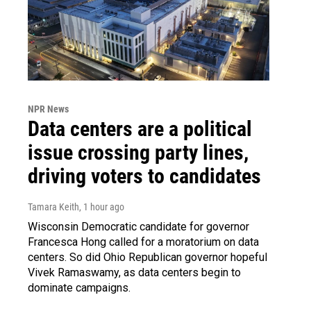
NPR News
Data centers are a political
issue crossing party lines,
driving voters to candidates
Tamara Keith
, 1 hour ago
Wisconsin Democratic candidate for governor
Francesca Hong called for a moratorium on data
centers. So did Ohio Republican governor hopeful
Vivek Ramaswamy, as data centers begin to
dominate campaigns.