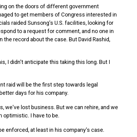
ng on the doors of different government
anaged to get members of Congress interested in
icials raided Sunsong's U.S. facilities, looking for
espond to a request for comment, and no one in
 the record about the case. But David Rashid,
 I didn't anticipate this taking this long. But I
raid will be the first step towards legal
better days for his company.
s, we've lost business. But we can rehire, and we
 optimistic. I have to be.
 be enforced, at least in his company's case.