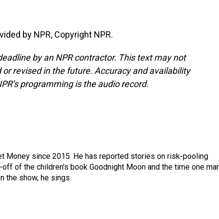
vided by NPR, Copyright NPR.
deadline by an NPR contractor. This text may not
or revised in the future. Accuracy and availability
NPR’s programming is the audio record.
net Money since 2015. He has reported stories on risk-pooling
in-off of the children's book Goodnight Moon and the time one ma
n the show, he sings.