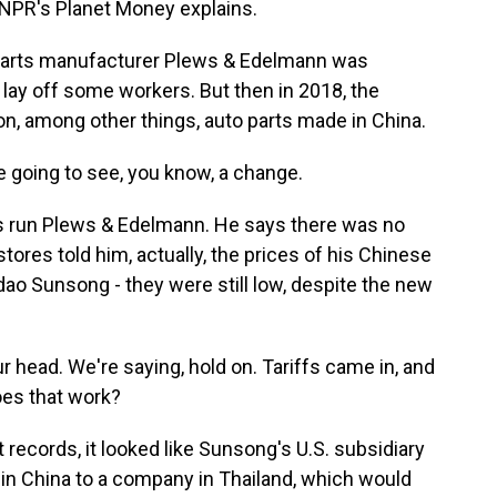
 NPR's Planet Money explains.
arts manufacturer Plews & Edelmann was
o lay off some workers. But then in 2018, the
n, among other things, auto parts made in China.
 going to see, you know, a change.
s run Plews & Edelmann. He says there was no
tores told him, actually, the prices of his Chinese
ao Sunsong - they were still low, despite the new
head. We're saying, hold on. Tariffs came in, and
oes that work?
cords, it looked like Sunsong's U.S. subsidiary
n China to a company in Thailand, which would