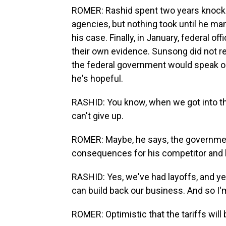
ROMER: Rashid spent two years knocki
agencies, but nothing took until he m
his case. Finally, in January, federal off
their own evidence. Sunsong did not r
the federal government would speak on
he's hopeful.
RASHID: You know, when we got into this,
can't give up.
ROMER: Maybe, he says, the government 
consequences for his competitor and 
RASHID: Yes, we've had layoffs, and ye
can build back our business. And so I'm
ROMER: Optimistic that the tariffs will