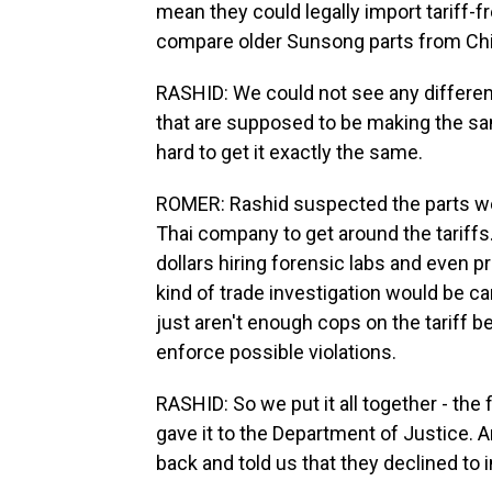
mean they could legally import tariff-fr
compare older Sunsong parts from Chi
RASHID: We could not see any differen
that are supposed to be making the same
hard to get it exactly the same.
ROMER: Rashid suspected the parts were
Thai company to get around the tariffs. 
dollars hiring forensic labs and even pr
kind of trade investigation would be ca
just aren't enough cops on the tariff be
enforce possible violations.
RASHID: So we put it all together - the f
gave it to the Department of Justice. A
back and told us that they declined to 