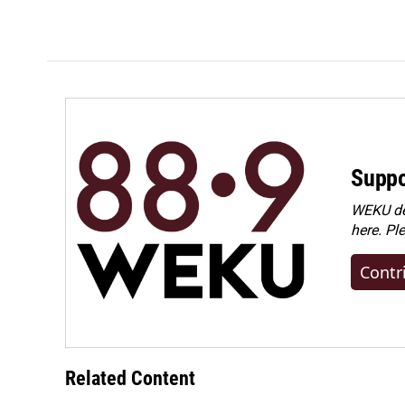
Suppo
WEKU dep
here. Pl
Contr
Related Content