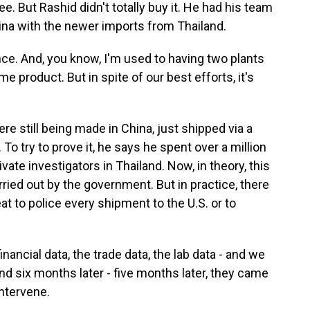
ee. But Rashid didn't totally buy it. He had his team
na with the newer imports from Thailand.
ce. And, you know, I'm used to having two plants
 product. But in spite of our best efforts, it's
 still being made in China, just shipped via a
To try to prove it, he says he spent over a million
ivate investigators in Thailand. Now, in theory, this
rried out by the government. But in practice, there
at to police every shipment to the U.S. or to
inancial data, the trade data, the lab data - and we
nd six months later - five months later, they came
intervene.