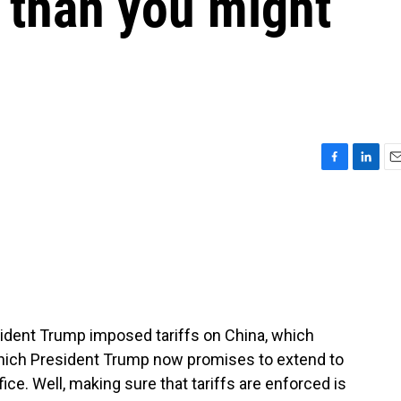
 than you might
F
L
E
a
i
m
c
n
a
e
k
i
b
e
l
o
d
o
I
k
n
resident Trump imposed tariffs on China, which
hich President Trump now promises to extend to
fice. Well, making sure that tariffs are enforced is