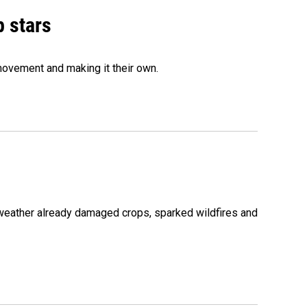
p stars
movement and making it their own.
 weather already damaged crops, sparked wildfires and