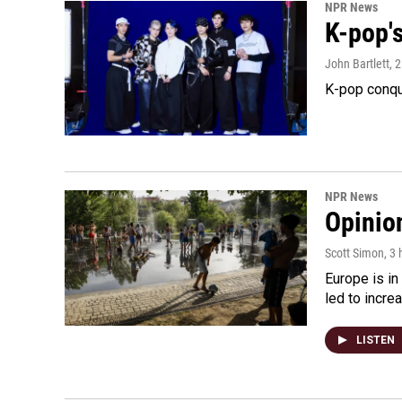
NPR News
K-pop's
John Bartlett
, 
K-pop conqu
NPR News
Opinio
Scott Simon
, 3
Europe is in
led to incre
LISTEN