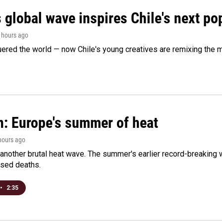
 global wave inspires Chile's next po
2 hours ago
ered the world — now Chile's young creatives are remixing the 
n: Europe's summer of heat
 hours ago
 another brutal heat wave. The summer's earlier record-breaking
ased deaths.
•
2:35