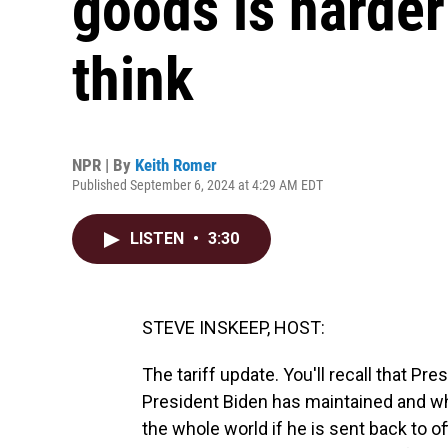
goods is harder
think
NPR | By
Keith Romer
Published September 6, 2024 at 4:29 AM EDT
LISTEN
•
3:30
STEVE INSKEEP, HOST:
The tariff update. You'll recall that P
President Biden has maintained and w
the whole world if he is sent back to of