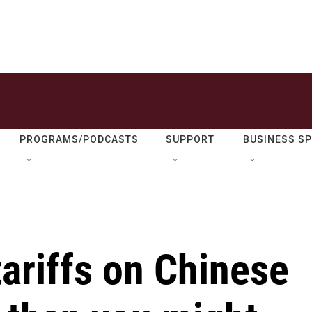
PROGRAMS/PODCASTS
SUPPORT
BUSINESS S
ariffs on Chinese