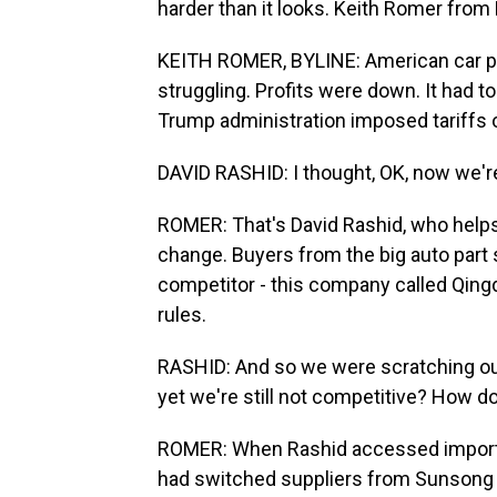
harder than it looks. Keith Romer from
KEITH ROMER, BYLINE: American car p
struggling. Profits were down. It had t
Trump administration imposed tariffs o
DAVID RASHID: I thought, OK, now we're
ROMER: That's David Rashid, who help
change. Buyers from the big auto part s
competitor - this company called Qingd
rules.
RASHID: And so we were scratching our 
yet we're still not competitive? How d
ROMER: When Rashid accessed import re
had switched suppliers from Sunsong i