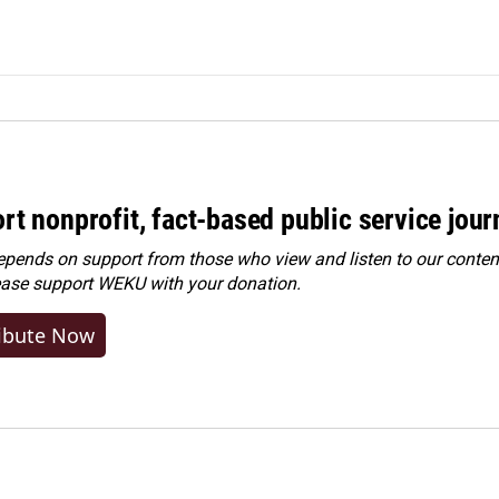
rt nonprofit, fact-based public service jou
ends on support from those who view and listen to our content
ease
support WEKU with your donation
.
ibute Now