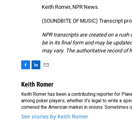
Keith Romer, NPR News.
(SOUNDBITE OF MUSIC) Transcript pro
NPR transcripts are created on a rush 
be in its final form and may be updated 
may vary. The authoritative record of 
F
L
E
a
i
m
c
n
a
Keith Romer
e
k
i
Keith Romer has been a contributing reporter for Pla
b
e
l
o
among poker players, whether it's legal to write a sp
d
o
I
cornered the American market in onions. Sometimes o
k
n
See stories by Keith Romer