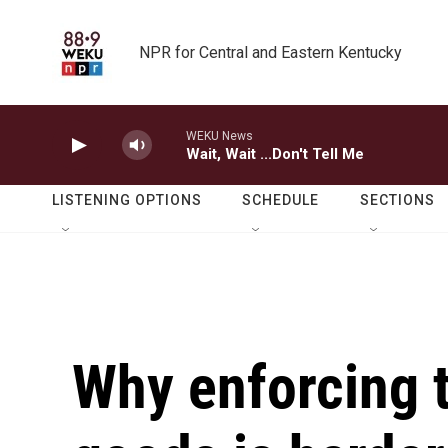
Skip to main content
NPR for Central and Eastern Kentucky
WEKU News
Wait, Wait ...Don't Tell Me
LISTENING OPTIONS
SCHEDULE
SECTIONS
Why enforcing t