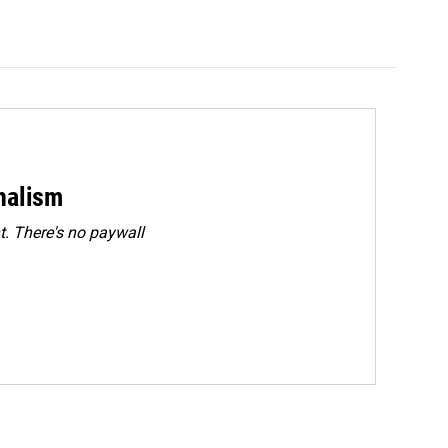
rnalism
. There's no paywall