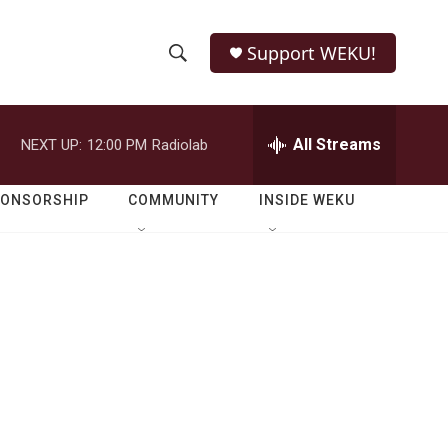
Support WEKU!
S
S
e
h
a
r
All Streams
NEXT UP:
12:00 PM
Radiolab
o
c
h
w
Q
PONSORSHIP
COMMUNITY
INSIDE WEKU
u
S
e
r
e
y
a
r
c
h