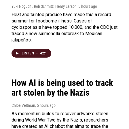
Yuki Noguchi, Rob Schmitz, Henry Larson
, 5 hours ago
Heat and tainted produce have made this a record
summer for foodborne illness. Cases of
cyclosporiasis have topped 10,000, and the CDC just
traced a new salmonella outbreak to Mexican
jalapeños.
LISTEN
•
4:21
How AI is being used to track
art stolen by the Nazis
Chloe Veltman
, 5 hours ago
As momentum builds to recover artworks stolen
during World War Two by the Nazis, researchers
have created an AI chatbot that aims to trace the