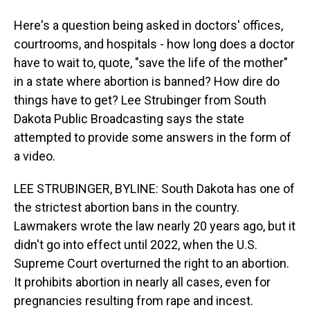
Here's a question being asked in doctors' offices,
courtrooms, and hospitals - how long does a doctor
have to wait to, quote, "save the life of the mother"
in a state where abortion is banned? How dire do
things have to get? Lee Strubinger from South
Dakota Public Broadcasting says the state
attempted to provide some answers in the form of
a video.
LEE STRUBINGER, BYLINE: South Dakota has one of
the strictest abortion bans in the country.
Lawmakers wrote the law nearly 20 years ago, but it
didn't go into effect until 2022, when the U.S.
Supreme Court overturned the right to an abortion.
It prohibits abortion in nearly all cases, even for
pregnancies resulting from rape and incest.