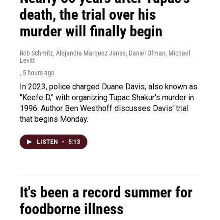
death, the trial over his
murder will finally begin
Rob Schmitz, Alejandra Marquez Janse, Daniel Ofman, Michael
Levitt
, 5 hours ago
In 2023, police charged Duane Davis, also known as
"Keefe D," with organizing Tupac Shakur's murder in
1996. Author Ben Westhoff discusses Davis' trial
that begins Monday.
LISTEN
•
5:13
It's been a record summer for
foodborne illness