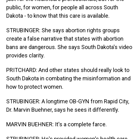
public, for women, for people all across South
Dakota - to know that this care is available.
STRUBINGER: She says abortion rights groups
create a false narrative that states with abortion
bans are dangerous. She says South Dakota's video
provides clarity.
PRITCHARD: And other states should really look to
South Dakota in combating the misinformation and
how to protect women.
STRUBINGER: A longtime OB-GYN from Rapid City,
Dr. Marvin Buehner, says he sees it differently.
MARVIN BUEHNER: It's a complete farce.
STRUBINGER: He's provided women's health care