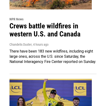
NPR News
Crews battle wildfires in
western U.S. and Canada
Chandelis Duster
, 4 hours ago
There have been 183 new wildfires, including eight
large ones, across the U.S. since Saturday, the
National Interagency Fire Center reported on Sunday.