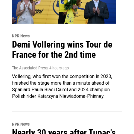
NPR News
Demi Vollering wins Tour de
France for the 2nd time
The Associated Press
, 4 hours ago
Vollering, who first won the competition in 2023,
finished the stage more than a minute ahead of
Spaniard Paula Blasi Cairol and 2024 champion
Polish rider Katarzyna Niewiadoma-Phinney.
NPR News
Nearly 30 years after Tupac's