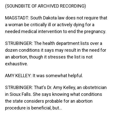
(SOUNDBITE OF ARCHIVED RECORDING)
MAGSTADT: South Dakota law does not require that
a woman be critically ill or actively dying for a
needed medical intervention to end the pregnancy.
STRUBINGER: The health department lists over a
dozen conditions it says may result in the need for
an abortion, though it stresses the list is not
exhaustive.
AMY KELLEY: It was somewhat helpful.
STRUBINGER: That's Dr. Amy Kelley, an obstetrician
in Sioux Falls. She says knowing what conditions
the state considers probable for an abortion
procedure is beneficial, but...