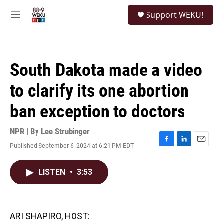
Skip to main content
S
Support WEKU!
e
M
a
e
r
n
c
u
h
South Dakota made a video
u
e
to clarify its one abortion
r
y
ban exception to doctors
NPR | By
Lee Strubinger
Published September 6, 2024 at 6:21 PM EDT
F
L
E
a
i
m
c
n
a
LISTEN
•
3:53
e
k
i
b
e
l
o
d
o
I
k
n
ARI SHAPIRO, HOST: