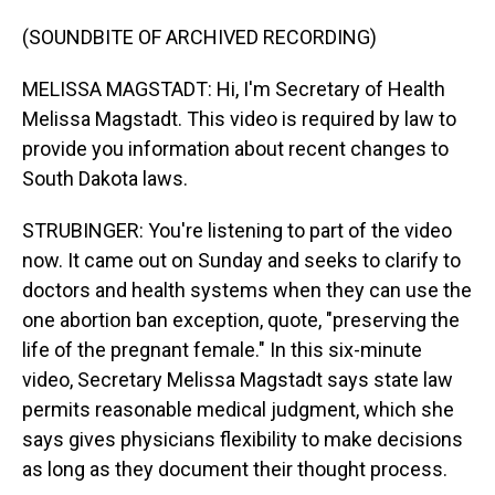
(SOUNDBITE OF ARCHIVED RECORDING)
MELISSA MAGSTADT: Hi, I'm Secretary of Health
Melissa Magstadt. This video is required by law to
provide you information about recent changes to
South Dakota laws.
STRUBINGER: You're listening to part of the video
now. It came out on Sunday and seeks to clarify to
doctors and health systems when they can use the
one abortion ban exception, quote, "preserving the
life of the pregnant female." In this six-minute
video, Secretary Melissa Magstadt says state law
permits reasonable medical judgment, which she
says gives physicians flexibility to make decisions
as long as they document their thought process.