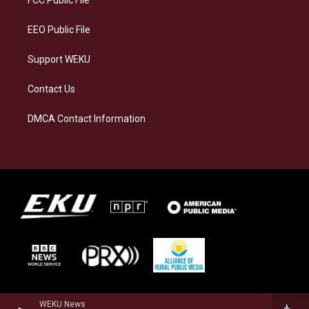
m
EEO Public File
Support WEKU
Contact Us
DMCA Contact Information
WEKU News