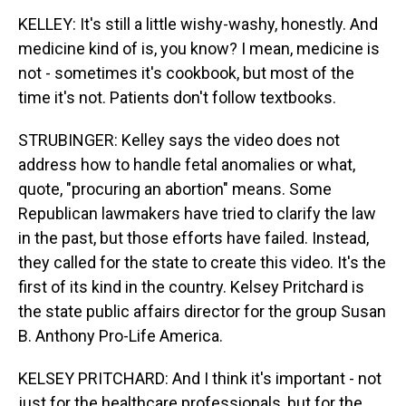
KELLEY: It's still a little wishy-washy, honestly. And
medicine kind of is, you know? I mean, medicine is
not - sometimes it's cookbook, but most of the
time it's not. Patients don't follow textbooks.
STRUBINGER: Kelley says the video does not
address how to handle fetal anomalies or what,
quote, "procuring an abortion" means. Some
Republican lawmakers have tried to clarify the law
in the past, but those efforts have failed. Instead,
they called for the state to create this video. It's the
first of its kind in the country. Kelsey Pritchard is
the state public affairs director for the group Susan
B. Anthony Pro-Life America.
KELSEY PRITCHARD: And I think it's important - not
just for the healthcare professionals, but for the