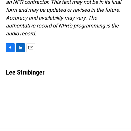
an NPR contractor. This text may not be in its final
form and may be updated or revised in the future.
Accuracy and availability may vary. The
authoritative record of NPR’s programming is the
audio record.
F
L
E
a
i
m
c
n
a
e
k
i
Lee Strubinger
b
e
l
o
d
o
I
k
n