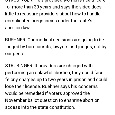
for more than 30 years and says the video does
little to reassure providers about how to handle
complicated pregnancies under the state's
abortion law.
BUEHNER: Our medical decisions are going to be
judged by bureaucrats, lawyers and judges, not by
our peers.
STRUBINGER: If providers are charged with
performing an unlawful abortion, they could face
felony charges up to two years in prison and could
lose their license. Buehner says his concerns
would be remedied if voters approved the
November ballot question to enshrine abortion
access into the state constitution.