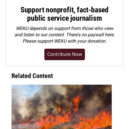
Support nonprofit, fact-based
public service journalism
WEKU depends on support from those who view
and listen to our content. There's no paywall here.
Please
support WEKU with your donation
.
Contribute Now
Related Content