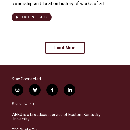
ownership and location history of works of art.
LISTEN
•
4:02
Load More
Stay Connected
i
b
f
l
n
l
a
i
s
u
c
n
© 2026 WEKU
t
e
e
k
a
s
b
e
WEKU is a broadcast service of Eastern Kentucky
g
k
o
d
University
r
y
o
i
a
k
n
FCC Public File