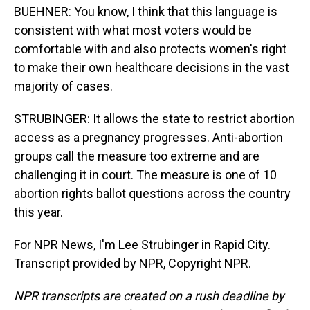
BUEHNER: You know, I think that this language is
consistent with what most voters would be
comfortable with and also protects women's right
to make their own healthcare decisions in the vast
majority of cases.
STRUBINGER: It allows the state to restrict abortion
access as a pregnancy progresses. Anti-abortion
groups call the measure too extreme and are
challenging it in court. The measure is one of 10
abortion rights ballot questions across the country
this year.
For NPR News, I'm Lee Strubinger in Rapid City.
Transcript provided by NPR, Copyright NPR.
NPR transcripts are created on a rush deadline by