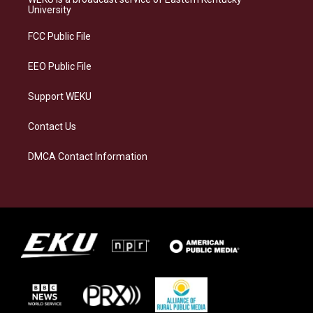
g
k
o
d
University
r
y
o
i
a
k
n
FCC Public File
m
EEO Public File
Support WEKU
Contact Us
DMCA Contact Information