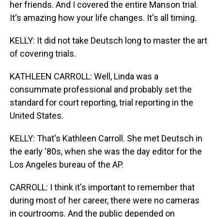
her friends. And I covered the entire Manson trial.
It's amazing how your life changes. It's all timing.
KELLY: It did not take Deutsch long to master the art
of covering trials.
KATHLEEN CARROLL: Well, Linda was a
consummate professional and probably set the
standard for court reporting, trial reporting in the
United States.
KELLY: That's Kathleen Carroll. She met Deutsch in
the early '80s, when she was the day editor for the
Los Angeles bureau of the AP.
CARROLL: I think it's important to remember that
during most of her career, there were no cameras
in courtrooms. And the public depended on