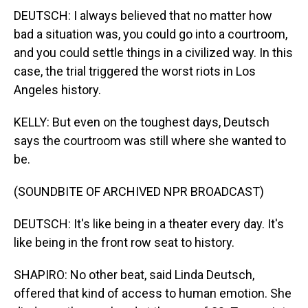
DEUTSCH: I always believed that no matter how
bad a situation was, you could go into a courtroom,
and you could settle things in a civilized way. In this
case, the trial triggered the worst riots in Los
Angeles history.
KELLY: But even on the toughest days, Deutsch
says the courtroom was still where she wanted to
be.
(SOUNDBITE OF ARCHIVED NPR BROADCAST)
DEUTSCH: It's like being in a theater every day. It's
like being in the front row seat to history.
SHAPIRO: No other beat, said Linda Deutsch,
offered that kind of access to human emotion. She