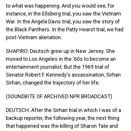
to what was happening. And you would see, for
instance, in the Ellsberg trial, you saw the Vietnam
War. In the Angela Davis trial, you saw the story of
the Black Panthers. In the Patty Hearst trial, we had
post-Vietnam alienation.
SHAPIRO: Deutsch grew up in New Jersey. She
moved to Los Angeles in the '60s to become an
entertainment journalist. But the 1969 trial of
Senator Robert F. Kennedy's assassination, Sirhan
Sirhan, changed the trajectory of her life.
(SOUNDBITE OF ARCHIVED NPR BROADCAST)
DEUTSCH: After the Sirhan trial in which I was of a
backup reporter, the following year, the next thing
that happened was the killing of Sharon Tate and