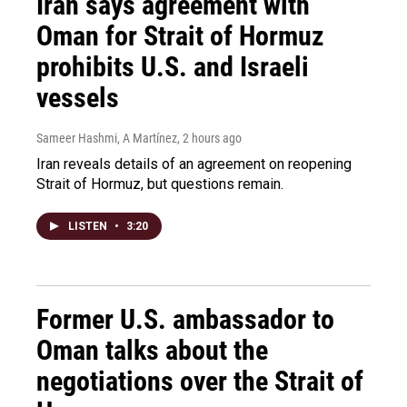
Iran says agreement with
Oman for Strait of Hormuz
prohibits U.S. and Israeli
vessels
Sameer Hashmi, A Martínez
, 2 hours ago
Iran reveals details of an agreement on reopening
Strait of Hormuz, but questions remain.
LISTEN
•
3:20
Former U.S. ambassador to
Oman talks about the
negotiations over the Strait of