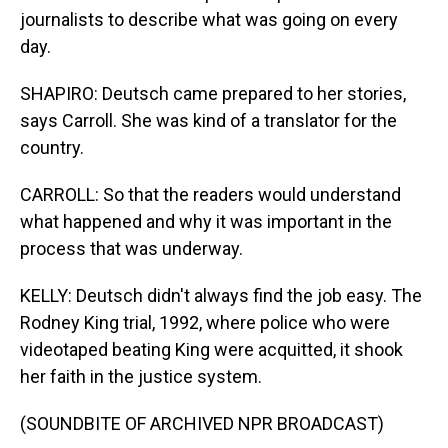
journalists to describe what was going on every
day.
SHAPIRO: Deutsch came prepared to her stories,
says Carroll. She was kind of a translator for the
country.
CARROLL: So that the readers would understand
what happened and why it was important in the
process that was underway.
KELLY: Deutsch didn't always find the job easy. The
Rodney King trial, 1992, where police who were
videotaped beating King were acquitted, it shook
her faith in the justice system.
(SOUNDBITE OF ARCHIVED NPR BROADCAST)