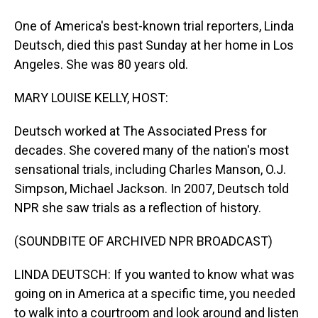
One of America's best-known trial reporters, Linda
Deutsch, died this past Sunday at her home in Los
Angeles. She was 80 years old.
MARY LOUISE KELLY, HOST:
Deutsch worked at The Associated Press for
decades. She covered many of the nation's most
sensational trials, including Charles Manson, O.J.
Simpson, Michael Jackson. In 2007, Deutsch told
NPR she saw trials as a reflection of history.
(SOUNDBITE OF ARCHIVED NPR BROADCAST)
LINDA DEUTSCH: If you wanted to know what was
going on in America at a specific time, you needed
to walk into a courtroom and look around and listen