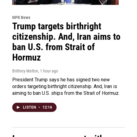
NPR News
Trump targets birthright
citizenship. And, Iran aims to
ban U.S. from Strait of
Hormuz
Brittney Melton
, 1 hour ago
President Trump says he has signed two new
orders targeting birthright citizenship. And, Iran is
aiming to ban U.S. ships from the Strait of Hormuz.
LISTEN
•
12:16