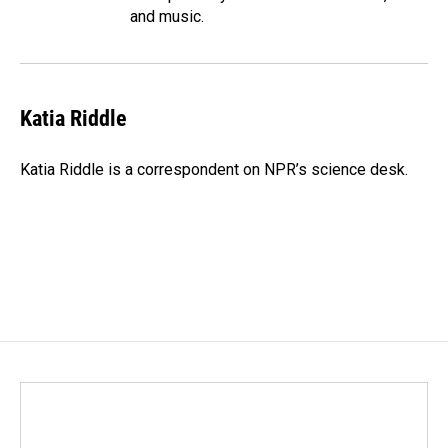
and music.
Katia Riddle
Katia Riddle is a correspondent on NPR’s science desk.