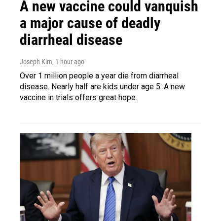
A new vaccine could vanquish
a major cause of deadly
diarrheal disease
Joseph Kim
, 1 hour ago
Over 1 million people a year die from diarrheal
disease. Nearly half are kids under age 5. A new
vaccine in trials offers great hope.