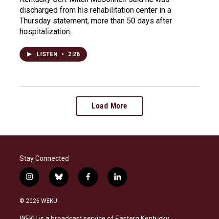
discharged from his rehabilitation center in a
Thursday statement, more than 50 days after
hospitalization.
LISTEN
•
2:26
Load More
Stay Connected
i
b
f
l
n
l
a
i
s
u
c
n
© 2026 WEKU
t
e
e
k
a
s
b
e
WEKU is a broadcast service of Eastern Kentucky