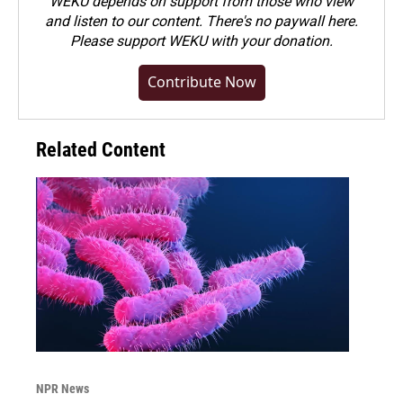
WEKU depends on support from those who view
and listen to our content. There's no paywall here.
Please
support WEKU with your donation
.
Contribute Now
Related Content
NPR News