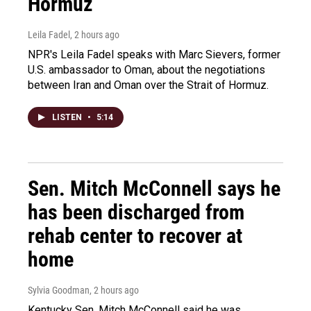
Hormuz
Leila Fadel
, 2 hours ago
NPR's Leila Fadel speaks with Marc Sievers, former
U.S. ambassador to Oman, about the negotiations
between Iran and Oman over the Strait of Hormuz.
LISTEN
•
5:14
Sen. Mitch McConnell says he
has been discharged from
rehab center to recover at
home
Sylvia Goodman
, 2 hours ago
Kentucky Sen. Mitch McConnell said he was