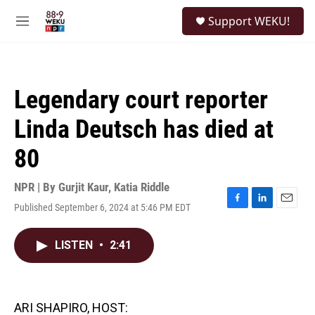
Skip to main content
S
Support WEKU!
e
M
a
e
r
n
c
u
h
Legendary court reporter
u
e
Linda Deutsch has died at
r
y
80
NPR | By
Gurjit Kaur
,
Katia Riddle
Published September 6, 2024 at 5:46 PM EDT
F
L
E
a
i
m
c
n
a
LISTEN
•
2:41
e
k
i
b
e
l
o
d
o
I
k
n
ARI SHAPIRO, HOST: