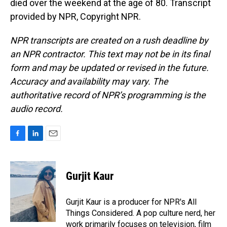
died over the weekend at the age of 80. Transcript
provided by NPR, Copyright NPR.
NPR transcripts are created on a rush deadline by
an NPR contractor. This text may not be in its final
form and may be updated or revised in the future.
Accuracy and availability may vary. The
authoritative record of NPR’s programming is the
audio record.
F
L
E
a
i
m
c
n
a
e
k
i
Gurjit Kaur
b
e
l
o
d
o
I
Gurjit Kaur is a producer for NPR's All
k
n
Things Considered. A pop culture nerd, her
work primarily focuses on television, film