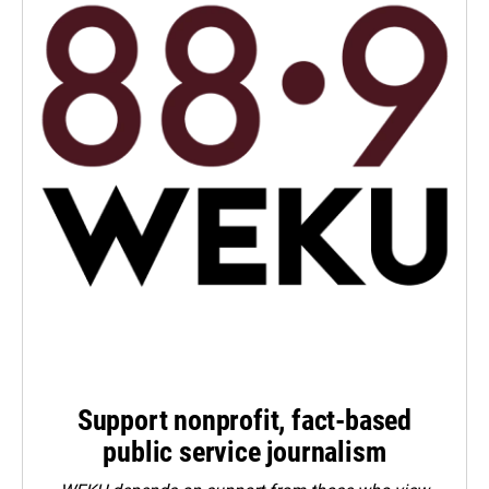
Support nonprofit, fact-based
public service journalism