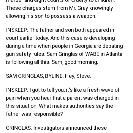
These charges stem from Mr. Gray knowingly
allowing his son to possess a weapon.
INSKEEP: The father and son both appeared in
court earlier today. And this case is developing
during a time when people in Georgia are debating
gun safety rules. Sam Gringlas of WABE in Atlanta
is following all this. Sam, good morning.
SAM GRINGLAS, BYLINE: Hey, Steve.
INSKEEP: I got to tell you, it's like a fresh wave of
pain when you hear that a parent was charged in
this situation. What makes authorities say the
father was responsible?
GRINGLAS: Investigators announced these