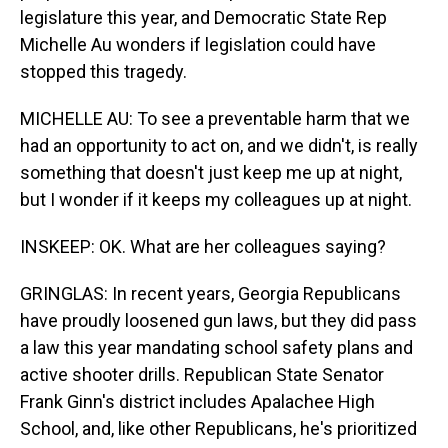
legislature this year, and Democratic State Rep
Michelle Au wonders if legislation could have
stopped this tragedy.
MICHELLE AU: To see a preventable harm that we
had an opportunity to act on, and we didn't, is really
something that doesn't just keep me up at night,
but I wonder if it keeps my colleagues up at night.
INSKEEP: OK. What are her colleagues saying?
GRINGLAS: In recent years, Georgia Republicans
have proudly loosened gun laws, but they did pass
a law this year mandating school safety plans and
active shooter drills. Republican State Senator
Frank Ginn's district includes Apalachee High
School, and, like other Republicans, he's prioritized