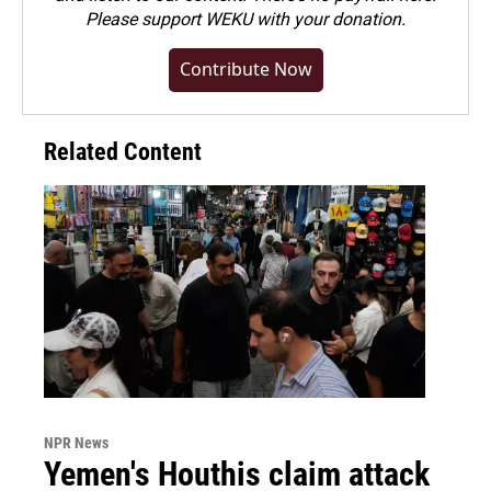
Please
support WEKU with your donation
.
Contribute Now
Related Content
NPR News
Yemen's Houthis claim attack