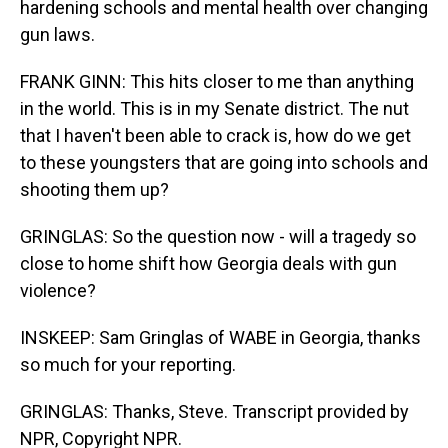
hardening schools and mental health over changing
gun laws.
FRANK GINN: This hits closer to me than anything
in the world. This is in my Senate district. The nut
that I haven't been able to crack is, how do we get
to these youngsters that are going into schools and
shooting them up?
GRINGLAS: So the question now - will a tragedy so
close to home shift how Georgia deals with gun
violence?
INSKEEP: Sam Gringlas of WABE in Georgia, thanks
so much for your reporting.
GRINGLAS: Thanks, Steve. Transcript provided by
NPR, Copyright NPR.