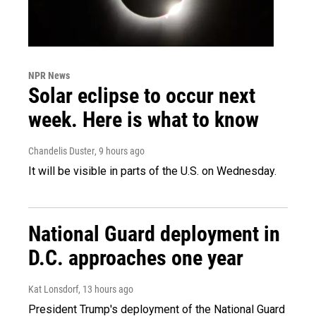
NPR News
Solar eclipse to occur next
week. Here is what to know
Chandelis Duster
, 9 hours ago
It will be visible in parts of the U.S. on Wednesday.
National Guard deployment in
D.C. approaches one year
Kat Lonsdorf
, 13 hours ago
President Trump's deployment of the National Guard