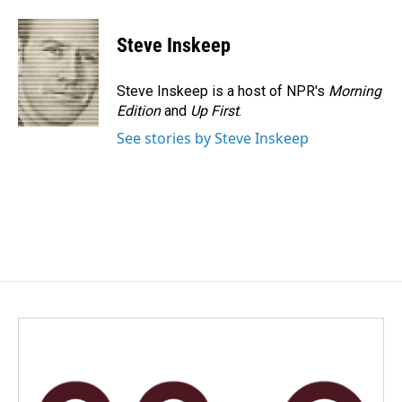
Steve Inskeep
Steve Inskeep is a host of NPR's
Morning
Edition
and
Up First
.
See stories by Steve Inskeep