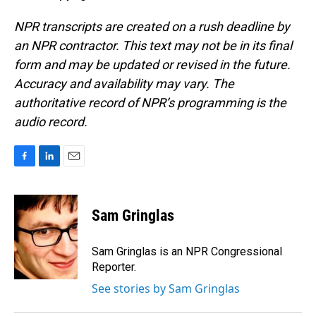
NPR transcripts are created on a rush deadline by
an NPR contractor. This text may not be in its final
form and may be updated or revised in the future.
Accuracy and availability may vary. The
authoritative record of NPR’s programming is the
audio record.
F
L
E
a
i
m
c
n
a
e
k
i
Sam Gringlas
b
e
l
o
d
o
I
Sam Gringlas is an NPR Congressional
k
n
Reporter.
See stories by Sam Gringlas