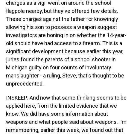
charges as a vigil went on around the school
flagpole nearby, but they've offered few details.
These charges against the father for knowingly
allowing his son to possess a weapon suggest
investigators are honing in on whether the 14-year-
old should have had access to a firearm. This is a
significant development because earlier this year,
juries found the parents of a school shooter in
Michigan guilty on four counts of involuntary
manslaughter - a ruling, Steve, that's thought to be
unprecedented.
INSKEEP: And now that same thinking seems to be
applied here, from the limited evidence that we
know. We did have some information about
weapons and what people said about weapons. I'm
remembering, earlier this week, we found out that