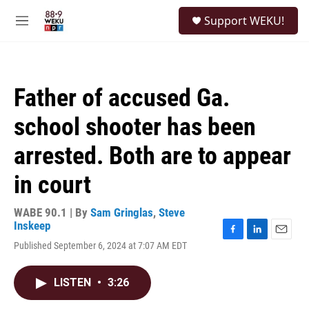
Skip to main content
S
Support WEKU!
e
M
a
e
r
n
c
u
h
Father of accused Ga.
u
e
school shooter has been
r
y
arrested. Both are to appear
in court
WABE 90.1 | By
Sam Gringlas
,
Steve
Inskeep
F
L
E
Published September 6, 2024 at 7:07 AM EDT
a
i
m
c
n
a
e
k
i
LISTEN
•
3:26
b
e
l
o
d