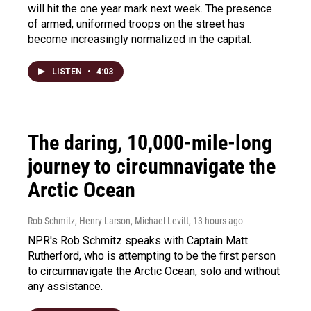
will hit the one year mark next week. The presence
of armed, uniformed troops on the street has
become increasingly normalized in the capital.
LISTEN
•
4:03
The daring, 10,000-mile-long
journey to circumnavigate the
Arctic Ocean
Rob Schmitz, Henry Larson, Michael Levitt
, 13 hours ago
NPR's Rob Schmitz speaks with Captain Matt
Rutherford, who is attempting to be the first person
to circumnavigate the Arctic Ocean, solo and without
any assistance.