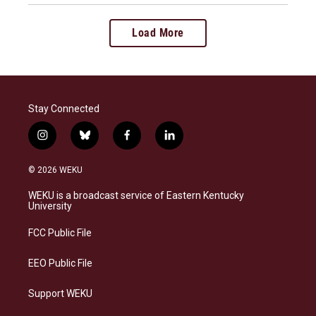
Load More
Stay Connected
i
b
f
l
n
l
a
i
s
u
c
n
© 2026 WEKU
t
e
e
k
a
s
b
e
WEKU is a broadcast service of Eastern Kentucky
g
k
o
d
University
r
y
o
i
a
k
n
FCC Public File
m
EEO Public File
Support WEKU