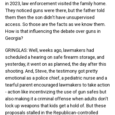
in 2023, law enforcement visited the family home.
They noticed guns were there, but the father told
them then the son didn't have unsupervised
access. So those are the facts as we know them.
How is that influencing the debate over guns in
Georgia?
GRINGLAS: Well, weeks ago, lawmakers had
scheduled a hearing on safe firearm storage, and
yesterday, it went on as planned, the day after this
shooting. And, Steve, the testimony got pretty
emotional as a police chief, a pediatric nurse and a
tearful parent encouraged lawmakers to take action
- action like incentivizing the use of gun safes but
also making it a criminal offense when adults don't
lock up weapons that kids get a hold of. But these
proposals stalled in the Republican-controlled