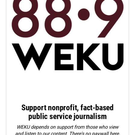
Support nonprofit, fact-based
public service journalism
WEKU depends on support from those who view
and listen to our content. There's no paywall here.