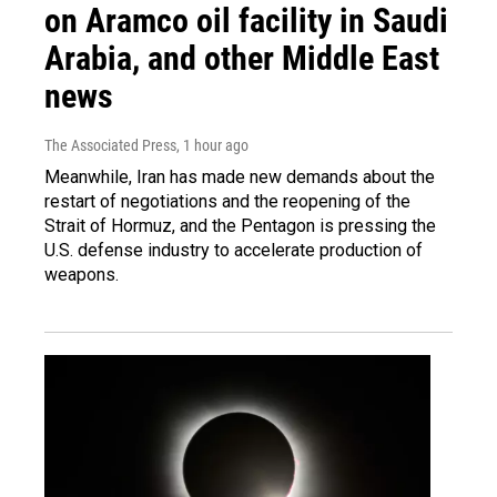
on Aramco oil facility in Saudi
Arabia, and other Middle East
news
The Associated Press
, 1 hour ago
Meanwhile, Iran has made new demands about the
restart of negotiations and the reopening of the
Strait of Hormuz, and the Pentagon is pressing the
U.S. defense industry to accelerate production of
weapons.