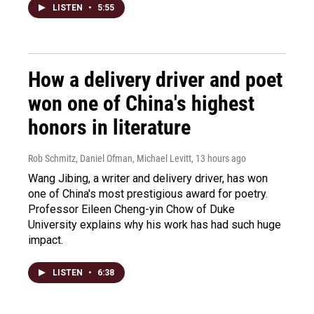
LISTEN
•
5:55
How a delivery driver and poet
won one of China's highest
honors in literature
Rob Schmitz, Daniel Ofman, Michael Levitt
, 13 hours ago
Wang Jibing, a writer and delivery driver, has won
one of China's most prestigious award for poetry.
Professor Eileen Cheng-yin Chow of Duke
University explains why his work has had such huge
impact.
LISTEN
•
6:38