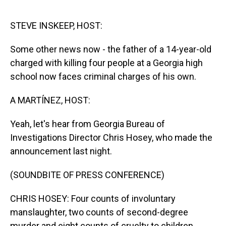
o
I
k
n
STEVE INSKEEP, HOST:
Some other news now - the father of a 14-year-old
charged with killing four people at a Georgia high
school now faces criminal charges of his own.
A MARTÍNEZ, HOST:
Yeah, let's hear from Georgia Bureau of
Investigations Director Chris Hosey, who made the
announcement last night.
(SOUNDBITE OF PRESS CONFERENCE)
CHRIS HOSEY: Four counts of involuntary
manslaughter, two counts of second-degree
murder and eight counts of cruelty to children.