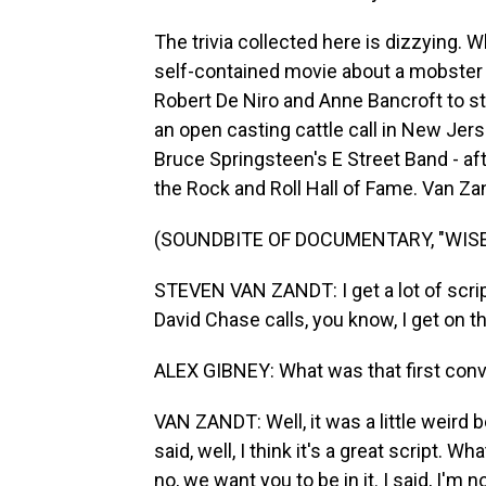
The trivia collected here is dizzying. 
self-contained movie about a mobster
Robert De Niro and Anne Bancroft to s
an open casting cattle call in New Jers
Bruce Springsteen's E Street Band - af
the Rock and Roll Hall of Fame. Van Zand
(SOUNDBITE OF DOCUMENTARY, "WISE
STEVEN VAN ZANDT: I get a lot of script
David Chase calls, you know, I get on t
ALEX GIBNEY: What was that first conv
VAN ZANDT: Well, it was a little weird
said, well, I think it's a great script. 
no, we want you to be in it. I said, I'm no