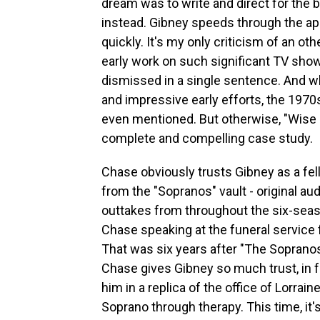
dream was to write and direct for the b
instead. Gibney speeds through the a
quickly. It's my only criticism of an o
early work on such significant TV shows
dismissed in a single sentence. And w
and impressive early efforts, the 1970s 
even mentioned. But otherwise, "Wise 
complete and compelling case study.
Chase obviously trusts Gibney as a fel
from the "Sopranos" vault - original au
outtakes from throughout the six-seas
Chase speaking at the funeral service 
That was six years after "The Sopranos" 
Chase gives Gibney so much trust, in fa
him in a replica of the office of Lorrai
Soprano through therapy. This time, it'