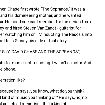
When Chase first wrote "The Sopranos," it was a
 and his domineering mother, and he wanted
tar. He hired one cast member for the series from
ey and hired Steven Van Zandt - guitarist for
ter watching him on TV inducting The Rascals into
t tells Gibney his side of that story.
 GUY: DAVID CHASE AND THE SOPRANOS")
s for music, not for acting. I wasn't an actor. And
he phone.
ersation like?
 because he says, you know, what do you think? I
What kind of music you thinking of? He says, no, no,
t an actor. I mean, isn't that a kind of a