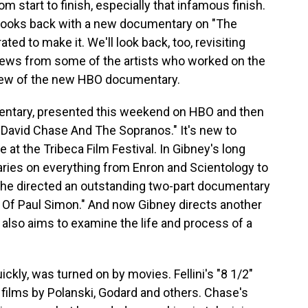
m start to finish, especially that infamous finish.
 looks back with a new documentary on "The
ed to make it. We'll look back, too, revisiting
iews from some of the artists who worked on the
review of the new HBO documentary.
mentary, presented this weekend on HBO and then
 David Chase And The Sopranos." It's new to
 at the Tribeca Film Festival. In Gibney's long
ries on everything from Enron and Scientology to
, he directed an outstanding two-part documentary
 Of Paul Simon." And now Gibney directs another
 also aims to examine the life and process of a
ickly, was turned on by movies. Fellini's "8 1/2"
by films by Polanski, Godard and others. Chase's