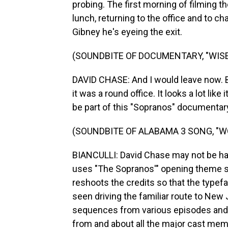
probing. The first morning of filming th
lunch, returning to the office and to ch
Gibney he's eyeing the exit.
(SOUNDBITE OF DOCUMENTARY, "WISE
DAVID CHASE: And I would leave now. But
it was a round office. It looks a lot like i
be part of this "Sopranos" documentary.
(SOUNDBITE OF ALABAMA 3 SONG, "W
BIANCULLI: David Chase may not be hav
uses "The Sopranos'" opening theme s
reshoots the credits so that the typef
seen driving the familiar route to New
sequences from various episodes and 
from and about all the major cast mem