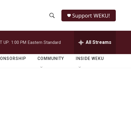
Support WEKU!
S
S
e
h
a
r
All Streams
T UP:
1:00 PM
Eastern Standard
o
c
h
w
Q
PONSORSHIP
COMMUNITY
INSIDE WEKU
u
S
e
r
e
y
a
r
c
h