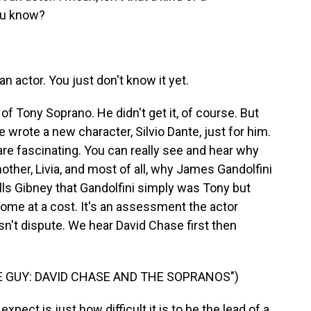
you know?
 actor. You just don't know it yet.
of Tony Soprano. He didn't get it, of course. But
rote a new character, Silvio Dante, just for him.
, are fascinating. You can really see and hear why
her, Livia, and most of all, why James Gandolfini
ells Gibney that Gandolfini simply was Tony but
me at a cost. It's an assessment the actor
esn't dispute. We hear David Chase first then
 GUY: DAVID CHASE AND THE SOPRANOS")
pect is just how difficult it is to be the lead of a