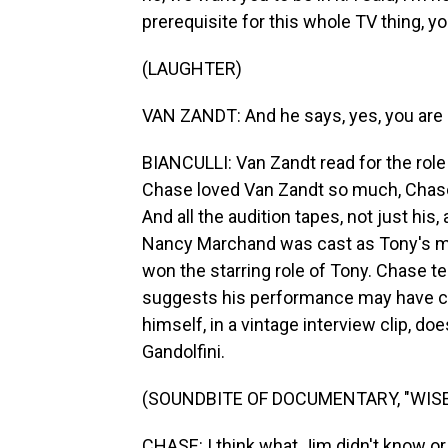
prerequisite for this whole TV thing, 
(LAUGHTER)
VAN ZANDT: And he says, yes, you are an
BIANCULLI: Van Zandt read for the role 
Chase loved Van Zandt so much, Chase w
And all the audition tapes, not just his
Nancy Marchand was cast as Tony's mot
won the starring role of Tony. Chase t
suggests his performance may have co
himself, in a vintage interview clip, do
Gandolfini.
(SOUNDBITE OF DOCUMENTARY, "WISE
CHASE: I think what Jim didn't know or ex