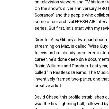
on television viewers and TV history fro
On the show's silver anniversary, HBO
Sopranos" and the people who collaborat
some of our archival FRESH AIR interv
series. But first, let's start with my 
Director Alex Gibney's two-part docu
streaming on Max, is called "Wise Guy:
television but already premiered in June
career, he's done deep dive documenta
Robin Williams and Pornhub. Last year
called "In Restless Dreams: The Music
inventively framed two-parter, one that
creative artist.
David Chase, this profile establishes qu
was the first lightning bolt, followed 