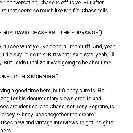
eir conversation, Chase is effusive. But after
airs that seem so much like Melfi's, Chase tells
 GUY: DAVID CHASE AND THE SOPRANOS")
 I see what you've done, all the stuff. And, yeah,
t. I did say I'd do this. But what I said was, yeah, I'll
 But I didn't realize it was going to be about me.
OKE UP THIS MORNING")
ing a good time here, but Gibney sure is. He
ong for his documentary's own credits and
aces are identical and Chase, not Tony Soprano, is
 Jersey. Gibney laces together the dream
uses new and vintage interviews to get insights
bers.