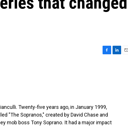
series that changed
F
L
E
a
i
m
c
n
a
e
k
i
b
e
l
o
d
o
I
k
n
ianculli. Twenty-five years ago, in January 1999,
led "The Sopranos," created by David Chase and
sey mob boss Tony Soprano. It had a major impact