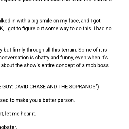
ked in with a big smile on my face, and I got
K, I got to figure out some way to do this. I had no
ut firmly through all this terrain. Some of it is
onversation is chatty and funny, even when it's
ge about the show's entire concept of a mob boss
 GUY: DAVID CHASE AND THE SOPRANOS")
osed to make you a better person.
, let me hear it.
mobster.