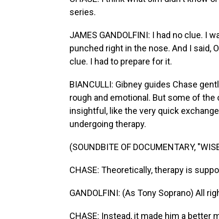
series.
JAMES GANDOLFINI: I had no clue. I wal
punched right in the nose. And I said, O
clue. I had to prepare for it.
BIANCULLI: Gibney guides Chase gently b
rough and emotional. But some of the c
insightful, like the very quick exchan
undergoing therapy.
(SOUNDBITE OF DOCUMENTARY, "WISE
CHASE: Theoretically, therapy is supp
GANDOLFINI: (As Tony Soprano) All right
CHASE: Instead, it made him a better 