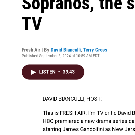
Sopranos,' the 
TV
Fresh Air | By
David Bianculli
,
Terry Gross
Published September 6, 2024 at 10:59 AM EDT
LISTEN
•
39:43
DAVID BIANCULLI, HOST:
This is FRESH AIR. I'm TV critic David B
HBO premiered a new drama series cal
starring James Gandolfini as New Jer