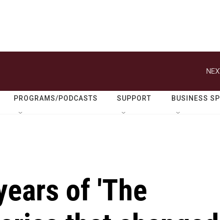
NEX
PROGRAMS/PODCASTS
SUPPORT
BUSINESS S
years of 'The