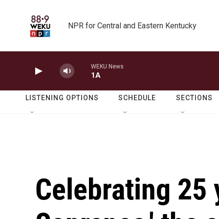
Skip to main content
NPR for Central and Eastern Kentucky
WEKU News
1A
LISTENING OPTIONS
SCHEDULE
SECTIONS
Celebrating 25 