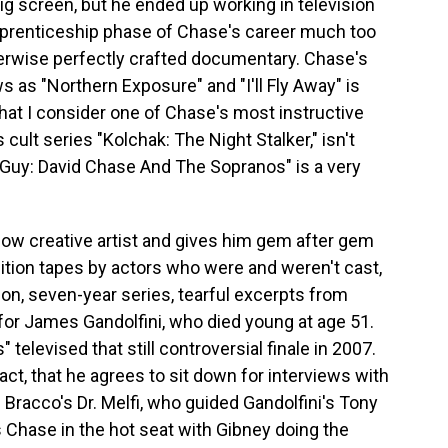
ig screen, but he ended up working in television
pprenticeship phase of Chase's career much too
therwise perfectly crafted documentary. Chase's
 as "Northern Exposure" and "I'll Fly Away" is
hat I consider one of Chase's most instructive
cult series "Kolchak: The Night Stalker," isn't
Guy: David Chase And The Sopranos" is a very
low creative artist and gives him gem after gem
dition tapes by actors who were and weren't cast,
on, seven-year series, tearful excerpts from
for James Gandolfini, who died young at age 51.
televised that still controversial finale in 2007.
ct, that he agrees to sit down for interviews with
ne Bracco's Dr. Melfi, who guided Gandolfini's Tony
s Chase in the hot seat with Gibney doing the