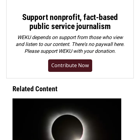
Support nonprofit, fact-based
public service journalism
WEKU depends on support from those who view
and listen to our content. There's no paywall here.
Please
support WEKU with your donation
.
Contribute Now
Related Content