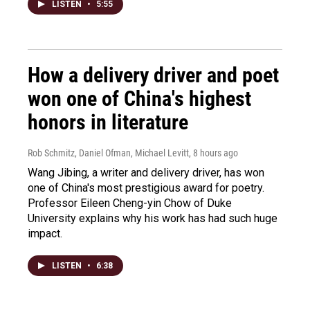
LISTEN
•
5:55
How a delivery driver and poet
won one of China's highest
honors in literature
Rob Schmitz, Daniel Ofman, Michael Levitt
, 8 hours ago
Wang Jibing, a writer and delivery driver, has won
one of China's most prestigious award for poetry.
Professor Eileen Cheng-yin Chow of Duke
University explains why his work has had such huge
impact.
LISTEN
•
6:38