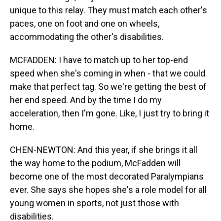
unique to this relay. They must match each other's
paces, one on foot and one on wheels,
accommodating the other's disabilities.
MCFADDEN: I have to match up to her top-end
speed when she's coming in when - that we could
make that perfect tag. So we're getting the best of
her end speed. And by the time I do my
acceleration, then I'm gone. Like, I just try to bring it
home.
CHEN-NEWTON: And this year, if she brings it all
the way home to the podium, McFadden will
become one of the most decorated Paralympians
ever. She says she hopes she's a role model for all
young women in sports, not just those with
disabilities.