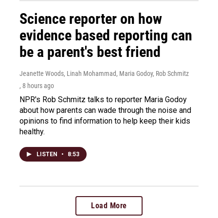
Science reporter on how
evidence based reporting can
be a parent's best friend
Jeanette Woods, Linah Mohammad, Maria Godoy, Rob Schmitz
, 8 hours ago
NPR's Rob Schmitz talks to reporter Maria Godoy
about how parents can wade through the noise and
opinions to find information to help keep their kids
healthy.
LISTEN
•
8:53
Load More