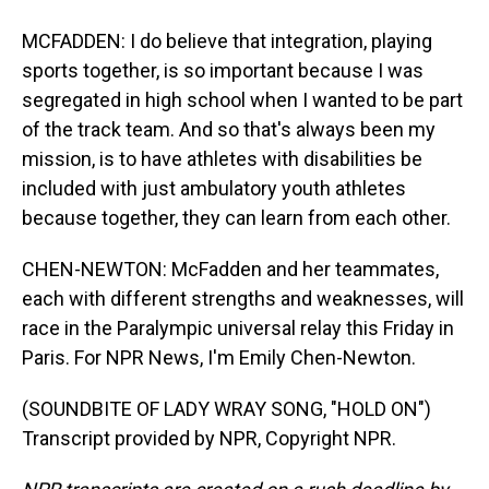
MCFADDEN: I do believe that integration, playing
sports together, is so important because I was
segregated in high school when I wanted to be part
of the track team. And so that's always been my
mission, is to have athletes with disabilities be
included with just ambulatory youth athletes
because together, they can learn from each other.
CHEN-NEWTON: McFadden and her teammates,
each with different strengths and weaknesses, will
race in the Paralympic universal relay this Friday in
Paris. For NPR News, I'm Emily Chen-Newton.
(SOUNDBITE OF LADY WRAY SONG, "HOLD ON")
Transcript provided by NPR, Copyright NPR.