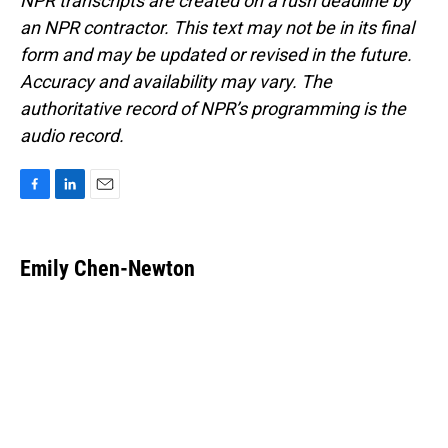
NPR transcripts are created on a rush deadline by
an NPR contractor. This text may not be in its final
form and may be updated or revised in the future.
Accuracy and availability may vary. The
authoritative record of NPR’s programming is the
audio record.
F
L
E
a
i
m
c
n
a
e
k
i
Emily Chen-Newton
b
e
l
o
d
o
I
k
n