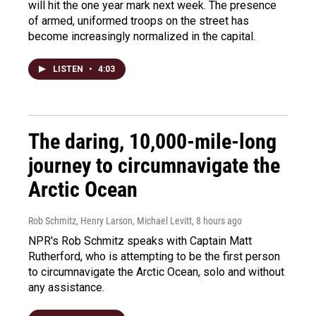
will hit the one year mark next week. The presence
of armed, uniformed troops on the street has
become increasingly normalized in the capital.
LISTEN
•
4:03
The daring, 10,000-mile-long
journey to circumnavigate the
Arctic Ocean
Rob Schmitz, Henry Larson, Michael Levitt
, 8 hours ago
NPR's Rob Schmitz speaks with Captain Matt
Rutherford, who is attempting to be the first person
to circumnavigate the Arctic Ocean, solo and without
any assistance.