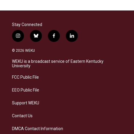
Stay Connected
i
b
f
l
n
l
a
i
s
u
c
n
© 2026 WEKU
t
e
e
k
a
s
b
e
WEKU is a broadcast service of Eastern Kentucky
g
k
o
d
University
r
y
o
i
a
k
n
FCC Public File
m
EEO Public File
Support WEKU
Contact Us
DMCA Contact Information