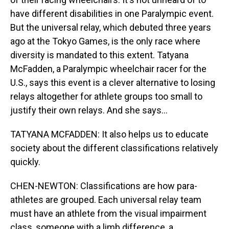
have different disabilities in one Paralympic event.
But the universal relay, which debuted three years
ago at the Tokyo Games, is the only race where
diversity is mandated to this extent. Tatyana
McFadden, a Paralympic wheelchair racer for the
U.S., says this event is a clever alternative to losing
relays altogether for athlete groups too small to
justify their own relays. And she says...
TATYANA MCFADDEN: It also helps us to educate
society about the different classifications relatively
quickly.
CHEN-NEWTON: Classifications are how para-
athletes are grouped. Each universal relay team
must have an athlete from the visual impairment
class, someone with a limb difference, a