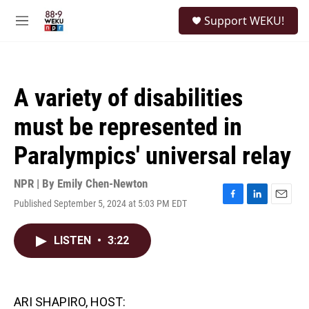
Skip to main content
S
Support WEKU!
e
M
a
e
r
n
c
u
h
A variety of disabilities
u
e
must be represented in
r
y
Paralympics' universal relay
NPR | By
Emily Chen-Newton
Published September 5, 2024 at 5:03 PM EDT
F
L
E
a
i
m
c
n
a
LISTEN
•
3:22
e
k
i
b
e
l
o
d
o
I
k
n
ARI SHAPIRO, HOST: