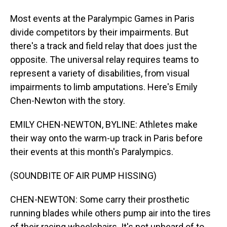
Most events at the Paralympic Games in Paris
divide competitors by their impairments. But
there's a track and field relay that does just the
opposite. The universal relay requires teams to
represent a variety of disabilities, from visual
impairments to limb amputations. Here's Emily
Chen-Newton with the story.
EMILY CHEN-NEWTON, BYLINE: Athletes make
their way onto the warm-up track in Paris before
their events at this month's Paralympics.
(SOUNDBITE OF AIR PUMP HISSING)
CHEN-NEWTON: Some carry their prosthetic
running blades while others pump air into the tires
of their racing wheelchairs. It's not unheard of to