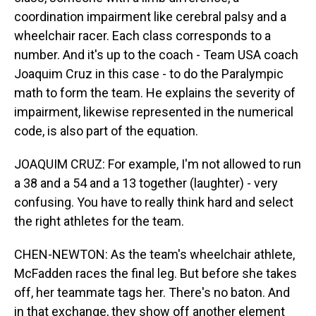
coordination impairment like cerebral palsy and a
wheelchair racer. Each class corresponds to a
number. And it's up to the coach - Team USA coach
Joaquim Cruz in this case - to do the Paralympic
math to form the team. He explains the severity of
impairment, likewise represented in the numerical
code, is also part of the equation.
JOAQUIM CRUZ: For example, I'm not allowed to run
a 38 and a 54 and a 13 together (laughter) - very
confusing. You have to really think hard and select
the right athletes for the team.
CHEN-NEWTON: As the team's wheelchair athlete,
McFadden races the final leg. But before she takes
off, her teammate tags her. There's no baton. And
in that exchange, they show off another element