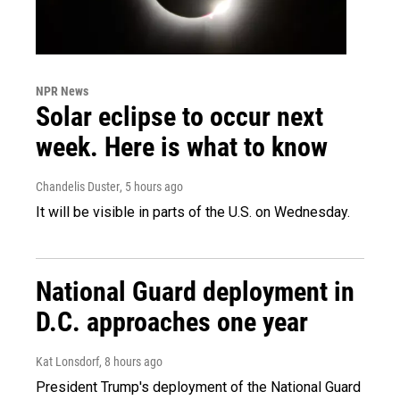
NPR News
Solar eclipse to occur next
week. Here is what to know
Chandelis Duster
, 5 hours ago
It will be visible in parts of the U.S. on Wednesday.
National Guard deployment in
D.C. approaches one year
Kat Lonsdorf
, 8 hours ago
President Trump's deployment of the National Guard