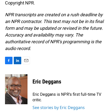
Copyright NPR.
NPR transcripts are created on a rush deadline by
an NPR contractor. This text may not be in its final
form and may be updated or revised in the future.
Accuracy and availability may vary. The
authoritative record of NPR’s programming is the
audio record.
F
L
E
a
i
m
c
n
a
e
k
i
Eric Deggans
b
e
l
o
d
o
I
Eric Deggans is NPR's first full-time TV
k
n
critic.
See stories by Eric Deggans