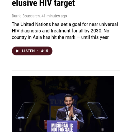
elusive HIV target
Durrie Bouscaren
, 41 minutes ago
The United Nations has set a goal for near universal
HIV diagnosis and treatment for all by 2030. No
country in Asia has hit the mark — until this year.
LISTEN
•
4:15