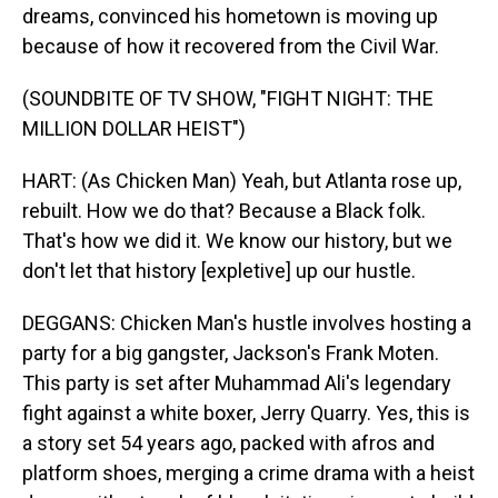
dreams, convinced his hometown is moving up
because of how it recovered from the Civil War.
(SOUNDBITE OF TV SHOW, "FIGHT NIGHT: THE
MILLION DOLLAR HEIST")
HART: (As Chicken Man) Yeah, but Atlanta rose up,
rebuilt. How we do that? Because a Black folk.
That's how we did it. We know our history, but we
don't let that history [expletive] up our hustle.
DEGGANS: Chicken Man's hustle involves hosting a
party for a big gangster, Jackson's Frank Moten.
This party is set after Muhammad Ali's legendary
fight against a white boxer, Jerry Quarry. Yes, this is
a story set 54 years ago, packed with afros and
platform shoes, merging a crime drama with a heist