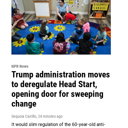
NPR News
Trump administration moves
to deregulate Head Start,
opening door for sweeping
change
Sequoia Carrillo
, 24 minutes ago
It would slim regulation of the 60-year-old anti-