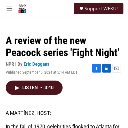
Skip to main content
S
Support WEKU!
e
M
a
e
r
n
c
u
h
A review of the new
u
e
Peacock series 'Fight Night'
r
y
NPR | By
Eric Deggans
Published September 5, 2024 at 5:14 AM EDT
F
L
E
a
i
m
c
n
a
LISTEN
•
3:40
e
k
i
b
e
l
o
d
o
I
k
n
A MARTÍNEZ, HOST:
In the fall of 1970, celebrities flocked to Atlanta for