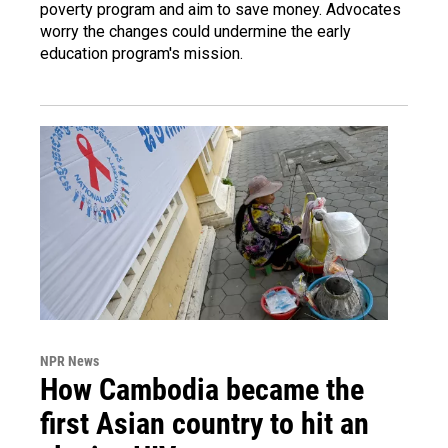
poverty program and aim to save money. Advocates
worry the changes could undermine the early
education program's mission.
NPR News
How Cambodia became the
first Asian country to hit an