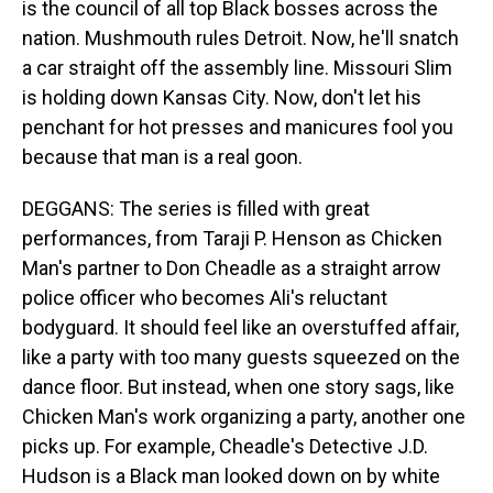
is the council of all top Black bosses across the
nation. Mushmouth rules Detroit. Now, he'll snatch
a car straight off the assembly line. Missouri Slim
is holding down Kansas City. Now, don't let his
penchant for hot presses and manicures fool you
because that man is a real goon.
DEGGANS: The series is filled with great
performances, from Taraji P. Henson as Chicken
Man's partner to Don Cheadle as a straight arrow
police officer who becomes Ali's reluctant
bodyguard. It should feel like an overstuffed affair,
like a party with too many guests squeezed on the
dance floor. But instead, when one story sags, like
Chicken Man's work organizing a party, another one
picks up. For example, Cheadle's Detective J.D.
Hudson is a Black man looked down on by white