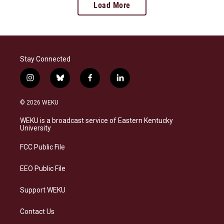
Load More
Stay Connected
i
b
f
l
n
l
a
i
s
u
c
n
© 2026 WEKU
t
e
e
k
a
s
b
e
WEKU is a broadcast service of Eastern Kentucky
g
k
o
d
University
r
y
o
i
a
k
n
FCC Public File
m
EEO Public File
Support WEKU
Contact Us