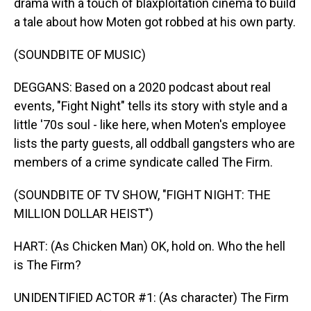
drama with a touch of blaxploitation cinema to build
a tale about how Moten got robbed at his own party.
(SOUNDBITE OF MUSIC)
DEGGANS: Based on a 2020 podcast about real
events, "Fight Night" tells its story with style and a
little '70s soul - like here, when Moten's employee
lists the party guests, all oddball gangsters who are
members of a crime syndicate called The Firm.
(SOUNDBITE OF TV SHOW, "FIGHT NIGHT: THE
MILLION DOLLAR HEIST")
HART: (As Chicken Man) OK, hold on. Who the hell
is The Firm?
UNIDENTIFIED ACTOR #1: (As character) The Firm