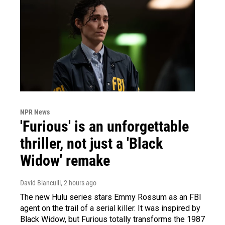
NPR News
'Furious' is an unforgettable
thriller, not just a 'Black
Widow' remake
David Bianculli
, 2 hours ago
The new Hulu series stars Emmy Rossum as an FBI
agent on the trail of a serial killer. It was inspired by
Black Widow, but Furious totally transforms the 1987