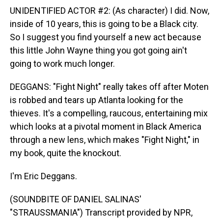
UNIDENTIFIED ACTOR #2: (As character) I did. Now,
inside of 10 years, this is going to be a Black city.
So I suggest you find yourself a new act because
this little John Wayne thing you got going ain't
going to work much longer.
DEGGANS: "Fight Night" really takes off after Moten
is robbed and tears up Atlanta looking for the
thieves. It's a compelling, raucous, entertaining mix
which looks at a pivotal moment in Black America
through a new lens, which makes "Fight Night," in
my book, quite the knockout.
I'm Eric Deggans.
(SOUNDBITE OF DANIEL SALINAS'
"STRAUSSMANIA") Transcript provided by NPR,