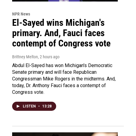
NPR News
El-Sayed wins Michigan's
primary. And, Fauci faces
contempt of Congress vote
Brittney Melton
, 2 hours ago
Abdul El-Sayed has won Michigan's Democratic
Senate primary and will face Republican
Congressman Mike Rogers in the midterms. And,
today, Dr. Anthony Fauci faces a contempt of
Congress vote.
LISTEN
•
13:28