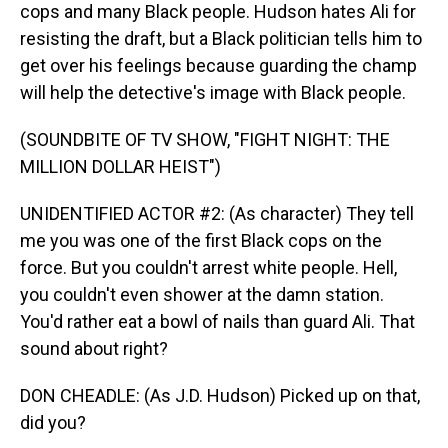
cops and many Black people. Hudson hates Ali for
resisting the draft, but a Black politician tells him to
get over his feelings because guarding the champ
will help the detective's image with Black people.
(SOUNDBITE OF TV SHOW, "FIGHT NIGHT: THE
MILLION DOLLAR HEIST")
UNIDENTIFIED ACTOR #2: (As character) They tell
me you was one of the first Black cops on the
force. But you couldn't arrest white people. Hell,
you couldn't even shower at the damn station.
You'd rather eat a bowl of nails than guard Ali. That
sound about right?
DON CHEADLE: (As J.D. Hudson) Picked up on that,
did you?