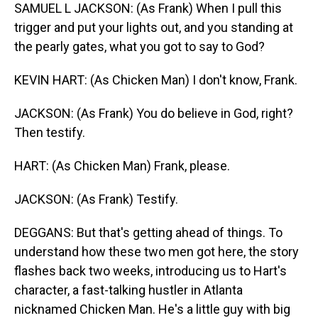
SAMUEL L JACKSON: (As Frank) When I pull this
trigger and put your lights out, and you standing at
the pearly gates, what you got to say to God?
KEVIN HART: (As Chicken Man) I don't know, Frank.
JACKSON: (As Frank) You do believe in God, right?
Then testify.
HART: (As Chicken Man) Frank, please.
JACKSON: (As Frank) Testify.
DEGGANS: But that's getting ahead of things. To
understand how these two men got here, the story
flashes back two weeks, introducing us to Hart's
character, a fast-talking hustler in Atlanta
nicknamed Chicken Man. He's a little guy with big