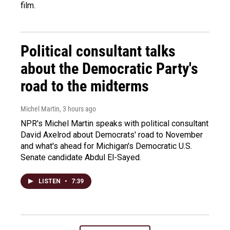
film.
Political consultant talks
about the Democratic Party's
road to the midterms
Michel Martin
, 3 hours ago
NPR's Michel Martin speaks with political consultant
David Axelrod about Democrats' road to November
and what's ahead for Michigan's Democratic U.S.
Senate candidate Abdul El-Sayed.
LISTEN
•
7:39