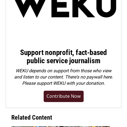
Support nonprofit, fact-based
public service journalism
WEKU depends on support from those who view
and listen to our content. There's no paywall here.
Please
support WEKU with your donation
.
Contribute Now
Related Content