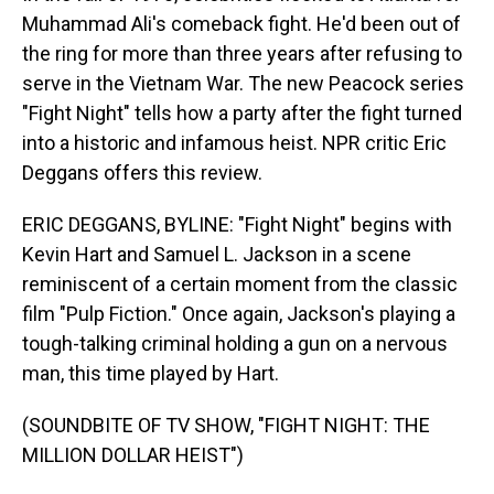
Muhammad Ali's comeback fight. He'd been out of
the ring for more than three years after refusing to
serve in the Vietnam War. The new Peacock series
"Fight Night" tells how a party after the fight turned
into a historic and infamous heist. NPR critic Eric
Deggans offers this review.
ERIC DEGGANS, BYLINE: "Fight Night" begins with
Kevin Hart and Samuel L. Jackson in a scene
reminiscent of a certain moment from the classic
film "Pulp Fiction." Once again, Jackson's playing a
tough-talking criminal holding a gun on a nervous
man, this time played by Hart.
(SOUNDBITE OF TV SHOW, "FIGHT NIGHT: THE
MILLION DOLLAR HEIST")