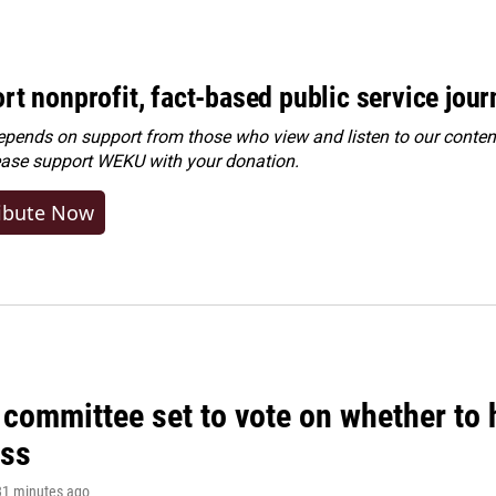
rt nonprofit, fact-based public service jou
ends on support from those who view and listen to our content
ease
support WEKU with your donation
.
ibute Now
committee set to vote on whether to 
ss
 31 minutes ago