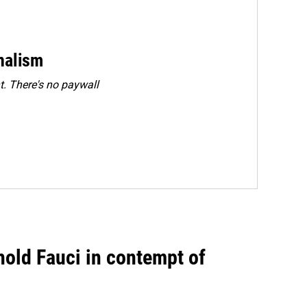
rnalism
. There's no paywall
hold Fauci in contempt of