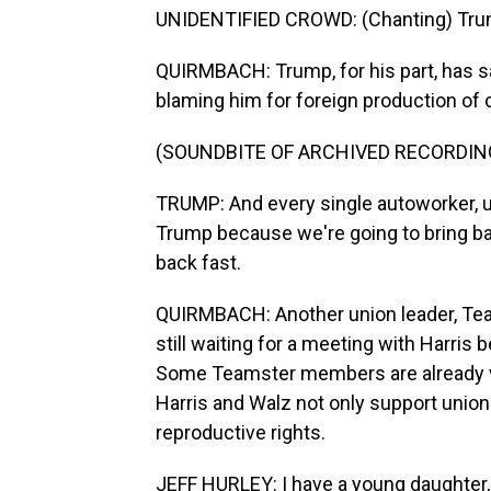
UNIDENTIFIED CROWD: (Chanting) Trump
QUIRMBACH: Trump, for his part, has sa
blaming him for foreign production of 
(SOUNDBITE OF ARCHIVED RECORDIN
TRUMP: And every single autoworker, u
Trump because we're going to bring bac
back fast.
QUIRMBACH: Another union leader, Team
still waiting for a meeting with Harris
Some Teamster members are already voi
Harris and Walz not only support unions
reproductive rights.
JEFF HURLEY: I have a young daughter,