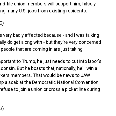
d-file union members will support him, falsely
king many U.S. jobs from existing residents.
G)
very badly affected because - and I was talking
lly do get along with - but they're very concerned
 people that are coming in are just taking.
rtant to Trump, he just needs to cut into labor's
onsin. But he boasts that, nationally, he'll win a
Workers members. That would be news to UAW
mp a scab at the Democratic National Convention
efuse to join a union or cross a picket line during
G)