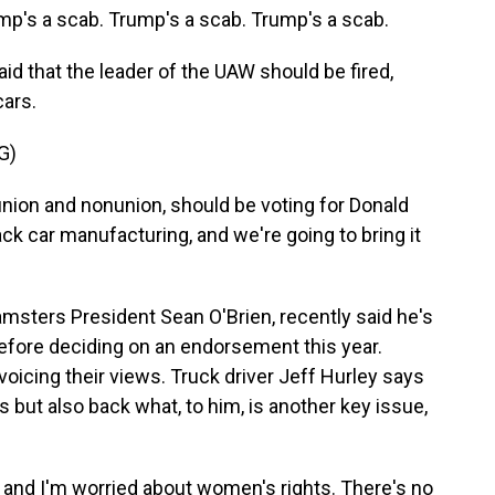
's a scab. Trump's a scab. Trump's a scab.
id that the leader of the UAW should be fired,
cars.
G)
nion and nonunion, should be voting for Donald
k car manufacturing, and we're going to bring it
sters President Sean O'Brien, recently said he's
 before deciding on an endorsement this year.
cing their views. Truck driver Jeff Hurley says
 but also back what, to him, is another key issue,
 and I'm worried about women's rights. There's no