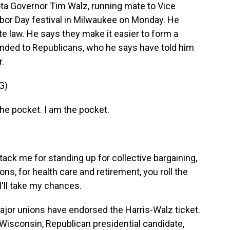
 Governor Tim Walz, running mate to Vice
abor Day festival in Milwaukee on Monday. He
ate law. He says they make it easier to form a
nded to Republicans, who he says have told him
r.
G)
 the pocket. I am the pocket.
tack me for standing up for collective bargaining,
ons, for health care and retirement, you roll the
 I'll take my chances.
jor unions have endorsed the Harris-Walz ticket.
 Wisconsin, Republican presidential candidate,