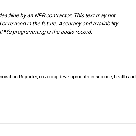
deadline by an NPR contractor. This text may not
or revised in the future. Accuracy and availability
NPR’s programming is the audio record.
ovation Reporter, covering developments in science, health and