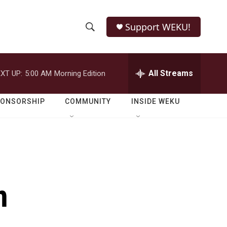
Support WEKU!
S
S
e
h
a
r
All Streams
XT UP:
5:00 AM
Morning Edition
o
c
h
w
Q
PONSORSHIP
COMMUNITY
INSIDE WEKU
u
S
e
r
e
y
a
r
n
c
h