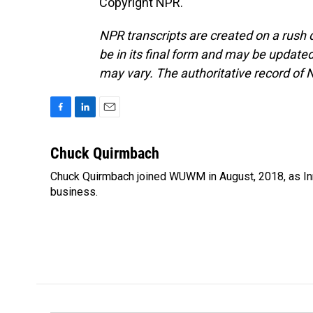
Copyright NPR.
NPR transcripts are created on a rush 
be in its final form and may be updated 
may vary. The authoritative record of 
F
L
E
a
i
m
c
n
a
Chuck Quirmbach
e
k
i
Chuck Quirmbach joined WUWM in August, 2018, as Inn
b
e
l
o
business.
d
o
I
k
n