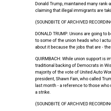
Donald Trump, maintained many rank-an
claiming that illegal immigrants are ta
(SOUNDBITE OF ARCHIVED RECORDIN
DONALD TRUMP: Unions are going to be 
to some of the union heads who I actua
about it because the jobs that are - the
QUIRMBACH: While union support is impo
traditional backing of Democrats in Wisc
majority of the vote of United Auto 
president, Shawn Fain, who called Tru
last month - a reference to those who r
a strike.
(SOUNDBITE OF ARCHIVED RECORDIN