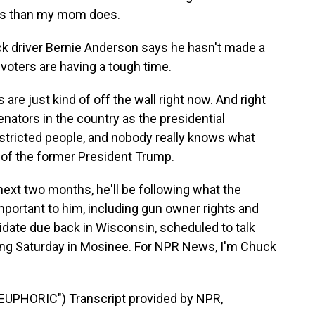
hts than my mom does.
k driver Bernie Anderson says he hasn't made a
 voters are having a tough time.
e just kind of off the wall right now. And right
nators in the country as the presidential
tricted people, and nobody really knows what
t of the former President Trump.
xt two months, he'll be following what the
portant to him, including gun owner rights and
didate due back in Wisconsin, scheduled to talk
ng Saturday in Mosinee. For NPR News, I'm Chuck
UPHORIC") Transcript provided by NPR,