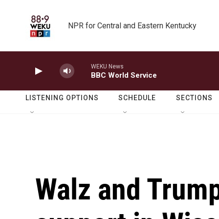
Skip to main content
NPR for Central and Eastern Kentucky
WEKU News
BBC World Service
LISTENING OPTIONS
SCHEDULE
SECTIONS
Walz and Trump