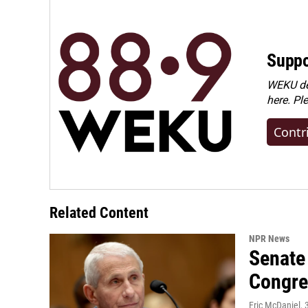
Suppo
WEKU dep
here. Pl
Contr
Related Content
NPR News
Senate 
Congre
Eric McDaniel
,