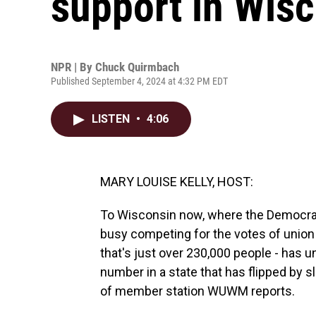
support in Wis
NPR | By
Chuck Quirmbach
Published September 4, 2024 at 4:32 PM EDT
LISTEN
•
4:06
MARY LOUISE KELLY, HOST:
To Wisconsin now, where the Democrat
busy competing for the votes of union
that's just over 230,000 people - has u
number in a state that has flipped by 
of member station WUWM reports.