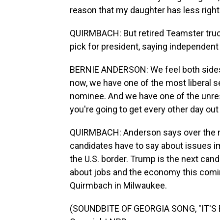
reason that my daughter has less rig
QUIRMBACH: But retired Teamster truc
pick for president, saying independent
BERNIE ANDERSON: We feel both sides ar
now, we have one of the most liberal se
nominee. And we have one of the unres
you're going to get every other day ou
QUIRMBACH: Anderson says over the ne
candidates have to say about issues im
the U.S. border. Trump is the next can
about jobs and the economy this comi
Quirmbach in Milwaukee.
(SOUNDBITE OF GEORGIA SONG, "IT'S E