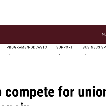
NE
PROGRAMS/PODCASTS
SUPPORT
BUSINESS S
 compete for unio