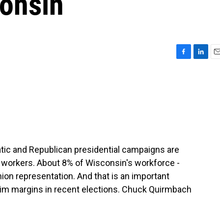
consin
F
L
E
a
i
m
c
n
a
e
k
i
b
e
l
o
d
o
I
k
n
ic and Republican presidential campaigns are
 workers. About 8% of Wisconsin's workforce -
nion representation. And that is an important
slim margins in recent elections. Chuck Quirmbach