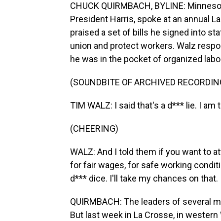
CHUCK QUIRMBACH, BYLINE: Minnesota
President Harris, spoke at an annual L
praised a set of bills he signed into st
union and protect workers. Walz respo
he was in the pocket of organized labo
(SOUNDBITE OF ARCHIVED RECORDIN
TIM WALZ: I said that's a d*** lie. I am
(CHEERING)
WALZ: And I told them if you want to at
for fair wages, for safe working conditi
d*** dice. I'll take my chances on that.
QUIRMBACH: The leaders of several ma
But last week in La Crosse, in western