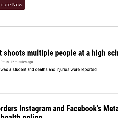
ibute Now
 shoots multiple people at a high sch
 Press
, 12 minutes ago
was a student and deaths and injuries were reported.
orders Instagram and Facebook's Meta
 health online