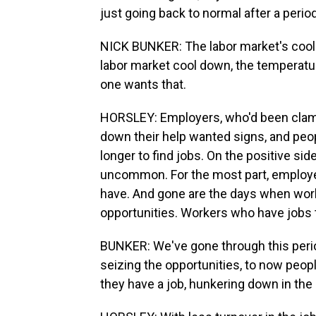
just going back to normal after a period 
NICK BUNKER: The labor market's cooled
labor market cool down, the temperatur
one wants that.
HORSLEY: Employers, who'd been clamor
down their help wanted signs, and peop
longer to find jobs. On the positive side
uncommon. For the most part, employer
have. And gone are the days when worke
opportunities. Workers who have jobs t
BUNKER: We've gone through this period
seizing the opportunities, to now people
they have a job, hunkering down in the 