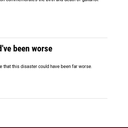
ld've been worse
 that this disaster could have been far worse.