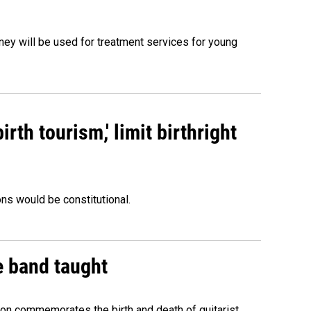
oney will be used for treatment services for young
rth tourism,' limit birthright
ons would be constitutional.
e band taught
ion commemorates the birth and death of guitarist