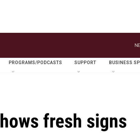
NE
PROGRAMS/PODCASTS
SUPPORT
BUSINESS S
shows fresh signs