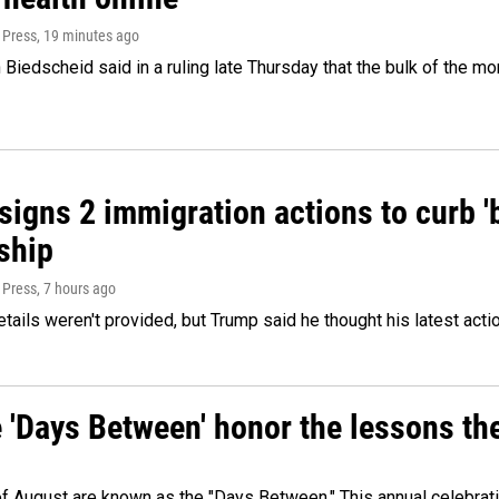
 Press
, 19 minutes ago
Biedscheid said in a ruling late Thursday that the bulk of the m
igns 2 immigration actions to curb 'bi
ship
 Press
, 7 hours ago
etails weren't provided, but Trump said he thought his latest acti
e 'Days Between' honor the lessons th
 of August are known as the "Days Between." This annual celebrat