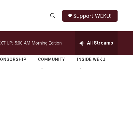
Support WEKU!
S
S
e
h
a
r
All Streams
XT UP:
5:00 AM
Morning Edition
o
c
h
w
Q
PONSORSHIP
COMMUNITY
INSIDE WEKU
u
S
e
r
e
y
a
r
c
h