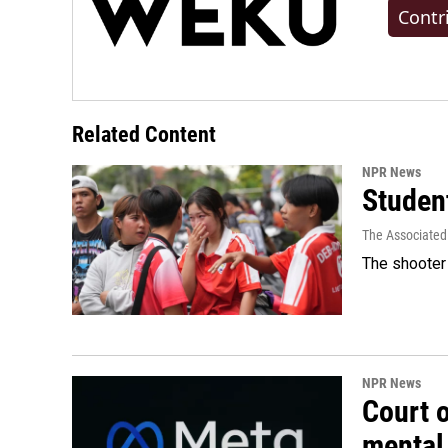
Contr
Related Content
NPR News
Student
The Associated
The shooter 
NPR News
Court 
mental