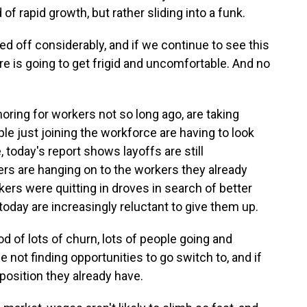
of rapid growth, but rather sliding into a funk.
 off considerably, and if we continue to see this
e is going to get frigid and uncomfortable. And no
ing for workers not so long ago, are taking
le just joining the workforce are having to look
, today's report shows layoffs are still
s are hanging on to the workers they already
rs were quitting in droves in search of better
oday are increasingly reluctant to give them up.
 of lots of churn, lots of people going and
 not finding opportunities to go switch to, and if
position they already have.