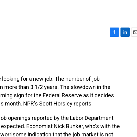
F
L
E
a
i
m
c
n
a
e
k
i
b
e
l
o
d
o
I
e looking for a new job. The number of job
k
n
l in more than 3 1/2 years. The slowdown in the
rning sign for the Federal Reserve as it decides
his month. NPR's Scott Horsley reports.
ob openings reported by the Labor Department
 expected. Economist Nick Bunker, who's with the
 worrisome indication that the job market is not