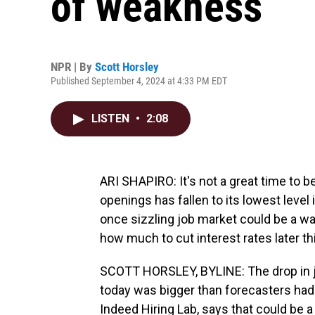
of weakness
NPR | By
Scott Horsley
Published September 4, 2024 at 4:33 PM EDT
LISTEN
•
2:08
ARI SHAPIRO: It's not a great time to b
openings has fallen to its lowest leve
once sizzling job market could be a wa
how much to cut interest rates later t
SCOTT HORSLEY, BYLINE: The drop in j
today was bigger than forecasters had
Indeed Hiring Lab, says that could be a