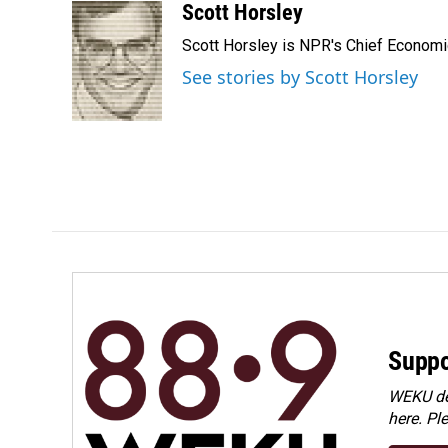
c
n
a
Scott Horsley
e
k
i
Scott Horsley is NPR's Chief Econom
b
e
l
o
d
See stories by Scott Horsley
o
I
k
n
Suppo
WEKU dep
here. Pl