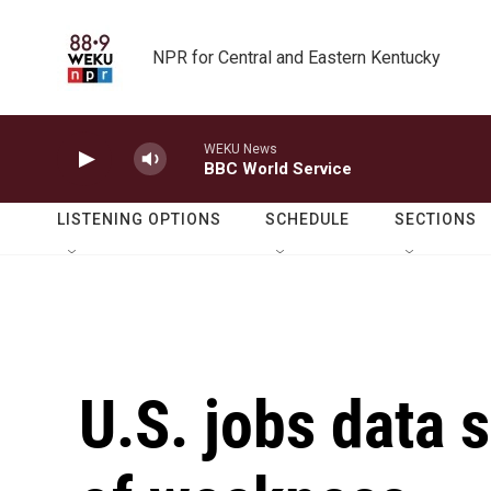
Skip to main content
NPR for Central and Eastern Kentucky
WEKU News
BBC World Service
LISTENING OPTIONS
SCHEDULE
SECTIONS
U.S. jobs data 