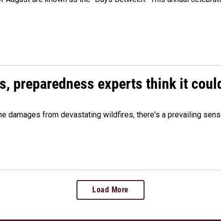
es, preparedness experts think it cou
 damages from devastating wildfires, there's a prevailing sense
Load More