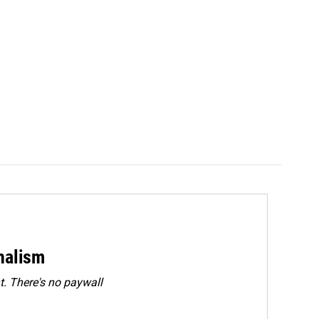
rnalism
. There's no paywall