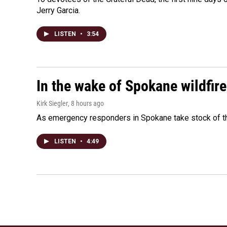
Jerry Garcia.
LISTEN
•
3:54
In the wake of Spokane wildfir
Kirk Siegler
, 8 hours ago
As emergency responders in Spokane take stock of the
LISTEN
•
4:49