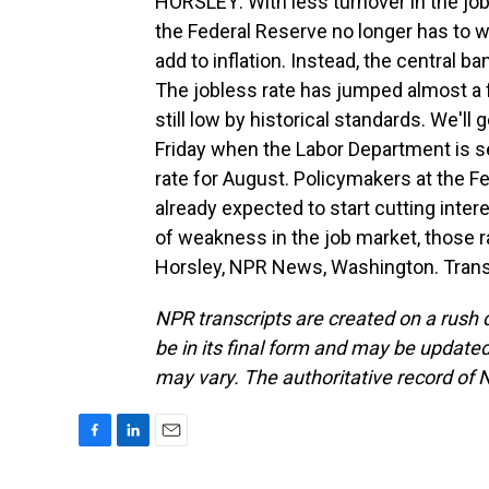
HORSLEY: With less turnover in the job 
the Federal Reserve no longer has to w
add to inflation. Instead, the central
The jobless rate has jumped almost a ful
still low by historical standards. We'l
Friday when the Labor Department is s
rate for August. Policymakers at the Fe
already expected to start cutting intere
of weakness in the job market, those ra
Horsley, NPR News, Washington. Trans
NPR transcripts are created on a rush 
be in its final form and may be updated 
may vary. The authoritative record of 
F
L
E
a
i
m