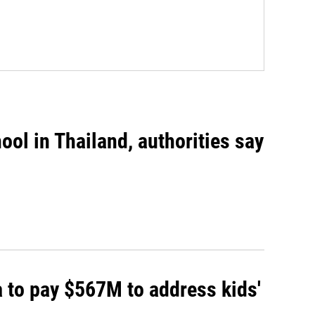
ool in Thailand, authorities say
 to pay $567M to address kids'