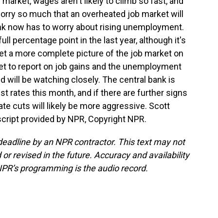
market, wages aren't likely to climb so fast, and
orry so much that an overheated job market will
 bank now has to worry about rising unemployment.
l percentage point in the last year, although it's
l get a more complete picture of the job market on
et to report on job gains and the unemployment
d will be watching closely. The central bank is
st rates this month, and if there are further signs
te cuts will likely be more aggressive. Scott
cript provided by NPR, Copyright NPR.
deadline by an NPR contractor. This text may not
or revised in the future. Accuracy and availability
NPR’s programming is the audio record.