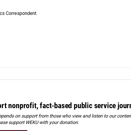
ics Correspondent.
rt nonprofit, fact-based public service jou
ends on support from those who view and listen to our content
ease
support WEKU with your donation
.