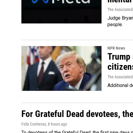
The Associated
Judge Bryan 
people.
NPR News
Trump s
citizen
The Associated
Additional d
For Grateful Dead devotees, th
Felix Contreras
, 8 hours ago
To devotees of the Grateful Dead, the first nine days