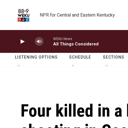
Skip to main content
NPR for Central and Eastern Kentucky
WEKU News
All Things Considered
LISTENING OPTIONS
SCHEDULE
SECTIONS
Four killed in a