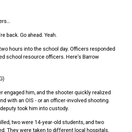
rs...
're back. Go ahead. Yeah.
s two hours into the school day. Officers responded
ed school resource officers. Here's Barrow
G)
r engaged him, and the shooter quickly realized
 end with an OIS - or an officer-involved shooting.
 deputy took him into custody.
illed, two were 14-year-old students, and two
d. They were taken to different local hospitals.