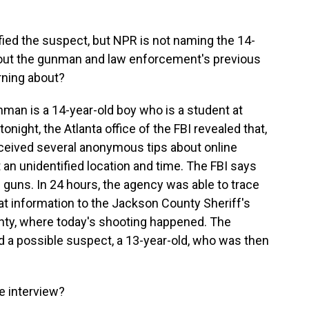
fied the suspect, but NPR is not naming the 14-
bout the gunman and law enforcement's previous
arning about?
nman is a 14-year-old boy who is a student at
night, the Atlanta office of the FBI revealed that,
 received several anonymous tips about online
 an unidentified location and time. The FBI says
guns. In 24 hours, the agency was able to trace
hat information to the Jackson County Sheriff's
nty, where today's shooting happened. The
ed a possible suspect, a 13-year-old, who was then
e interview?