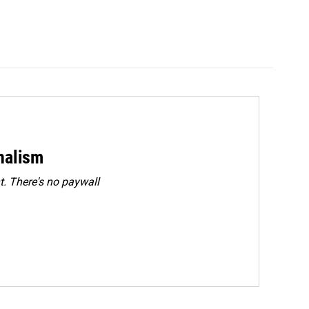
rnalism
. There's no paywall