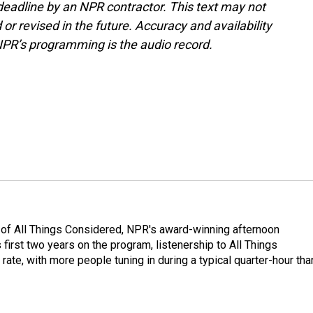
deadline by an NPR contractor. This text may not
or revised in the future. Accuracy and availability
NPR’s programming is the audio record.
 of All Things Considered, NPR's award-winning afternoon
irst two years on the program, listenership to All Things
te, with more people tuning in during a typical quarter-hour tha