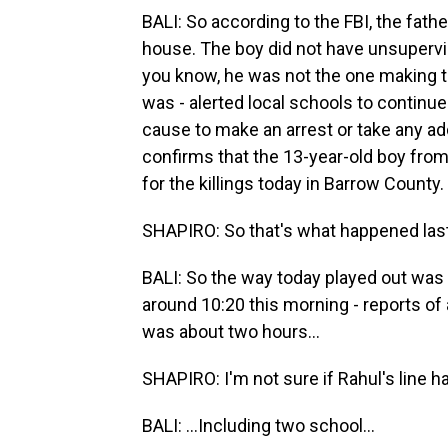
BALI: So according to the FBI, the fath
house. The boy did not have unsupervi
you know, he was not the one making the
was - alerted local schools to continu
cause to make an arrest or take any ad
confirms that the 13-year-old boy from
for the killings today in Barrow County.
SHAPIRO: So that's what happened last
BALI: So the way today played out was t
around 10:20 this morning - reports of
was about two hours...
SHAPIRO: I'm not sure if Rahul's line ha
BALI: ...Including two school...