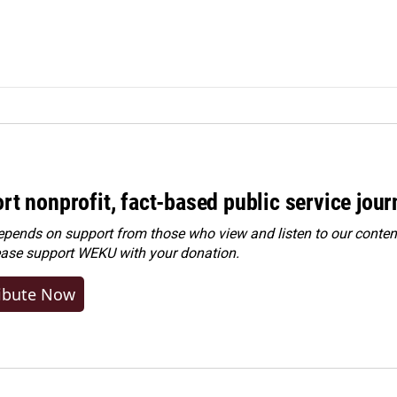
rt nonprofit, fact-based public service jou
ends on support from those who view and listen to our content
ease
support WEKU with your donation
.
ibute Now