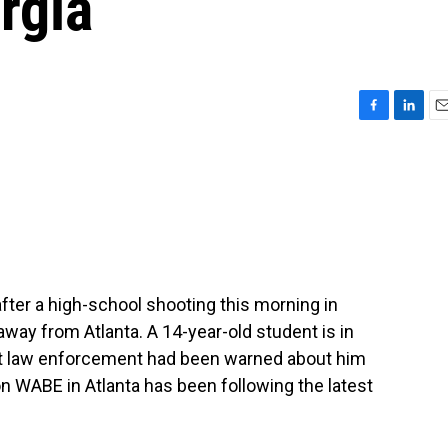
rgia
F
L
E
a
i
m
c
n
a
e
k
i
b
e
l
o
d
o
I
k
n
after a high-school shooting this morning in
 away from Atlanta. A 14-year-old student is in
hat law enforcement had been warned about him
on WABE in Atlanta has been following the latest