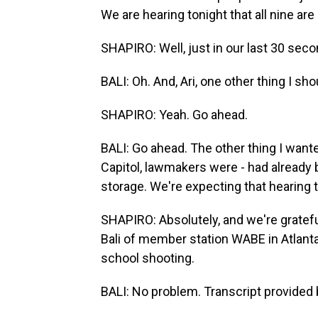
We are hearing tonight that all nine are
SHAPIRO: Well, just in our last 30 secon
BALI: Oh. And, Ari, one other thing I sho
SHAPIRO: Yeah. Go ahead.
BALI: Go ahead. The other thing I wante
Capitol, lawmakers were - had already 
storage. We're expecting that hearing t
SHAPIRO: Absolutely, and we're grateful
Bali of member station WABE in Atlanta.
school shooting.
BALI: No problem. Transcript provided