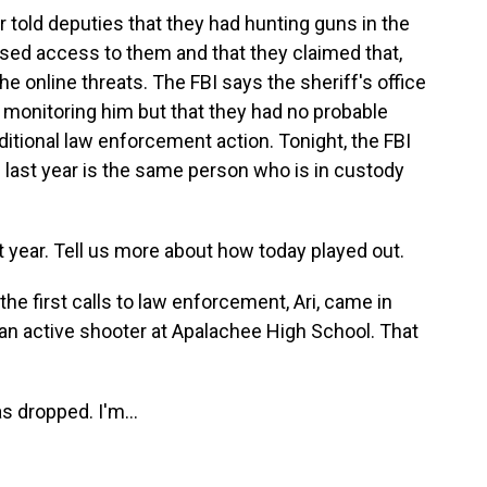
er told deputies that they had hunting guns in the
sed access to them and that they claimed that,
 online threats. The FBI says the sheriff's office
e monitoring him but that they had no probable
ditional law enforcement action. Tonight, the FBI
 last year is the same person who is in custody
 year. Tell us more about how today played out.
he first calls to law enforcement, Ari, came in
 an active shooter at Apalachee High School. That
s dropped. I'm...