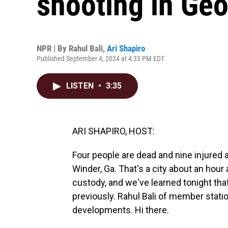
shooting in Geo
NPR | By
Rahul Bali
,
Ari Shapiro
Published September 4, 2024 at 4:33 PM EDT
LISTEN
•
3:35
ARI SHAPIRO, HOST:
Four people are dead and nine injured 
Winder, Ga. That's a city about an hour
custody, and we've learned tonight t
previously. Rahul Bali of member stati
developments. Hi there.