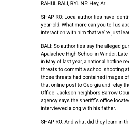
RAHUL BALI, BYLINE: Hey, Ari.
SHAPIRO: Local authorities have identi
year-old. What more can you tell us a
interaction with him that we're just le
BALI: So authorities say the alleged gu
Apalachee High School in Winder. Late to
in May of last year, a national hotline
threats to commit a school shooting at
those threats had contained images of 
that online post to Georgia and relay t
Office. Jackson neighbors Barrow Cou
agency says the sheriff's office locat
interviewed along with his father.
SHAPIRO: And what did they learn in th