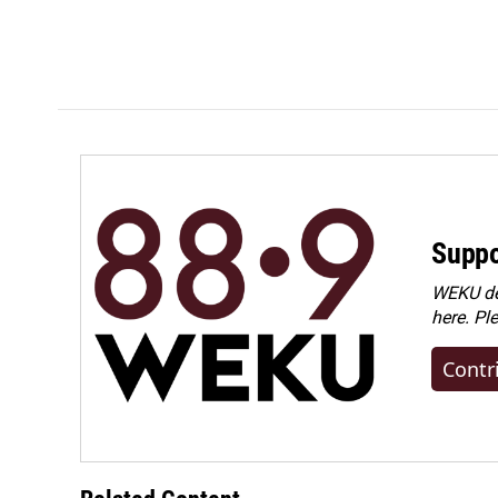
Suppo
WEKU dep
here. Pl
Contr