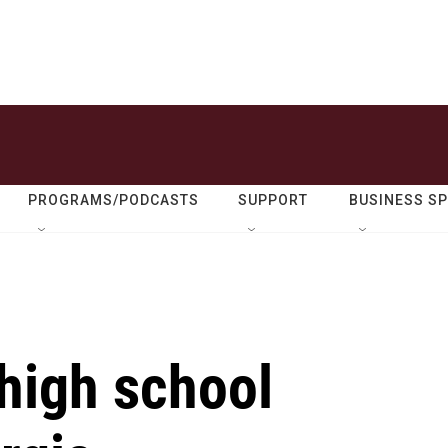
PROGRAMS/PODCASTS
SUPPORT
BUSINESS S
 high school