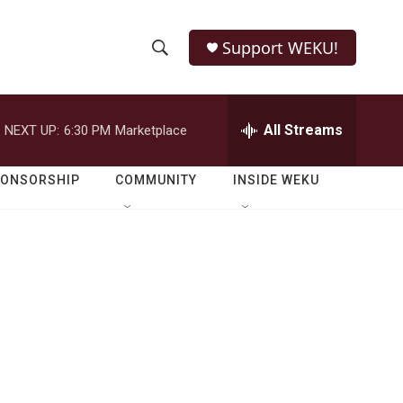
Support WEKU!
S
S
e
h
a
r
All Streams
NEXT UP:
6:30 PM
Marketplace
o
c
h
w
Q
PONSORSHIP
COMMUNITY
INSIDE WEKU
u
S
e
r
e
y
a
r
c
h