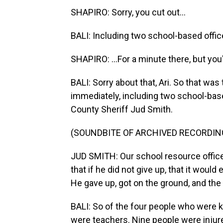
SHAPIRO: Sorry, you cut out...
BALI: Including two school-based office
SHAPIRO: ...For a minute there, but you
BALI: Sorry about that, Ari. So that wa
immediately, including two school-bas
County Sheriff Jud Smith.
(SOUNDBITE OF ARCHIVED RECORDIN
JUD SMITH: Our school resource office
that if he did not give up, that it would
He gave up, got on the ground, and the
BALI: So of the four people who were k
were teachers. Nine people were injure