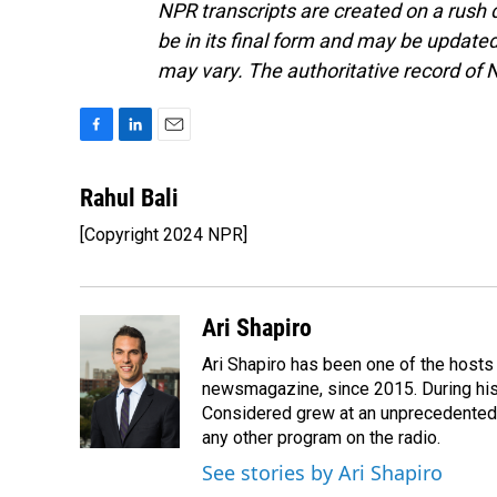
NPR transcripts are created on a rush 
be in its final form and may be updated 
may vary. The authoritative record of 
F
L
E
a
i
m
c
n
a
Rahul Bali
e
k
i
[Copyright 2024 NPR]
b
e
l
o
d
o
I
k
n
Ari Shapiro
Ari Shapiro has been one of the hosts
newsmagazine, since 2015. During his f
Considered grew at an unprecedented ra
any other program on the radio.
See stories by Ari Shapiro