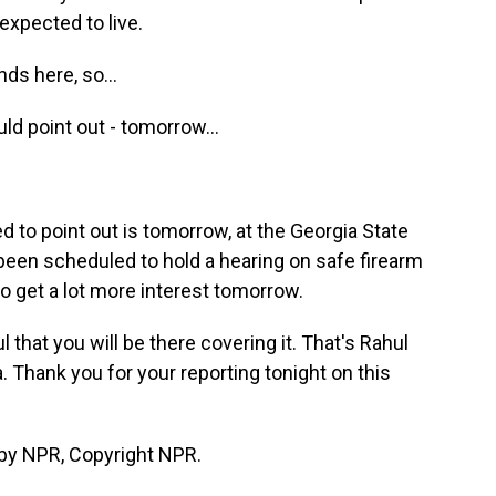
 expected to live.
ds here, so...
uld point out - tomorrow...
d to point out is tomorrow, at the Georgia State
been scheduled to hold a hearing on safe firearm
o get a lot more interest tomorrow.
 that you will be there covering it. That's Rahul
 Thank you for your reporting tonight on this
 by NPR, Copyright NPR.