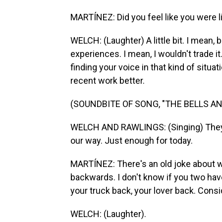
MARTÍNEZ: Did you feel like you were l
WELCH: (Laughter) A little bit. I mean, be
experiences. I mean, I wouldn't trade it.
finding your voice in that kind of situati
recent work better.
(SOUNDBITE OF SONG, "THE BELLS AN
WELCH AND RAWLINGS: (Singing) They t
our way. Just enough for today.
MARTÍNEZ: There's an old joke about 
backwards. I don't know if you two have
your truck back, your lover back. Consid
WELCH: (Laughter).