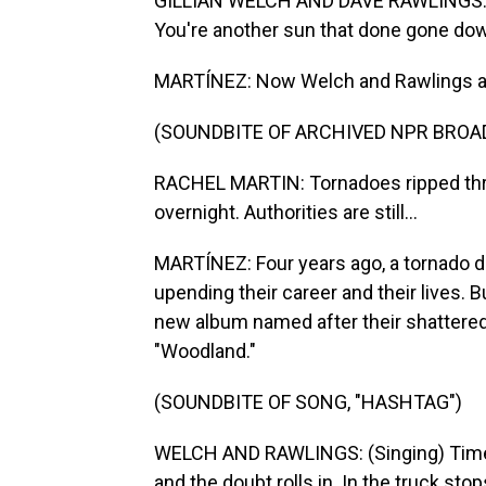
GILLIAN WELCH AND DAVE RAWLINGS: (Si
You're another sun that done gone do
MARTÍNEZ: Now Welch and Rawlings are 
(SOUNDBITE OF ARCHIVED NPR BROA
RACHEL MARTIN: Tornadoes ripped thro
overnight. Authorities are still...
MARTÍNEZ: Four years ago, a tornado de
upending their career and their lives. B
new album named after their shattered 
"Woodland."
(SOUNDBITE OF SONG, "HASHTAG")
WELCH AND RAWLINGS: (Singing) Time m
and the doubt rolls in. In the truck stop