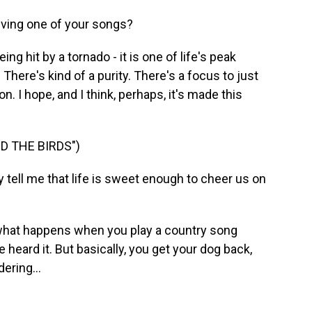
iving one of your songs?
ing hit by a tornado - it is one of life's peak
 There's kind of a purity. There's a focus to just
on. I hope, and I think, perhaps, it's made this
D THE BIRDS")
ell me that life is sweet enough to cheer us on
what happens when you play a country song
 heard it. But basically, you get your dog back,
ering...