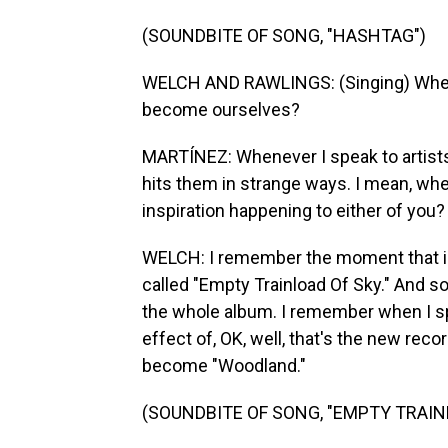
(SOUNDBITE OF SONG, "HASHTAG")
WELCH AND RAWLINGS: (Singing) When
become ourselves?
MARTÍNEZ: Whenever I speak to artists,
hits them in strange ways. I mean, wh
inspiration happening to either of you?
WELCH: I remember the moment that ins
called "Empty Trainload Of Sky." And s
the whole album. I remember when I spo
effect of, OK, well, that's the new rec
become "Woodland."
(SOUNDBITE OF SONG, "EMPTY TRAIN