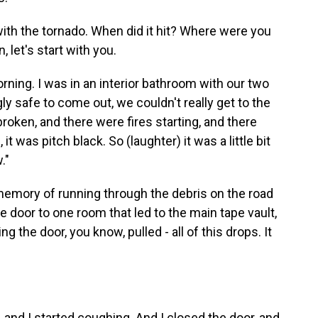
 with the tornado. When did it hit? Where were you
, let's start with you.
rning. I was in an interior bathroom with our two
y safe to come out, we couldn't really get to the
roken, and there were fires starting, and there
t was pitch black. So (laughter) it was a little bit
."
memory of running through the debris on the road
 door to one room that led to the main tape vault,
the door, you know, pulled - all of this drops. It
 and I started coughing. And I closed the door, and