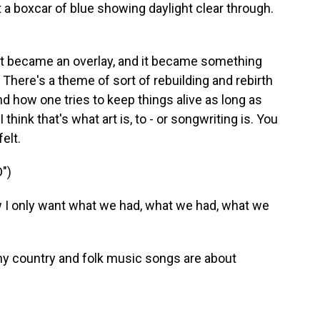
 boxcar of blue showing daylight clear through.
it became an overlay, and it became something
. There's a theme of sort of rebuilding and rebirth
nd how one tries to keep things alive as long as
 think that's what art is, to - or songwriting is. You
elt.
")
 only want what we had, what we had, what we
ny country and folk music songs are about