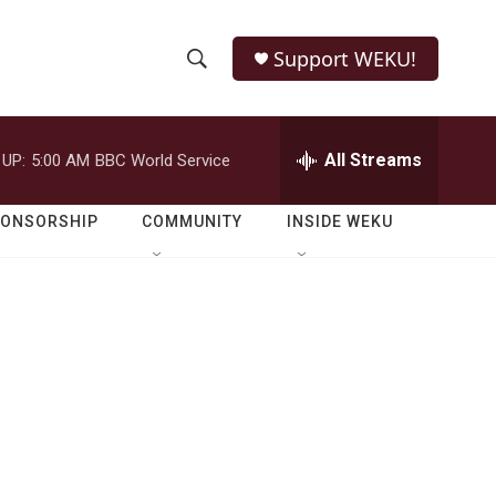
Support WEKU!
S
S
e
h
a
r
All Streams
 UP:
5:00 AM
BBC World Service
o
c
h
w
Q
PONSORSHIP
COMMUNITY
INSIDE WEKU
u
S
e
r
e
y
a
r
c
h