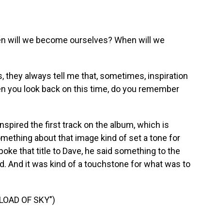
 will we become ourselves? When will we
 they always tell me that, sometimes, inspiration
en you look back on this time, do you remember
pired the first track on the album, which is
omething about that image kind of set a tone for
ke that title to Dave, he said something to the
ord. And it was kind of a touchstone for what was to
LOAD OF SKY")