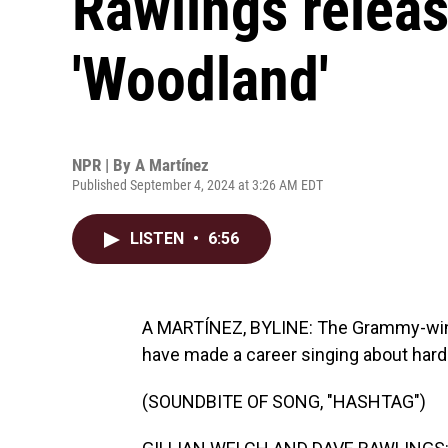
Rawlings releas
'Woodland'
NPR | By
A Martínez
Published September 4, 2024 at 3:26 AM EDT
LISTEN
•
6:56
A MARTÍNEZ, BYLINE: The Grammy-winni
have made a career singing about hard
(SOUNDBITE OF SONG, "HASHTAG")