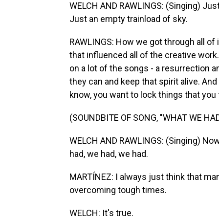
WELCH AND RAWLINGS: (Singing) Just a
Just an empty trainload of sky.
RAWLINGS: How we got through all of 
that influenced all of the creative work
on a lot of the songs - a resurrection a
they can and keep that spirit alive. And I
know, you want to lock things that you f
(SOUNDBITE OF SONG, "WHAT WE HAD
WELCH AND RAWLINGS: (Singing) Now I
had, we had, we had.
MARTÍNEZ: I always just think that ma
overcoming tough times.
WELCH: It's true.