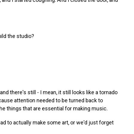
ild the studio?
 there's still - I mean, it still looks like a tornado
because attention needed to be turned back to
 the things that are essential for making music.
ad to actually make some art, or we'd just forget