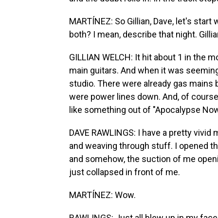
MARTÍNEZ: So Gillian, Dave, let's start
both? I mean, describe that night. Gillian
GILLIAN WELCH: It hit about 1 in the mo
main guitars. And when it was seemingl
studio. There were already gas mains b
were power lines down. And, of course, i
like something out of "Apocalypse Now
DAVE RAWLINGS: I have a pretty vivid 
and weaving through stuff. I opened the
and somehow, the suction of me opening 
just collapsed in front of me.
MARTÍNEZ: Wow.
RAWLINGS: Just all blew up in my face,