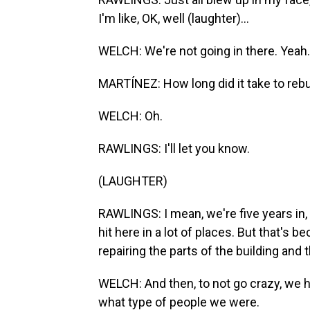
I'm like, OK, well (laughter)...
WELCH: We're not going in there. Yeah.
MARTÍNEZ: How long did it take to rebu
WELCH: Oh.
RAWLINGS: I'll let you know.
(LAUGHTER)
RAWLINGS: I mean, we're five years in, and
hit here in a lot of places. But that's 
repairing the parts of the building and
WELCH: And then, to not go crazy, we h
what type of people we were.