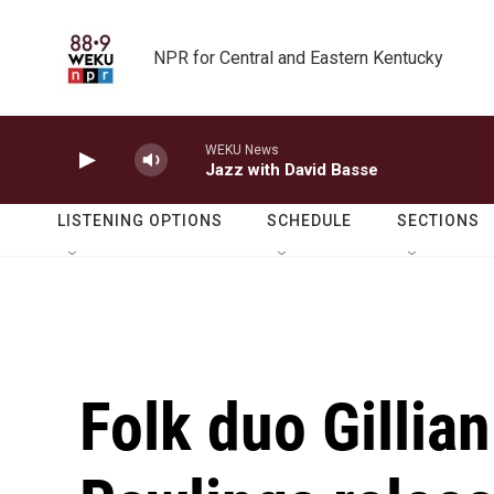
Skip to main content
NPR for Central and Eastern Kentucky
WEKU News
Jazz with David Basse
LISTENING OPTIONS
SCHEDULE
SECTIONS
Folk duo Gillia