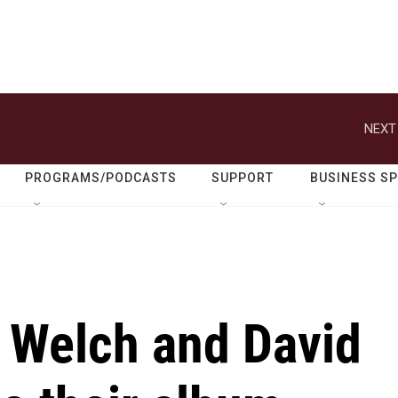
NEXT
PROGRAMS/PODCASTS
SUPPORT
BUSINESS S
n Welch and David