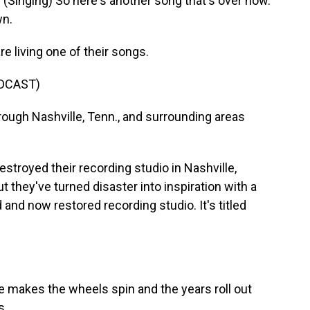
nging) So here's another song that's over now.
wn.
living one of their songs.
DCAST)
ugh Nashville, Tenn., and surrounding areas
stroyed their recording studio in Nashville,
ut they've turned disaster into inspiration with a
and now restored recording studio. It's titled
akes the wheels spin and the years roll out
s.