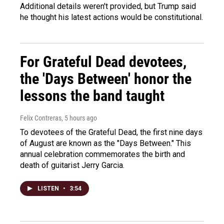
Additional details weren't provided, but Trump said
he thought his latest actions would be constitutional.
For Grateful Dead devotees,
the 'Days Between' honor the
lessons the band taught
Felix Contreras
, 5 hours ago
To devotees of the Grateful Dead, the first nine days
of August are known as the "Days Between." This
annual celebration commemorates the birth and
death of guitarist Jerry Garcia.
LISTEN
•
3:54