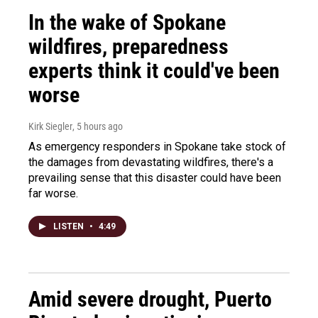
In the wake of Spokane
wildfires, preparedness
experts think it could've been
worse
Kirk Siegler
, 5 hours ago
As emergency responders in Spokane take stock of
the damages from devastating wildfires, there's a
prevailing sense that this disaster could have been
far worse.
LISTEN
•
4:49
Amid severe drought, Puerto