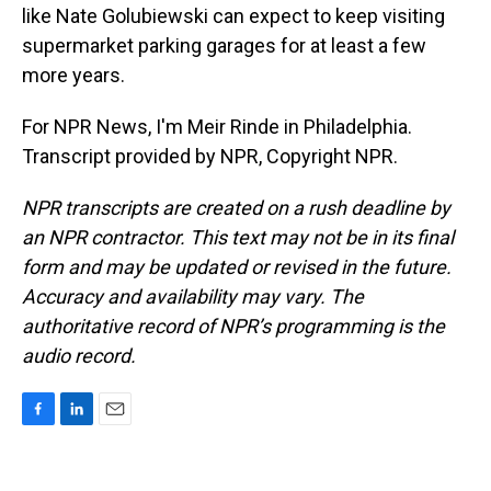
like Nate Golubiewski can expect to keep visiting
supermarket parking garages for at least a few
more years.
For NPR News, I'm Meir Rinde in Philadelphia.
Transcript provided by NPR, Copyright NPR.
NPR transcripts are created on a rush deadline by
an NPR contractor. This text may not be in its final
form and may be updated or revised in the future.
Accuracy and availability may vary. The
authoritative record of NPR’s programming is the
audio record.
F
L
E
a
i
m
c
n
a