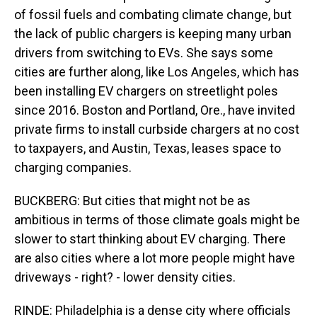
of fossil fuels and combating climate change, but
the lack of public chargers is keeping many urban
drivers from switching to EVs. She says some
cities are further along, like Los Angeles, which has
been installing EV chargers on streetlight poles
since 2016. Boston and Portland, Ore., have invited
private firms to install curbside chargers at no cost
to taxpayers, and Austin, Texas, leases space to
charging companies.
BUCKBERG: But cities that might not be as
ambitious in terms of those climate goals might be
slower to start thinking about EV charging. There
are also cities where a lot more people might have
driveways - right? - lower density cities.
RINDE: Philadelphia is a dense city where officials