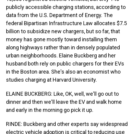
publicly accessible charging stations, according to
data from the U.S. Department of Energy. The
federal Bipartisan Infrastructure Law allocates $7.5
billion to subsidize new chargers, but so far, that
money has gone mostly toward installing them
along highways rather than in densely populated
urban neighborhoods. Elaine Buckberg and her
husband both rely on public chargers for their EVs
in the Boston area. She's also an economist who
studies charging at Harvard University.
ELAINE BUCKBERG: Like, OK, well, we'll go out to
dinner and then we'll leave the EV and walk home
and early in the morning go pick it up.
RINDE: Buckberg and other experts say widespread
electric vehicle adoption is critical to reducing use