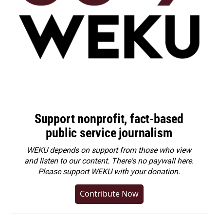
Support nonprofit, fact-based
public service journalism
WEKU depends on support from those who view
and listen to our content. There's no paywall here.
Please
support WEKU with your donation
.
Contribute Now