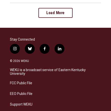
Load More
Stay Connected
i
b
f
l
n
l
a
i
s
u
c
n
© 2026 WEKU
t
e
e
k
a
s
b
e
WEKU is a broadcast service of Eastern Kentucky
g
k
o
d
University
r
y
o
i
a
k
n
FCC Public File
m
EEO Public File
Support WEKU