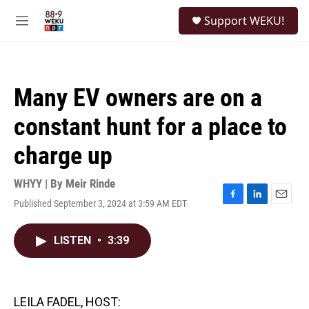
Skip to main content
S
Support WEKU!
e
M
a
e
r
n
c
u
h
Many EV owners are on a
u
e
constant hunt for a place to
r
y
charge up
WHYY | By
Meir Rinde
Published September 3, 2024 at 3:59 AM EDT
F
L
E
a
i
m
c
n
a
LISTEN
•
3:39
e
k
i
b
e
l
o
d
o
I
k
n
LEILA FADEL, HOST: