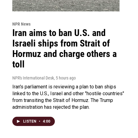
NPR News
Iran aims to ban U.S. and
Israeli ships from Strait of
Hormuz and charge others a
toll
NPR's International Desk
, 5 hours ago
Iran's parliament is reviewing a plan to ban ships
linked to the U.S., Israel and other "hostile countries"
from transiting the Strait of Hormuz. The Trump
administration has rejected the plan.
LISTEN
•
4:00