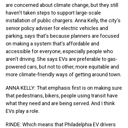
are concerned about climate change, but they still
haven't taken steps to support large-scale
installation of public chargers. Anna Kelly, the city's
senior policy adviser for electric vehicles and
parking, says that's because planners are focused
on making a system that's affordable and
accessible for everyone, especially people who
aren't driving. She says EVs are preferable to gas-
powered cars, but not to other, more equitable and
more climate-friendly ways of getting around town.
ANNA KELLY: That emphasis first is on making sure
that pedestrians, bikers, people using transit have
what they need and are being served. And I think
EVs play a role.
RINDE: Which means that Philadelphia EV drivers