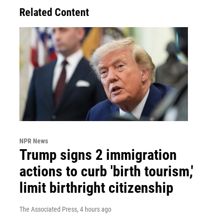
Related Content
NPR News
Trump signs 2 immigration
actions to curb 'birth tourism,'
limit birthright citizenship
The Associated Press
, 4 hours ago