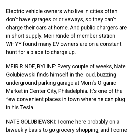
Electric vehicle owners who live in cities often
don't have garages or driveways, so they can't
charge their cars at home. And public chargers are
in short supply. Meir Rinde of member station
WHYY found many EV owners are on a constant
hunt for a place to charge up.
MEIR RINDE, BYLINE: Every couple of weeks, Nate
Golubiewski finds himself in the loud, buzzing
underground parking garage at Mom's Organic
Market in Center City, Philadelphia. It's one of the
few convenient places in town where he can plug
in his Tesla.
NATE GOLUBIEWSKI: I come here probably on a
biweekly basis to go grocery shopping, and I come