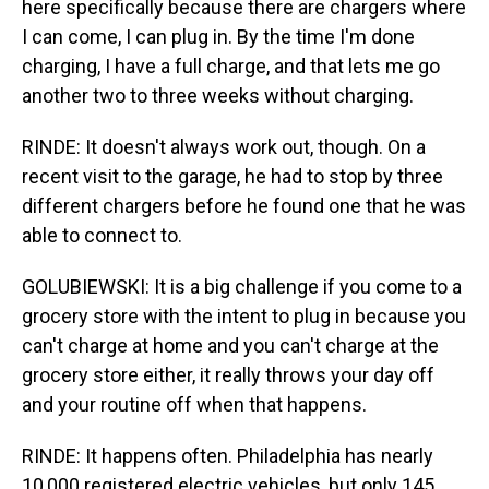
here specifically because there are chargers where
I can come, I can plug in. By the time I'm done
charging, I have a full charge, and that lets me go
another two to three weeks without charging.
RINDE: It doesn't always work out, though. On a
recent visit to the garage, he had to stop by three
different chargers before he found one that he was
able to connect to.
GOLUBIEWSKI: It is a big challenge if you come to a
grocery store with the intent to plug in because you
can't charge at home and you can't charge at the
grocery store either, it really throws your day off
and your routine off when that happens.
RINDE: It happens often. Philadelphia has nearly
10,000 registered electric vehicles, but only 145