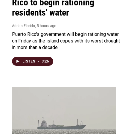
Rico to begin rationing
residents' water
Adrian Florido
, 5 hours ago
Puerto Rico's government will begin rationing water
on Friday as the island copes with its worst drought
in more than a decade.
LISTEN
•
3:26