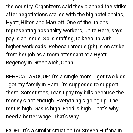
the country. Organizers said they planned the strike
after negotiations stalled with the big hotel chains,
Hyatt, Hilton and Marriott. One of the unions
representing hospitality workers, Unite Here, says
pay is an issue. So is staffing, to keep up with
higher workloads. Rebeca Laroque (ph) is on strike
from her job as a room attendant at a Hyatt
Regency in Greenwich, Conn.
REBECA LAROQUE: I'm a single mom. I got two kids.
I got my family in Haiti. I'm supposed to support
them. Sometimes, I can't pay my bills because the
money's not enough. Everything's going up. The
rent is high. Gas is high. Food is high. That's why I
need a better wage. That's why.
FADEL: It's a similar situation for Steven Hufana in