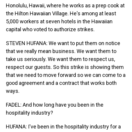
Honolulu, Hawaii, where he works as a prep cook at
the Hilton Hawaiian Village. He's among at least
5,000 workers at seven hotels in the Hawaiian
capital who voted to authorize strikes.
STEVEN HUFANA: We want to put them on notice
that we really mean business. We want them to
take us seriously. We want them to respect us,
respect our guests. So this strike is showing them
that we need to move forward so we can come to a
good agreement and a contract that works both
ways.
FADEL: And how long have you been in the
hospitality industry?
HUFANA: I've been in the hospitality industry for a