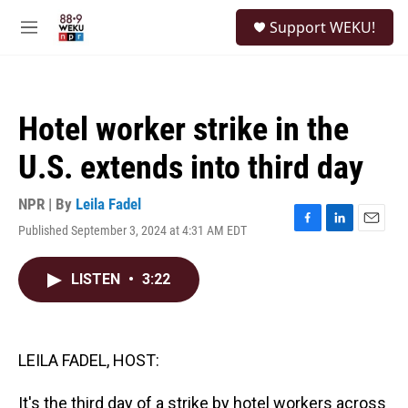
Skip to main content
S
Support WEKU!
e
M
a
e
r
n
c
u
h
Hotel worker strike in the
u
e
U.S. extends into third day
r
y
NPR | By
Leila Fadel
Published September 3, 2024 at 4:31 AM EDT
F
L
E
a
i
m
c
n
a
LISTEN
•
3:22
e
k
i
b
e
l
o
d
o
I
k
n
LEILA FADEL, HOST:
It's the third day of a strike by hotel workers across