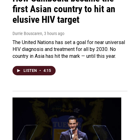
first Asian country to hit an
elusive HIV target
Durrie Bouscaren
, 3 hours ago
The United Nations has set a goal for near universal
HIV diagnosis and treatment for all by 2030. No
country in Asia has hit the mark — until this year.
LISTEN
•
4:15