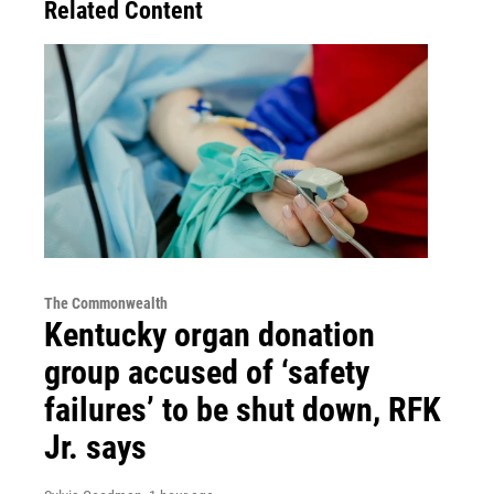
Related Content
The Commonwealth
Kentucky organ donation
group accused of ‘safety
failures’ to be shut down, RFK
Jr. says