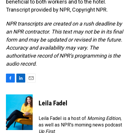
beneficial to both workers and to the hotel.
Transcript provided by NPR, Copyright NPR.
NPR transcripts are created on a rush deadline by
an NPR contractor. This text may not be in its final
form and may be updated or revised in the future.
Accuracy and availability may vary. The
authoritative record of NPR’s programming is the
audio record.
F
L
E
a
i
m
c
n
a
e
k
i
Leila Fadel
b
e
l
o
d
o
I
Leila Fadel is a host of
Morning Edition
,
k
n
as well as NPR's morning news podcast
Up First
.