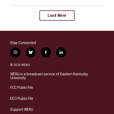
Load More
Stay Connected
i
b
f
l
n
l
a
i
s
u
c
n
© 2026 WEKU
t
e
e
k
a
s
b
e
WEKU is a broadcast service of Eastern Kentucky
g
k
o
d
University
r
y
o
i
a
k
n
FCC Public File
m
EEO Public File
Support WEKU