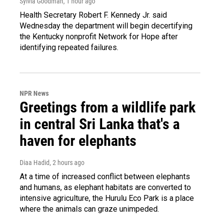
Sylvia Goodman
, 1 hour ago
Health Secretary Robert F. Kennedy Jr. said
Wednesday the department will begin decertifying
the Kentucky nonprofit Network for Hope after
identifying repeated failures.
NPR News
Greetings from a wildlife park
in central Sri Lanka that's a
haven for elephants
Diaa Hadid
, 2 hours ago
At a time of increased conflict between elephants
and humans, as elephant habitats are converted to
intensive agriculture, the Hurulu Eco Park is a place
where the animals can graze unimpeded.