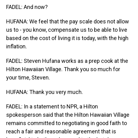
FADEL: And now?
HUFANA: We feel that the pay scale does not allow
us to - you know, compensate us to be able to live
based on the cost of living it is today, with the high
inflation.
FADEL: Steven Hufana works as a prep cook at the
Hilton Hawaiian Village. Thank you so much for
your time, Steven.
HUFANA: Thank you very much.
FADEL: In a statement to NPR, a Hilton
spokesperson said that the Hilton Hawaiian Village
remains committed to negotiating in good faith to
reach a fair and reasonable agreement that is