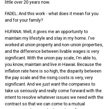
little over 20 years now.
FADEL: And this work - what does it mean for you
and for your family?
HUFANA: Well, it gives me an opportunity to
maintain my lifestyle and stay in my home. I've
worked at union property and non-union properties,
and the difference between livable wages is very
significant. With the union pay scale, I'm able to,
you know, maintain and live in Hawaii. Because the
inflation rate here is so high, the disparity between
the pay scale and the rising costs is very, very
significant. And we just want the companies to
take us seriously and really come forward with the
intent to resolve whatever issues we need with the
contract so that we can come to a mutual