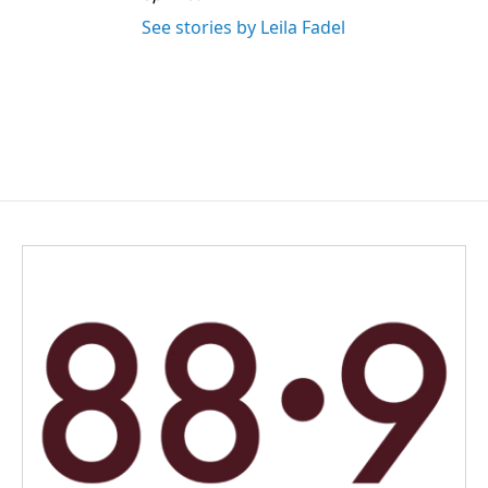
See stories by Leila Fadel