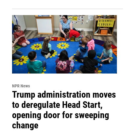
NPR News
Trump administration moves
to deregulate Head Start,
opening door for sweeping
change