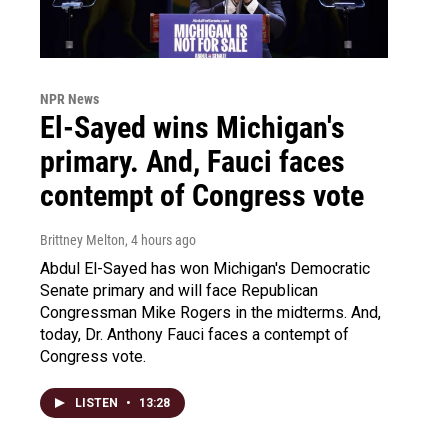
NPR News
El-Sayed wins Michigan's
primary. And, Fauci faces
contempt of Congress vote
Brittney Melton
, 4 hours ago
Abdul El-Sayed has won Michigan's Democratic
Senate primary and will face Republican
Congressman Mike Rogers in the midterms. And,
today, Dr. Anthony Fauci faces a contempt of
Congress vote.
LISTEN
•
13:28