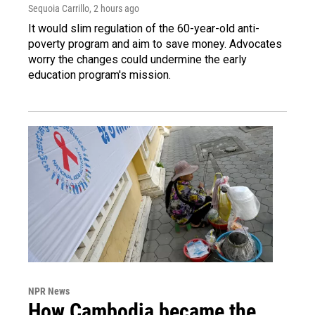
Sequoia Carrillo
, 2 hours ago
It would slim regulation of the 60-year-old anti-
poverty program and aim to save money. Advocates
worry the changes could undermine the early
education program's mission.
NPR News
How Cambodia became the