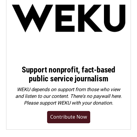
Support nonprofit, fact-based
public service journalism
WEKU depends on support from those who view
and listen to our content. There's no paywall here.
Please
support WEKU with your donation
.
Contribute Now