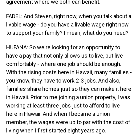
agreement where we both can benefit.
FADEL: And Steven, right now, when you talk about a
livable wage - do you have a livable wage right now
to support your family? I mean, what do you need?
HUFANA: So we're looking for an opportunity to
have a pay that not only allows us to live, but live
comfortably - where one job should be enough.
With the rising costs here in Hawaii, many families -
you know, they have to work 2-3 jobs. And also,
families share homes just so they can make it here
in Hawaii. Prior to me joining a union property, I was
working at least three jobs just to afford to live
here in Hawaii. And when I became a union
member, the wages were up to par with the cost of
living when I first started eight years ago.