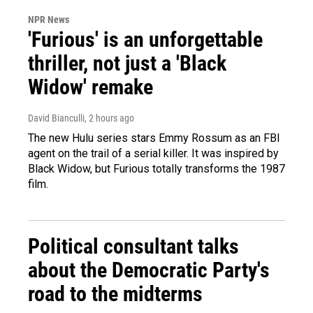
NPR News
'Furious' is an unforgettable
thriller, not just a 'Black
Widow' remake
David Bianculli
, 2 hours ago
The new Hulu series stars Emmy Rossum as an FBI
agent on the trail of a serial killer. It was inspired by
Black Widow, but Furious totally transforms the 1987
film.
Political consultant talks
about the Democratic Party's
road to the midterms