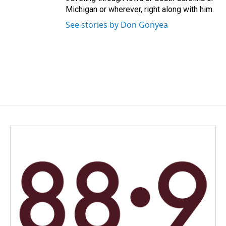
Michigan or wherever, right along with him.
See stories by Don Gonyea