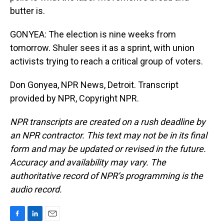
butter is.
GONYEA: The election is nine weeks from
tomorrow. Shuler sees it as a sprint, with union
activists trying to reach a critical group of voters.
Don Gonyea, NPR News, Detroit. Transcript
provided by NPR, Copyright NPR.
NPR transcripts are created on a rush deadline by
an NPR contractor. This text may not be in its final
form and may be updated or revised in the future.
Accuracy and availability may vary. The
authoritative record of NPR’s programming is the
audio record.