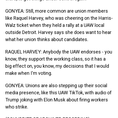
GONYEA: Still, more common are union members
like Raquel Harvey, who was cheering on the Harris-
Walz ticket when they held a rally at a UAW local
outside Detroit. Harvey says she does want to hear
what her union thinks about candidates.
RAQUEL HARVEY: Anybody the UAW endorses - you
know, they support the working class, so it has a
big effect on, you know, my decisions that I would
make when I'm voting.
GONYEA: Unions are also stepping up their social
media presence, like this UAW TikTok, with audio of
Trump joking with Elon Musk about firing workers
who strike.