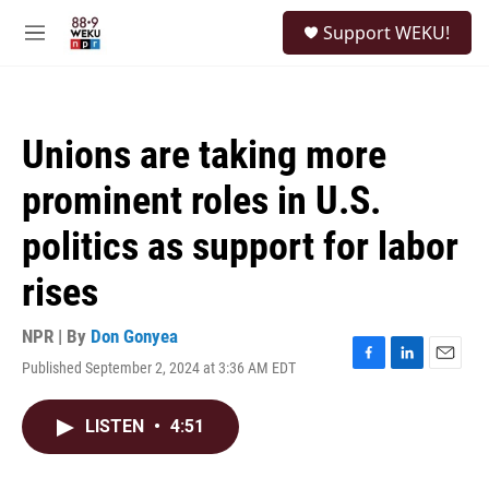
Skip to main content
S
Support WEKU!
e
M
a
e
r
n
c
u
h
Unions are taking more
u
e
prominent roles in U.S.
r
y
politics as support for labor
rises
NPR | By
Don Gonyea
Published September 2, 2024 at 3:36 AM EDT
F
L
E
a
i
m
c
n
a
LISTEN
•
4:51
e
k
i
b
e
l
o
d