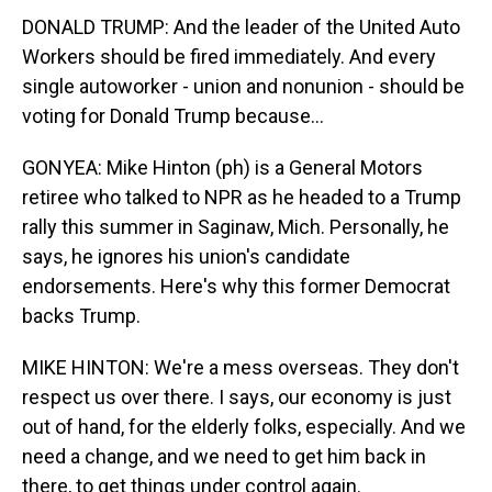
DONALD TRUMP: And the leader of the United Auto
Workers should be fired immediately. And every
single autoworker - union and nonunion - should be
voting for Donald Trump because...
GONYEA: Mike Hinton (ph) is a General Motors
retiree who talked to NPR as he headed to a Trump
rally this summer in Saginaw, Mich. Personally, he
says, he ignores his union's candidate
endorsements. Here's why this former Democrat
backs Trump.
MIKE HINTON: We're a mess overseas. They don't
respect us over there. I says, our economy is just
out of hand, for the elderly folks, especially. And we
need a change, and we need to get him back in
there, to get things under control again.