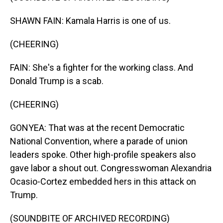
SHAWN FAIN: Kamala Harris is one of us.
(CHEERING)
FAIN: She's a fighter for the working class. And
Donald Trump is a scab.
(CHEERING)
GONYEA: That was at the recent Democratic
National Convention, where a parade of union
leaders spoke. Other high-profile speakers also
gave labor a shout out. Congresswoman Alexandria
Ocasio-Cortez embedded hers in this attack on
Trump.
(SOUNDBITE OF ARCHIVED RECORDING)