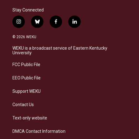
Stay Connected
i
b
f
l
n
l
a
i
s
u
c
n
© 2026 WEKU
t
e
e
k
a
s
b
e
WEKU is a broadcast service of Eastern Kentucky
g
k
o
d
University
r
y
o
i
a
k
n
FCC Public File
m
EEO Public File
Support WEKU
Contact Us
Text-only website
DMCA Contact Information