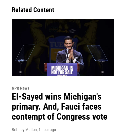
Related Content
NPR News
El-Sayed wins Michigan's
primary. And, Fauci faces
contempt of Congress vote
Brittney Melton
, 1 hour ago