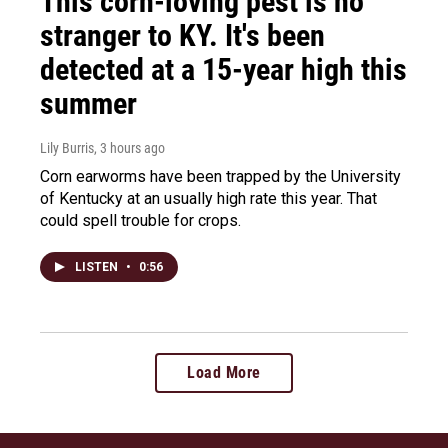
This corn-loving pest is no
stranger to KY. It's been
detected at a 15-year high this
summer
Lily Burris
, 3 hours ago
Corn earworms have been trapped by the University
of Kentucky at an usually high rate this year. That
could spell trouble for crops.
LISTEN
•
0:56
Load More