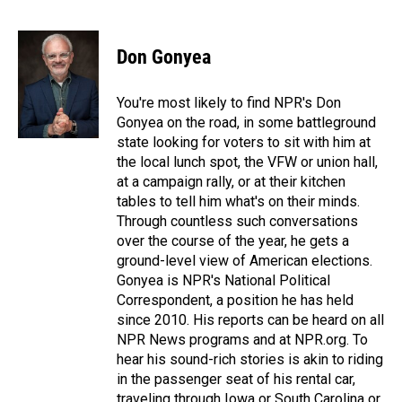
F
L
E
a
i
m
c
n
a
e
k
i
Don Gonyea
b
e
l
o
d
o
I
You're most likely to find NPR's Don
k
n
Gonyea on the road, in some battleground
state looking for voters to sit with him at
the local lunch spot, the VFW or union hall,
at a campaign rally, or at their kitchen
tables to tell him what's on their minds.
Through countless such conversations
over the course of the year, he gets a
ground-level view of American elections.
Gonyea is NPR's National Political
Correspondent, a position he has held
since 2010. His reports can be heard on all
NPR News programs and at NPR.org. To
hear his sound-rich stories is akin to riding
in the passenger seat of his rental car,
traveling through Iowa or South Carolina or