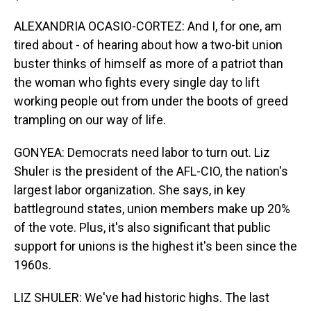
ALEXANDRIA OCASIO-CORTEZ: And I, for one, am
tired about - of hearing about how a two-bit union
buster thinks of himself as more of a patriot than
the woman who fights every single day to lift
working people out from under the boots of greed
trampling on our way of life.
GONYEA: Democrats need labor to turn out. Liz
Shuler is the president of the AFL-CIO, the nation's
largest labor organization. She says, in key
battleground states, union members make up 20%
of the vote. Plus, it's also significant that public
support for unions is the highest it's been since the
1960s.
LIZ SHULER: We've had historic highs. The last