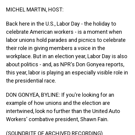
o
I
k
n
MICHEL MARTIN, HOST:
Back here in the U.S., Labor Day - the holiday to
celebrate American workers - is a moment when
labor unions hold parades and picnics to celebrate
their role in giving members a voice in the
workplace. But in an election year, Labor Day is also
about politics - and, as NPR's Don Gonyea reports,
this year, labor is playing an especially visible role in
the presidential race.
DON GONYEA, BYLINE: If you're looking for an
example of how unions and the election are
intertwined, look no further than the United Auto
Workers' combative president, Shawn Fain.
(SOUNDBITE OF ARCHIVED RECORDING)