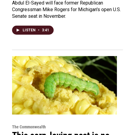
Abdul El-Sayed will face former Republican
Congressman Mike Rogers for Michigan's open U.S.
Senate seat in November.
LISTEN
•
3:41
The Commonwealth