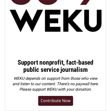
Support nonprofit, fact-based
public service journalism
WEKU depends on support from those who view
and listen to our content. There's no paywall here.
Please
support WEKU with your donation
.
Contribute Now