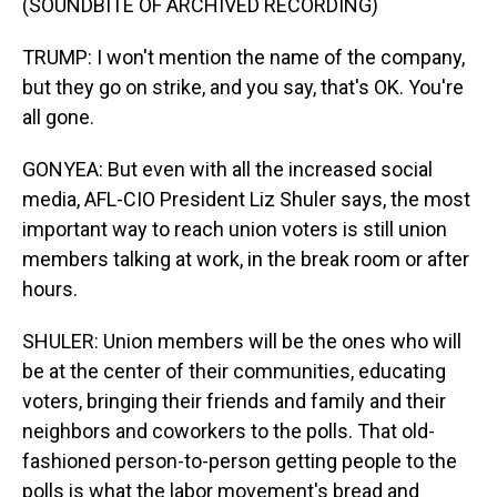
(SOUNDBITE OF ARCHIVED RECORDING)
TRUMP: I won't mention the name of the company,
but they go on strike, and you say, that's OK. You're
all gone.
GONYEA: But even with all the increased social
media, AFL-CIO President Liz Shuler says, the most
important way to reach union voters is still union
members talking at work, in the break room or after
hours.
SHULER: Union members will be the ones who will
be at the center of their communities, educating
voters, bringing their friends and family and their
neighbors and coworkers to the polls. That old-
fashioned person-to-person getting people to the
polls is what the labor movement's bread and