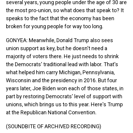
several years, young people under the age of 30 are
the most pro-union, so what does that speak to? It
speaks to the fact that the economy has been
broken for young people for way too long.
GONYEA: Meanwhile, Donald Trump also sees
union support as key, but he doesn't need a
majority of voters there. He just needs to shrink
the Democrats' traditional lead with labor. That's
what helped him carry Michigan, Pennsylvania,
Wisconsin and the presidency in 2016. But four
years later, Joe Biden won each of those states, in
part by restoring Democrats' level of support with
unions, which brings us to this year. Here's Trump
at the Republican National Convention.
(SOUNDBITE OF ARCHIVED RECORDING)