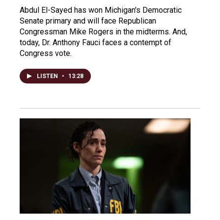
Abdul El-Sayed has won Michigan's Democratic
Senate primary and will face Republican
Congressman Mike Rogers in the midterms. And,
today, Dr. Anthony Fauci faces a contempt of
Congress vote.
LISTEN
•
13:28