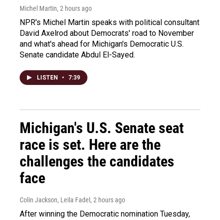
Michel Martin
, 2 hours ago
NPR's Michel Martin speaks with political consultant
David Axelrod about Democrats' road to November
and what's ahead for Michigan's Democratic U.S.
Senate candidate Abdul El-Sayed.
LISTEN
•
7:39
Michigan's U.S. Senate seat
race is set. Here are the
challenges the candidates
face
Colin Jackson, Leila Fadel
, 2 hours ago
After winning the Democratic nomination Tuesday,