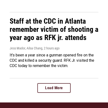
Staff at the CDC in Atlanta
remember victim of shooting a
year ago as RFK jr. attends
Jess Mador, Ailsa Chang
, 2 hours ago
It's been a year since a gunman opened fire on the
CDC and killed a security guard. RFK Jr. visited the
CDC today to remember the victim.
Load More