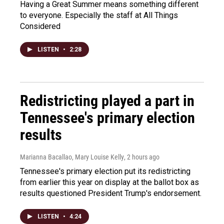
Having a Great Summer means something different
to everyone. Especially the staff at All Things
Considered
LISTEN
•
2:28
Redistricting played a part in
Tennessee's primary election
results
Marianna Bacallao, Mary Louise Kelly
, 2 hours ago
Tennessee's primary election put its redistricting
from earlier this year on display at the ballot box as
results questioned President Trump's endorsement.
LISTEN
•
4:24