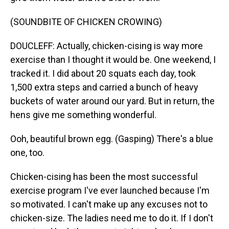
(SOUNDBITE OF CHICKEN CROWING)
DOUCLEFF: Actually, chicken-cising is way more
exercise than I thought it would be. One weekend, I
tracked it. I did about 20 squats each day, took
1,500 extra steps and carried a bunch of heavy
buckets of water around our yard. But in return, the
hens give me something wonderful.
Ooh, beautiful brown egg. (Gasping) There's a blue
one, too.
Chicken-cising has been the most successful
exercise program I've ever launched because I'm
so motivated. I can't make up any excuses not to
chicken-size. The ladies need me to do it. If I don't