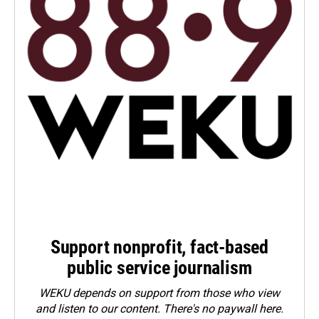
Support nonprofit, fact-based
public service journalism
WEKU depends on support from those who view
and listen to our content. There's no paywall here.