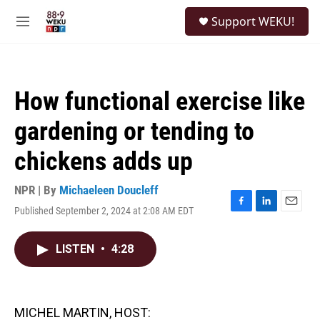
Skip to main content
S
Support WEKU!
e
M
a
e
r
n
c
u
h
How functional exercise like
u
e
gardening or tending to
r
y
chickens adds up
NPR | By
Michaeleen Doucleff
Published September 2, 2024 at 2:08 AM EDT
F
L
E
a
i
m
c
n
a
LISTEN
•
4:28
e
k
i
b
e
l
o
d
o
I
k
n
MICHEL MARTIN, HOST: