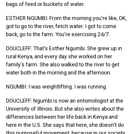
bags of feed or buckets of water.
ESTHER NGUMBI: From the morning you're like, OK,
got to go to the river, fetch water. I got to come
back, go to the farm. You're exercising 24/7.
DOUCLEFF: That's Esther Ngumbi. She grew up in
rural Kenya, and every day she worked on her
family's farm. She also walked to the river to get
water both in the morning and the afternoon.
NGUMBI: I was weightlifting. I was running.
DOUCLEFF: Ngumbi is now an entomologist at the
University of Illinois. But she also writes about the
differences between her life back in Kenya and
here in the U.S. She says that here, she doesn't do
this purposeful movement, because in our society,