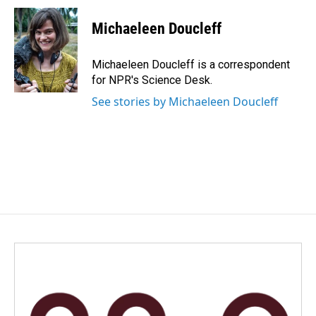
c
n
a
e
k
i
Michaeleen Doucleff
b
e
l
o
d
o
I
Michaeleen Doucleff is a correspondent
k
n
for NPR's Science Desk.
See stories by Michaeleen Doucleff