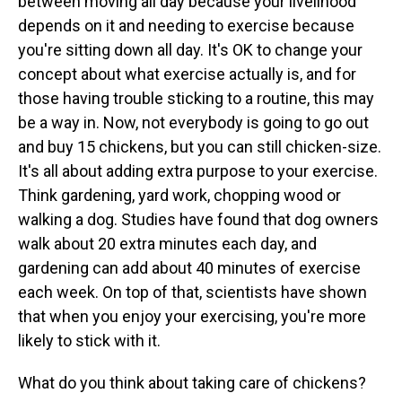
between moving all day because your livelihood
depends on it and needing to exercise because
you're sitting down all day. It's OK to change your
concept about what exercise actually is, and for
those having trouble sticking to a routine, this may
be a way in. Now, not everybody is going to go out
and buy 15 chickens, but you can still chicken-size.
It's all about adding extra purpose to your exercise.
Think gardening, yard work, chopping wood or
walking a dog. Studies have found that dog owners
walk about 20 extra minutes each day, and
gardening can add about 40 minutes of exercise
each week. On top of that, scientists have shown
that when you enjoy your exercising, you're more
likely to stick with it.
What do you think about taking care of chickens?