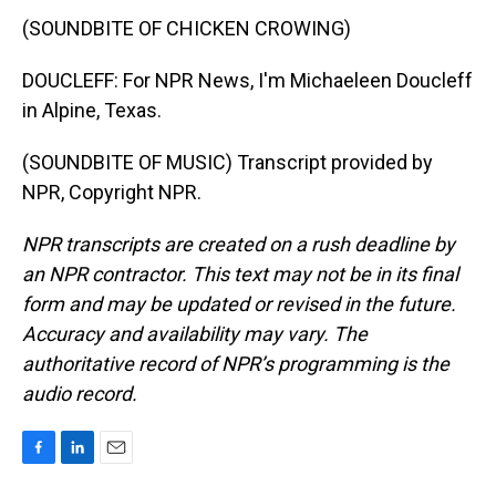
(SOUNDBITE OF CHICKEN CROWING)
DOUCLEFF: For NPR News, I'm Michaeleen Doucleff
in Alpine, Texas.
(SOUNDBITE OF MUSIC) Transcript provided by
NPR, Copyright NPR.
NPR transcripts are created on a rush deadline by
an NPR contractor. This text may not be in its final
form and may be updated or revised in the future.
Accuracy and availability may vary. The
authoritative record of NPR’s programming is the
audio record.
F
L
E
a
i
m