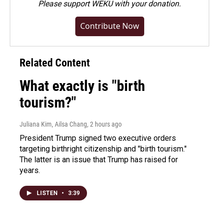
Please
support WEKU with your donation
.
Contribute Now
Related Content
What exactly is "birth
tourism?"
Juliana Kim, Ailsa Chang
, 2 hours ago
President Trump signed two executive orders
targeting birthright citizenship and "birth tourism."
The latter is an issue that Trump has raised for
years.
LISTEN
•
3:39