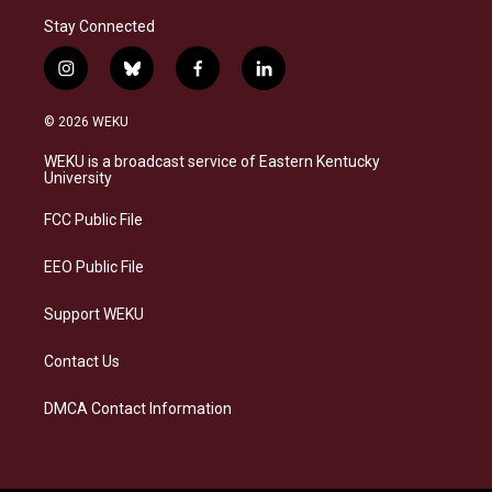
Stay Connected
i
b
f
l
n
l
a
i
s
u
c
n
© 2026 WEKU
t
e
e
k
a
s
b
e
WEKU is a broadcast service of Eastern Kentucky
g
k
o
d
University
r
y
o
i
a
k
n
FCC Public File
m
EEO Public File
Support WEKU
Contact Us
DMCA Contact Information