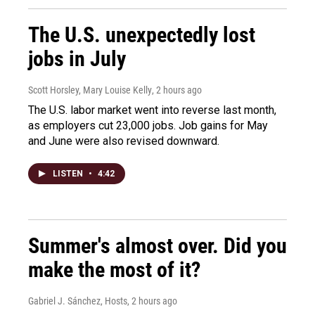
The U.S. unexpectedly lost
jobs in July
Scott Horsley, Mary Louise Kelly
, 2 hours ago
The U.S. labor market went into reverse last month,
as employers cut 23,000 jobs. Job gains for May
and June were also revised downward.
LISTEN
•
4:42
Summer's almost over. Did you
make the most of it?
Gabriel J. Sánchez, Hosts
, 2 hours ago