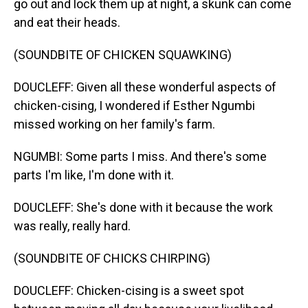
go out and lock them up at night, a skunk can come
and eat their heads.
(SOUNDBITE OF CHICKEN SQUAWKING)
DOUCLEFF: Given all these wonderful aspects of
chicken-cising, I wondered if Esther Ngumbi
missed working on her family's farm.
NGUMBI: Some parts I miss. And there's some
parts I'm like, I'm done with it.
DOUCLEFF: She's done with it because the work
was really, really hard.
(SOUNDBITE OF CHICKS CHIRPING)
DOUCLEFF: Chicken-cising is a sweet spot