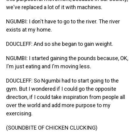
we've replaced a lot of it with machines.
NGUMBI: I don't have to go to the river. The river
exists at my home.
DOUCLEFF: And so she began to gain weight.
NGUMBI: I started gaining the pounds because, OK,
I'm just eating and I'm moving less.
DOUCLEFF: So Ngumbi had to start going to the
gym. But I wondered if I could go the opposite
direction, if I could take inspiration from people all
over the world and add more purpose to my
exercising.
(SOUNDBITE OF CHICKEN CLUCKING)