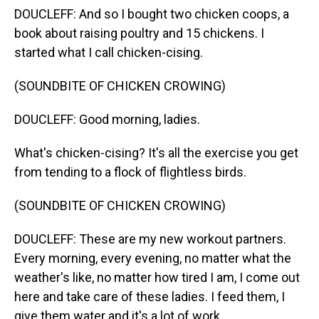
DOUCLEFF: And so I bought two chicken coops, a
book about raising poultry and 15 chickens. I
started what I call chicken-cising.
(SOUNDBITE OF CHICKEN CROWING)
DOUCLEFF: Good morning, ladies.
What's chicken-cising? It's all the exercise you get
from tending to a flock of flightless birds.
(SOUNDBITE OF CHICKEN CROWING)
DOUCLEFF: These are my new workout partners.
Every morning, every evening, no matter what the
weather's like, no matter how tired I am, I come out
here and take care of these ladies. I feed them, I
give them water and it's a lot of work.