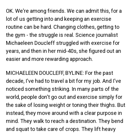
OK. We're among friends. We can admit this, for a
lot of us getting into and keeping an exercise
routine can be hard. Changing clothes, getting to
the gym - the struggle is real. Science journalist
Michaeleen Doucleff struggled with exercise for
years, and then in her mid-40s, she figured out an
easier and more rewarding approach.
MICHAELEEN DOUCLEFF, BYLINE: For the past
decade, I've had to travel a bit for my job. And I've
noticed something striking. In many parts of the
world, people don't go out and exercise simply for
the sake of losing weight or toning their thighs. But
instead, they move around with a clear purpose in
mind. They walk to reach a destination. They bend
and squat to take care of crops. They lift heavy