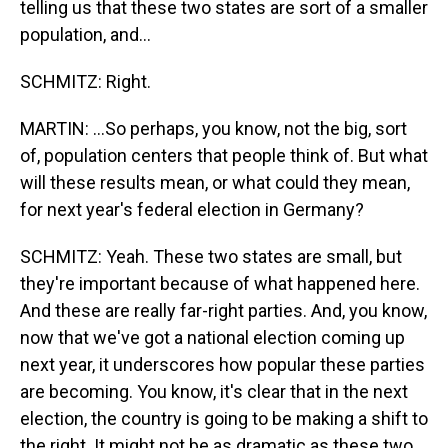
telling us that these two states are sort of a smaller
population, and...
SCHMITZ: Right.
MARTIN: ...So perhaps, you know, not the big, sort
of, population centers that people think of. But what
will these results mean, or what could they mean,
for next year's federal election in Germany?
SCHMITZ: Yeah. These two states are small, but
they're important because of what happened here.
And these are really far-right parties. And, you know,
now that we've got a national election coming up
next year, it underscores how popular these parties
are becoming. You know, it's clear that in the next
election, the country is going to be making a shift to
the right. It might not be as dramatic as these two