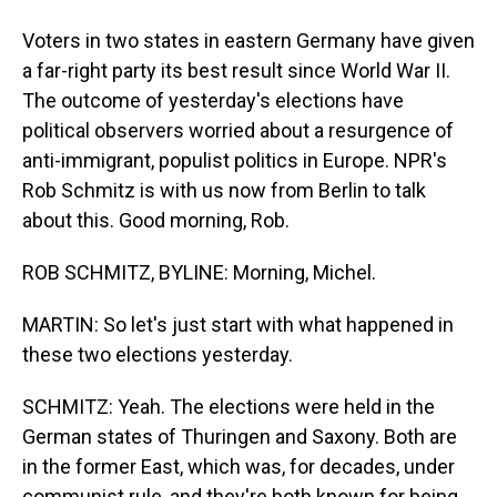
Voters in two states in eastern Germany have given
a far-right party its best result since World War II.
The outcome of yesterday's elections have
political observers worried about a resurgence of
anti-immigrant, populist politics in Europe. NPR's
Rob Schmitz is with us now from Berlin to talk
about this. Good morning, Rob.
ROB SCHMITZ, BYLINE: Morning, Michel.
MARTIN: So let's just start with what happened in
these two elections yesterday.
SCHMITZ: Yeah. The elections were held in the
German states of Thuringen and Saxony. Both are
in the former East, which was, for decades, under
communist rule, and they're both known for being