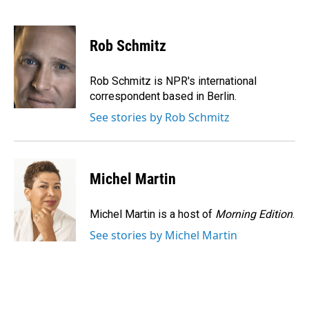
F
L
E
a
i
m
c
n
a
e
k
i
Rob Schmitz
b
e
l
o
d
o
I
Rob Schmitz is NPR's international
k
n
correspondent based in Berlin.
See stories by Rob Schmitz
Michel Martin
Michel Martin is a host of
Morning Edition
.
See stories by Michel Martin