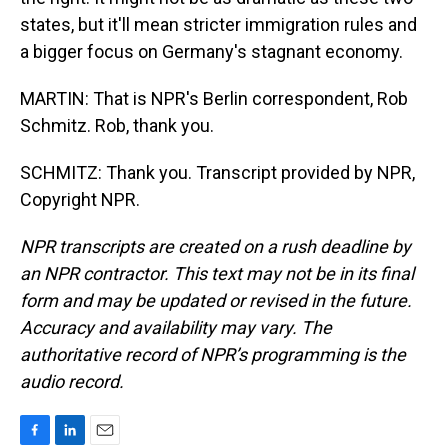
states, but it'll mean stricter immigration rules and
a bigger focus on Germany's stagnant economy.
MARTIN: That is NPR's Berlin correspondent, Rob
Schmitz. Rob, thank you.
SCHMITZ: Thank you. Transcript provided by NPR,
Copyright NPR.
NPR transcripts are created on a rush deadline by
an NPR contractor. This text may not be in its final
form and may be updated or revised in the future.
Accuracy and availability may vary. The
authoritative record of NPR’s programming is the
audio record.