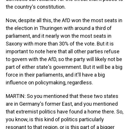
the country's constitution.
Now, despite all this, the AfD won the most seats in
the election in Thuringen with around a third of
parliament, and it nearly won the most seats in
Saxony with more than 30% of the vote. But it is
important to note here that all other parties refuse
to govern with the AfD, so the party will likely not be
part of either state's government. But it will be a big
force in their parliaments, and it'll have a big
influence on policymaking, regardless.
MARTIN: So you mentioned that these two states
are in Germany's former East, and you mentioned
that extremist politics have found a home there. So,
you know, is this kind of politics particularly
resonant to that region, or is this part of a bigger