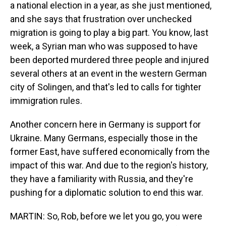
a national election in a year, as she just mentioned,
and she says that frustration over unchecked
migration is going to play a big part. You know, last
week, a Syrian man who was supposed to have
been deported murdered three people and injured
several others at an event in the western German
city of Solingen, and that's led to calls for tighter
immigration rules.
Another concern here in Germany is support for
Ukraine. Many Germans, especially those in the
former East, have suffered economically from the
impact of this war. And due to the region's history,
they have a familiarity with Russia, and they're
pushing for a diplomatic solution to end this war.
MARTIN: So, Rob, before we let you go, you were