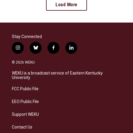
Load More
Stay Connected
i
b
f
l
n
l
a
i
s
u
c
n
© 2026 WEKU
t
e
e
k
a
s
b
e
WEKU is a broadcast service of Eastern Kentucky
g
k
o
d
University
r
y
o
i
a
k
n
FCC Public File
m
EEO Public File
Support WEKU
Contact Us