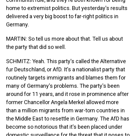
home to extremist politics. But yesterday's results
delivered a very big boost to far-right politics in
Germany.
MARTIN: So tell us more about that. Tell us about
the party that did so well.
SCHMITZ: Yeah. This party's called the Alternative
fur Deutschland, or AfD. It's a nationalist party that
routinely targets immigrants and blames them for
many of Germany's problems. The party's been
around for 11 years, and it rose in prominence after
former Chancellor Angela Merkel allowed more
than a million migrants from war-torn countries in
the Middle East to resettle in Germany. The AfD has
become so notorious that it's been placed under
domestic surveillance for the threat that it poses to