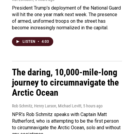
President Trump's deployment of the National Guard
will hit the one year mark next week. The presence
of armed, uniformed troops on the street has
become increasingly normalized in the capital.
LISTEN
•
4:03
The daring, 10,000-mile-long
journey to circumnavigate the
Arctic Ocean
Rob Schmitz, Henry Larson, Michael Levitt
, 5 hours ago
NPR's Rob Schmitz speaks with Captain Matt
Rutherford, who is attempting to be the first person
to circumnavigate the Arctic Ocean, solo and without