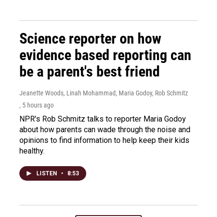
Science reporter on how
evidence based reporting can
be a parent's best friend
Jeanette Woods, Linah Mohammad, Maria Godoy, Rob Schmitz
, 5 hours ago
NPR's Rob Schmitz talks to reporter Maria Godoy
about how parents can wade through the noise and
opinions to find information to help keep their kids
healthy.
LISTEN
•
8:53