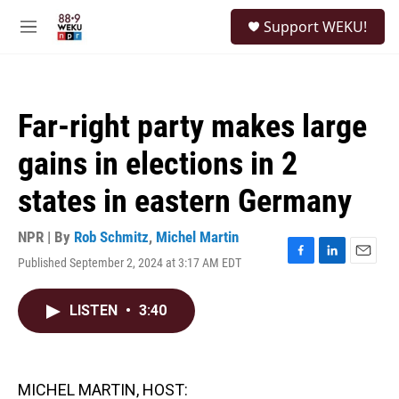
Skip to main content
S
Support WEKU!
e
M
a
e
r
n
c
u
h
Far-right party makes large
u
e
gains in elections in 2
r
y
states in eastern Germany
NPR | By
Rob Schmitz
,
Michel Martin
Published September 2, 2024 at 3:17 AM EDT
F
L
E
a
i
m
c
n
a
LISTEN
•
3:40
e
k
i
b
e
l
o
d
o
I
k
n
MICHEL MARTIN, HOST: