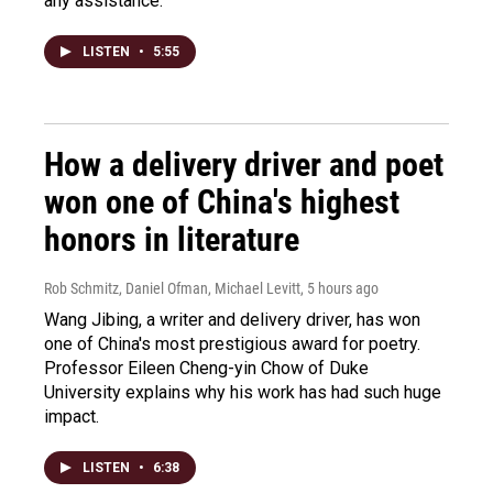
any assistance.
LISTEN
•
5:55
How a delivery driver and poet
won one of China's highest
honors in literature
Rob Schmitz, Daniel Ofman, Michael Levitt
, 5 hours ago
Wang Jibing, a writer and delivery driver, has won
one of China's most prestigious award for poetry.
Professor Eileen Cheng-yin Chow of Duke
University explains why his work has had such huge
impact.
LISTEN
•
6:38