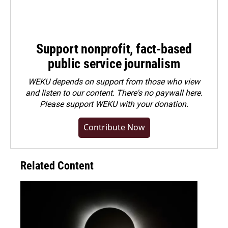
Support nonprofit, fact-based
public service journalism
WEKU depends on support from those who view
and listen to our content. There's no paywall here.
Please
support WEKU with your donation
.
Contribute Now
Related Content