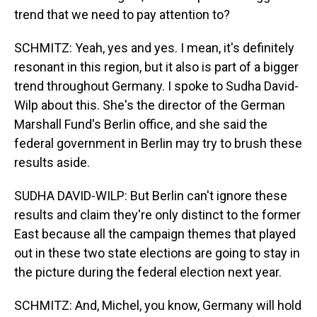
trend that we need to pay attention to?
SCHMITZ: Yeah, yes and yes. I mean, it's definitely
resonant in this region, but it also is part of a bigger
trend throughout Germany. I spoke to Sudha David-
Wilp about this. She's the director of the German
Marshall Fund's Berlin office, and she said the
federal government in Berlin may try to brush these
results aside.
SUDHA DAVID-WILP: But Berlin can't ignore these
results and claim they're only distinct to the former
East because all the campaign themes that played
out in these two state elections are going to stay in
the picture during the federal election next year.
SCHMITZ: And, Michel, you know, Germany will hold