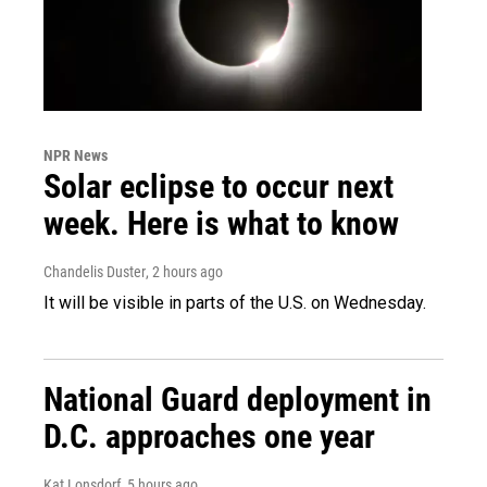
NPR News
Solar eclipse to occur next
week. Here is what to know
Chandelis Duster
, 2 hours ago
It will be visible in parts of the U.S. on Wednesday.
National Guard deployment in
D.C. approaches one year
Kat Lonsdorf
, 5 hours ago