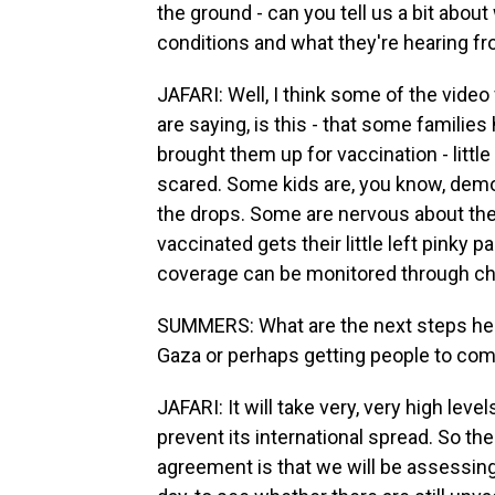
the ground - can you tell us a bit about
conditions and what they're hearing fr
JAFARI: Well, I think some of the vide
are saying, is this - that some familie
brought them up for vaccination - little
scared. Some kids are, you know, demons
the drops. Some are nervous about the 
vaccinated gets their little left pinky p
coverage can be monitored through che
SUMMERS: What are the next steps here?
Gaza or perhaps getting people to co
JAFARI: It will take very, very high lev
prevent its international spread. So t
agreement is that we will be assessing 