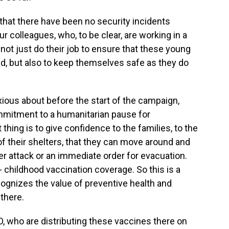
hat there have been no security incidents
r colleagues, who, to be clear, are working in a
not just do their job to ensure that these young
ed, but also to keep themselves safe as they do
ious about before the start of the campaign,
 commitment to a humanitarian pause for
thing is to give confidence to the families, to the
f their shelters, that they can move around and
per attack or an immediate order for evacuation.
childhood vaccination coverage. So this is a
ognizes the value of preventive health and
there.
 who are distributing these vaccines there on