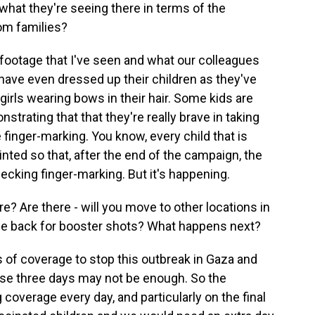
 what they're seeing there in terms of the
om families?
o footage that I've seen and what our colleagues
s have even dressed up their children as they've
 girls wearing bows in their hair. Some kids are
trating that that they're really brave in taking
finger-marking. You know, every child that is
ainted so that, after the end of the campaign, the
cking finger-marking. But it's happening.
 Are there - will you move to other locations in
me back for booster shots? What happens next?
els of coverage to stop this outbreak in Gaza and
hese three days may not be enough. So the
coverage every day, and particularly on the final