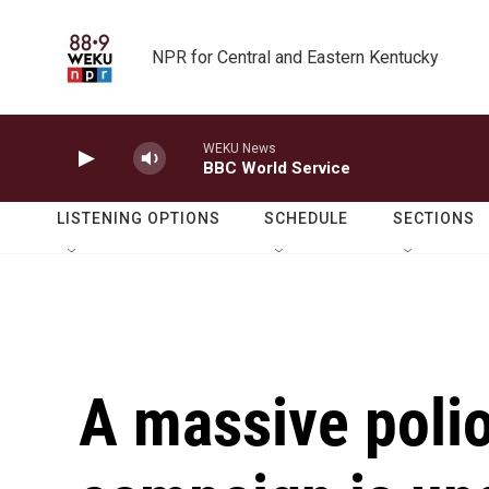
Skip to main content
NPR for Central and Eastern Kentucky
WEKU News
BBC World Service
LISTENING OPTIONS
SCHEDULE
SECTIONS
A massive polio