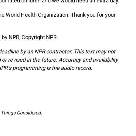
vaccinated children and we would need an extra day.
he World Health Organization. Thank you for your
d by NPR, Copyright NPR.
deadline by an NPR contractor. This text may not
or revised in the future. Accuracy and availability
NPR’s programming is the audio record.
l Things Considered.