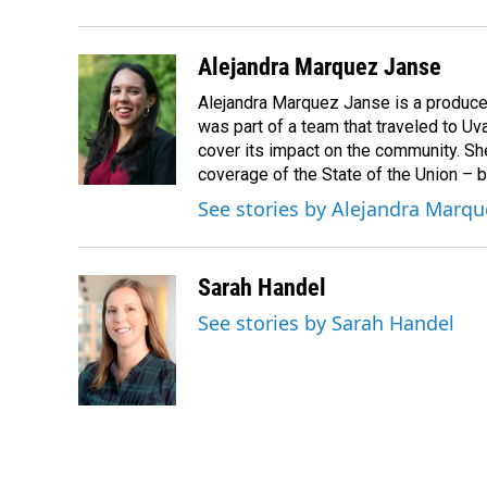
Alejandra Marquez Janse
Alejandra Marquez Janse is a produce
was part of a team that traveled to U
cover its impact on the community. She
coverage of the State of the Union – b
See stories by Alejandra Marqu
Sarah Handel
See stories by Sarah Handel