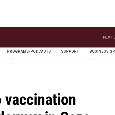
NEXT U
PROGRAMS/PODCASTS
SUPPORT
BUSINESS S
 vaccination