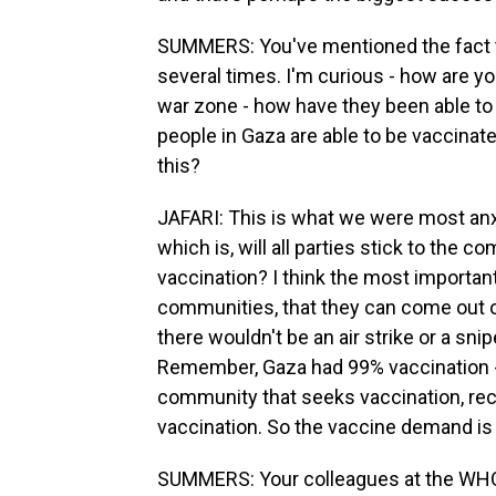
SUMMERS: You've mentioned the fact t
several times. I'm curious - how are you
war zone - how have they been able to 
people in Gaza are able to be vaccinat
this?
JAFARI: This is what we were most anx
which is, will all parties stick to the
vaccination? I think the most important 
communities, that they can come out o
there wouldn't be an air strike or a sni
Remember, Gaza had 99% vaccination - 
community that seeks vaccination, rec
vaccination. So the vaccine demand is 
SUMMERS: Your colleagues at the WHO,