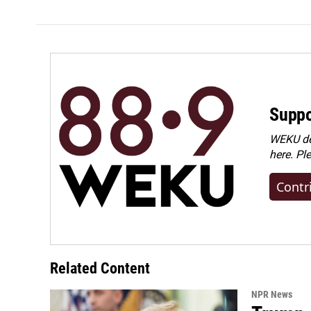
Suppo
WEKU dep
here. Pl
Contr
Related Content
NPR News