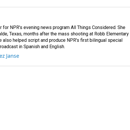
r for NPR's evening news program All Things Considered. She
valde, Texas, months after the mass shooting at Robb Elementary 
 also helped script and produce NPR's first bilingual special
roadcast in Spanish and English.
ez Janse