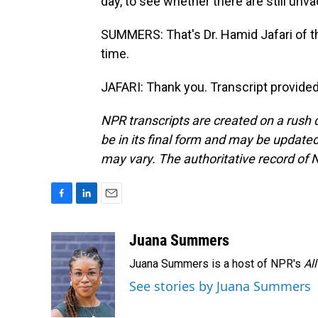
day, to see whether there are still un
SUMMERS: That's Dr. Hamid Jafari of t
time.
JAFARI: Thank you. Transcript provide
NPR transcripts are created on a rush 
be in its final form and may be updated 
may vary. The authoritative record of 
F
L
E
a
i
m
c
n
a
Juana Summers
e
k
i
Juana Summers is a host of NPR's
Al
b
e
l
o
d
See stories by Juana Summers
o
I
k
n