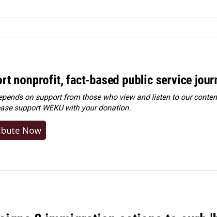
rt nonprofit, fact-based public service jou
ends on support from those who view and listen to our content
ease
support WEKU with your donation
.
ibute Now