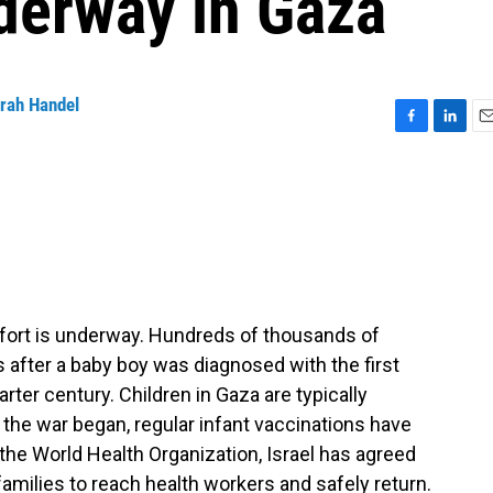
derway in Gaza
rah Handel
F
L
E
a
i
m
c
n
a
e
k
i
b
e
l
o
d
o
I
k
n
ffort is underway. Hundreds of thousands of
s after a baby boy was diagnosed with the first
rter century. Children in Gaza are typically
 the war began, regular infant vaccinations have
the World Health Organization, Israel has agreed
 families to reach health workers and safely return.