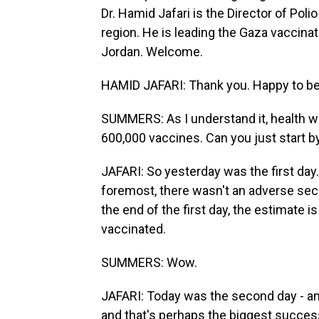
Dr. Hamid Jafari is the Director of Pol
region. He is leading the Gaza vaccin
Jordan. Welcome.
HAMID JAFARI: Thank you. Happy to be
SUMMERS: As I understand it, health w
600,000 vaccines. Can you just start by 
JAFARI: So yesterday was the first day. 
foremost, there wasn't an adverse secur
the end of the first day, the estimate i
vaccinated.
SUMMERS: Wow.
JAFARI: Today was the second day - and,
and that's perhaps the biggest success