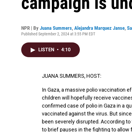
campaign is un
NPR | By
Juana Summers
,
Alejandra Marquez Janse
,
Sa
Published September 2, 2024 at 3:55 PM EDT
LISTEN
•
4:10
JUANA SUMMERS, HOST:
In Gaza, a massive polio vaccination e
children will hopefully receive vaccine
confirmed case of polio in Gaza in a qua
vaccinated against the virus. But since
been severely disrupted. According to 
to brief pauses in the fighting to allow