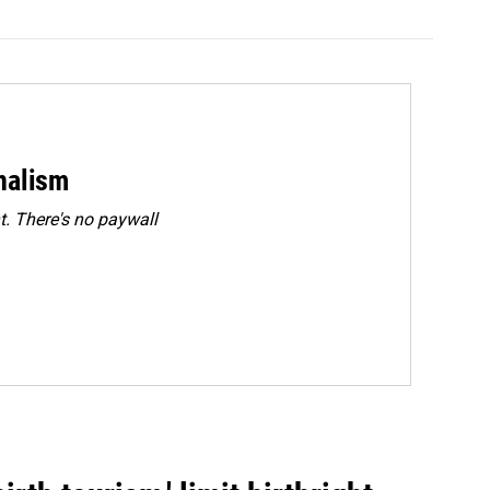
rnalism
. There's no paywall