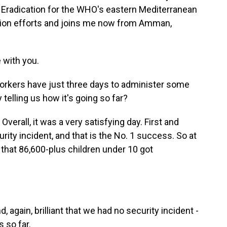
io Eradication for the WHO's eastern Mediterranean
ation efforts and joins me now from Amman,
 with you.
orkers have just three days to administer some
telling us how it's going so far?
Overall, it was a very satisfying day. First and
ity incident, and that is the No. 1 success. So at
s that 86,600-plus children under 10 got
 again, brilliant that we had no security incident -
 so far.