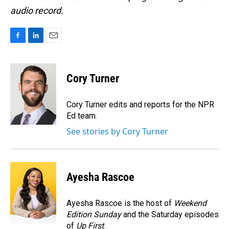
audio record.
F
L
E
a
i
m
c
n
a
e
k
i
Cory Turner
b
e
l
o
d
o
I
Cory Turner edits and reports for the NPR
k
n
Ed team.
See stories by Cory Turner
Ayesha Rascoe
Ayesha Rascoe is the host of
Weekend
Edition Sunday
and the Saturday episodes
of
Up First
.