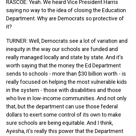
RASCOE: Yeah. We heard Vice President Harris
saying no way to the idea of closing the Education
Department. Why are Democrats so protective of
it?
TURNER: Well, Democrats see a lot of variation and
inequity in the way our schools are funded and
really managed locally and state by state. And it's
worth saying that the money the Ed Department
sends to schools - more than $30 billion worth - is
really focused on helping the most vulnerable kids
in the system - those with disabilities and those
who live in low-income communities. And not only
that, but the department can use those federal
dollars to exert some control of its own to make
sure schools are being equitable. And I think,
Ayesha, it's really this power that the Department