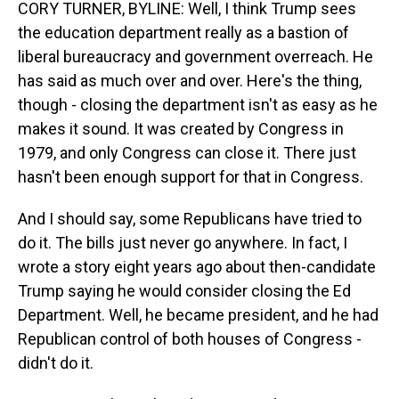
CORY TURNER, BYLINE: Well, I think Trump sees
the education department really as a bastion of
liberal bureaucracy and government overreach. He
has said as much over and over. Here's the thing,
though - closing the department isn't as easy as he
makes it sound. It was created by Congress in
1979, and only Congress can close it. There just
hasn't been enough support for that in Congress.
And I should say, some Republicans have tried to
do it. The bills just never go anywhere. In fact, I
wrote a story eight years ago about then-candidate
Trump saying he would consider closing the Ed
Department. Well, he became president, and he had
Republican control of both houses of Congress -
didn't do it.