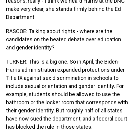
reasons, really - I think we heard Harris at the DNC
make very clear, she stands firmly behind the Ed
Department.
RASCOE: Talking about rights - where are the
candidates on the heated debate over education
and gender identity?
TURNER: This is a big one. So in April, the Biden-
Harris administration expanded protections under
Title IX against sex discrimination in schools to
include sexual orientation and gender identity. For
example, students should be allowed to use the
bathroom or the locker room that corresponds with
their gender identity. But roughly half of all states
have now sued the department, and a federal court
has blocked the rule in those states.