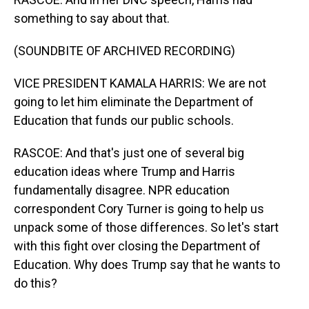
something to say about that.
(SOUNDBITE OF ARCHIVED RECORDING)
VICE PRESIDENT KAMALA HARRIS: We are not
going to let him eliminate the Department of
Education that funds our public schools.
RASCOE: And that's just one of several big
education ideas where Trump and Harris
fundamentally disagree. NPR education
correspondent Cory Turner is going to help us
unpack some of those differences. So let's start
with this fight over closing the Department of
Education. Why does Trump say that he wants to
do this?