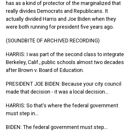
has as a kind of protector of the marginalized that
really divides Democrats and Republicans. It
actually divided Harris and Joe Biden when they
were both running for president five years ago.
(SOUNDBITE OF ARCHIVED RECORDING)
HARRIS: I was part of the second class to integrate
Berkeley, Calif., public schools almost two decades
after Brown v. Board of Education.
PRESIDENT JOE BIDEN: Because your city council
made that decision - it was a local decision...
HARRIS: So that's where the federal government
must step in...
BIDEN: The federal government must step...