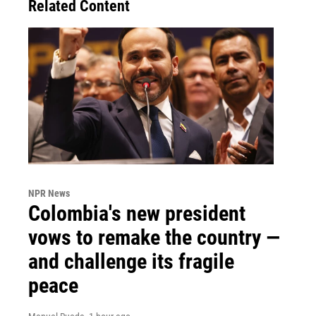
Related Content
NPR News
Colombia's new president
vows to remake the country —
and challenge its fragile
peace