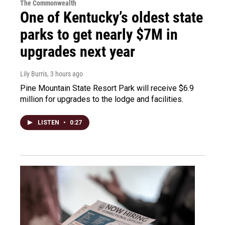
The Commonwealth
One of Kentucky’s oldest state
parks to get nearly $7M in
upgrades next year
Lily Burris
, 3 hours ago
Pine Mountain State Resort Park will receive $6.9
million for upgrades to the lodge and facilities.
LISTEN
•
0:27