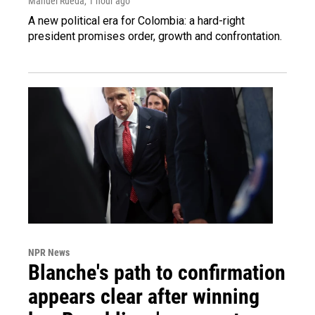
Manuel Rueda
, 1 hour ago
A new political era for Colombia: a hard-right
president promises order, growth and confrontation.
NPR News
Blanche's path to confirmation
appears clear after winning