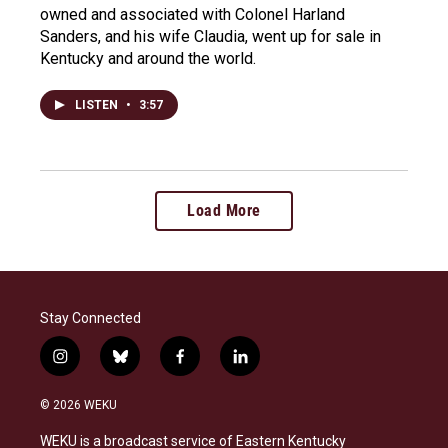
owned and associated with Colonel Harland
Sanders, and his wife Claudia, went up for sale in
Kentucky and around the world.
LISTEN
•
3:57
Load More
Stay Connected
i
b
f
l
n
l
a
i
s
u
c
n
© 2026 WEKU
t
e
e
k
a
s
b
e
WEKU is a broadcast service of Eastern Kentucky