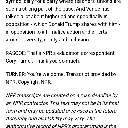
symbolically for a party where teachers' unions are
such a strong part of the base. And Vance has
talked a lot about higher ed and specifically in
opposition - which Donald Trump shares with him -
in opposition to affirmative action and efforts
around diversity, equity and inclusion.
RASCOE: That's NPR's education correspondent
Cory Turner. Thank you so much.
TURNER: You're welcome. Transcript provided by
NPR, Copyright NPR.
NPR transcripts are created on a rush deadline by
an NPR contractor. This text may not be in its final
form and may be updated or revised in the future.
Accuracy and availability may vary. The
authoritative record of NPR’s programming is the