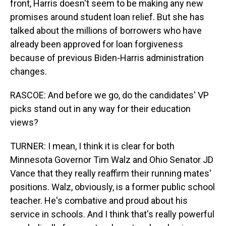
front, Harris doesn't seem to be making any new
promises around student loan relief. But she has
talked about the millions of borrowers who have
already been approved for loan forgiveness
because of previous Biden-Harris administration
changes.
RASCOE: And before we go, do the candidates' VP
picks stand out in any way for their education
views?
TURNER: I mean, I think it is clear for both
Minnesota Governor Tim Walz and Ohio Senator JD
Vance that they really reaffirm their running mates'
positions. Walz, obviously, is a former public school
teacher. He's combative and proud about his
service in schools. And I think that's really powerful