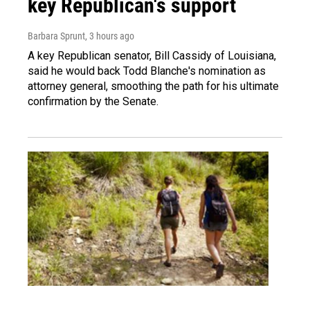
key Republican's support
Barbara Sprunt
, 3 hours ago
A key Republican senator, Bill Cassidy of Louisiana,
said he would back Todd Blanche's nomination as
attorney general, smoothing the path for his ultimate
confirmation by the Senate.