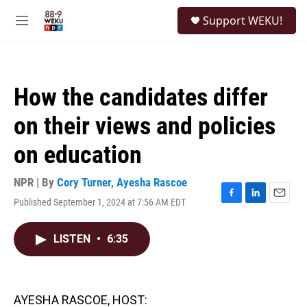
Skip to main content
S
Support WEKU!
e
M
a
e
r
n
c
u
h
How the candidates differ
u
e
on their views and policies
r
y
on education
NPR | By
Cory Turner
,
Ayesha Rascoe
Published September 1, 2024 at 7:56 AM EDT
F
L
E
a
i
m
c
n
a
LISTEN
•
6:35
e
k
i
b
e
l
o
d
o
I
k
n
AYESHA RASCOE, HOST: