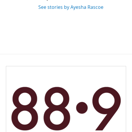
See stories by Ayesha Rascoe