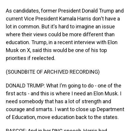
As candidates, former President Donald Trump and
current Vice President Kamala Harris don't have a
lot in common. But it's hard to imagine an issue
where their views could be more different than
education. Trump, in a recent interview with Elon
Musk on X, said this would be one of his top
priorities if reelected.
(SOUNDBITE OF ARCHIVED RECORDING)
DONALD TRUMP: What I'm going to do - one of the
first acts - and this is where I need an Elon Musk. I
need somebody that has a lot of strength and
courage and smarts. I want to close up Department
of Education, move education back to the states.
RASCOE: And in her DNC speech, Harris had