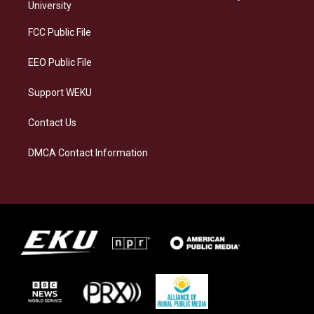
g
k
o
d
University
r
y
o
i
a
k
n
FCC Public File
m
EEO Public File
Support WEKU
Contact Us
DMCA Contact Information