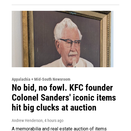
Appalachia + Mid-South Newsroom
No bid, no fowl. KFC founder
Colonel Sanders' iconic items
hit big clucks at auction
Andrew Henderson
, 4 hours ago
A memorabilia and real estate auction of items