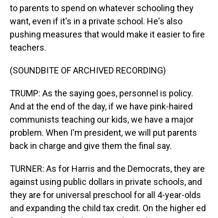
to parents to spend on whatever schooling they
want, even if it's in a private school. He's also
pushing measures that would make it easier to fire
teachers.
(SOUNDBITE OF ARCHIVED RECORDING)
TRUMP: As the saying goes, personnel is policy.
And at the end of the day, if we have pink-haired
communists teaching our kids, we have a major
problem. When I'm president, we will put parents
back in charge and give them the final say.
TURNER: As for Harris and the Democrats, they are
against using public dollars in private schools, and
they are for universal preschool for all 4-year-olds
and expanding the child tax credit. On the higher ed