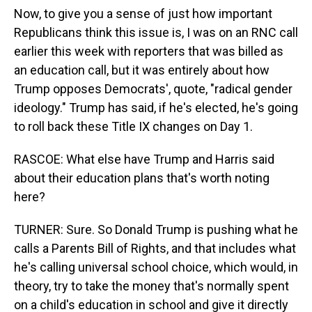
Now, to give you a sense of just how important
Republicans think this issue is, I was on an RNC call
earlier this week with reporters that was billed as
an education call, but it was entirely about how
Trump opposes Democrats', quote, "radical gender
ideology." Trump has said, if he's elected, he's going
to roll back these Title IX changes on Day 1.
RASCOE: What else have Trump and Harris said
about their education plans that's worth noting
here?
TURNER: Sure. So Donald Trump is pushing what he
calls a Parents Bill of Rights, and that includes what
he's calling universal school choice, which would, in
theory, try to take the money that's normally spent
on a child's education in school and give it directly