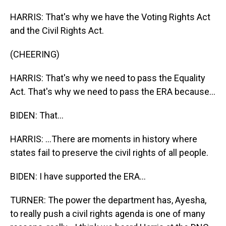
HARRIS: That's why we have the Voting Rights Act
and the Civil Rights Act.
(CHEERING)
HARRIS: That's why we need to pass the Equality
Act. That's why we need to pass the ERA because...
BIDEN: That...
HARRIS: ...There are moments in history where
states fail to preserve the civil rights of all people.
BIDEN: I have supported the ERA...
TURNER: The power the department has, Ayesha,
to really push a civil rights agenda is one of many