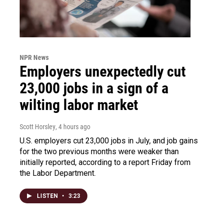
NPR News
Employers unexpectedly cut
23,000 jobs in a sign of a
wilting labor market
Scott Horsley
, 4 hours ago
U.S. employers cut 23,000 jobs in July, and job gains
for the two previous months were weaker than
initially reported, according to a report Friday from
the Labor Department.
LISTEN
•
3:23