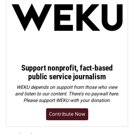
Support nonprofit, fact-based
public service journalism
WEKU depends on support from those who view
and listen to our content. There's no paywall here.
Please
support WEKU with your donation
.
Contribute Now