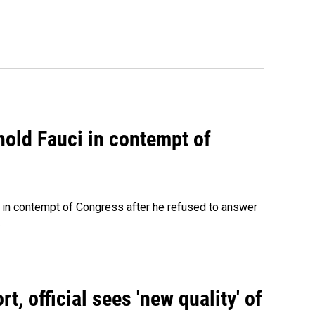
hold Fauci in contempt of
 in contempt of Congress after he refused to answer
.
, official sees 'new quality' of