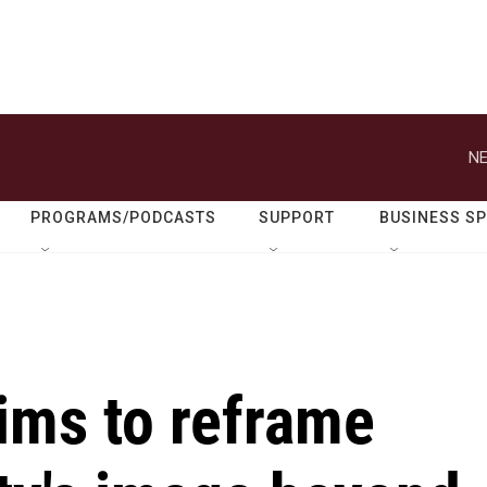
NE
PROGRAMS/PODCASTS
SUPPORT
BUSINESS S
aims to reframe