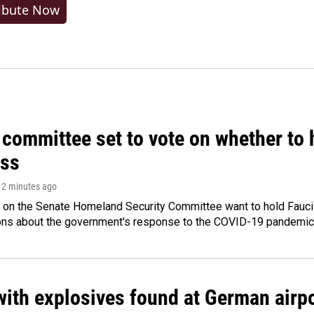
ibute Now
committee set to vote on whether to 
ss
 12 minutes ago
 on the Senate Homeland Security Committee want to hold Fauci
ions about the government's response to the COVID-19 pandemic
ith explosives found at German airport