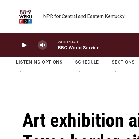
Skip to main content
NPR for Central and Eastern Kentucky
WEKU News
BBC World Service
LISTENING OPTIONS
SCHEDULE
SECTIONS
Art exhibition 