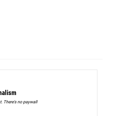
rnalism
. There's no paywall