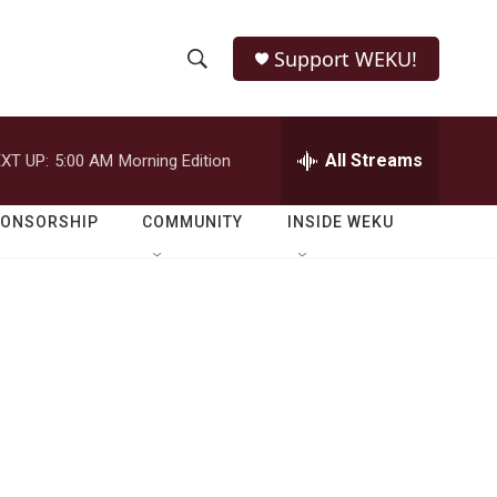
Support WEKU!
S
S
e
h
a
r
All Streams
XT UP:
5:00 AM
Morning Edition
o
c
h
w
Q
PONSORSHIP
COMMUNITY
INSIDE WEKU
u
S
e
r
e
y
a
r
c
h