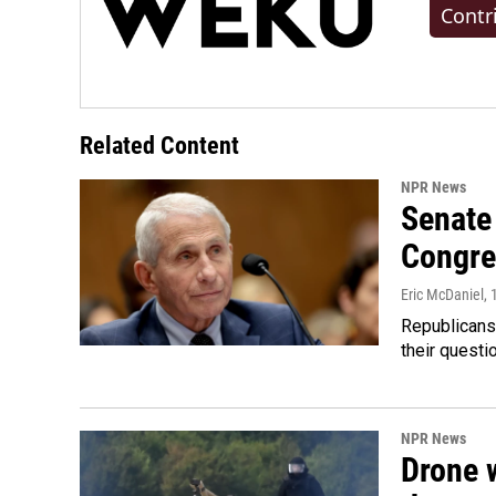
Contr
Related Content
NPR News
Senate 
Congre
Eric McDaniel
,
Republicans
their quest
NPR News
Drone w