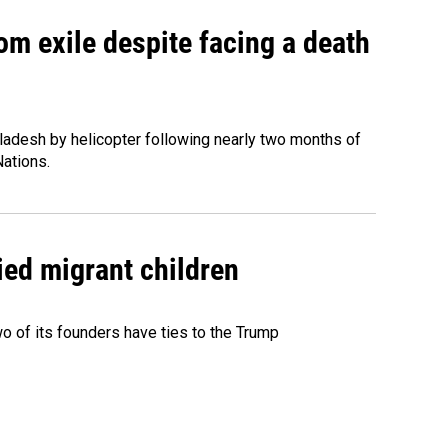
om exile despite facing a death
ladesh by helicopter following nearly two months of
Nations.
ied migrant children
 of its founders have ties to the Trump