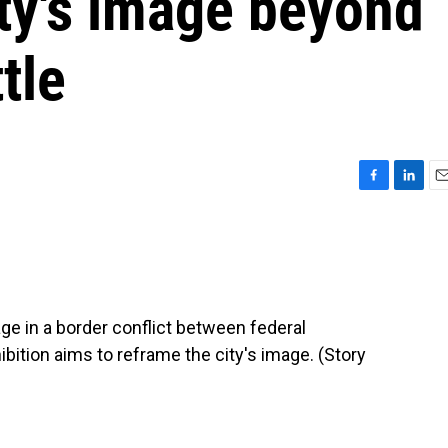
ty's image beyond
tle
F
L
E
a
i
m
c
n
a
e
k
i
b
e
l
o
d
o
I
ge in a border conflict between federal
k
n
ibition aims to reframe the city's image. (Story