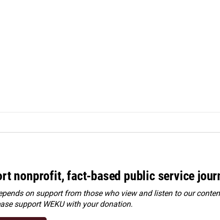
rt nonprofit, fact-based public service jou
ends on support from those who view and listen to our content
ease
support WEKU with your donation
.