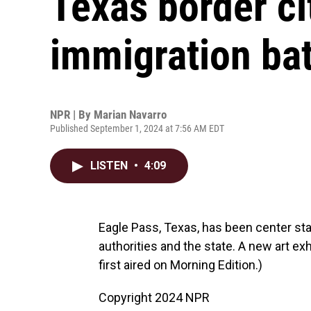
Texas border ci
immigration bat
NPR | By
Marian Navarro
Published September 1, 2024 at 7:56 AM EDT
LISTEN
•
4:09
Eagle Pass, Texas, has been center sta
authorities and the state. A new art exh
first aired on Morning Edition.)
Copyright 2024 NPR