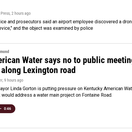
 Press
, 2 hours ago
ice and prosecutors said an airport employee discovered a drone
evice," and the object was examined by police
hmond
rican Water says no to public meeting
 along Lexington road
er
, 9 hours ago
yor Linda Gorton is putting pressure on Kentucky American Water,
t would address a water main project on Fontaine Road.
•
0:46