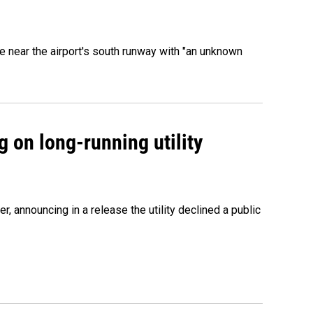
 near the airport's south runway with "an unknown
 on long-running utility
 announcing in a release the utility declined a public