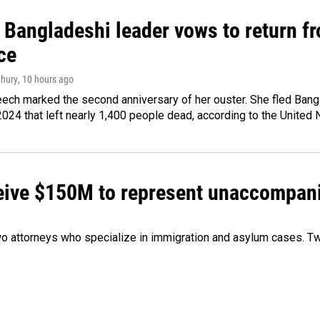
Bangladeshi leader vows to return fr
ce
hury
, 10 hours ago
ech marked the second anniversary of her ouster. She fled Bang
2024 that left nearly 1,400 people dead, according to the United 
ceive $150M to represent unaccompan
 attorneys who specialize in immigration and asylum cases. Two