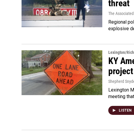
threat
The Associated
Regional pol
explosive d
Lexington/Ric
KY Ame
project
Shepherd Snyd
Lexington Ma
meeting tha
LISTEN