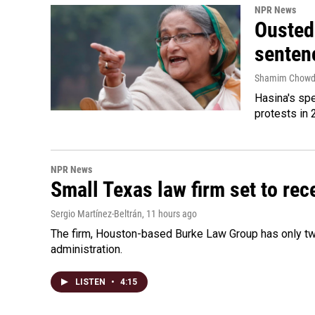
NPR News
Ousted 
senten
Shamim Chowd
Hasina's spe
protests in 
NPR News
Small Texas law firm set to re
Sergio Martínez-Beltrán
, 11 hours ago
The firm, Houston-based Burke Law Group has only two
administration.
LISTEN
•
4:15