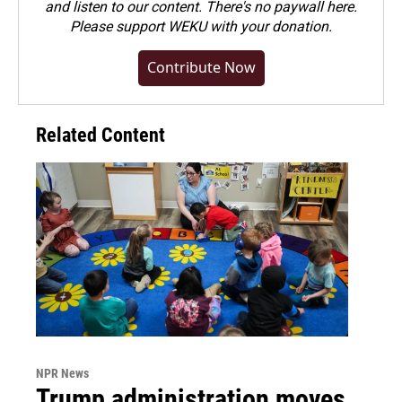
and listen to our content. There's no paywall here.
Please
support WEKU with your donation
.
Contribute Now
Related Content
NPR News
Trump administration moves