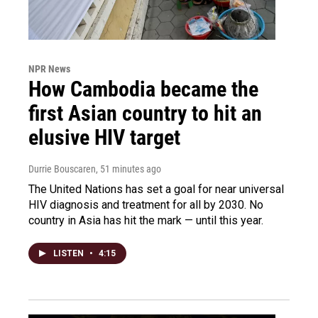
NPR News
How Cambodia became the
first Asian country to hit an
elusive HIV target
Durrie Bouscaren
, 51 minutes ago
The United Nations has set a goal for near universal
HIV diagnosis and treatment for all by 2030. No
country in Asia has hit the mark — until this year.
LISTEN
•
4:15