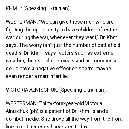
KHMIL: (Speaking Ukrainian).
WESTERMAN: "We can give these men who are
fighting the opportunity to have children after the
war, during the war, whenever they want," Dr. Khmil
says. The worry isn't just the number of battlefield
deaths. Dr. Khmil says factors such as extreme
weather, the use of chemicals and ammunition all
could have a negative effect on sperm, maybe
even render a man infertile.
VICTORIA ALNISCHUK: (Speaking Ukrainian).
WESTERMAN: Thirty-four-year-old Victoria
Alnischuk (ph) is a patient of Dr. Khmil's and a
combat medic. She drove all the way from the front
line to get her eggs harvested today.