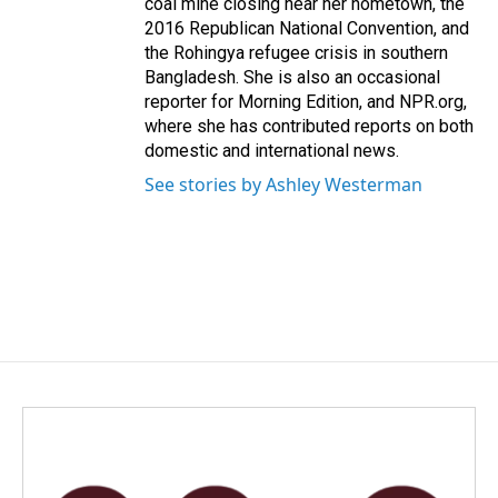
coal mine closing near her hometown, the
2016 Republican National Convention, and
the Rohingya refugee crisis in southern
Bangladesh. She is also an occasional
reporter for Morning Edition, and NPR.org,
where she has contributed reports on both
domestic and international news.
See stories by Ashley Westerman