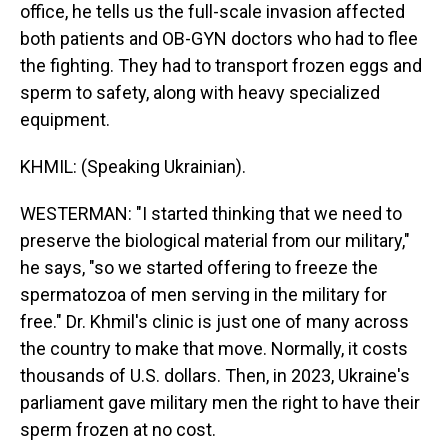
office, he tells us the full-scale invasion affected
both patients and OB-GYN doctors who had to flee
the fighting. They had to transport frozen eggs and
sperm to safety, along with heavy specialized
equipment.
KHMIL: (Speaking Ukrainian).
WESTERMAN: "I started thinking that we need to
preserve the biological material from our military,"
he says, "so we started offering to freeze the
spermatozoa of men serving in the military for
free." Dr. Khmil's clinic is just one of many across
the country to make that move. Normally, it costs
thousands of U.S. dollars. Then, in 2023, Ukraine's
parliament gave military men the right to have their
sperm frozen at no cost.