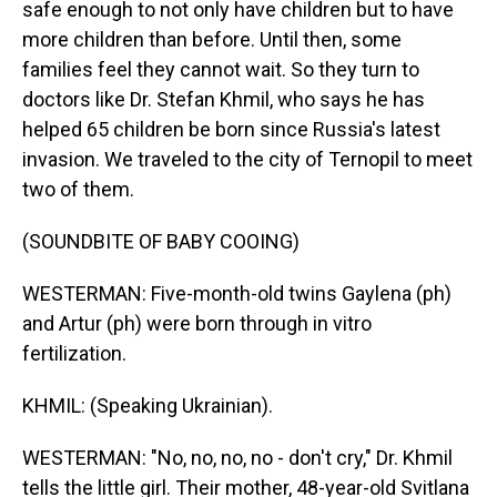
safe enough to not only have children but to have
more children than before. Until then, some
families feel they cannot wait. So they turn to
doctors like Dr. Stefan Khmil, who says he has
helped 65 children be born since Russia's latest
invasion. We traveled to the city of Ternopil to meet
two of them.
(SOUNDBITE OF BABY COOING)
WESTERMAN: Five-month-old twins Gaylena (ph)
and Artur (ph) were born through in vitro
fertilization.
KHMIL: (Speaking Ukrainian).
WESTERMAN: "No, no, no, no - don't cry," Dr. Khmil
tells the little girl. Their mother, 48-year-old Svitlana