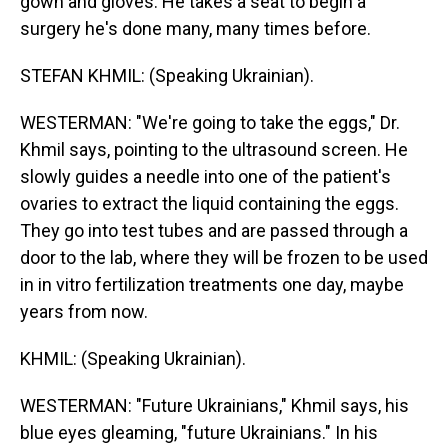
gown and gloves. He takes a seat to begin a
surgery he's done many, many times before.
STEFAN KHMIL: (Speaking Ukrainian).
WESTERMAN: "We're going to take the eggs," Dr.
Khmil says, pointing to the ultrasound screen. He
slowly guides a needle into one of the patient's
ovaries to extract the liquid containing the eggs.
They go into test tubes and are passed through a
door to the lab, where they will be frozen to be used
in in vitro fertilization treatments one day, maybe
years from now.
KHMIL: (Speaking Ukrainian).
WESTERMAN: "Future Ukrainians," Khmil says, his
blue eyes gleaming, "future Ukrainians." In his