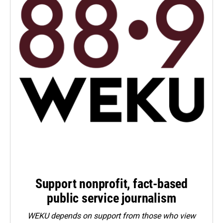
Support nonprofit, fact-based
public service journalism
WEKU depends on support from those who view