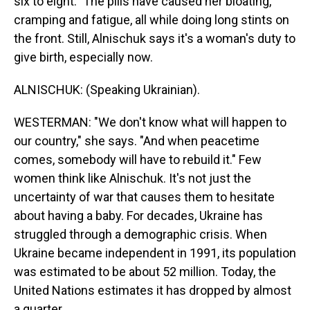
six to eight." The pills have caused her bloating,
cramping and fatigue, all while doing long stints on
the front. Still, Alnischuk says it's a woman's duty to
give birth, especially now.
ALNISCHUK: (Speaking Ukrainian).
WESTERMAN: "We don't know what will happen to
our country," she says. "And when peacetime
comes, somebody will have to rebuild it." Few
women think like Alnischuk. It's not just the
uncertainty of war that causes them to hesitate
about having a baby. For decades, Ukraine has
struggled through a demographic crisis. When
Ukraine became independent in 1991, its population
was estimated to be about 52 million. Today, the
United Nations estimates it has dropped by almost
a quarter.