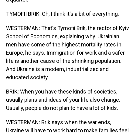
TYMOFII BRIK: Oh, I think it's a bit of everything.
WESTERMAN: That's Tymofii Brik, the rector of Kyiv
School of Economics, explaining why. Ukrainian
men have some of the highest mortality rates in
Europe, he says. Immigration for work and a safer
life is another cause of the shrinking population.
And Ukraine is a modern, industrialized and
educated society.
BRIK: When you have these kinds of societies,
usually plans and ideas of your life also change.
Usually, people do not plan to have a lot of kids.
WESTERMAN: Brik says when the war ends,
Ukraine will have to work hard to make families feel