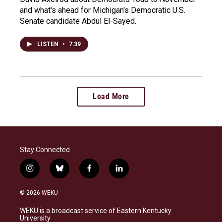
and what's ahead for Michigan's Democratic U.S.
Senate candidate Abdul El-Sayed.
LISTEN
•
7:39
Load More
Stay Connected
i
b
f
l
n
l
a
i
s
u
c
n
© 2026 WEKU
t
e
e
k
a
s
b
e
WEKU is a broadcast service of Eastern Kentucky
g
k
o
d
University