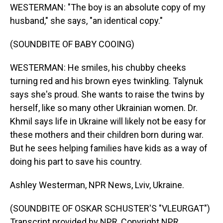
WESTERMAN: "The boy is an absolute copy of my
husband," she says, "an identical copy."
(SOUNDBITE OF BABY COOING)
WESTERMAN: He smiles, his chubby cheeks
turning red and his brown eyes twinkling. Talynuk
says she's proud. She wants to raise the twins by
herself, like so many other Ukrainian women. Dr.
Khmil says life in Ukraine will likely not be easy for
these mothers and their children born during war.
But he sees helping families have kids as a way of
doing his part to save his country.
Ashley Westerman, NPR News, Lviv, Ukraine.
(SOUNDBITE OF OSKAR SCHUSTER'S "VLEURGAT")
Transcript provided by NPR, Copyright NPR.