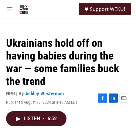
Skip to main content
S
Support WEKU!
e
M
a
e
r
n
c
u
h
Ukrainians hold off on
u
e
having babies during the
r
y
war — some families buck
the trend
NPR | By
Ashley Westerman
Published August 29, 2024 at 4:40 AM EDT
F
L
E
a
i
m
c
n
a
LISTEN
•
6:52
e
k
i
b
e
l
o
d