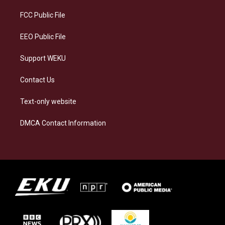
r
y
o
i
a
k
n
FCC Public File
m
EEO Public File
Support WEKU
Contact Us
Text-only website
DMCA Contact Information