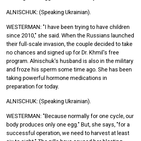
ALNISCHUK: (Speaking Ukrainian).
WESTERMAN: "I have been trying to have children
since 2010," she said. When the Russians launched
their full-scale invasion, the couple decided to take
no chances and signed up for Dr. Khmil's free
program. Alnischuk's husband is also in the military
and froze his sperm some time ago. She has been
taking powerful hormone medications in
preparation for today.
ALNISCHUK: (Speaking Ukrainian).
WESTERMAN: "Because normally for one cycle, our
body produces only one egg." But, she says, "for a
successful operation, we need to harvest at least