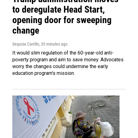
to deregulate Head Start,
opening door for sweeping
change
Sequoia Carrillo
, 35 minutes ago
It would slim regulation of the 60-year-old anti-
poverty program and aim to save money. Advocates
worry the changes could undermine the early
education program's mission.