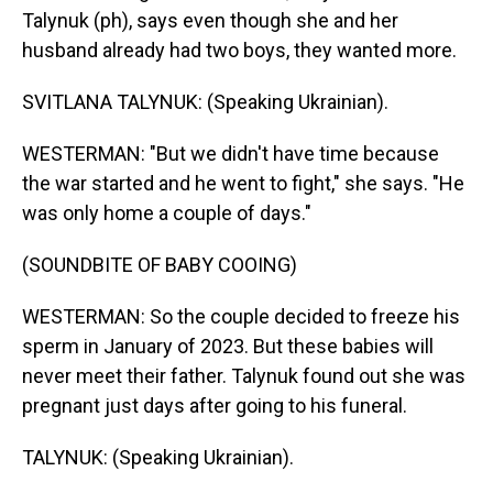
Talynuk (ph), says even though she and her
husband already had two boys, they wanted more.
SVITLANA TALYNUK: (Speaking Ukrainian).
WESTERMAN: "But we didn't have time because
the war started and he went to fight," she says. "He
was only home a couple of days."
(SOUNDBITE OF BABY COOING)
WESTERMAN: So the couple decided to freeze his
sperm in January of 2023. But these babies will
never meet their father. Talynuk found out she was
pregnant just days after going to his funeral.
TALYNUK: (Speaking Ukrainian).