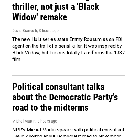
thriller, not just a 'Black
Widow' remake
David Bianculli
, 3 hours ago
The new Hulu series stars Emmy Rossum as an FBI
agent on the trail of a serial killer. It was inspired by
Black Widow, but Furious totally transforms the 1987
film.
Political consultant talks
about the Democratic Party's
road to the midterms
Michel Martin
, 3 hours ago
NPR's Michel Martin speaks with political consultant
David Axelrod about Democrats' road to November