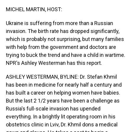
o
I
k
n
MICHEL MARTIN, HOST:
Ukraine is suffering from more than a Russian
invasion. The birth rate has dropped significantly,
which is probably not surprising, but many families
with help from the government and doctors are
trying to buck the trend and have a child in wartime.
NPR's Ashley Westerman has this report.
ASHLEY WESTERMAN, BYLINE: Dr. Stefan Khmil
has been in medicine for nearly half a century and
has built a career on helping women have babies.
But the last 2 1/2 years have been a challenge as
Russia's full-scale invasion has upended
everything. In a brightly lit operating room in his
obstetrics clinic in Lviv, Dr. Khmil dons a medical