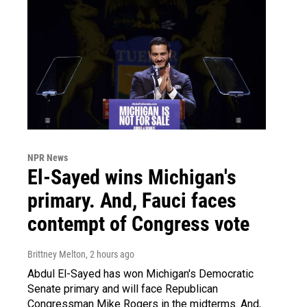
NPR News
El-Sayed wins Michigan's
primary. And, Fauci faces
contempt of Congress vote
Brittney Melton
, 2 hours ago
Abdul El-Sayed has won Michigan's Democratic
Senate primary and will face Republican
Congressman Mike Rogers in the midterms. And,