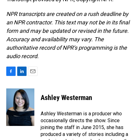
NPR transcripts are created on a rush deadline by
an NPR contractor. This text may not be in its final
form and may be updated or revised in the future.
Accuracy and availability may vary. The
authoritative record of NPR’s programming is the
audio record.
F
L
E
a
i
m
c
n
a
e
k
i
Ashley Westerman
b
e
l
o
d
o
I
Ashley Westerman is a producer who
k
n
occasionally directs the show. Since
joining the staff in June 2015, she has
produced a variety of stories including a