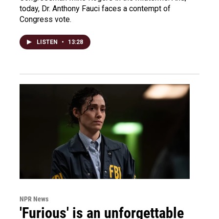
today, Dr. Anthony Fauci faces a contempt of
Congress vote.
LISTEN
•
13:28
NPR News
'Furious' is an unforgettable