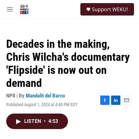
Skip to main content
S
Support WEKU!
e
M
a
e
r
n
c
u
h
Decades in the making,
u
e
Chris Wilcha's documentary
r
y
'Flipside' is now out on
demand
NPR | By
Mandalit del Barco
Published August 1, 2024 at 4:48 PM EDT
F
L
E
a
i
m
c
n
a
LISTEN
•
4:53
e
k
i
b
e
l
o
d