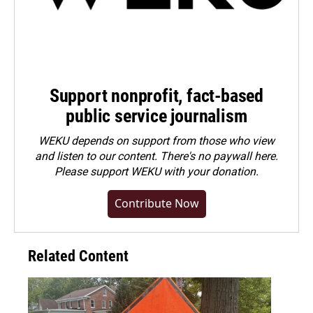
Support nonprofit, fact-based
public service journalism
WEKU depends on support from those who view
and listen to our content. There's no paywall here.
Please
support WEKU with your donation
.
Contribute Now
Related Content