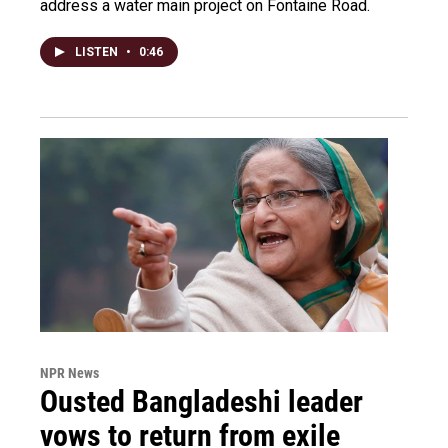
address a water main project on Fontaine Road.
LISTEN
•
0:46
NPR News
Ousted Bangladeshi leader
vows to return from exile