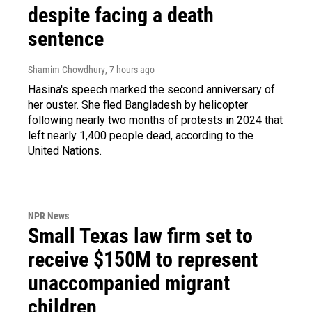
despite facing a death
sentence
Shamim Chowdhury
, 7 hours ago
Hasina's speech marked the second anniversary of
her ouster. She fled Bangladesh by helicopter
following nearly two months of protests in 2024 that
left nearly 1,400 people dead, according to the
United Nations.
NPR News
Small Texas law firm set to
receive $150M to represent
unaccompanied migrant
children