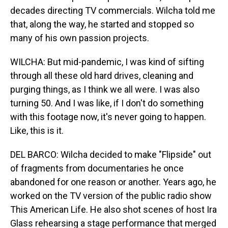
decades directing TV commercials. Wilcha told me
that, along the way, he started and stopped so
many of his own passion projects.
WILCHA: But mid-pandemic, I was kind of sifting
through all these old hard drives, cleaning and
purging things, as I think we all were. I was also
turning 50. And I was like, if I don't do something
with this footage now, it's never going to happen.
Like, this is it.
DEL BARCO: Wilcha decided to make "Flipside" out
of fragments from documentaries he once
abandoned for one reason or another. Years ago, he
worked on the TV version of the public radio show
This American Life. He also shot scenes of host Ira
Glass rehearsing a stage performance that merged