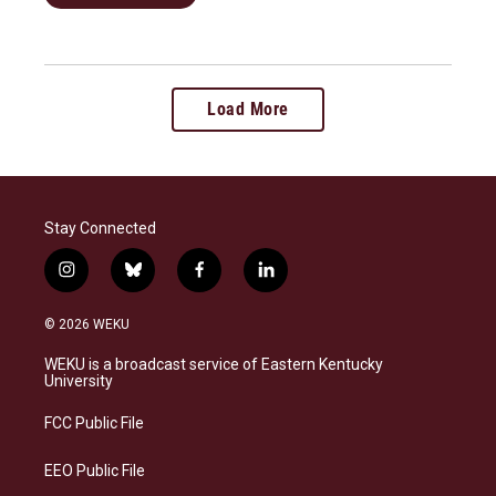
Load More
Stay Connected
i
b
f
l
n
l
a
i
s
u
c
n
© 2026 WEKU
t
e
e
k
a
s
b
e
WEKU is a broadcast service of Eastern Kentucky
g
k
o
d
University
r
y
o
i
a
k
n
FCC Public File
m
EEO Public File