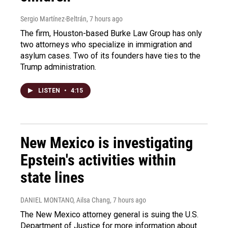
Sergio Martínez-Beltrán
, 7 hours ago
The firm, Houston-based Burke Law Group has only
two attorneys who specialize in immigration and
asylum cases. Two of its founders have ties to the
Trump administration.
LISTEN
•
4:15
New Mexico is investigating
Epstein's activities within
state lines
DANIEL MONTANO, Ailsa Chang
, 7 hours ago
The New Mexico attorney general is suing the U.S.
Department of Justice for more information about