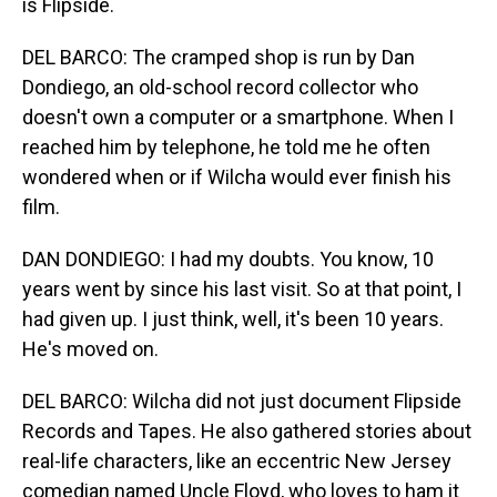
is Flipside.
DEL BARCO: The cramped shop is run by Dan
Dondiego, an old-school record collector who
doesn't own a computer or a smartphone. When I
reached him by telephone, he told me he often
wondered when or if Wilcha would ever finish his
film.
DAN DONDIEGO: I had my doubts. You know, 10
years went by since his last visit. So at that point, I
had given up. I just think, well, it's been 10 years.
He's moved on.
DEL BARCO: Wilcha did not just document Flipside
Records and Tapes. He also gathered stories about
real-life characters, like an eccentric New Jersey
comedian named Uncle Floyd, who loves to ham it