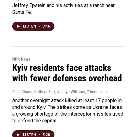
Jeffrey Epstein and his activities at a ranch near
Santa Fe.
LISTEN
•
3:46
NPR News
Kyiv residents face attacks
with fewer defenses overhead
Ailsa Chang, Kathryn Fink, Janaya Williams
, 7 hours ago
Another overnight attack killed at least 17 people in
and around Kyiv. The strikes come as Ukraine faces
a growing shortage of the interceptor missiles used
to defend the capital.
LISTEN
•
5:28