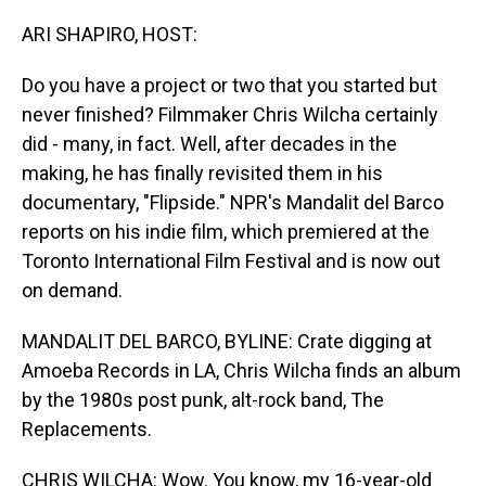
o
I
k
n
ARI SHAPIRO, HOST:
Do you have a project or two that you started but
never finished? Filmmaker Chris Wilcha certainly
did - many, in fact. Well, after decades in the
making, he has finally revisited them in his
documentary, "Flipside." NPR's Mandalit del Barco
reports on his indie film, which premiered at the
Toronto International Film Festival and is now out
on demand.
MANDALIT DEL BARCO, BYLINE: Crate digging at
Amoeba Records in LA, Chris Wilcha finds an album
by the 1980s post punk, alt-rock band, The
Replacements.
CHRIS WILCHA: Wow. You know, my 16-year-old