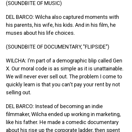
(SOUNDBITE OF MUSIC)
DEL BARCO: Wilcha also captured moments with
his parents, his wife, his kids. And in his film, he
muses about his life choices.
(SOUNDBITE OF DOCUMENTARY, "FLIPSIDE")
WILCHA: I'm part of a demographic blip called Gen
X. Our moral code is as simple as it is unattainable.
We will never ever sell out. The problem I come to
quickly learn is that you can't pay your rent by not
selling out.
DEL BARCO: Instead of becoming an indie
filmmaker, Wilcha ended up working in marketing,
like his father. He made a comedic documentary
about his rise up the corporate ladder, then spent