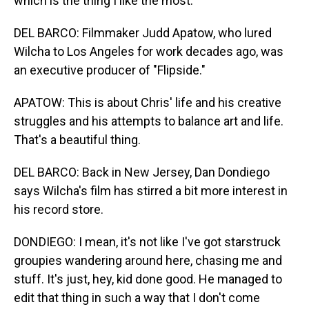
which is the thing I like the most.
DEL BARCO: Filmmaker Judd Apatow, who lured
Wilcha to Los Angeles for work decades ago, was
an executive producer of "Flipside."
APATOW: This is about Chris' life and his creative
struggles and his attempts to balance art and life.
That's a beautiful thing.
DEL BARCO: Back in New Jersey, Dan Dondiego
says Wilcha's film has stirred a bit more interest in
his record store.
DONDIEGO: I mean, it's not like I've got starstruck
groupies wandering around here, chasing me and
stuff. It's just, hey, kid done good. He managed to
edit that thing in such a way that I don't come