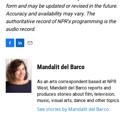
form and may be updated or revised in the future.
Accuracy and availability may vary. The
authoritative record of NPR’s programming is the
audio record.
F
L
E
a
i
m
c
n
a
e
k
i
Mandalit del Barco
b
e
l
o
d
o
I
As an arts correspondent based at NPR
k
n
West, Mandalit del Barco reports and
produces stories about film, television,
music, visual arts, dance and other topics.
See stories by Mandalit del Barco