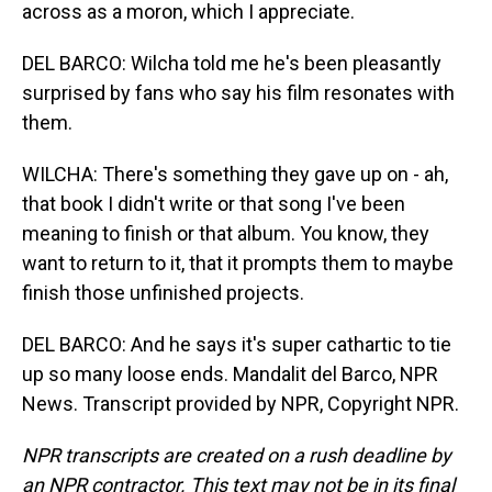
across as a moron, which I appreciate.
DEL BARCO: Wilcha told me he's been pleasantly
surprised by fans who say his film resonates with
them.
WILCHA: There's something they gave up on - ah,
that book I didn't write or that song I've been
meaning to finish or that album. You know, they
want to return to it, that it prompts them to maybe
finish those unfinished projects.
DEL BARCO: And he says it's super cathartic to tie
up so many loose ends. Mandalit del Barco, NPR
News. Transcript provided by NPR, Copyright NPR.
NPR transcripts are created on a rush deadline by
an NPR contractor. This text may not be in its final