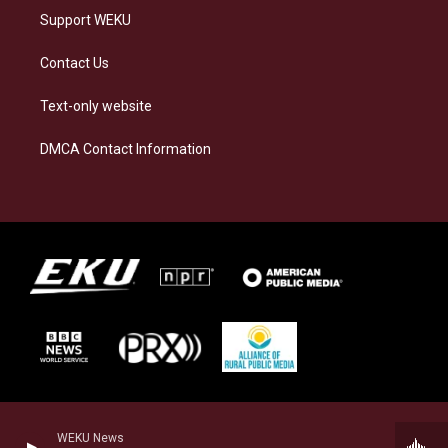
Support WEKU
Contact Us
Text-only website
DMCA Contact Information
WEKU News