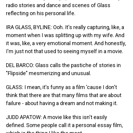
radio stories and dance and scenes of Glass
reflecting on his personal life.
IRA GLASS, BYLINE: Ooh. It's really capturing, like, a
moment when I was splitting up with my wife. And
it was, like, a very emotional moment. And honestly,
I'm just not that used to seeing myself in a movie.
DEL BARCO: Glass calls the pastiche of stories in
"Flipside" mesmerizing and unusual.
GLASS: I mean, it's funny as a film 'cause I don't
think that there are that many films that are about
failure - about having a dream and not making it.
JUDD APATOW: A movie like this isn't easily
defined. Some people call it a personal essay film,