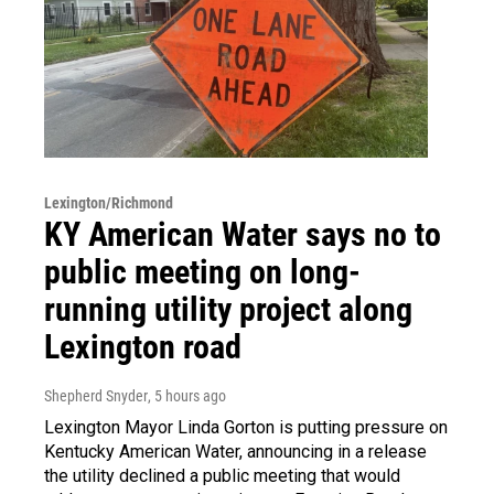
Lexington/Richmond
KY American Water says no to
public meeting on long-
running utility project along
Lexington road
Shepherd Snyder
, 5 hours ago
Lexington Mayor Linda Gorton is putting pressure on
Kentucky American Water, announcing in a release
the utility declined a public meeting that would