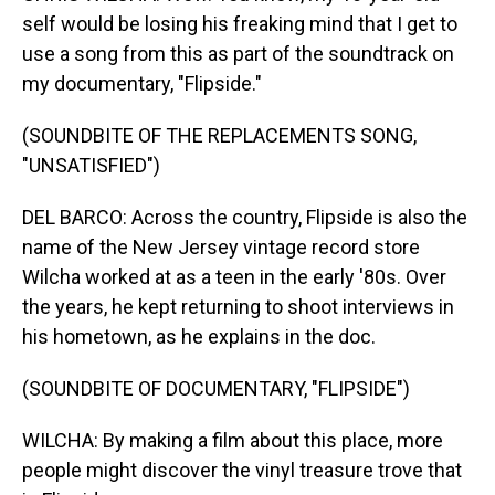
self would be losing his freaking mind that I get to
use a song from this as part of the soundtrack on
my documentary, "Flipside."
(SOUNDBITE OF THE REPLACEMENTS SONG,
"UNSATISFIED")
DEL BARCO: Across the country, Flipside is also the
name of the New Jersey vintage record store
Wilcha worked at as a teen in the early '80s. Over
the years, he kept returning to shoot interviews in
his hometown, as he explains in the doc.
(SOUNDBITE OF DOCUMENTARY, "FLIPSIDE")
WILCHA: By making a film about this place, more
people might discover the vinyl treasure trove that