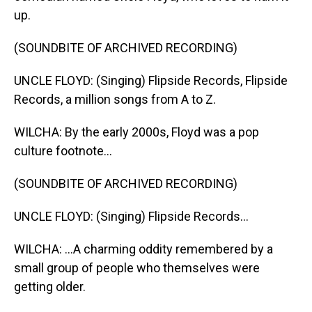
up.
(SOUNDBITE OF ARCHIVED RECORDING)
UNCLE FLOYD: (Singing) Flipside Records, Flipside
Records, a million songs from A to Z.
WILCHA: By the early 2000s, Floyd was a pop
culture footnote...
(SOUNDBITE OF ARCHIVED RECORDING)
UNCLE FLOYD: (Singing) Flipside Records...
WILCHA: ...A charming oddity remembered by a
small group of people who themselves were
getting older.