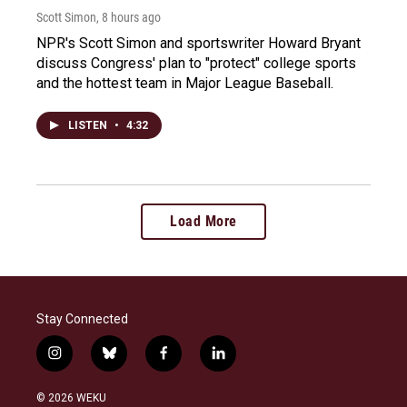
Scott Simon
, 8 hours ago
NPR's Scott Simon and sportswriter Howard Bryant
discuss Congress' plan to "protect" college sports
and the hottest team in Major League Baseball.
LISTEN
•
4:32
Load More
Stay Connected
i
b
f
l
n
l
a
i
s
u
c
n
© 2026 WEKU