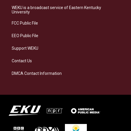
t
e
e
k
a
s
b
e
WEKU is a broadcast service of Eastern Kentucky
g
k
o
d
University
r
y
o
i
a
k
n
FCC Public File
m
EEO Public File
Support WEKU
Contact Us
DMCA Contact Information