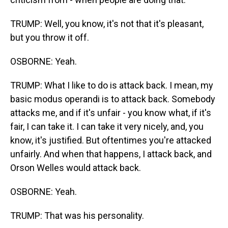
TRUMP: Well, you know, it's not that it's pleasant,
but you throw it off.
OSBORNE: Yeah.
TRUMP: What I like to do is attack back. I mean, my
basic modus operandi is to attack back. Somebody
attacks me, and if it's unfair - you know what, if it's
fair, I can take it. I can take it very nicely, and, you
know, it's justified. But oftentimes you're attacked
unfairly. And when that happens, I attack back, and
Orson Welles would attack back.
OSBORNE: Yeah.
TRUMP: That was his personality.