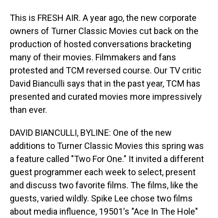
This is FRESH AIR. A year ago, the new corporate
owners of Turner Classic Movies cut back on the
production of hosted conversations bracketing
many of their movies. Filmmakers and fans
protested and TCM reversed course. Our TV critic
David Bianculli says that in the past year, TCM has
presented and curated movies more impressively
than ever.
DAVID BIANCULLI, BYLINE: One of the new
additions to Turner Classic Movies this spring was
a feature called "Two For One." It invited a different
guest programmer each week to select, present
and discuss two favorite films. The films, like the
guests, varied wildly. Spike Lee chose two films
about media influence, 19501's "Ace In The Hole"