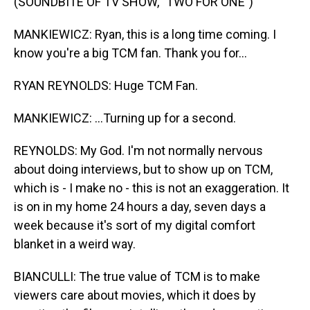
(SOUNDBITE OF TV SHOW, "TWO FOR ONE")
MANKIEWICZ: Ryan, this is a long time coming. I
know you're a big TCM fan. Thank you for...
RYAN REYNOLDS: Huge TCM Fan.
MANKIEWICZ: ...Turning up for a second.
REYNOLDS: My God. I'm not normally nervous
about doing interviews, but to show up on TCM,
which is - I make no - this is not an exaggeration. It
is on in my home 24 hours a day, seven days a
week because it's sort of my digital comfort
blanket in a weird way.
BIANCULLI: The true value of TCM is to make
viewers care about movies, which it does by