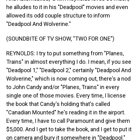
he alludes to it in his "Deadpool" movies and even
allowed its odd couple structure to inform
"Deadpool And Wolverine."
(SOUNDBITE OF TV SHOW, "TWO FOR ONE")
REYNOLDS: I try to put something from "Planes,
Trains" in almost everything I do. I mean, if you see
"Deadpool 1," "Deadpool 2," certainly "Deadpool And
Wolverine," which is now coming out, there's a nod
to John Candy and/or "Planes, Trains" in every
single one of those movies. Every time, I license
the book that Candy's holding that's called
"Canadian Mounted" he's reading it in the airport.
Every time, I have to call Paramount and give them
$5,000. And I get to take the book, and I get to put it
on camera and bury it somewhere in "Deadpool."