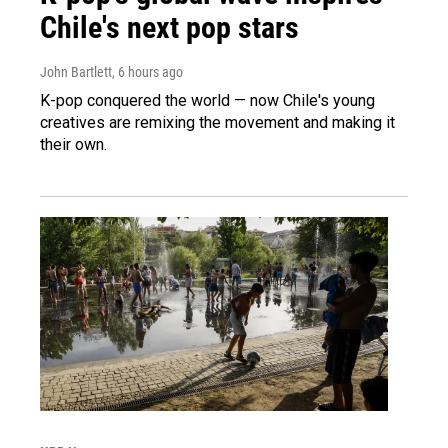
Chile's next pop stars
John Bartlett
, 6 hours ago
K-pop conquered the world — now Chile's young
creatives are remixing the movement and making it
their own.