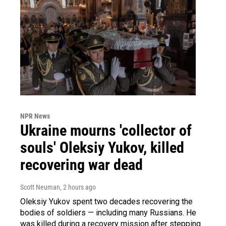
NPR News
Ukraine mourns 'collector of
souls' Oleksiy Yukov, killed
recovering war dead
Scott Neuman
, 2 hours ago
Oleksiy Yukov spent two decades recovering the
bodies of soldiers — including many Russians. He
was killed during a recovery mission after stepping