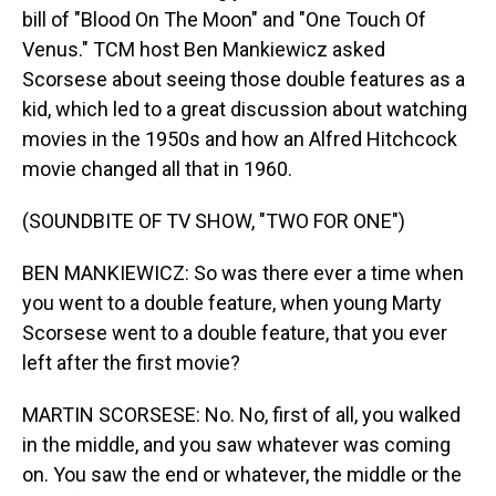
bill of "Blood On The Moon" and "One Touch Of
Venus." TCM host Ben Mankiewicz asked
Scorsese about seeing those double features as a
kid, which led to a great discussion about watching
movies in the 1950s and how an Alfred Hitchcock
movie changed all that in 1960.
(SOUNDBITE OF TV SHOW, "TWO FOR ONE")
BEN MANKIEWICZ: So was there ever a time when
you went to a double feature, when young Marty
Scorsese went to a double feature, that you ever
left after the first movie?
MARTIN SCORSESE: No. No, first of all, you walked
in the middle, and you saw whatever was coming
on. You saw the end or whatever, the middle or the