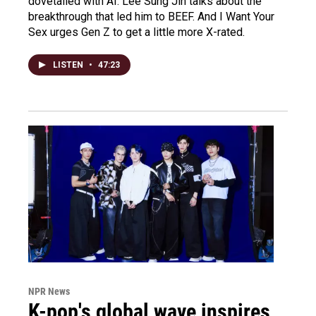
dovetailed with AI. Lee Sung Jin talks about the
breakthrough that led him to BEEF. And I Want Your
Sex urges Gen Z to get a little more X-rated.
LISTEN
•
47:23
NPR News
K-pop's global wave inspires