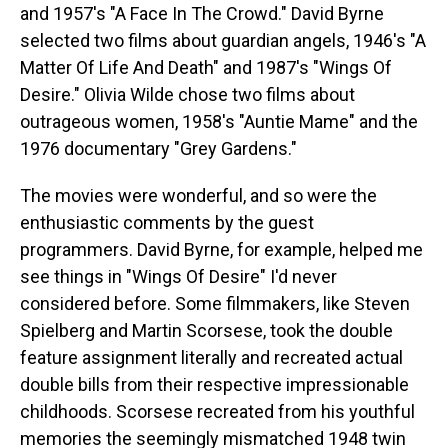
and 1957's "A Face In The Crowd." David Byrne
selected two films about guardian angels, 1946's "A
Matter Of Life And Death" and 1987's "Wings Of
Desire." Olivia Wilde chose two films about
outrageous women, 1958's "Auntie Mame" and the
1976 documentary "Grey Gardens."
The movies were wonderful, and so were the
enthusiastic comments by the guest
programmers. David Byrne, for example, helped me
see things in "Wings Of Desire" I'd never
considered before. Some filmmakers, like Steven
Spielberg and Martin Scorsese, took the double
feature assignment literally and recreated actual
double bills from their respective impressionable
childhoods. Scorsese recreated from his youthful
memories the seemingly mismatched 1948 twin