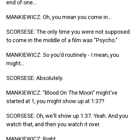
end of one...
MANKIEWICZ: Oh, you mean you come in...
SCORSESE: The only time you were not supposed
to come in the middle of a film was "Psycho."
MANKIEWICZ: So you'd routinely - I mean, you
might...
SCORSESE: Absolutely.
MANKIEWICZ: "Blood On The Moon" might've
started at 1, you might show up at 1:37?
SCORSESE: Oh, we'll show up 1:37. Yeah. And you
watch that, and then you watch it over.
MANKIEWICZ: Right.