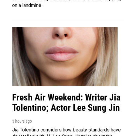
on a landmine.
Fresh Air Weekend: Writer Jia
Tolentino; Actor Lee Sung Jin
3 hours ago
Jia Tolentino considers how beauty standards have