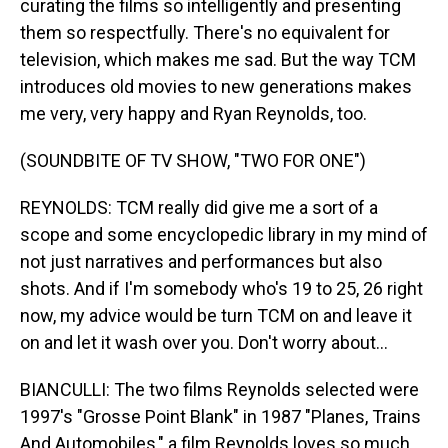
curating the films so intelligently and presenting
them so respectfully. There's no equivalent for
television, which makes me sad. But the way TCM
introduces old movies to new generations makes
me very, very happy and Ryan Reynolds, too.
(SOUNDBITE OF TV SHOW, "TWO FOR ONE")
REYNOLDS: TCM really did give me a sort of a
scope and some encyclopedic library in my mind of
not just narratives and performances but also
shots. And if I'm somebody who's 19 to 25, 26 right
now, my advice would be turn TCM on and leave it
on and let it wash over you. Don't worry about...
BIANCULLI: The two films Reynolds selected were
1997's "Grosse Point Blank" in 1987 "Planes, Trains
And Automobiles," a film Reynolds loves so much,