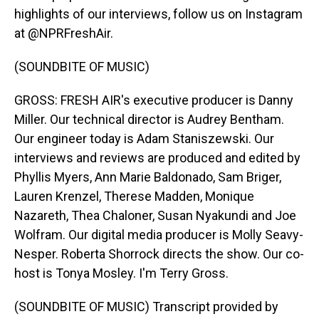
highlights of our interviews, follow us on Instagram
at @NPRFreshAir.
(SOUNDBITE OF MUSIC)
GROSS: FRESH AIR's executive producer is Danny
Miller. Our technical director is Audrey Bentham.
Our engineer today is Adam Staniszewski. Our
interviews and reviews are produced and edited by
Phyllis Myers, Ann Marie Baldonado, Sam Briger,
Lauren Krenzel, Therese Madden, Monique
Nazareth, Thea Chaloner, Susan Nyakundi and Joe
Wolfram. Our digital media producer is Molly Seavy-
Nesper. Roberta Shorrock directs the show. Our co-
host is Tonya Mosley. I'm Terry Gross.
(SOUNDBITE OF MUSIC) Transcript provided by