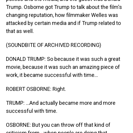
Trump. Osborne got Trump to talk about the film's
changing reputation, how filmmaker Welles was
attacked by certain media and if Trump related to
that as well.
(SOUNDBITE OF ARCHIVED RECORDING)
DONALD TRUMP: So because it was such a great
movie, because it was such an amazing piece of
work, it became successful with time...
ROBERT OSBORNE: Right.
TRUMP: ...And actually became more and more
successful with time.
OSBORNE: But you can throw off that kind of
criticism from - when people are doing that.