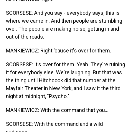
SCORSESE: And you say - everybody says, this is
where we came in. And then people are stumbling
over. The people are making noise, getting in and
out of the roads.
MANKIEWICZ: Right 'cause it's over for them.
SCORSESE: It's over for them. Yeah. They're ruining
it for everybody else. We're laughing. But that was
the thing until Hitchcock did that number at the
Mayfair Theater in New York, and I saw it the third
night at midnight, "Psycho."
MANKIEWICZ: With the command that you...
SCORSESE: With the command and a wild
audience.