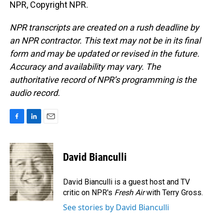
NPR, Copyright NPR.
NPR transcripts are created on a rush deadline by
an NPR contractor. This text may not be in its final
form and may be updated or revised in the future.
Accuracy and availability may vary. The
authoritative record of NPR’s programming is the
audio record.
F
L
E
a
i
m
c
n
a
e
k
i
David Bianculli
b
e
l
o
d
o
I
David Bianculli is a guest host and TV
k
n
critic on NPR's
Fresh Air
with Terry Gross.
See stories by David Bianculli