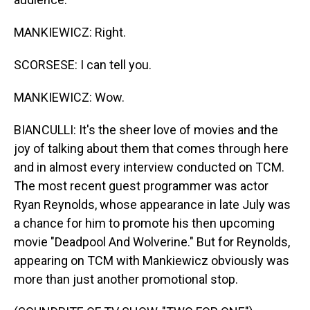
MANKIEWICZ: Right.
SCORSESE: I can tell you.
MANKIEWICZ: Wow.
BIANCULLI: It's the sheer love of movies and the
joy of talking about them that comes through here
and in almost every interview conducted on TCM.
The most recent guest programmer was actor
Ryan Reynolds, whose appearance in late July was
a chance for him to promote his then upcoming
movie "Deadpool And Wolverine." But for Reynolds,
appearing on TCM with Mankiewicz obviously was
more than just another promotional stop.