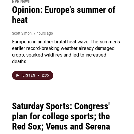
NPR News
Opinion: Europe's summer of
heat
Scott Simon
, 7 hours ago
Europe is in another brutal heat wave. The summer's
earlier record-breaking weather already damaged
crops, sparked wildfires and led to increased
deaths.
LISTEN
•
2:35
Saturday Sports: Congress'
plan for college sports; the
Red Sox; Venus and Serena