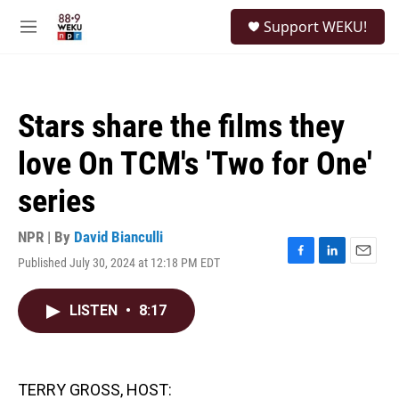
Skip to main content
S
Support WEKU!
e
M
a
e
r
n
c
u
h
Stars share the films they
u
e
love On TCM's 'Two for One'
r
y
series
NPR | By
David Bianculli
Published July 30, 2024 at 12:18 PM EDT
F
L
E
a
i
m
c
n
a
LISTEN
•
8:17
e
k
i
b
e
l
o
d
o
I
k
n
TERRY GROSS, HOST: