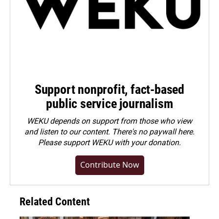
Support nonprofit, fact-based
public service journalism
WEKU depends on support from those who view
and listen to our content. There's no paywall here.
Please
support WEKU with your donation
.
Contribute Now
Related Content