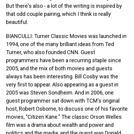
But there's also - a lot of the writing is inspired by
that odd couple pairing, which I think is really
beautiful.
BIANCULLI: Turner Classic Movies was launched in
1994, one of the many brilliant ideas from Ted
Turner, who also founded CNN. Guest
programmers have been a recurring staple since
2005, and the mix of both movies and guests
always has been interesting. Bill Cosby was the
very first to appear. Also appearing as a guest in
2005 was Steven Sondheim. And in 2006, one
guest programmer sat down with TCM's original
host, Robert Osborne, to discuss one of his favorite
movies, "Citizen Kane." The classic Orson Welles
film was a drama about wealth and power and
politics and the media, and the guest was Donald