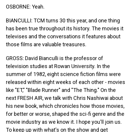
OSBORNE: Yeah.
BIANCULLI: TCM turns 30 this year, and one thing
has been true throughout its history. The movies it
televises and the conversations it features about
those films are valuable treasures.
GROSS: David Bianculli is the professor of
television studies at Rowan University. In the
summer of 1982, eight science fiction films were
released within eight weeks of each other - movies
like "ET," "Blade Runner" and "The Thing." On the
next FRESH AIR, we talk with Chris Nashiwai about
his new book, which chronicles how those movies,
for better or worse, shaped the sci-fi genre and the
movie industry as we know it. I hope you'll join us.
To keep up with what's on the show and get