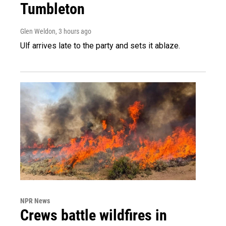
Tumbleton
Glen Weldon
, 3 hours ago
Ulf arrives late to the party and sets it ablaze.
NPR News
Crews battle wildfires in