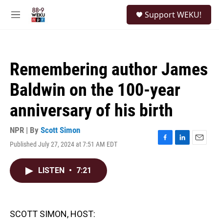
Skip to main content
S
Support WEKU!
e
M
a
e
r
n
c
u
h
Remembering author James
u
e
Baldwin on the 100-year
r
y
anniversary of his birth
NPR | By
Scott Simon
Published July 27, 2024 at 7:51 AM EDT
F
L
E
a
i
m
c
n
a
LISTEN
•
7:21
e
k
i
b
e
l
o
d
o
I
k
n
SCOTT SIMON, HOST: