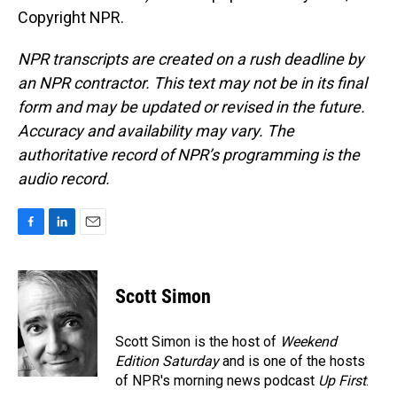
Copyright NPR.
NPR transcripts are created on a rush deadline by
an NPR contractor. This text may not be in its final
form and may be updated or revised in the future.
Accuracy and availability may vary. The
authoritative record of NPR’s programming is the
audio record.
F
L
E
a
i
m
c
n
a
e
k
i
Scott Simon
b
e
l
o
d
o
I
Scott Simon is the host of
Weekend
k
n
Edition Saturday
and is one of the hosts
of NPR's morning news podcast
Up First
.