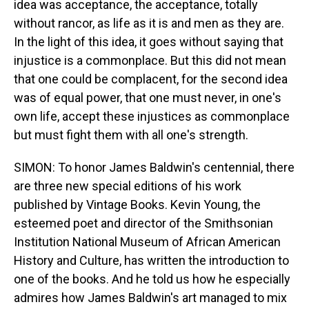
idea was acceptance, the acceptance, totally
without rancor, as life as it is and men as they are.
In the light of this idea, it goes without saying that
injustice is a commonplace. But this did not mean
that one could be complacent, for the second idea
was of equal power, that one must never, in one's
own life, accept these injustices as commonplace
but must fight them with all one's strength.
SIMON: To honor James Baldwin's centennial, there
are three new special editions of his work
published by Vintage Books. Kevin Young, the
esteemed poet and director of the Smithsonian
Institution National Museum of African American
History and Culture, has written the introduction to
one of the books. And he told us how he especially
admires how James Baldwin's art managed to mix