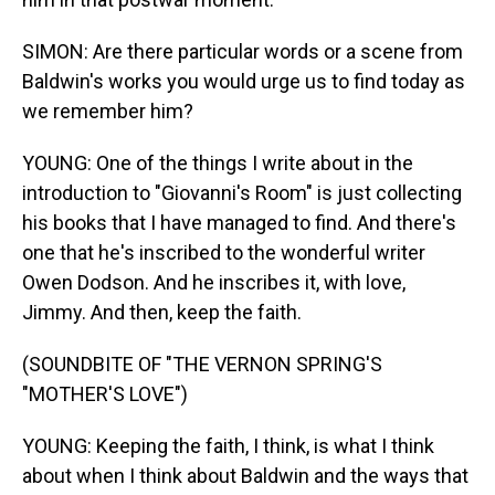
SIMON: Are there particular words or a scene from
Baldwin's works you would urge us to find today as
we remember him?
YOUNG: One of the things I write about in the
introduction to "Giovanni's Room" is just collecting
his books that I have managed to find. And there's
one that he's inscribed to the wonderful writer
Owen Dodson. And he inscribes it, with love,
Jimmy. And then, keep the faith.
(SOUNDBITE OF "THE VERNON SPRING'S
"MOTHER'S LOVE")
YOUNG: Keeping the faith, I think, is what I think
about when I think about Baldwin and the ways that