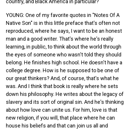
country, and Black America in particular?
YOUNG: One of my favorite quotes in "Notes Of A
Native Son" is in this little preface that's often not
reproduced, where he says, I want to be an honest
man and a good writer. That's where he's really
learning, in public, to think about the world through
the eyes of someone who wasn't told they should
belong. He finishes high school. He doesn't have a
college degree. How is he supposed to be one of
our great thinkers? And, of course, that's what he
was. And I think that book is really where he sets
down his philosophy. He writes about the legacy of
slavery and its sort of original sin. And he's thinking
about how love can unite us. For him, love is that
new religion, if you will, that place where he can
house his beliefs and that can join us all and