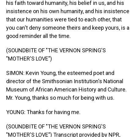
his faith toward humanity, his belief in us, and his
insistence on his own humanity, and his insistence
that our humanities were tied to each other, that
you can't deny someone theirs and keep yours, is a
good reminder all the time.
(SOUNDBITE OF "THE VERNON SPRING'S
"MOTHER'S LOVE")
SIMON: Kevin Young, the esteemed poet and
director of the Smithsonian Institution's National
Museum of African American History and Culture.
Mr. Young, thanks so much for being with us.
YOUNG: Thanks for having me.
(SOUNDBITE OF "THE VERNON SPRING'S
"MOTHER'S LOVE") Transcript provided by NPR,