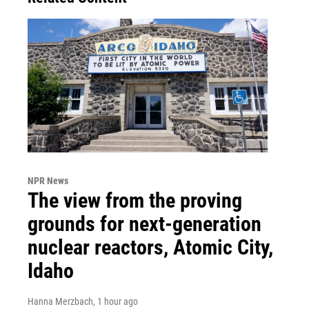
NPR News
The view from the proving
grounds for next-generation
nuclear reactors, Atomic City,
Idaho
Hanna Merzbach
, 1 hour ago