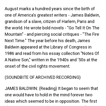
August marks a hundred years since the birth of
one of America's greatest writers - James Baldwin,
grandson of a slave, citizen of Harlem, Paris and
the world. He wrote bold novels - "Go Tell It On The
Mountain" - and piercing social critiques - "The Fire
Next Time." The year before his death, James
Baldwin appeared at the Library of Congress in
1986 and read from his essay collection "Notes Of
A Native Son," written in the 1940s and '50s at the
onset of the civil rights movement.
(SOUNDBITE OF ARCHIVED RECORDING)
JAMES BALDWIN: (Reading) It began to seem that
one would have to hold in the mind forever two
ideas which seemed to be in opposition. The first