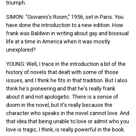
triumph.
SIMON: "Giovanni's Room," 1956, set in Paris. You
have done the introduction to a new edition. How
frank was Baldwin in writing about gay and bisexual
life at a time in America when it was mostly
unexplored?
YOUNG: Well, I trace in the introduction a bit of the
history of novels that dealt with some of those
issues, and I think he fits in that tradition. But I also
think he's pioneering and that he's really frank
about it and not apologetic. There is a sense of
doom in the novel, but it's really because the
character who speaks in the novel cannot love. And
that idea that being unable to love or admit who you
love is tragic, I think, is really powerful in the book.