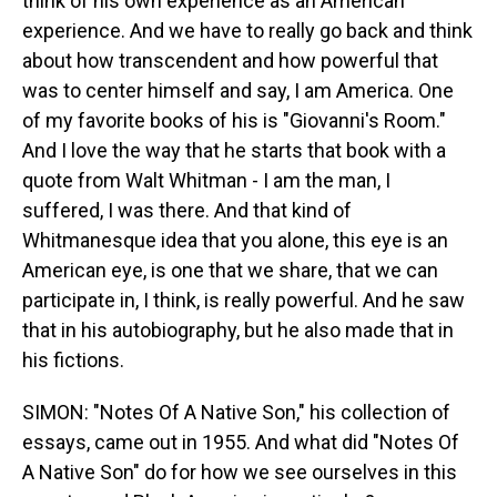
think of his own experience as an American
experience. And we have to really go back and think
about how transcendent and how powerful that
was to center himself and say, I am America. One
of my favorite books of his is "Giovanni's Room."
And I love the way that he starts that book with a
quote from Walt Whitman - I am the man, I
suffered, I was there. And that kind of
Whitmanesque idea that you alone, this eye is an
American eye, is one that we share, that we can
participate in, I think, is really powerful. And he saw
that in his autobiography, but he also made that in
his fictions.
SIMON: "Notes Of A Native Son," his collection of
essays, came out in 1955. And what did "Notes Of
A Native Son" do for how we see ourselves in this