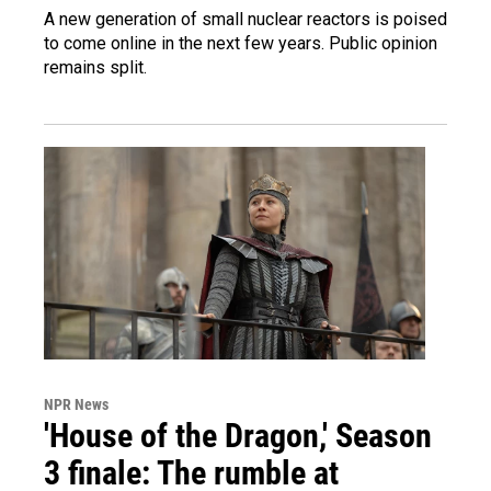
A new generation of small nuclear reactors is poised
to come online in the next few years. Public opinion
remains split.
NPR News
'House of the Dragon,' Season
3 finale: The rumble at