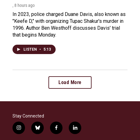
, 8 hours ago
In 2023, police charged Duane Davis, also known as
"Keefe D," with organizing Tupac Shakur's murder in
1996. Author Ben Westhoff discusses Davis' trial
that begins Monday.
LISTEN
•
5:13
Load More
Stay Connected
i
b
f
l
n
l
a
i