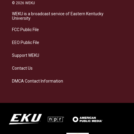
s
u
c
n
© 2026 WEKU
t
e
e
k
a
s
b
e
WEKU is a broadcast service of Eastern Kentucky
g
k
o
d
University
r
y
o
i
a
k
n
FCC Public File
m
EEO Public File
Support WEKU
Contact Us
DMCA Contact Information