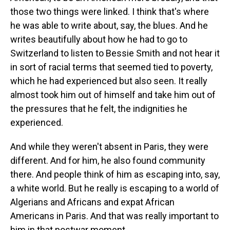
those two things were linked. I think that's where
he was able to write about, say, the blues. And he
writes beautifully about how he had to go to
Switzerland to listen to Bessie Smith and not hear it
in sort of racial terms that seemed tied to poverty,
which he had experienced but also seen. It really
almost took him out of himself and take him out of
the pressures that he felt, the indignities he
experienced.
And while they weren't absent in Paris, they were
different. And for him, he also found community
there. And people think of him as escaping into, say,
a white world. But he really is escaping to a world of
Algerians and Africans and expat African
Americans in Paris. And that was really important to
him in that postwar moment.