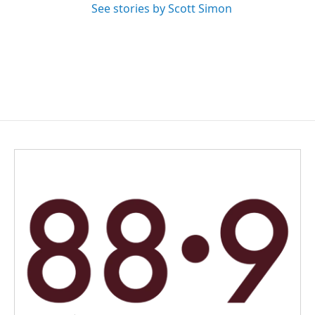
See stories by Scott Simon