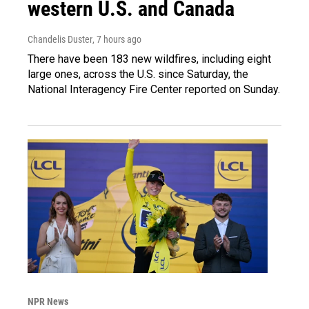
western U.S. and Canada
Chandelis Duster
, 7 hours ago
There have been 183 new wildfires, including eight
large ones, across the U.S. since Saturday, the
National Interagency Fire Center reported on Sunday.
NPR News