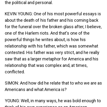
the political and personal.
KEVIN YOUNG: One of his most powerful essays is
about the death of his father and his coming back
for the funeral over the broken glass after, I believe,
one of the Harlem riots. And that's one of the
powerful things he writes about, is how his
relationship with his father, which was somewhat
contested. His father was very strict, and he really
saw that as a larger metaphor for America and his
relationship that was complex and, at times,
conflicted.
SIMON: And how did he relate that to who we are as
Americans and what America is?
YOUNG: Well, in many ways, he was bold enough to