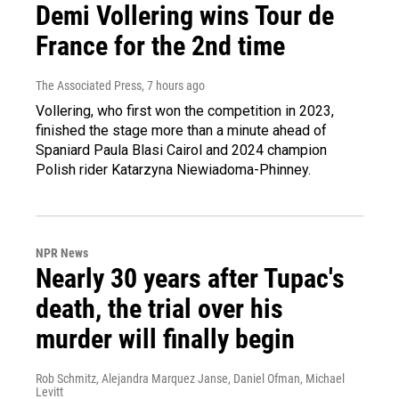
Demi Vollering wins Tour de
France for the 2nd time
The Associated Press
, 7 hours ago
Vollering, who first won the competition in 2023,
finished the stage more than a minute ahead of
Spaniard Paula Blasi Cairol and 2024 champion
Polish rider Katarzyna Niewiadoma-Phinney.
NPR News
Nearly 30 years after Tupac's
death, the trial over his
murder will finally begin
Rob Schmitz, Alejandra Marquez Janse, Daniel Ofman, Michael
Levitt