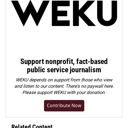
Support nonprofit, fact-based
public service journalism
WEKU depends on support from those who view
and listen to our content. There's no paywall here.
Please
support WEKU with your donation
.
Contribute Now
Related Content