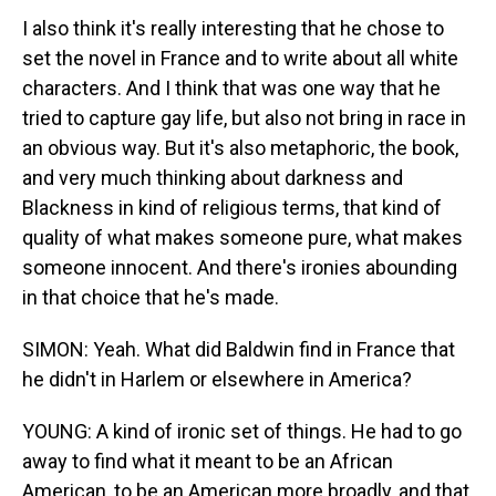
I also think it's really interesting that he chose to
set the novel in France and to write about all white
characters. And I think that was one way that he
tried to capture gay life, but also not bring in race in
an obvious way. But it's also metaphoric, the book,
and very much thinking about darkness and
Blackness in kind of religious terms, that kind of
quality of what makes someone pure, what makes
someone innocent. And there's ironies abounding
in that choice that he's made.
SIMON: Yeah. What did Baldwin find in France that
he didn't in Harlem or elsewhere in America?
YOUNG: A kind of ironic set of things. He had to go
away to find what it meant to be an African
American, to be an American more broadly, and that