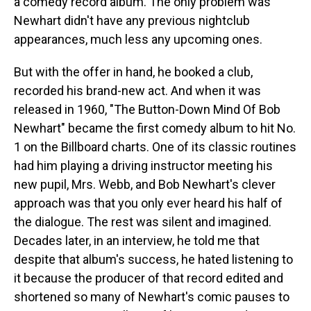
a comedy record album. The only problem was
Newhart didn't have any previous nightclub
appearances, much less any upcoming ones.
But with the offer in hand, he booked a club,
recorded his brand-new act. And when it was
released in 1960, "The Button-Down Mind Of Bob
Newhart" became the first comedy album to hit No.
1 on the Billboard charts. One of its classic routines
had him playing a driving instructor meeting his
new pupil, Mrs. Webb, and Bob Newhart's clever
approach was that you only ever heard his half of
the dialogue. The rest was silent and imagined.
Decades later, in an interview, he told me that
despite that album's success, he hated listening to
it because the producer of that record edited and
shortened so many of Newhart's comic pauses to