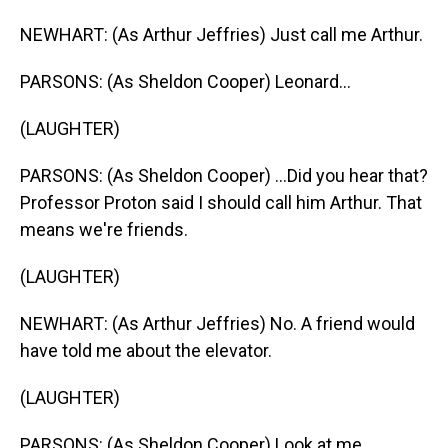
NEWHART: (As Arthur Jeffries) Just call me Arthur.
PARSONS: (As Sheldon Cooper) Leonard...
(LAUGHTER)
PARSONS: (As Sheldon Cooper) ...Did you hear that?
Professor Proton said I should call him Arthur. That
means we're friends.
(LAUGHTER)
NEWHART: (As Arthur Jeffries) No. A friend would
have told me about the elevator.
(LAUGHTER)
PARSONS: (As Sheldon Cooper) Look at me.