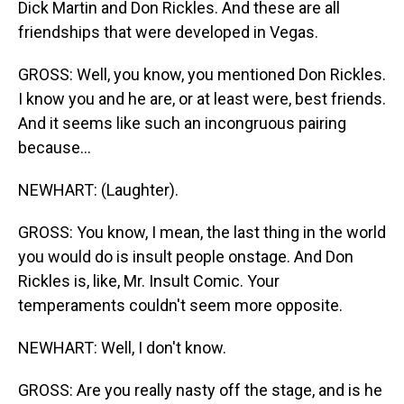
Dick Martin and Don Rickles. And these are all
friendships that were developed in Vegas.
GROSS: Well, you know, you mentioned Don Rickles.
I know you and he are, or at least were, best friends.
And it seems like such an incongruous pairing
because...
NEWHART: (Laughter).
GROSS: You know, I mean, the last thing in the world
you would do is insult people onstage. And Don
Rickles is, like, Mr. Insult Comic. Your
temperaments couldn't seem more opposite.
NEWHART: Well, I don't know.
GROSS: Are you really nasty off the stage, and is he