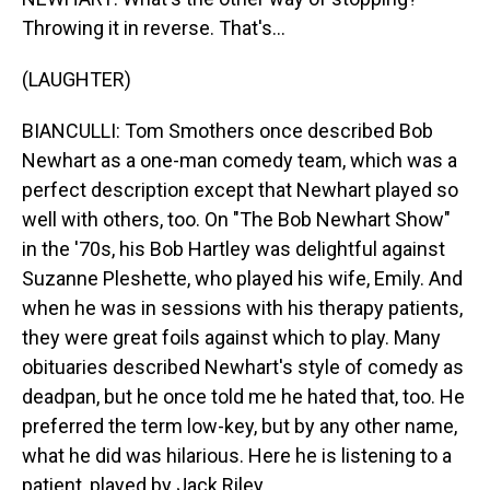
Throwing it in reverse. That's...
(LAUGHTER)
BIANCULLI: Tom Smothers once described Bob
Newhart as a one-man comedy team, which was a
perfect description except that Newhart played so
well with others, too. On "The Bob Newhart Show"
in the '70s, his Bob Hartley was delightful against
Suzanne Pleshette, who played his wife, Emily. And
when he was in sessions with his therapy patients,
they were great foils against which to play. Many
obituaries described Newhart's style of comedy as
deadpan, but he once told me he hated that, too. He
preferred the term low-key, but by any other name,
what he did was hilarious. Here he is listening to a
patient, played by Jack Riley.