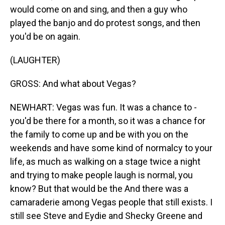
would come on and sing, and then a guy who
played the banjo and do protest songs, and then
you'd be on again.
(LAUGHTER)
GROSS: And what about Vegas?
NEWHART: Vegas was fun. It was a chance to -
you'd be there for a month, so it was a chance for
the family to come up and be with you on the
weekends and have some kind of normalcy to your
life, as much as walking on a stage twice a night
and trying to make people laugh is normal, you
know? But that would be the And there was a
camaraderie among Vegas people that still exists. I
still see Steve and Eydie and Shecky Greene and