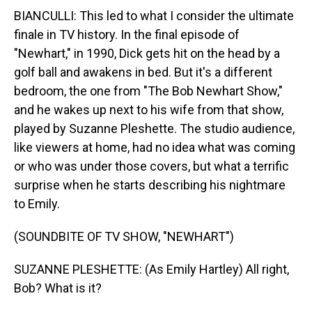
BIANCULLI: This led to what I consider the ultimate
finale in TV history. In the final episode of
"Newhart," in 1990, Dick gets hit on the head by a
golf ball and awakens in bed. But it's a different
bedroom, the one from "The Bob Newhart Show,"
and he wakes up next to his wife from that show,
played by Suzanne Pleshette. The studio audience,
like viewers at home, had no idea what was coming
or who was under those covers, but what a terrific
surprise when he starts describing his nightmare
to Emily.
(SOUNDBITE OF TV SHOW, "NEWHART")
SUZANNE PLESHETTE: (As Emily Hartley) All right,
Bob? What is it?