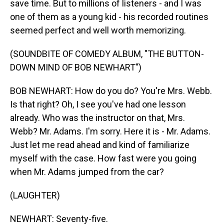
save time. But to millions of listeners - and I was
one of them as a young kid - his recorded routines
seemed perfect and well worth memorizing.
(SOUNDBITE OF COMEDY ALBUM, "THE BUTTON-
DOWN MIND OF BOB NEWHART")
BOB NEWHART: How do you do? You're Mrs. Webb.
Is that right? Oh, I see you've had one lesson
already. Who was the instructor on that, Mrs.
Webb? Mr. Adams. I'm sorry. Here it is - Mr. Adams.
Just let me read ahead and kind of familiarize
myself with the case. How fast were you going
when Mr. Adams jumped from the car?
(LAUGHTER)
NEWHART: Seventy-five.