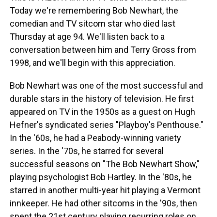
Today we're remembering Bob Newhart, the
comedian and TV sitcom star who died last
Thursday at age 94. We'll listen back to a
conversation between him and Terry Gross from
1998, and we'll begin with this appreciation.
Bob Newhart was one of the most successful and
durable stars in the history of television. He first
appeared on TV in the 1950s as a guest on Hugh
Hefner's syndicated series "Playboy's Penthouse."
In the '60s, he had a Peabody-winning variety
series. In the '70s, he starred for several
successful seasons on "The Bob Newhart Show,"
playing psychologist Bob Hartley. In the '80s, he
starred in another multi-year hit playing a Vermont
innkeeper. He had other sitcoms in the '90s, then
spent the 21st century playing recurring roles on