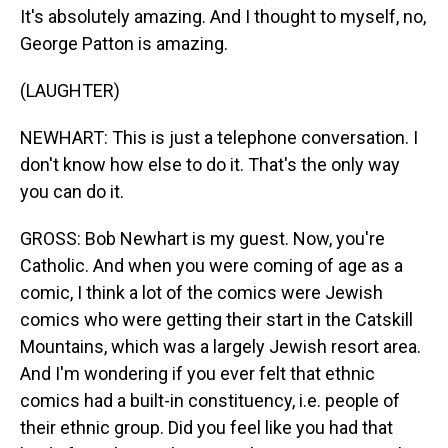
It's absolutely amazing. And I thought to myself, no,
George Patton is amazing.
(LAUGHTER)
NEWHART: This is just a telephone conversation. I
don't know how else to do it. That's the only way
you can do it.
GROSS: Bob Newhart is my guest. Now, you're
Catholic. And when you were coming of age as a
comic, I think a lot of the comics were Jewish
comics who were getting their start in the Catskill
Mountains, which was a largely Jewish resort area.
And I'm wondering if you ever felt that ethnic
comics had a built-in constituency, i.e. people of
their ethnic group. Did you feel like you had that