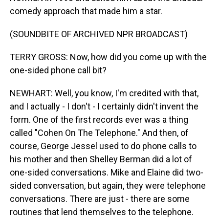
comedy approach that made him a star.
(SOUNDBITE OF ARCHIVED NPR BROADCAST)
TERRY GROSS: Now, how did you come up with the
one-sided phone call bit?
NEWHART: Well, you know, I'm credited with that,
and I actually - I don't - I certainly didn't invent the
form. One of the first records ever was a thing
called "Cohen On The Telephone." And then, of
course, George Jessel used to do phone calls to
his mother and then Shelley Berman did a lot of
one-sided conversations. Mike and Elaine did two-
sided conversation, but again, they were telephone
conversations. There are just - there are some
routines that lend themselves to the telephone.