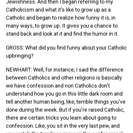
Jewishness. And then I began referring to my
Catholicism and what it's like to grow up as a
Catholic and began to realize how funny it is, in
many ways, to grow up. It gives you a chance to
stand back and look at it and find the humor in it.
GROSS: What did you find funny about your Catholic
upbringing?
NEWHART: Well, for instance, I said the difference
between Catholics and other religions is basically
we have confession and non Catholics don't
understand how you go in this little dark room and
tell another human being, like, terrible things you've
done during the week. But if you're raised Catholic,
there are certain tricks you learn about going to
confession. Like, you sit in the very last pew, and