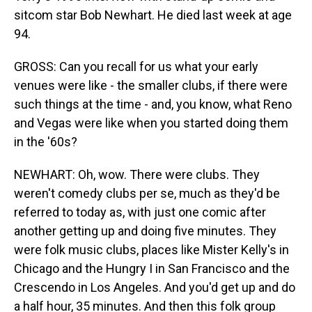
sitcom star Bob Newhart. He died last week at age
94.
GROSS: Can you recall for us what your early
venues were like - the smaller clubs, if there were
such things at the time - and, you know, what Reno
and Vegas were like when you started doing them
in the '60s?
NEWHART: Oh, wow. There were clubs. They
weren't comedy clubs per se, much as they'd be
referred to today as, with just one comic after
another getting up and doing five minutes. They
were folk music clubs, places like Mister Kelly's in
Chicago and the Hungry I in San Francisco and the
Crescendo in Los Angeles. And you'd get up and do
a half hour, 35 minutes. And then this folk group