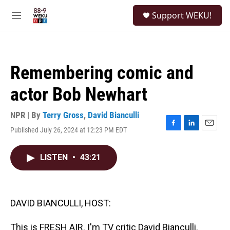
Skip to main content
S
Support WEKU!
e
M
a
e
r
n
c
u
h
Remembering comic and
u
e
actor Bob Newhart
r
y
NPR | By
Terry Gross
,
David Bianculli
Published July 26, 2024 at 12:23 PM EDT
F
L
E
a
i
m
c
n
a
LISTEN
•
43:21
e
k
i
b
e
l
o
d
o
I
k
n
DAVID BIANCULLI, HOST:
This is FRESH AIR. I'm TV critic David Bianculli.