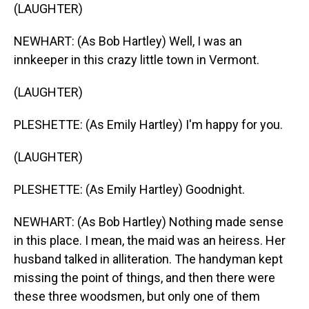
(LAUGHTER)
NEWHART: (As Bob Hartley) Well, I was an
innkeeper in this crazy little town in Vermont.
(LAUGHTER)
PLESHETTE: (As Emily Hartley) I'm happy for you.
(LAUGHTER)
PLESHETTE: (As Emily Hartley) Goodnight.
NEWHART: (As Bob Hartley) Nothing made sense
in this place. I mean, the maid was an heiress. Her
husband talked in alliteration. The handyman kept
missing the point of things, and then there were
these three woodsmen, but only one of them