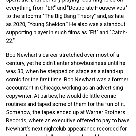
everything from "ER" and "Desperate Housewives"
to the sitcoms "The Big Bang Theory" and, as late
as 2020, "Young Sheldon." He also was a standout
supporting player in such films as "Elf" and "Catch-
22."
Bob Newhart's career stretched over most of a
century, yet he didn't enter showbusiness until he
was 30, when he stepped on stage as a stand-up
comic for the first time. Bob Newhart was a former
accountant in Chicago, working as an advertising
copywriter. At parties, he would do little comic
routines and taped some of them for the fun of it.
Somehow, the tapes ended up at Warner Brothers
Records, where an executive offered to pay to have
Newhart's next nightclub appearance recorded for