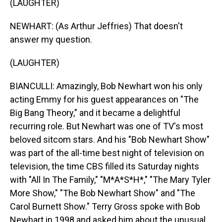
(LAUGHTER)
NEWHART: (As Arthur Jeffries) That doesn't
answer my question.
(LAUGHTER)
BIANCULLI: Amazingly, Bob Newhart won his only
acting Emmy for his guest appearances on "The
Big Bang Theory," and it became a delightful
recurring role. But Newhart was one of TV's most
beloved sitcom stars. And his "Bob Newhart Show"
was part of the all-time best night of television on
television, the time CBS filled its Saturday nights
with "All In The Family," "M*A*S*H*," "The Mary Tyler
More Show," "The Bob Newhart Show" and "The
Carol Burnett Show." Terry Gross spoke with Bob
Newhart in 1998 and asked him about the unusual