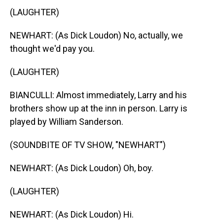
(LAUGHTER)
NEWHART: (As Dick Loudon) No, actually, we
thought we'd pay you.
(LAUGHTER)
BIANCULLI: Almost immediately, Larry and his
brothers show up at the inn in person. Larry is
played by William Sanderson.
(SOUNDBITE OF TV SHOW, "NEWHART")
NEWHART: (As Dick Loudon) Oh, boy.
(LAUGHTER)
NEWHART: (As Dick Loudon) Hi.