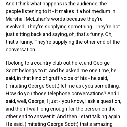
And I think what happens is the audience, the
people listening to it - it makes it a hot medium in
Marshall McLuhan's words because they're
involved. They're supplying something. They're not
just sitting back and saying, oh, that's funny. Oh,
that's funny. They're supplying the other end of the
conversation.
I belong to a country club out here, and George
Scott belongs to it. And he asked me one time, he
said, in that kind of gruff voice of his - he said,
(imitating George Scott) let me ask you something.
How do you those telephone conversations? And I
said, well, George, I just - you know, I ask a question,
and then I wait long enough for the person on the
other end to answer it. And then I start talking again.
He said, (imitating George Scott) that's amazing.