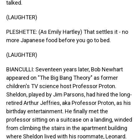
talked.
(LAUGHTER)
PLESHETTE: (As Emily Hartley) That settles it - no
more Japanese food before you go to bed.
(LAUGHTER)
BIANCULLI: Seventeen years later, Bob Newhart
appeared on "The Big Bang Theory" as former
children's TV science host Professor Proton.
Sheldon, played by Jim Parsons, had hired the long-
retired Arthur Jeffries, aka Professor Proton, as his
birthday entertainment. He finally met the
professor sitting on a suitcase on a landing, winded
from climbing the stairs in the apartment building
where Sheldon lived with his roommate, Leonard.