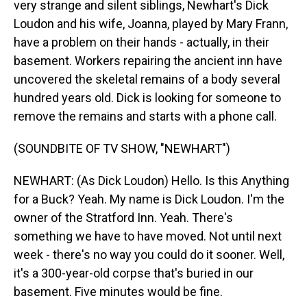
very strange and silent siblings, Newhart's Dick
Loudon and his wife, Joanna, played by Mary Frann,
have a problem on their hands - actually, in their
basement. Workers repairing the ancient inn have
uncovered the skeletal remains of a body several
hundred years old. Dick is looking for someone to
remove the remains and starts with a phone call.
(SOUNDBITE OF TV SHOW, "NEWHART")
NEWHART: (As Dick Loudon) Hello. Is this Anything
for a Buck? Yeah. My name is Dick Loudon. I'm the
owner of the Stratford Inn. Yeah. There's
something we have to have moved. Not until next
week - there's no way you could do it sooner. Well,
it's a 300-year-old corpse that's buried in our
basement. Five minutes would be fine.