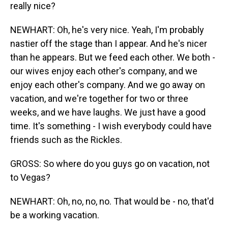
really nice?
NEWHART: Oh, he's very nice. Yeah, I'm probably
nastier off the stage than I appear. And he's nicer
than he appears. But we feed each other. We both -
our wives enjoy each other's company, and we
enjoy each other's company. And we go away on
vacation, and we're together for two or three
weeks, and we have laughs. We just have a good
time. It's something - I wish everybody could have
friends such as the Rickles.
GROSS: So where do you guys go on vacation, not
to Vegas?
NEWHART: Oh, no, no, no. That would be - no, that'd
be a working vacation.