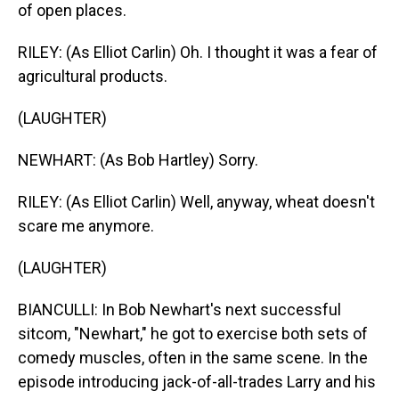
of open places.
RILEY: (As Elliot Carlin) Oh. I thought it was a fear of
agricultural products.
(LAUGHTER)
NEWHART: (As Bob Hartley) Sorry.
RILEY: (As Elliot Carlin) Well, anyway, wheat doesn't
scare me anymore.
(LAUGHTER)
BIANCULLI: In Bob Newhart's next successful
sitcom, "Newhart," he got to exercise both sets of
comedy muscles, often in the same scene. In the
episode introducing jack-of-all-trades Larry and his