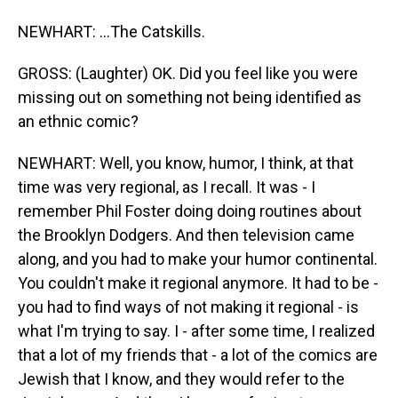
NEWHART: ...The Catskills.
GROSS: (Laughter) OK. Did you feel like you were
missing out on something not being identified as
an ethnic comic?
NEWHART: Well, you know, humor, I think, at that
time was very regional, as I recall. It was - I
remember Phil Foster doing doing routines about
the Brooklyn Dodgers. And then television came
along, and you had to make your humor continental.
You couldn't make it regional anymore. It had to be -
you had to find ways of not making it regional - is
what I'm trying to say. I - after some time, I realized
that a lot of my friends that - a lot of the comics are
Jewish that I know, and they would refer to the