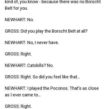
kind of, you know - because there was no Borscht
Belt for you.
NEWHART: No.
GROSS: Did you play the Borscht Belt at all?
NEWHART: No, I never have.
GROSS: Right.
NEWHART: Catskills? No.
GROSS: Right. So did you feel like that...
NEWHART: I played the Poconos. That's as close
as I ever came to...
GROSS: Right.