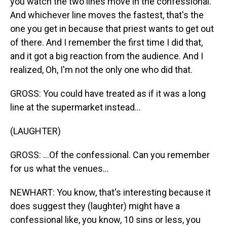
you watch the two lines move in the confessional.
And whichever line moves the fastest, that's the
one you get in because that priest wants to get out
of there. And I remember the first time I did that,
and it got a big reaction from the audience. And I
realized, Oh, I'm not the only one who did that.
GROSS: You could have treated as if it was a long
line at the supermarket instead...
(LAUGHTER)
GROSS: ...Of the confessional. Can you remember
for us what the venues...
NEWHART: You know, that's interesting because it
does suggest they (laughter) might have a
confessional like, you know, 10 sins or less, you