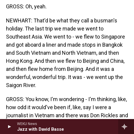
GROSS: Oh, yeah.
NEWHART: That'd be what they call a busman's
holiday. The last trip we made we went to
Southeast Asia. We went to - we flew to Singapore
and got aboard a liner and made stops in Bangkok
and South Vietnam and North Vietnam, and then
Hong Kong. And then we flew to Beijing and China,
and then flew home from Beijing. And it was a
wonderful, wonderful trip. It was - we went up the
Saigon River.
GROSS: You know, I'm wondering - I'm thinking, like,
how odd it would've been if, like, say I were a
journalist in Vietnam and there was Don Rickles and
Bob Newhart sailing up the river. I thought I was
WEKU News
Jazz with David Basse
hallucinating or something.