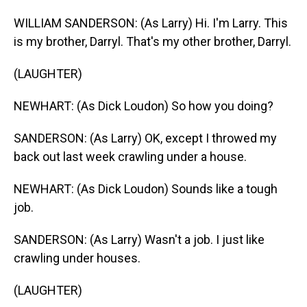
WILLIAM SANDERSON: (As Larry) Hi. I'm Larry. This
is my brother, Darryl. That's my other brother, Darryl.
(LAUGHTER)
NEWHART: (As Dick Loudon) So how you doing?
SANDERSON: (As Larry) OK, except I throwed my
back out last week crawling under a house.
NEWHART: (As Dick Loudon) Sounds like a tough
job.
SANDERSON: (As Larry) Wasn't a job. I just like
crawling under houses.
(LAUGHTER)