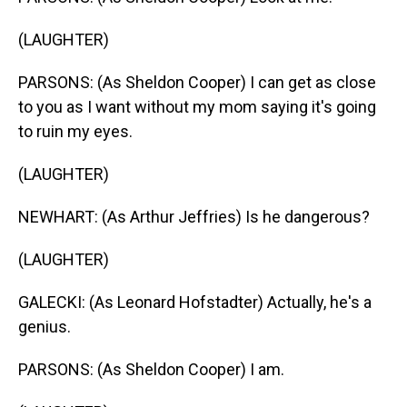
(LAUGHTER)
PARSONS: (As Sheldon Cooper) I can get as close
to you as I want without my mom saying it's going
to ruin my eyes.
(LAUGHTER)
NEWHART: (As Arthur Jeffries) Is he dangerous?
(LAUGHTER)
GALECKI: (As Leonard Hofstadter) Actually, he's a
genius.
PARSONS: (As Sheldon Cooper) I am.