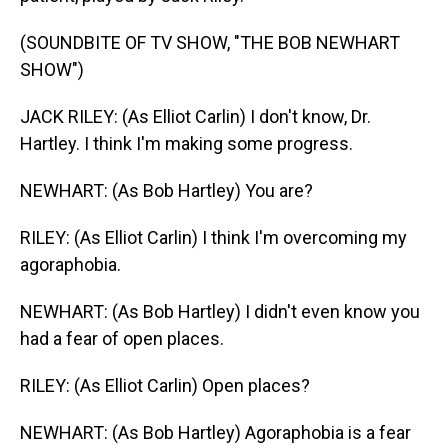
(SOUNDBITE OF TV SHOW, "THE BOB NEWHART
SHOW")
JACK RILEY: (As Elliot Carlin) I don't know, Dr.
Hartley. I think I'm making some progress.
NEWHART: (As Bob Hartley) You are?
RILEY: (As Elliot Carlin) I think I'm overcoming my
agoraphobia.
NEWHART: (As Bob Hartley) I didn't even know you
had a fear of open places.
RILEY: (As Elliot Carlin) Open places?
NEWHART: (As Bob Hartley) Agoraphobia is a fear