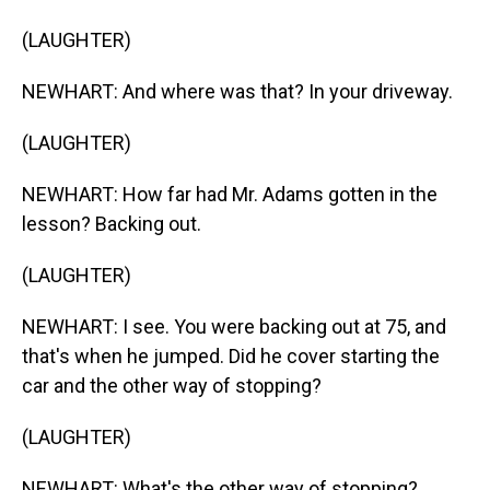
(LAUGHTER)
NEWHART: And where was that? In your driveway.
(LAUGHTER)
NEWHART: How far had Mr. Adams gotten in the
lesson? Backing out.
(LAUGHTER)
NEWHART: I see. You were backing out at 75, and
that's when he jumped. Did he cover starting the
car and the other way of stopping?
(LAUGHTER)
NEWHART: What's the other way of stopping?