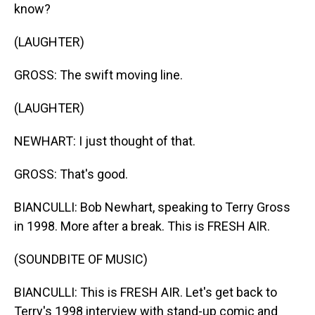
know?
(LAUGHTER)
GROSS: The swift moving line.
(LAUGHTER)
NEWHART: I just thought of that.
GROSS: That's good.
BIANCULLI: Bob Newhart, speaking to Terry Gross
in 1998. More after a break. This is FRESH AIR.
(SOUNDBITE OF MUSIC)
BIANCULLI: This is FRESH AIR. Let's get back to
Terry's 1998 interview with stand-up comic and