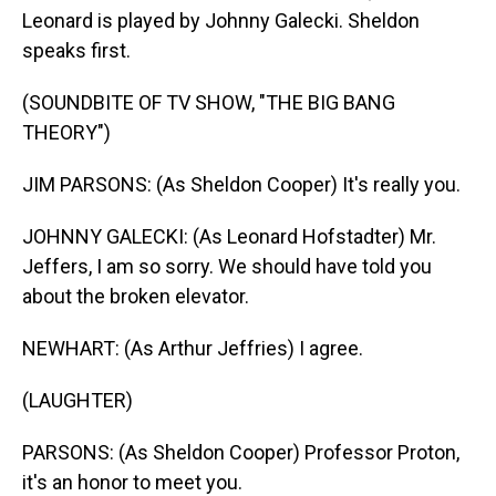
Leonard is played by Johnny Galecki. Sheldon
speaks first.
(SOUNDBITE OF TV SHOW, "THE BIG BANG
THEORY")
JIM PARSONS: (As Sheldon Cooper) It's really you.
JOHNNY GALECKI: (As Leonard Hofstadter) Mr.
Jeffers, I am so sorry. We should have told you
about the broken elevator.
NEWHART: (As Arthur Jeffries) I agree.
(LAUGHTER)
PARSONS: (As Sheldon Cooper) Professor Proton,
it's an honor to meet you.