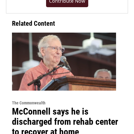
Contribute Now
Related Content
The Commonwealth
McConnell says he is
discharged from rehab center
to recover at home