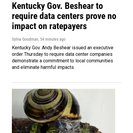
Kentucky Gov. Beshear to
require data centers prove no
impact on ratepayers
Sylvia Goodman
, 54 minutes ago
Kentucky Gov. Andy Beshear issued an executive
order Thursday to require data center companies
demonstrate a commitment to local communities
and eliminate harmful impacts.