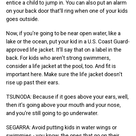
entice a child to jump in. You can also put an alarm
on your back door that'll ring when one of your kids
goes outside.
Now, if you're going to be near open water, like a
lake or the ocean, put your kid in a U.S. Coast Guard-
approved life jacket. It'll say that on a label in the
back. For kids who aren't strong swimmers,
consider a life jacket at the pool, too. And fit is
important here. Make sure the life jacket doesn't
rise up past their ears.
TSUNODA: Because if it goes above your ears, well,
then it's going above your mouth and your nose,
and you're still going to go underwater.
SEGARRA: Avoid putting kids in water wings or
swimmies - you know, the ones that go on their