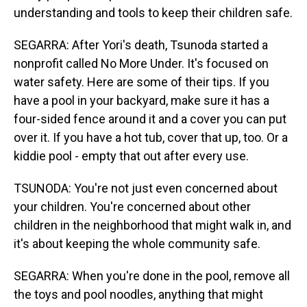
understanding and tools to keep their children safe.
SEGARRA: After Yori's death, Tsunoda started a
nonprofit called No More Under. It's focused on
water safety. Here are some of their tips. If you
have a pool in your backyard, make sure it has a
four-sided fence around it and a cover you can put
over it. If you have a hot tub, cover that up, too. Or a
kiddie pool - empty that out after every use.
TSUNODA: You're not just even concerned about
your children. You're concerned about other
children in the neighborhood that might walk in, and
it's about keeping the whole community safe.
SEGARRA: When you're done in the pool, remove all
the toys and pool noodles, anything that might