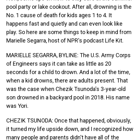
pool party or lake cookout. After all, drowning is the
No. 1 cause of death for kids ages 1 to 4. It
happens fast and quietly and can even look like
play. So here are some things to keep in mind from
Marielle Segarra, host of NPR's podcast Life Kit.
MARIELLE SEGARRA, BYLINE: The U.S. Army Corps
of Engineers says it can take as little as 20
seconds for a child to drown. And a lot of the time,
when a kid drowns, there are adults present. That
was the case when Chezik Tsunoda's 3-year-old
son drowned in a backyard pool in 2018. His name
was Yori.
CHEZIK TSUNODA: Once that happened, obviously,
it turned my life upside down, and I recognized how
many people and parents didn't have all of the