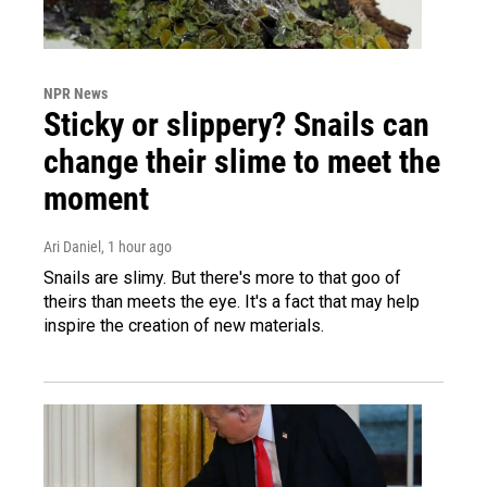
NPR News
Sticky or slippery? Snails can
change their slime to meet the
moment
Ari Daniel
, 1 hour ago
Snails are slimy. But there's more to that goo of
theirs than meets the eye. It's a fact that may help
inspire the creation of new materials.