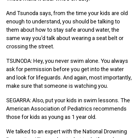
And Tsunoda says, from the time your kids are old
enough to understand, you should be talking to
them about how to stay safe around water, the
same way you'd talk about wearing a seat belt or
crossing the street.
TSUNODA: Hey, you never swim alone. You always
ask for permission before you get into the water
and look for lifeguards. And again, most importantly,
make sure that someone is watching you.
SEGARRA: Also, put your kids in swim lessons. The
American Association of Pediatrics recommends
those for kids as young as 1 year old.
We talked to an expert with the National Drowning