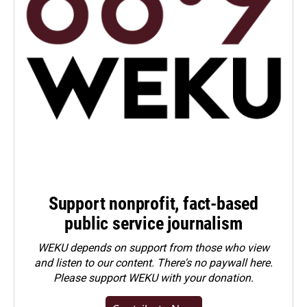
Support nonprofit, fact-based
public service journalism
WEKU depends on support from those who view
and listen to our content. There's no paywall here.
Please
support WEKU with your donation
.