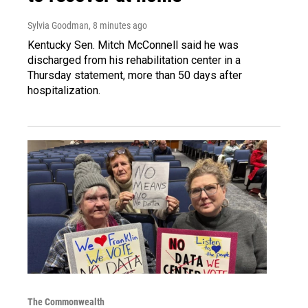
Sylvia Goodman
, 8 minutes ago
Kentucky Sen. Mitch McConnell said he was
discharged from his rehabilitation center in a
Thursday statement, more than 50 days after
hospitalization.
The Commonwealth