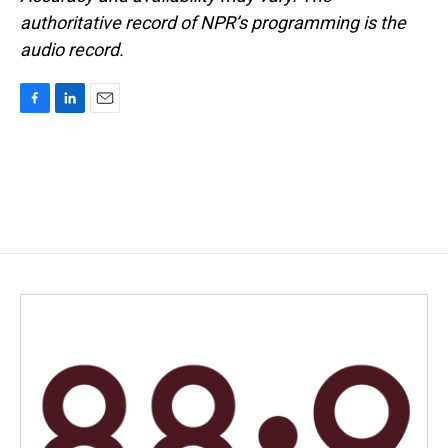
authoritative record of NPR’s programming is the
audio record.
F
L
E
a
i
m
c
n
a
e
k
i
b
e
l
o
d
o
I
k
n