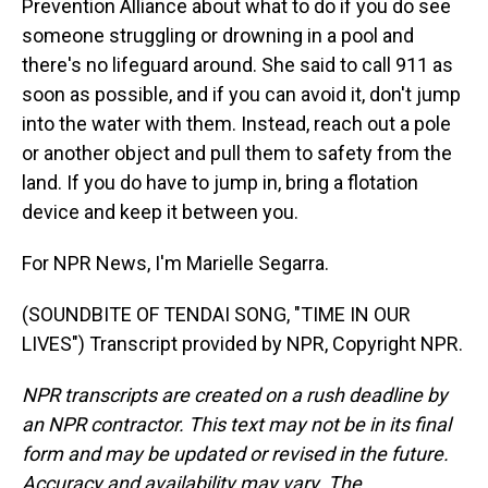
Prevention Alliance about what to do if you do see
someone struggling or drowning in a pool and
there's no lifeguard around. She said to call 911 as
soon as possible, and if you can avoid it, don't jump
into the water with them. Instead, reach out a pole
or another object and pull them to safety from the
land. If you do have to jump in, bring a flotation
device and keep it between you.
For NPR News, I'm Marielle Segarra.
(SOUNDBITE OF TENDAI SONG, "TIME IN OUR
LIVES") Transcript provided by NPR, Copyright NPR.
NPR transcripts are created on a rush deadline by
an NPR contractor. This text may not be in its final
form and may be updated or revised in the future.
Accuracy and availability may vary. The