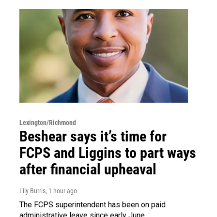
Lexington/Richmond
Beshear says it’s time for
FCPS and Liggins to part ways
after financial upheaval
Lily Burris
, 1 hour ago
The FCPS superintendent has been on paid
administrative leave since early June.