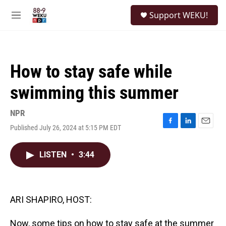
Skip to main content
S
Support WEKU!
e
M
a
e
r
n
c
u
h
How to stay safe while
u
e
swimming this summer
r
y
NPR
Published July 26, 2024 at 5:15 PM EDT
F
L
E
a
i
m
c
n
a
LISTEN
•
3:44
e
k
i
b
e
l
o
d
o
I
k
n
ARI SHAPIRO, HOST:
Now, some tips on how to stay safe at the summer