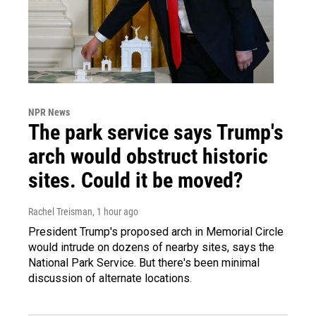
NPR News
The park service says Trump's
arch would obstruct historic
sites. Could it be moved?
Rachel Treisman
, 1 hour ago
President Trump's proposed arch in Memorial Circle
would intrude on dozens of nearby sites, says the
National Park Service. But there's been minimal
discussion of alternate locations.