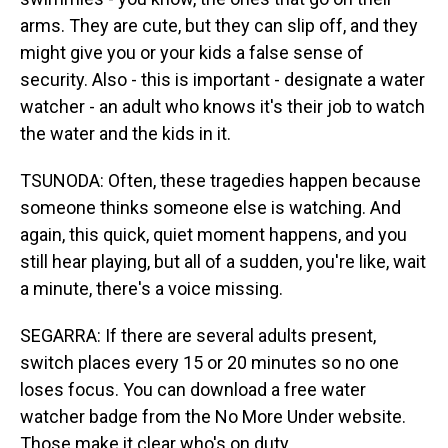
arms. They are cute, but they can slip off, and they
might give you or your kids a false sense of
security. Also - this is important - designate a water
watcher - an adult who knows it's their job to watch
the water and the kids in it.
TSUNODA: Often, these tragedies happen because
someone thinks someone else is watching. And
again, this quick, quiet moment happens, and you
still hear playing, but all of a sudden, you're like, wait
a minute, there's a voice missing.
SEGARRA: If there are several adults present,
switch places every 15 or 20 minutes so no one
loses focus. You can download a free water
watcher badge from the No More Under website.
Those make it clear who's on duty.