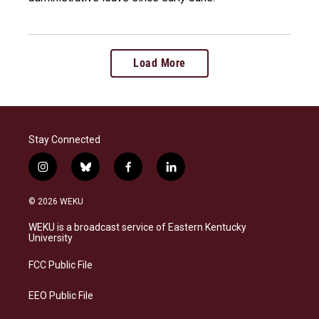
Load More
Stay Connected
i
b
f
l
n
l
a
i
s
u
c
n
© 2026 WEKU
t
e
e
k
a
s
b
e
WEKU is a broadcast service of Eastern Kentucky
g
k
o
d
University
r
y
o
i
a
k
n
FCC Public File
m
EEO Public File